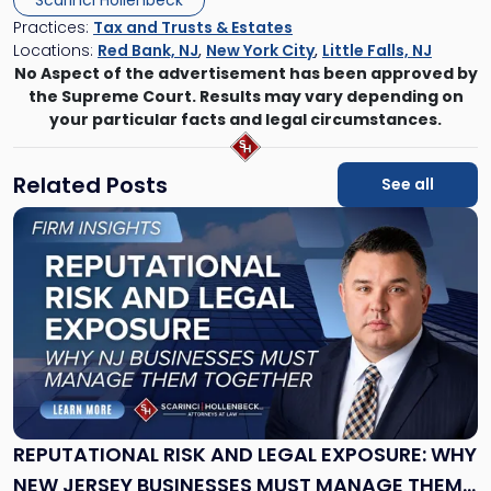
Scarinci Hollenbeck
Practices:
Tax and Trusts & Estates
Locations:
Red Bank, NJ
,
New York City
,
Little Falls, NJ
No Aspect of the advertisement has been approved by
the Supreme Court. Results may vary depending on
your particular facts and legal circumstances.
Related Posts
See all
Link
to
post
with
title
-
"Reputational
Risk
and
Legal
Exposure:
REPUTATIONAL RISK AND LEGAL EXPOSURE: WHY
Why
NEW JERSEY BUSINESSES MUST MANAGE THEM