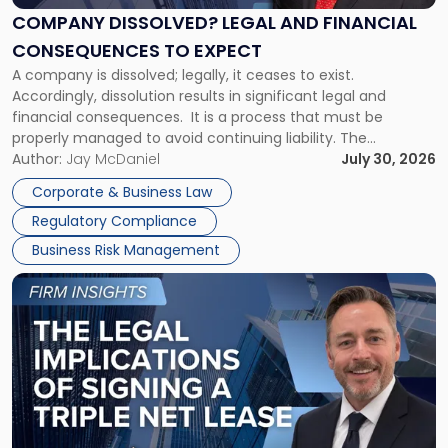
Financial
COMPANY DISSOLVED? LEGAL AND FINANCIAL
Consequences
CONSEQUENCES TO EXPECT
to
A company is dissolved; legally, it ceases to exist.
Expect"
Accordingly, dissolution results in significant legal and
financial consequences. It is a process that must be
properly managed to avoid continuing liability. The
Corporate Dissolution Process Corporate dissolution is the
Author:
Jay McDaniel
July 30, 2026
legal process of formally closing a corporation, paying its
Corporate & Business Law
debts and distributing the remaining assets. Most […]
Regulatory Compliance
Business Risk Management
Link
to
post
with
title
-
"The
Legal