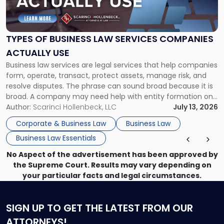
of
Business
Law
Services
TYPES OF BUSINESS LAW SERVICES COMPANIES
Companies
ACTUALLY USE
Actually
Business law services are legal services that help companies
Use"
form, operate, transact, protect assets, manage risk, and
resolve disputes. The phrase can sound broad because it is
broad. A company may need help with entity formation one
month, contract review the next, a commercial lease after
Author:
Scarinci Hollenbeck, LLC
July 13, 2026
that, and a business dispute later in the year. […]
Corporate & Business Law
Business Law
Business Law Essentials
No Aspect of the advertisement has been approved by
the Supreme Court. Results may vary depending on
your particular facts and legal circumstances.
SIGN UP
TO GET THE LATEST FROM OUR
ATTORNEYS!