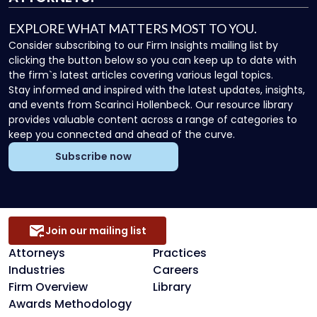
EXPLORE WHAT MATTERS MOST TO YOU.
Consider subscribing to our Firm Insights mailing list by
clicking the button below so you can keep up to date with
the firm`s latest articles covering various legal topics.
Stay informed and inspired with the latest updates, insights,
and events from Scarinci Hollenbeck. Our resource library
provides valuable content across a range of categories to
keep you connected and ahead of the curve.
Subscribe now
Join our mailing list
Attorneys
Practices
Industries
Careers
Firm Overview
Library
Awards Methodology