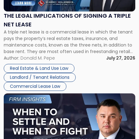
Implications
of
Signing
THE LEGAL IMPLICATIONS OF SIGNING A TRIPLE
a
NET LEASE
Triple
A triple net lease is a commercial lease in which the tenant
Net
pays the property’s real estate taxes, insurance, and
Lease"
maintenance costs, known as the three nets, in addition to
base rent. They are most often used in freestanding retail
and office buildings and in large single-tenant industrial
Author:
Donald M. Pepe
July 27, 2026
properties, with terms that typically run 10 […]
Real Estate & Land Use Law
Landlord / Tenant Relations
Commercial Lease Law
Link
to
post
with
title
-
"When