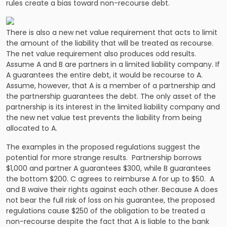
rules create a bias toward non-recourse debt.
There is also a new net value requirement that acts to limit
the amount of the liability that will be treated as recourse.
The net value requirement also produces odd results.
Assume A and B are partners in a limited liability company. If
A guarantees the entire debt, it would be recourse to A.
Assume, however, that A is a member of a partnership and
the partnership guarantees the debt. The only asset of the
partnership is its interest in the limited liability company and
the new net value test prevents the liability from being
allocated to A.
The examples in the proposed regulations suggest the
potential for more strange results. Partnership borrows
$1,000 and partner A guarantees $300, while B guarantees
the bottom $200. C agrees to reimburse A for up to $50. A
and B waive their rights against each other. Because A does
not bear the full risk of loss on his guarantee, the proposed
regulations cause $250 of the obligation to be treated a
non-recourse despite the fact that A is liable to the bank