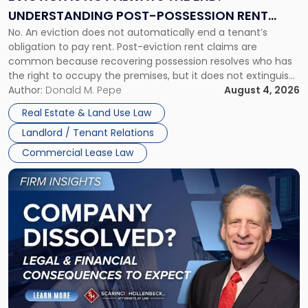
End:
UNDERSTANDING POST-POSSESSION RENT
Understanding
No. An eviction does not automatically end a tenant’s
CLAIMS IN NEW JERSEY AND NEW YORK
Post-
obligation to pay rent. Post-eviction rent claims are
Possession
common because recovering possession resolves who has
Rent
the right to occupy the premises, but it does not extinguish
Claims
the tenant’s contractual obligations under the lease.
Author:
Donald M. Pepe
August 4, 2026
in
Whether unpaid or future rent remains owed depends on
New
Real Estate & Land Use Law
three factors: the lease’s […]
Jersey
Landlord / Tenant Relations
and
New
Commercial Lease Law
York"
Link
to
post
with
title
-
"Company
Dissolved?
Legal
and