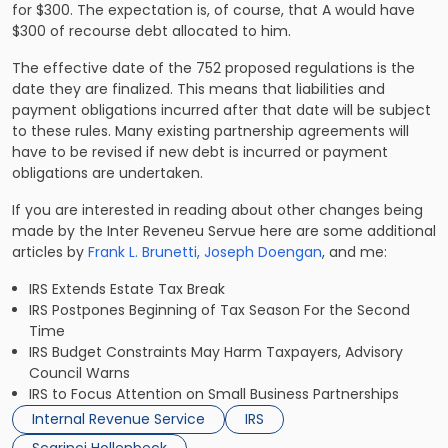
for $300. The expectation is, of course, that A would have
$300 of recourse debt allocated to him.
The effective date of the 752 proposed regulations is the
date they are finalized. This means that liabilities and
payment obligations incurred after that date will be subject
to these rules. Many existing partnership agreements will
have to be revised if new debt is incurred or payment
obligations are undertaken.
If you are interested in reading about other changes being
made by the Inter Reveneu Servue here are some additional
articles by
Frank L. Brunetti,
Joseph Doengan
,
and me:
IRS Extends Estate Tax Break
IRS Postpones Beginning of Tax Season For the Second
Time
IRS Budget Constraints May Harm Taxpayers, Advisory
Council Warns
IRS to Focus Attention on Small Business Partnerships
Internal Revenue Service
IRS