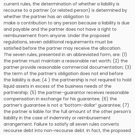
current rules, the determination of whether a liability is
recourse to a partner (or related person) is determined by
whether the partner has an obligation to
make a contribution to any person because a liability is due
and payable and the partner does not have a right to
reimbursement from anyone. Under the proposed
regulations, seven additional requirements must be
satisfied before the partner may receive the allocation.
The seven rules, presented in an abbreviated form, are: (1)
the partner must maintain a reasonable net worth; (2) the
partner provide reasonable commercial documentation; (3)
the term of the partner’s obligation does not end before
the liability is due; (4 ) the partnership is not required to hold
liquid assets in excess of the business needs of the
partnership; (5) the partner-guarantor receives reasonable
compensation in exchange for his guarantee; (6) the
partner’s guarantee is not a “bottom-dollar” guarantee; (7)
the partner is liable for the full amount of the other person’s
liability in the case of indemnity or reimbursement
arrangement. Failure to satisfy all seven rules converts
recourse debt into non-recourse debt. In fact, the proposed