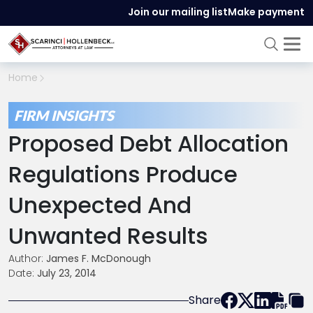
Join our mailing list
Make payment
Home
FIRM INSIGHTS
Proposed Debt Allocation
Regulations Produce
Unexpected And
Unwanted Results
Author:
James F. McDonough
Date:
July 23, 2014
Share