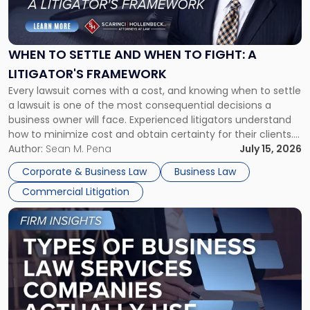
to
Settle
and
When
WHEN TO SETTLE AND WHEN TO FIGHT: A
to
LITIGATOR'S FRAMEWORK
Fight:
Every lawsuit comes with a cost, and knowing when to settle
A
a lawsuit is one of the most consequential decisions a
Litigator's
business owner will face. Experienced litigators understand
Framework"
how to minimize cost and obtain certainty for their clients.
For many business owners, the decision is viewed almost
Author:
Sean M. Pena
July 15, 2026
entirely through a financial lens: What will it cost […]
Corporate & Business Law
Business Law
Commercial Litigation
Link
to
post
with
title
-
"Types