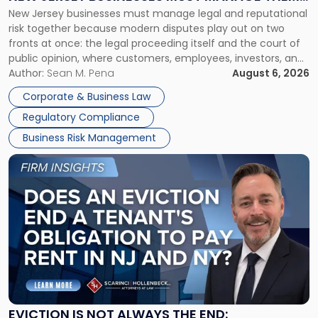
New
New Jersey businesses must manage legal and reputational
TOGETHER
Jersey
risk together because modern disputes play out on two
Businesses
fronts at once: the legal proceeding itself and the court of
Must
public opinion, where customers, employees, investors, and
Manage
business partners often reach conclusions long before a
Author:
Sean M. Pena
August 6, 2026
Them
judge or jury has had the opportunity to evaluate the facts.
Together"
Corporate & Business Law
Success […]
Regulatory Compliance
Business Risk Management
Link
to
post
with
title
-
"Eviction
Is
Not
Always
the
EVICTION IS NOT ALWAYS THE END: