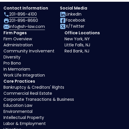
Contact Information
Social Media
201-896-4100
LinkedIn
Facebook
201-896-8660
X/Twitter
info@sh-law.com
Firm Pages
Office Locations
Firm Overview
New York, NY
Administration
Little Falls, NJ
Community Involvement
Red Bank, NJ
Diversity
Pro Bono
In Memoriam
Work Life Integration
Core Practices
Bankruptcy & Creditors' Rights
Commercial Real Estate
Corporate Transactions & Business
Education Law
Environmental
Intellectual Property
Labor & Employment