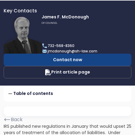
Key Contacts
Link
James F. McDonough
to
OF COUNSEL
profile
of
James
732-568-8360
F.
jmcdonough@sh-law.com
McDonough
Contact now
Print article page
Table of contents
Back
IRS published new regulations in January that would upset 25
years of treatment of the allocation of liabilities. Under