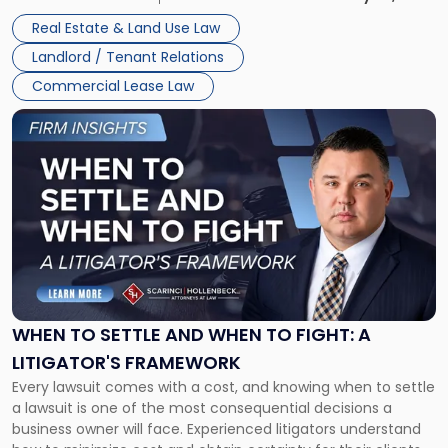
properties, with terms that typically run 10 […]
Real Estate & Land Use Law
Landlord / Tenant Relations
Commercial Lease Law
Link
to
post
with
title
-
"When
to
Settle
and
When
WHEN TO SETTLE AND WHEN TO FIGHT: A
to
LITIGATOR'S FRAMEWORK
Fight:
Every lawsuit comes with a cost, and knowing when to settle
A
a lawsuit is one of the most consequential decisions a
Litigator's
business owner will face. Experienced litigators understand
Framework"