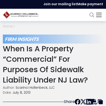
Join our mailing list
Make payment
Home
FIRM INSIGHTS
When Is A Property
“Commercial” For
Purposes Of Sidewalk
Liability Under NJ Law?
Author:
Scarinci Hollenbeck, LLC
Date:
July 8, 2013
Share