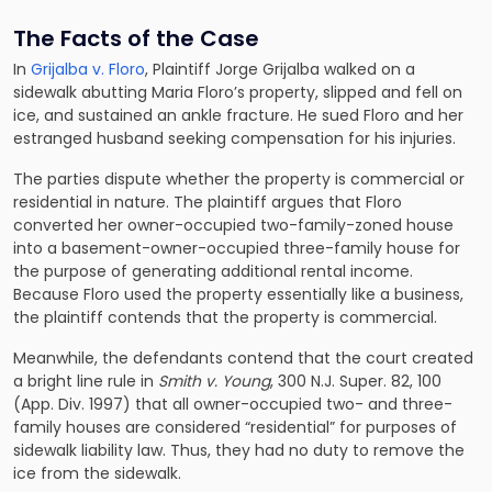
The Facts of the Case
In
Grijalba v. Floro
, Plaintiff Jorge Grijalba walked on a
sidewalk abutting Maria Floro’s property, slipped and fell on
ice, and sustained an ankle fracture. He sued Floro and her
estranged husband seeking compensation for his injuries.
The parties dispute whether the property is commercial or
residential in nature. The plaintiff argues that Floro
converted her owner-occupied two-family-zoned house
into a basement-owner-occupied three-family house for
the purpose of generating additional rental income.
Because Floro used the property essentially like a business,
the plaintiff contends that the property is commercial.
Meanwhile, the defendants contend that the court created
a bright line rule in
Smith v. Young
, 300 N.J. Super. 82, 100
(App. Div. 1997) that all owner-occupied two- and three-
family houses are considered “residential” for purposes of
sidewalk liability law. Thus, they had no duty to remove the
ice from the sidewalk.