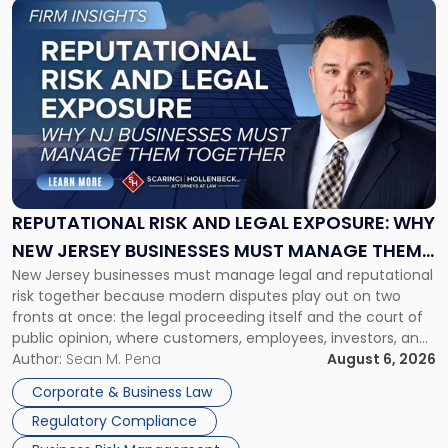
Link
to
post
with
title
-
"Reputational
Risk
and
Legal
Exposure:
REPUTATIONAL RISK AND LEGAL EXPOSURE: WHY
Why
NEW JERSEY BUSINESSES MUST MANAGE THEM
New
New Jersey businesses must manage legal and reputational
TOGETHER
Jersey
risk together because modern disputes play out on two
Businesses
fronts at once: the legal proceeding itself and the court of
Must
public opinion, where customers, employees, investors, and
Manage
business partners often reach conclusions long before a
Author:
Sean M. Pena
August 6, 2026
Them
judge or jury has had the opportunity to evaluate the facts.
Together"
Corporate & Business Law
Success […]
Regulatory Compliance