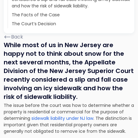
and how the risk of sidewalk liability.
The Facts of the Case
The Court’s Decision
Back
While most of us in New Jersey are
happy not to think about snow for the
next several months, the Appellate
Division of the New Jersey Superior Court
recently considered a slip and fall case
involving an icy sidewalk and how the
risk of sidewalk liability.
The issue before the court was how to determine whether a
property is residential or commercial for the purpose of
determining
sidewalk liability under NJ law
. The distinction is
important given that residential property owners are
generally not obligated to remove ice from the sidewalk.