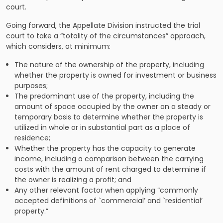
court.
Going forward, the Appellate Division instructed the trial
court to take a “totality of the circumstances” approach,
which considers, at minimum:
The nature of the ownership of the property, including
whether the property is owned for investment or business
purposes;
The predominant use of the property, including the
amount of space occupied by the owner on a steady or
temporary basis to determine whether the property is
utilized in whole or in substantial part as a place of
residence;
Whether the property has the capacity to generate
income, including a comparison between the carrying
costs with the amount of rent charged to determine if
the owner is realizing a profit; and
Any other relevant factor when applying “commonly
accepted definitions of `commercial’ and `residential’
property.”