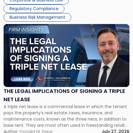
Corporate & Business Law
debts and distributing the remaining assets. Most […]
Regulatory Compliance
Business Risk Management
Link
to
post
with
title
-
"The
Legal
Implications
of
Signing
THE LEGAL IMPLICATIONS OF SIGNING A TRIPLE
a
NET LEASE
Triple
A triple net lease is a commercial lease in which the tenant
Net
pays the property’s real estate taxes, insurance, and
Lease"
maintenance costs, known as the three nets, in addition to
base rent. They are most often used in freestanding retail
and office buildings and in large single-tenant industrial
Author:
Donald M. Pepe
July 27, 2026