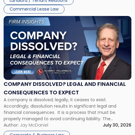
Landlord / Tenant Relations
and
New
Commercial Lease Law
York"
Link
to
post
with
title
-
"Company
Dissolved?
Legal
and
Financial
COMPANY DISSOLVED? LEGAL AND FINANCIAL
Consequences
CONSEQUENCES TO EXPECT
to
A company is dissolved; legally, it ceases to exist.
Expect"
Accordingly, dissolution results in significant legal and
financial consequences. It is a process that must be
properly managed to avoid continuing liability. The
Corporate Dissolution Process Corporate dissolution is the
Author:
Jay McDaniel
July 30, 2026
legal process of formally closing a corporation, paying its