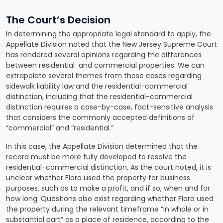
The Court’s Decision
In determining the appropriate legal standard to apply, the
Appellate Division noted that the New Jersey Supreme Court
has rendered several opinions regarding the differences
between residential and commercial properties. We can
extrapolate several themes from these cases regarding
sidewalk liability law and the residential-commercial
distinction, including that the residential-commercial
distinction requires a case-by-case, fact-sensitive analysis
that considers the commonly accepted definitions of
“commercial” and “residential.”
In this case, the Appellate Division determined that the
record must be more fully developed to resolve the
residential-commercial distinction. As the court noted, it is
unclear whether Floro used the property for business
purposes, such as to make a profit, and if so, when and for
how long. Questions also exist regarding whether Floro used
the property during the relevant timeframe “in whole or in
substantial part” as a place of residence, according to the