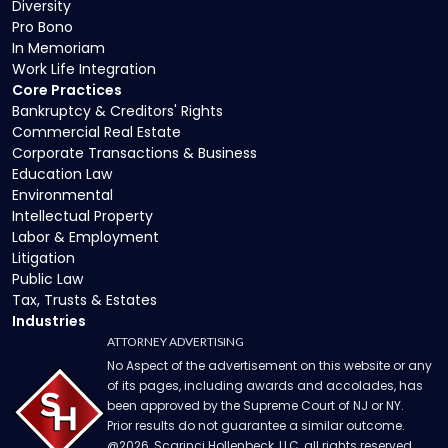
Diversity
Pro Bono
In Memoriam
Work Life Integration
Core Practices
Bankruptcy & Creditors' Rights
Commercial Real Estate
Corporate Transactions & Business
Education Law
Environmental
Intellectual Property
Labor & Employment
Litigation
Public Law
Tax, Trusts & Estates
Industries
ATTORNEY ADVERTISING
No Aspect of the advertisement on this website or any
of its pages, including awards and accolades, has
been approved by the Supreme Court of NJ or NY.
Prior results do not guarantee a similar outcome.
@
2026
, Scarinci Hollenbeck, LLC, all rights reserved