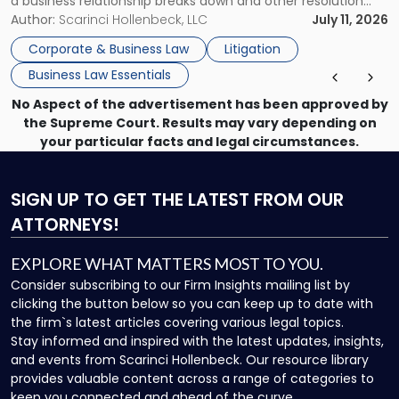
a business relationship breaks down and other resolution
methods have failed, litigation provides a structured legal
Author:
Scarinci Hollenbeck, LLC
July 11, 2026
mechanism for asserting rights, recovering damages,
Corporate & Business Law
Litigation
enforcing obligations, and obtaining court-ordered relief.
Business Law Essentials
Unlike criminal […]
No Aspect of the advertisement has been approved by
the Supreme Court. Results may vary depending on
your particular facts and legal circumstances.
SIGN UP
TO GET THE LATEST FROM OUR
ATTORNEYS!
EXPLORE WHAT MATTERS MOST TO YOU.
Consider subscribing to our Firm Insights mailing list by
clicking the button below so you can keep up to date with
the firm`s latest articles covering various legal topics.
Stay informed and inspired with the latest updates, insights,
and events from Scarinci Hollenbeck. Our resource library
provides valuable content across a range of categories to
keep you connected and ahead of the curve.