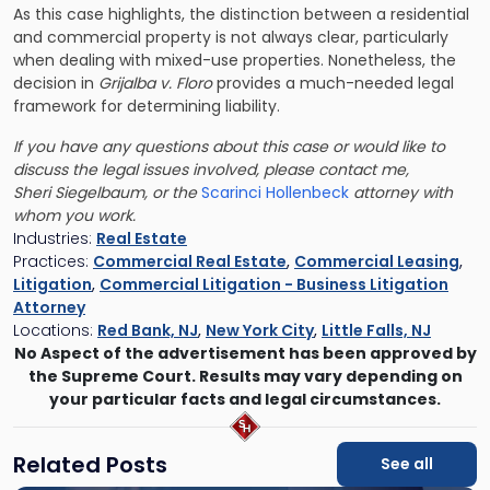
As this case highlights, the distinction between a residential
and commercial property is not always clear, particularly
when dealing with mixed-use properties. Nonetheless, the
decision in
Grijalba v. Floro
provides a much-needed legal
framework for determining liability.
If you have any questions about this case or would like to
discuss the legal issues involved, please contact me,
Sheri
Siegelbaum,
or the
Scarinci Hollenbeck
attorney with
whom you work.
Industries:
Real Estate
Practices:
Commercial Real Estate
,
Commercial Leasing
,
Litigation
,
Commercial Litigation - Business Litigation
Attorney
Locations:
Red Bank, NJ
,
New York City
,
Little Falls, NJ
No Aspect of the advertisement has been approved by
the Supreme Court. Results may vary depending on
your particular facts and legal circumstances.
Related Posts
See all