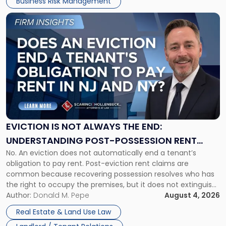
Business Risk Management
Link
to
post
with
title
-
"Eviction
Is
Not
Always
the
EVICTION IS NOT ALWAYS THE END:
End:
UNDERSTANDING POST-POSSESSION RENT
Understanding
No. An eviction does not automatically end a tenant’s
CLAIMS IN NEW JERSEY AND NEW YORK
Post-
obligation to pay rent. Post-eviction rent claims are
Possession
common because recovering possession resolves who has
Rent
the right to occupy the premises, but it does not extinguish
Claims
the tenant’s contractual obligations under the lease.
Author:
Donald M. Pepe
August 4, 2026
in
Whether unpaid or future rent remains owed depends on
New
Real Estate & Land Use Law
three factors: the lease’s […]
Jersey