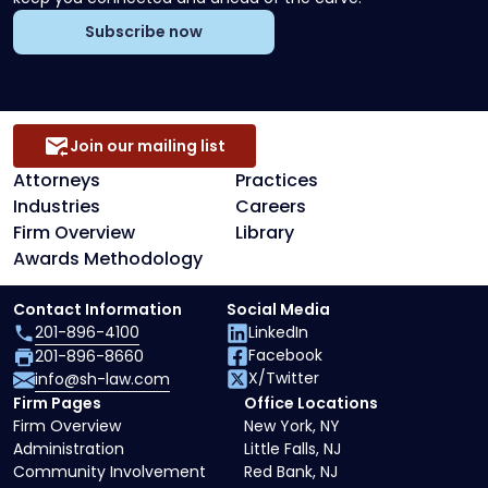
Subscribe now
Join our mailing list
Attorneys
Practices
Industries
Careers
Firm Overview
Library
Awards Methodology
Contact Information
Social Media
201-896-4100
LinkedIn
Facebook
201-896-8660
X/Twitter
info@sh-law.com
Firm Pages
Office Locations
Firm Overview
New York, NY
Administration
Little Falls, NJ
Community Involvement
Red Bank, NJ