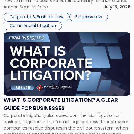
how to minimize cost and obtain certainty for their clients.
For many business owners, the decision is viewed almost
Author:
Sean M. Pena
July 15, 2026
entirely through a financial lens: What will it cost […]
Corporate & Business Law
Business Law
Commercial Litigation
Link
to
post
with
title
-
"What
Is
Corporate
Litigation?
A
WHAT IS CORPORATE LITIGATION? A CLEAR
Clear
GUIDE FOR BUSINESSES
Guide
Corporate litigation, also called commercial litigation or
for
business litigation, is the formal legal process through which
Businesses"
companies resolve disputes in the civil court system. When