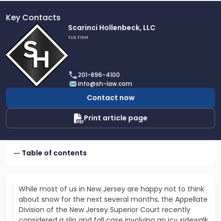
Key Contacts
Link
Scarinci Hollenbeck, LLC
to
THE FIRM
profile
of
Scarinci
201-896-4100
Hollenbeck,
info@sh-law.com
LLC
Contact now
Print article page
Table of contents
While most of us in New Jersey are happy not to think
about snow for the next several months, the Appellate
Division of the New Jersey Superior Court recently
considered a slip and fall case involving an icy sidewalk