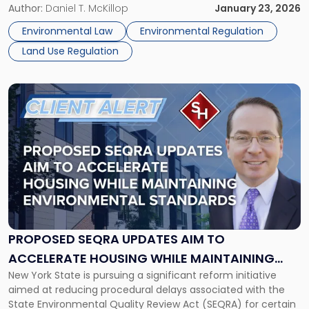
present significant environmental impacts. These proposals
Author:
Daniel T. McKillop
January 23, 2026
Energy
are part of the Governor’s 2026 agenda and include
Codes:
Environmental Law
Environmental Regulation
targeted SEQRA exemptions, geographic eligibility limits,
Impacts
Land Use Regulation
floodplain exclusions, and […]
on
Project
Planning"
Link
to
post
with
title
-
"Proposed
SEQRA
Updates
Aim
to
PROPOSED SEQRA UPDATES AIM TO
Accelerate
ACCELERATE HOUSING WHILE MAINTAINING
Housing
New York State is pursuing a significant reform initiative
ENVIRONMENTAL STANDARDS
While
aimed at reducing procedural delays associated with the
Maintaining
State Environmental Quality Review Act (SEQRA) for certain
Environmental