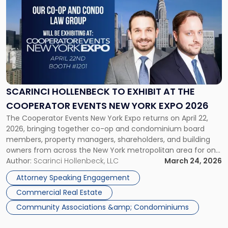
post
with
title
-
"Scarinci
Hollenbeck
to
Exhibit
at
SCARINCI HOLLENBECK TO EXHIBIT AT THE
the
COOPERATOR EVENTS NEW YORK EXPO 2026
Cooperator
The Cooperator Events New York Expo returns on April 22,
Events
2026, bringing together co-op and condominium board
New
members, property managers, shareholders, and building
York
owners from across the New York metropolitan area for one
Expo
of the industry’s most established annual events — now
Author:
Scarinci Hollenbeck, LLC
March 24, 2026
2026"
celebrating its 45th year. Scarinci Hollenbeck will be
Attorney Speaking Engagement
exhibiting at Booth #1201 throughout […]
Commercial Real Estate
Community Associations &amp; Condominiums