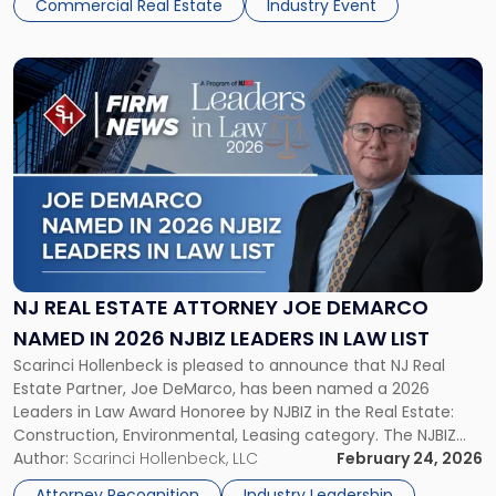
Commercial Real Estate
Industry Event
Link
to
post
with
title
-
"NJ
Real
Estate
Attorney
Joe
NJ REAL ESTATE ATTORNEY JOE DEMARCO
DeMarco
NAMED IN 2026 NJBIZ LEADERS IN LAW LIST
Named
Scarinci Hollenbeck is pleased to announce that NJ Real
in
Estate Partner, Joe DeMarco, has been named a 2026
2026
Leaders in Law Award Honoree by NJBIZ in the Real Estate:
NJBIZ
Construction, Environmental, Leasing category. The NJBIZ
Leaders
Leaders in Law program recognizes attorneys and general
Author:
Scarinci Hollenbeck, LLC
February 24, 2026
in
counsels whose professional accomplishments, leadership,
Law
Attorney Recognition
Industry Leadership