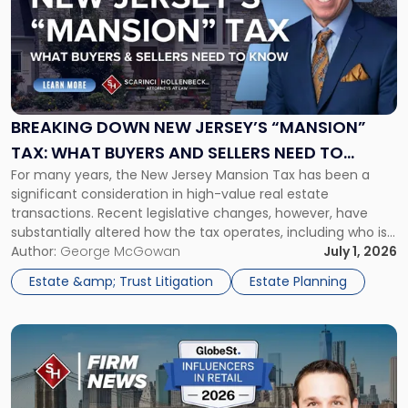
title
-
"Breaking
Down
New
Jersey’s
“Mansion”
BREAKING DOWN NEW JERSEY’S “MANSION”
Tax:
TAX: WHAT BUYERS AND SELLERS NEED TO
What
For many years, the New Jersey Mansion Tax has been a
KNOW
Buyers
significant consideration in high-value real estate
and
transactions. Recent legislative changes, however, have
Sellers
substantially altered how the tax operates, including who is
Need
responsible for paying it and the amount owed in certain
Author:
George McGowan
July 1, 2026
to
transactions. Whether you are purchasing, selling, or
Know"
Estate &amp; Trust Litigation
Estate Planning
investing in New Jersey real estate, […]
Link
to
post
with