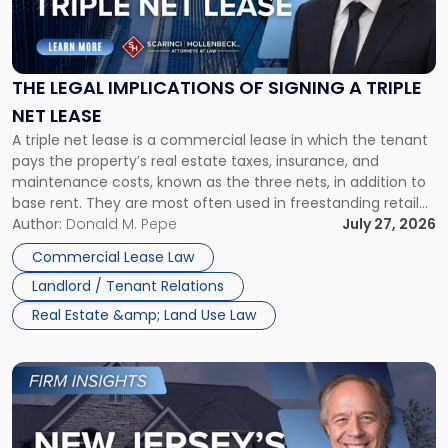
Legal
Implications
of
Signing
THE LEGAL IMPLICATIONS OF SIGNING A TRIPLE
a
NET LEASE
Triple
A triple net lease is a commercial lease in which the tenant
Net
pays the property’s real estate taxes, insurance, and
Lease"
maintenance costs, known as the three nets, in addition to
base rent. They are most often used in freestanding retail
and office buildings and in large single-tenant industrial
Author:
Donald M. Pepe
July 27, 2026
properties, with terms that typically run 10 […]
Commercial Lease Law
Landlord / Tenant Relations
Real Estate &amp; Land Use Law
Link
to
post
with