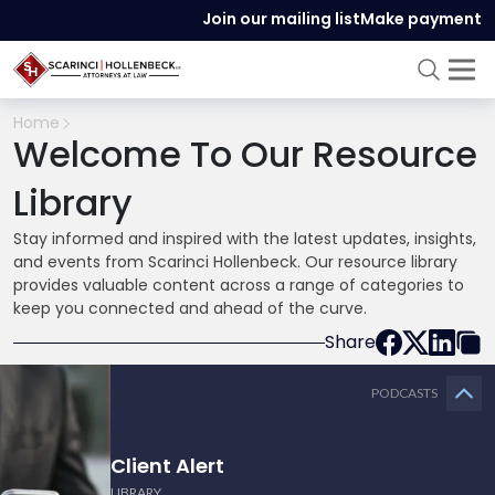
Join our mailing list
Make payment
Home
Welcome To Our Resource
Library
Stay informed and inspired with the latest updates, insights,
and events from Scarinci Hollenbeck. Our resource library
provides valuable content across a range of categories to
keep you connected and ahead of the curve.
Share
PODCASTS
Client Alert
LIBRARY