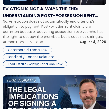
Always
the
EVICTION IS NOT ALWAYS THE END:
End:
UNDERSTANDING POST-POSSESSION RENT
Understanding
No. An eviction does not automatically end a tenant’s
CLAIMS IN NEW JERSEY AND NEW YORK
Post-
obligation to pay rent. Post-eviction rent claims are
Possession
common because recovering possession resolves who has
Rent
the right to occupy the premises, but it does not extinguish
Claims
the tenant’s contractual obligations under the lease.
Author:
Donald M. Pepe
August 4, 2026
in
Whether unpaid or future rent remains owed depends on
New
Commercial Lease Law
three factors: the lease’s […]
Jersey
Landlord / Tenant Relations
and
New
Real Estate &amp; Land Use Law
York"
Link
to
post
with
title
-
"The