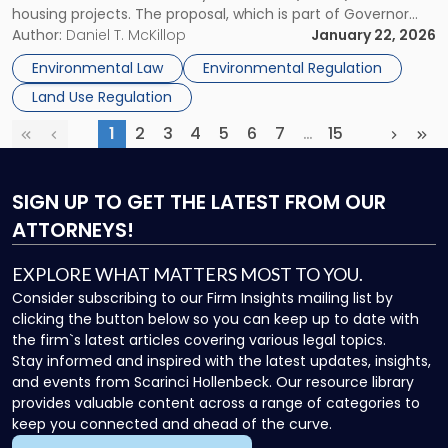
housing projects. The proposal, which is part of Governor
Standards"
Kathy Hochul’s 2026 State of the State agenda under the
Author:
Daniel T. McKillop
January 22, 2026
“Let Them Build” initiative, seeks to create targeted
Environmental Law
Environmental Regulation
exemptions from SEQRA […]
Land Use Regulation
1
2
3
4
5
6
7
…
15
First
Previous
(current)
More
Next
Las
SIGN UP
TO GET THE LATEST FROM OUR
ATTORNEYS!
EXPLORE WHAT MATTERS MOST TO YOU.
Consider subscribing to our Firm Insights mailing list by
clicking the button below so you can keep up to date with
the firm`s latest articles covering various legal topics.
Stay informed and inspired with the latest updates, insights,
and events from Scarinci Hollenbeck. Our resource library
provides valuable content across a range of categories to
keep you connected and ahead of the curve.