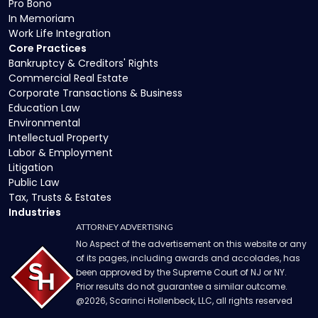
Pro Bono
In Memoriam
Work Life Integration
Core Practices
Bankruptcy & Creditors' Rights
Commercial Real Estate
Corporate Transactions & Business
Education Law
Environmental
Intellectual Property
Labor & Employment
Litigation
Public Law
Tax, Trusts & Estates
Industries
ATTORNEY ADVERTISING
No Aspect of the advertisement on this website or any
of its pages, including awards and accolades, has
been approved by the Supreme Court of NJ or NY.
Prior results do not guarantee a similar outcome.
@
2026
, Scarinci Hollenbeck, LLC, all rights reserved