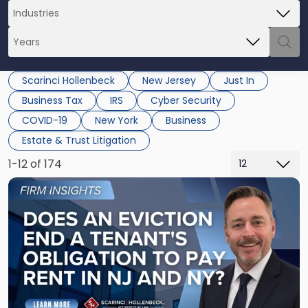
Scarinci Hollenbeck
New Jersey
Just In
Business Tax
IRS
Cyber Security
COVID-19
New York
Business
Estate & Trust Litigation
1-12 of 174
Link
to
post
with
title
-
"Eviction
Is
Not