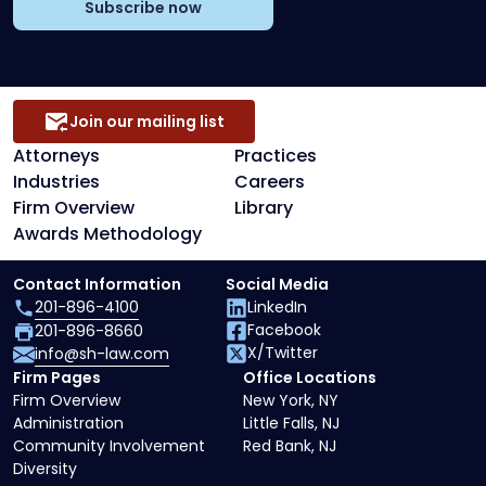
Subscribe now
Join our mailing list
Attorneys
Practices
Industries
Careers
Firm Overview
Library
Awards Methodology
Contact Information
Social Media
201-896-4100
LinkedIn
Facebook
201-896-8660
X/Twitter
info@sh-law.com
Firm Pages
Office Locations
Firm Overview
New York, NY
Administration
Little Falls, NJ
Community Involvement
Red Bank, NJ
Diversity