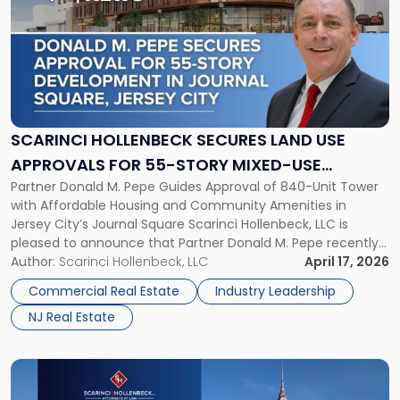
with
title
-
"Scarinci
Hollenbeck
Secures
Land
Use
SCARINCI HOLLENBECK SECURES LAND USE
Approvals
APPROVALS FOR 55-STORY MIXED-USE
for
Partner Donald M. Pepe Guides Approval of 840-Unit Tower
DEVELOPMENT IN JOURNAL SQUARE, JERSEY
55-
with Affordable Housing and Community Amenities in
Story
CITY
Jersey City’s Journal Square Scarinci Hollenbeck, LLC is
Mixed-
pleased to announce that Partner Donald M. Pepe recently
Use
secured Journal Square land use approvals for a
Author:
Scarinci Hollenbeck, LLC
April 17, 2026
Development
transformative 55-story mixed-use development located
in
Commercial Real Estate
Industry Leadership
at 2859-2873 John F. Kennedy Boulevard, one of Jersey […]
Journal
NJ Real Estate
Square,
Jersey
City"
Link
to