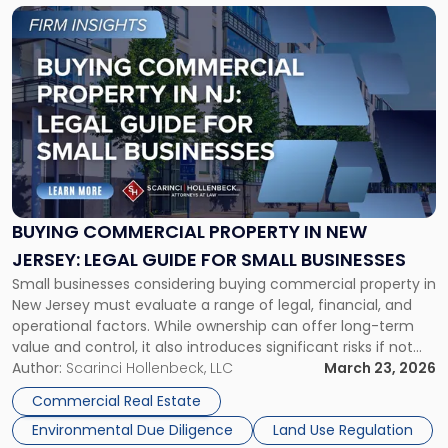
Link
to
post
with
title
-
"Buying
Commercial
Property
in
New
BUYING COMMERCIAL PROPERTY IN NEW
Jersey:
JERSEY: LEGAL GUIDE FOR SMALL BUSINESSES
Legal
Small businesses considering buying commercial property in
Guide
New Jersey must evaluate a range of legal, financial, and
for
operational factors. While ownership can offer long-term
Small
value and control, it also introduces significant risks if not
Businesses"
properly structured. This guide outlines key considerations
Author:
Scarinci Hollenbeck, LLC
March 23, 2026
to help New Jersey business owners make informed
Commercial Real Estate
decisions, minimize legal exposure, and successfully […]
Environmental Due Diligence
Land Use Regulation