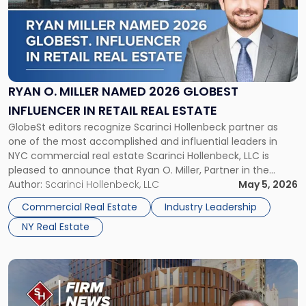
title
-
"Ryan
O.
Miller
Named
2026
RYAN O. MILLER NAMED 2026 GLOBEST
GlobeSt
INFLUENCER IN RETAIL REAL ESTATE
Influencer
GlobeSt editors recognize Scarinci Hollenbeck partner as
in
one of the most accomplished and influential leaders in
Retail
NYC commercial real estate Scarinci Hollenbeck, LLC is
Real
pleased to announce that Ryan O. Miller, Partner in the
Estate"
firm’s New York office and a leading voice in NYC
Author:
Scarinci Hollenbeck, LLC
May 5, 2026
commercial real estate, has been selected by the editors of
Commercial Real Estate
Industry Leadership
GlobeSt […]
NY Real Estate
Link
to
post