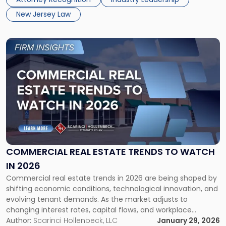
and service to their communities demonstrate a […]
List"
New Jersey Law
Link
to
post
with
title
-
"Commercial
Real
Estate
Trends
to
COMMERCIAL REAL ESTATE TRENDS TO WATCH
Watch
IN 2026
in
Commercial real estate trends in 2026 are being shaped by
2026"
shifting economic conditions, technological innovation, and
evolving tenant demands. As the market adjusts to
changing interest rates, capital flows, and workplace
models, investors, owners, tenants, and developers must
Author:
Scarinci Hollenbeck, LLC
January 29, 2026