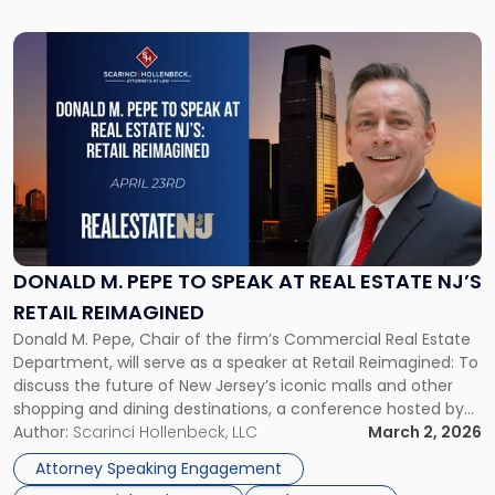
Link
to
post
with
title
-
"Donald
M.
Pepe
to
Speak
DONALD M. PEPE TO SPEAK AT REAL ESTATE NJ’S
at
RETAIL REIMAGINED
Real
Donald M. Pepe, Chair of the firm’s Commercial Real Estate
Estate
Department, will serve as a speaker at Retail Reimagined: To
NJ’s
discuss the future of New Jersey’s iconic malls and other
Retail
shopping and dining destinations, a conference hosted by
Reimagined"
Real Estate NJ on Thursday, April 23, 2026. The event will be
Author:
Scarinci Hollenbeck, LLC
March 2, 2026
held at The Highlawn, 1 […]
Attorney Speaking Engagement