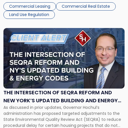
understand how these trends are influencing opportunities
Commercial Leasing
Commercial Real Estate
and risk in the year ahead. Overall Outlook for Commercial
Land Use Regulation
[…]
Link
to
post
with
title
-
"The
Intersection
of
SEQRA
Reform
THE INTERSECTION OF SEQRA REFORM AND
and
NEW YORK’S UPDATED BUILDING AND ENERGY
New
As discussed in prior updates, Governor Hochul’s
CODES: IMPACTS ON PROJECT PLANNING
York’s
administration has proposed targeted adjustments to the
Updated
State Environmental Quality Review Act (SEQRA) to reduce
Building
procedural delay for certain housing projects that do not
and