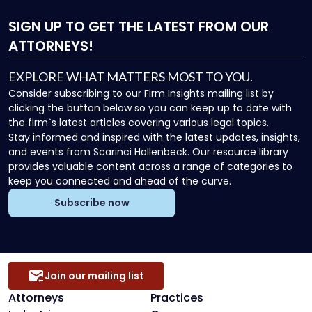
SIGN UP
TO GET THE LATEST FROM OUR
ATTORNEYS!
EXPLORE WHAT MATTERS MOST TO YOU.
Consider subscribing to our Firm Insights mailing list by
clicking the button below so you can keep up to date with
the firm`s latest articles covering various legal topics.
Stay informed and inspired with the latest updates, insights,
and events from Scarinci Hollenbeck. Our resource library
provides valuable content across a range of categories to
keep you connected and ahead of the curve.
Subscribe now
Join our mailing list
Attorneys
Practices