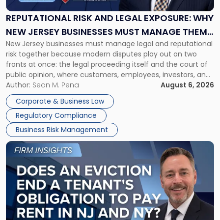
Legal
Exposure:
REPUTATIONAL RISK AND LEGAL EXPOSURE: WHY
Why
NEW JERSEY BUSINESSES MUST MANAGE THEM
New
New Jersey businesses must manage legal and reputational
TOGETHER
Jersey
risk together because modern disputes play out on two
Businesses
fronts at once: the legal proceeding itself and the court of
Must
public opinion, where customers, employees, investors, and
Manage
business partners often reach conclusions long before a
Author:
Sean M. Pena
August 6, 2026
Them
judge or jury has had the opportunity to evaluate the facts.
Together"
Corporate & Business Law
Success […]
Regulatory Compliance
Business Risk Management
Link
to
post
with
title
-
"Eviction
Is