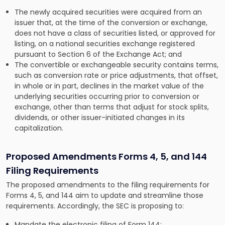
The newly acquired securities were acquired from an
issuer that, at the time of the conversion or exchange,
does not have a class of securities listed, or approved for
listing, on a national securities exchange registered
pursuant to Section 6 of the Exchange Act; and
The convertible or exchangeable security contains terms,
such as conversion rate or price adjustments, that offset,
in whole or in part, declines in the market value of the
underlying securities occurring prior to conversion or
exchange, other than terms that adjust for stock splits,
dividends, or other issuer-initiated changes in its
capitalization.
Proposed Amendments Forms 4, 5, and 144
Filing Requirements
The proposed amendments to the filing requirements for
Forms 4, 5, and 144 aim to update and streamline those
requirements. Accordingly, the SEC is proposing to:
Mandate the electronic filing of Form 144;