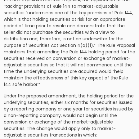
“tacking” provisions of Rule 144 to market-adjustable
securities “undermines one of the key premises of Rule 144,
which is that holding securities at risk for an appropriate
period of time prior to resale can demonstrate that the
seller did not purchase the securities with a view to
distribution and, therefore, is not an underwriter for the
purpose of Securities Act Section 4(a)(1).” The Rule Proposal
maintains that amending the Rule 144 holding period for the
securities received on conversion or exchange of market-
adjustable securities so that it will not commence until the
time the underlying securities are acquired would “help
maintain the effectiveness of this key aspect of the Rule
144 safe harbor.”
Under the proposed amendment, the holding period for the
underlying securities, either six months for securities issued
by a reporting company or one year for securities issued by
a non-reporting company, would not begin until the
conversion or exchange of the market-adjustable
securities. The change would apply only to market-
adjustable securities transactions in which: