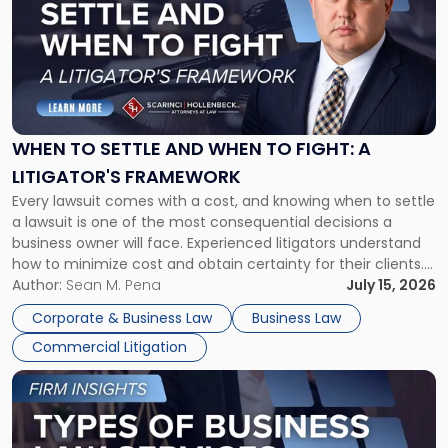
title
-
"When
to
Settle
and
When
WHEN TO SETTLE AND WHEN TO FIGHT: A
to
LITIGATOR'S FRAMEWORK
Fight:
Every lawsuit comes with a cost, and knowing when to settle
A
a lawsuit is one of the most consequential decisions a
Litigator's
business owner will face. Experienced litigators understand
Framework"
how to minimize cost and obtain certainty for their clients.
For many business owners, the decision is viewed almost
Author:
Sean M. Pena
July 15, 2026
entirely through a financial lens: What will it cost […]
Corporate & Business Law
Business Law
Commercial Litigation
Link
to
post
with