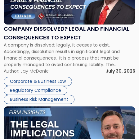
"Company
Dissolved?
Legal
and
Financial
COMPANY DISSOLVED? LEGAL AND FINANCIAL
Consequences
CONSEQUENCES TO EXPECT
to
A company is dissolved; legally, it ceases to exist.
Expect"
Accordingly, dissolution results in significant legal and
financial consequences. It is a process that must be
properly managed to avoid continuing liability. The
Corporate Dissolution Process Corporate dissolution is the
Author:
Jay McDaniel
July 30, 2026
legal process of formally closing a corporation, paying its
Corporate & Business Law
debts and distributing the remaining assets. Most […]
Regulatory Compliance
Business Risk Management
Link
to
post
with
title