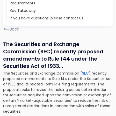
Requirements
Key Takeaway
If you have questions, please contact us
Back
The Securities and Exchange
Commission (SEC) recently proposed
amendments to Rule 144 under the
Securities Act of 1933
…
The Securities and Exchange Commission (
SEC
) recently
proposed amendments to Rule 144 under the Securities Act
of 1933 and its related Form 144 filing requirements. The
proposal seeks to revise the holding period determination
for securities acquired upon the conversion or exchange of
certain “market-adjustable securities” to reduce the risk of
unregistered distributions in connection with sales of those
securities.