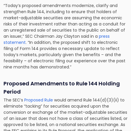
“Today’s proposed amendments modernize, clarify and
strengthen Rule 144, including to ensure that holders of
market-adjustable securities are assuming the economic
risks of their investment rather than acting as a conduit for
an unregistered sale of securities to the public on behalf of
an issuer,” SEC Chairman Jay Clayton said in a
press
statement
. “In addition, the proposed shift to electronic
filing of Form 144 provides a necessary update to reflect
today’s markets, particularly given the benefits – and the
feasibility – of electronic filing our experience over the past
nine months has demonstrated.”
Proposed Amendments to Rule 144 Holding
Period
The SEC’s
Proposed Rule
would amend Rule 144(d)(3)(ii) to
eliminate “tacking” for securities acquired upon the
conversion or exchange of the market-adjustable securities
of an issuer that does not have a class of securities listed, or
approved to be listed, on a national securities exchange. As
the SEC explains in its Rule Proposal, the application of the