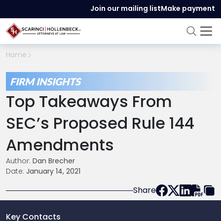
Join our mailing list
Make payment
Home
FIRM INSIGHTS
Top Takeaways From
SEC’s Proposed Rule 144
Amendments
Author:
Dan Brecher
Date:
January 14, 2021
Share
Key Contacts