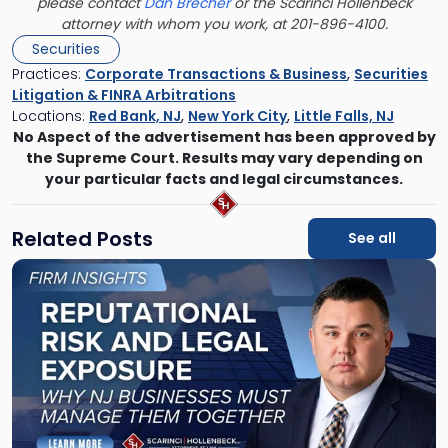
please contact
Dan Brecher
or the Scarinci Hollenbeck
attorney with whom you work, at 201-896-4100.
Securities
Practices:
Corporate Transactions & Business
,
Securities
Litigation & FINRA Arbitrations
Locations:
Red Bank, NJ
,
New York City
,
Little Falls, NJ
No Aspect of the advertisement has been approved by
the Supreme Court. Results may vary depending on
your particular facts and legal circumstances.
Related Posts
See all
Link
to
post
with
title
-
"Reputational
Risk
and