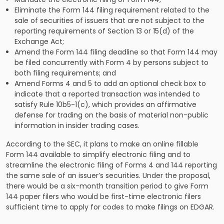
Eliminate the Form 144 filing requirement related to the
sale of securities of issuers that are not subject to the
reporting requirements of Section 13 or 15(d) of the
Exchange Act;
Amend the Form 144 filing deadline so that Form 144 may
be filed concurrently with Form 4 by persons subject to
both filing requirements; and
Amend Forms 4 and 5 to add an optional check box to
indicate that a reported transaction was intended to
satisfy Rule 10b5-1(c), which provides an affirmative
defense for trading on the basis of material non-public
information in insider trading cases.
According to the SEC, it plans to make an online fillable
Form 144 available to simplify electronic filing and to
streamline the electronic filing of Forms 4 and 144 reporting
the same sale of an issuer’s securities. Under the proposal,
there would be a six-month transition period to give Form
144 paper filers who would be first-time electronic filers
sufficient time to apply for codes to make filings on EDGAR.