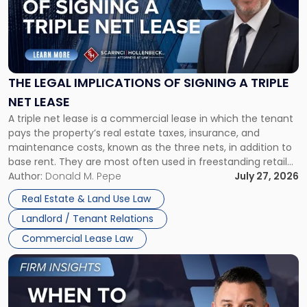
-
"The
Legal
Implications
of
Signing
THE LEGAL IMPLICATIONS OF SIGNING A TRIPLE
a
NET LEASE
Triple
A triple net lease is a commercial lease in which the tenant
Net
pays the property’s real estate taxes, insurance, and
Lease"
maintenance costs, known as the three nets, in addition to
base rent. They are most often used in freestanding retail
and office buildings and in large single-tenant industrial
Author:
Donald M. Pepe
July 27, 2026
properties, with terms that typically run 10 […]
Real Estate & Land Use Law
Landlord / Tenant Relations
Commercial Lease Law
Link
to
post
with