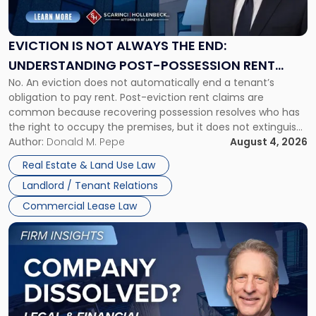
Not
Always
the
EVICTION IS NOT ALWAYS THE END:
End:
UNDERSTANDING POST-POSSESSION RENT
Understanding
No. An eviction does not automatically end a tenant’s
CLAIMS IN NEW JERSEY AND NEW YORK
Post-
obligation to pay rent. Post-eviction rent claims are
Possession
common because recovering possession resolves who has
Rent
the right to occupy the premises, but it does not extinguish
Claims
the tenant’s contractual obligations under the lease.
Author:
Donald M. Pepe
August 4, 2026
in
Whether unpaid or future rent remains owed depends on
New
Real Estate & Land Use Law
three factors: the lease’s […]
Jersey
Landlord / Tenant Relations
and
New
Commercial Lease Law
York"
Link
to
post
with
title
-