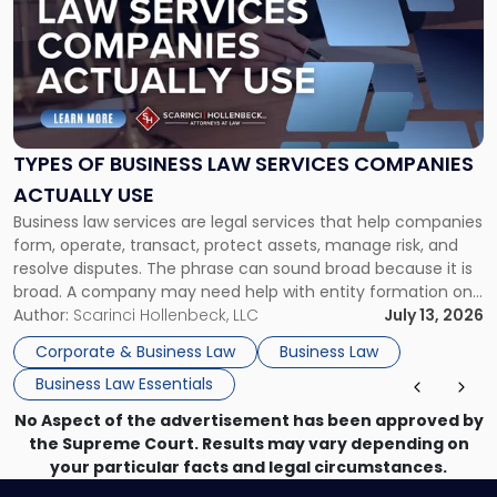
title
-
"Types
of
Business
Law
Services
TYPES OF BUSINESS LAW SERVICES COMPANIES
Companies
ACTUALLY USE
Actually
Business law services are legal services that help companies
Use"
form, operate, transact, protect assets, manage risk, and
resolve disputes. The phrase can sound broad because it is
broad. A company may need help with entity formation one
month, contract review the next, a commercial lease after
Author:
Scarinci Hollenbeck, LLC
July 13, 2026
that, and a business dispute later in the year. […]
Corporate & Business Law
Business Law
Business Law Essentials
No Aspect of the advertisement has been approved by
the Supreme Court. Results may vary depending on
your particular facts and legal circumstances.