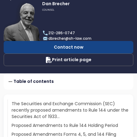
Link
Dan Brecher
to
COUNSEL
profile
of
Dan
212-286-0747
Brecher
dbrecher@sh-law.com
Contact now
Print article page
Table of contents
The Securities and Exchange Commission (SEC)
recently proposed amendments to Rule 144 under the
Securities Act of 1933…
Proposed Amendments to Rule 144 Holding Period
Proposed Amendments Forms 4, 5, and 144 Filing