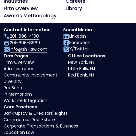
Industries
Careers
Firm Overview
Library
Awards Methodology
Contact Information
Social Media
201-896-4100
LinkedIn
Facebook
201-896-8660
X/Twitter
info@sh-law.com
Firm Pages
Office Locations
Firm Overview
New York, NY
Administration
Little Falls, NJ
Community Involvement
Red Bank, NJ
Diversity
Pro Bono
In Memoriam
Work Life Integration
Core Practices
Bankruptcy & Creditors' Rights
Commercial Real Estate
Corporate Transactions & Business
Education Law