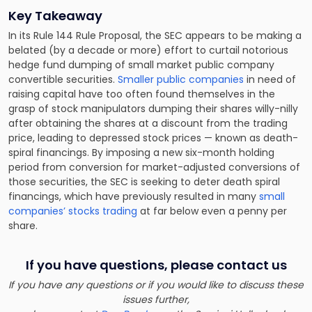
Key Takeaway
In its Rule 144 Rule Proposal, the SEC appears to be making a
belated (by a decade or more) effort to curtail notorious
hedge fund dumping of small market public company
convertible securities.
Smaller public companies
in need of
raising capital have too often found themselves in the
grasp of stock manipulators dumping their shares willy-nilly
after obtaining the shares at a discount from the trading
price, leading to depressed stock prices — known as death-
spiral financings. By imposing a new six-month holding
period from conversion for market-adjusted conversions of
those securities, the SEC is seeking to deter death spiral
financings, which have previously resulted in many
small
companies’ stocks trading
at far below even a penny per
share.
If you have questions, please contact us
If you have any questions or if you would like to discuss these
issues further,