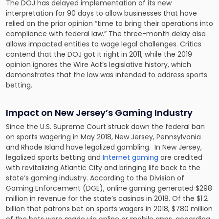
The DOJ has delayed implementation of its new
interpretation for 90 days to allow businesses that have
relied on the prior opinion “time to bring their operations into
compliance with federal law.” The three-month delay also
allows impacted entities to wage legal challenges. Critics
contend that the DOJ got it right in 2011, while the 2019
opinion ignores the Wire Act’s legislative history, which
demonstrates that the law was intended to address sports
betting.
Impact on New Jersey’s Gaming Industry
Since the U.S. Supreme Court struck down the federal ban
on sports wagering in May 2018, New Jersey, Pennsylvania
and Rhode Island have legalized gambling. In New Jersey,
legalized sports betting and
Internet gaming
are credited
with revitalizing Atlantic City and bringing life back to the
state’s gaming industry. According to the Division of
Gaming Enforcement (DGE), online gaming generated $298
million in revenue for the state’s casinos in 2018. Of the $1.2
billion that patrons bet on sports wagers in 2018, $780 million
of the bets were made via online or mobile apps, according