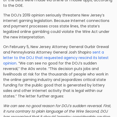
to the DGE.
The DOJ’s 2019 opinion seriously threatens New Jersey’s
internet gaming legislation. Because Internet connections
and payment processes cross state lines, the state’s
legalized online gambling could violate the Wire Act under
the new interpretation.
On February 5, New Jersey Attorney General Gurbir Grewal
and Pennsylvania Attorney General Josh Shapiro
sent a
letter to the DOJ that requested agency rescind its latest
opinion
. “We can see no good for the DOJ’s sudden
reversal,” the AGs wrote. “This decision puts jobs and
livelihoods at risk for the thousands of people who work in
the online gaming industry and jeopardizes critical state
funding for the public good that is generated by lottery
sales and other internet activity that is legal within our
states.” The letter further argues:
We can see no good reason for DOJ’s sudden reversal. First,
it runs contrary to plain language of the Wire Second, DOJ
has recognized that it should “employ considerable caution