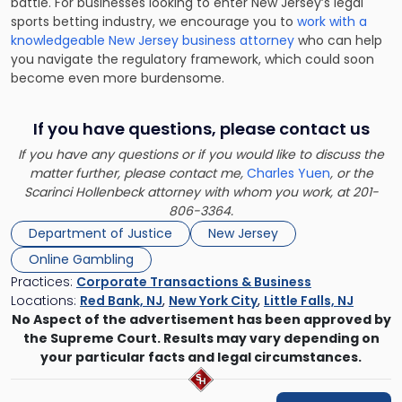
battle. For businesses looking to enter New Jersey’s legal
sports betting industry, we encourage you to
work with a
knowledgeable New Jersey business attorney
who can help
you navigate the regulatory framework, which could soon
become even more burdensome.
If you have questions, please contact us
If you have any questions or if you would like to discuss the
matter further, please contact me,
Charles Yuen
, or the
Scarinci Hollenbeck attorney with whom you work, at 201-
806-3364.
Department of Justice
New Jersey
Online Gambling
Practices:
Corporate Transactions & Business
Locations:
Red Bank, NJ
,
New York City
,
Little Falls, NJ
No Aspect of the advertisement has been approved by
the Supreme Court. Results may vary depending on
your particular facts and legal circumstances.