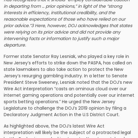
in departing from … prior opinions,” in light of the “strong
interests in efficiency, institutional credibility, and the
reasonable expectations of those who have relied on our
prior advice.”3 Here, however, DOJ acknowledges that states
were relying on its prior advice and did not provide any
intervening facts or information to justify such a major
departure.
Former state Senator Ray Lesniak, who played a key role in
New Jersey’s efforts to strike down the PASPA, has called on
state lawmakers to also take action to protect the New
Jersey’s resurging gambling industry. In a letter to Senate
President Steve Sweeney, Lesniak noted that the DOJ’s new
Wire Act interpretation “casts an ominous cloud over our
internet gaming operations and potentially over our internet
sports betting operations.” He urged the New Jersey
Legislature to challenge the DOJ’s 2019 opinion by filing a
Declaratory Judgment Action in the U.S District Court.
As highlighted above, the DOJ’s latest Wire Act
interpretation will likely be the subject of a protracted legal