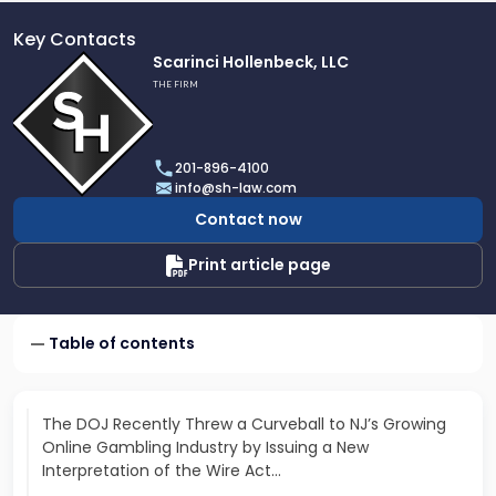
Key Contacts
Link
Scarinci Hollenbeck, LLC
to
THE FIRM
profile
of
Scarinci
201-896-4100
Hollenbeck,
info@sh-law.com
LLC
Contact now
Print article page
Table of contents
The DOJ Recently Threw a Curveball to NJ’s Growing
Online Gambling Industry by Issuing a New
Interpretation of the Wire Act…