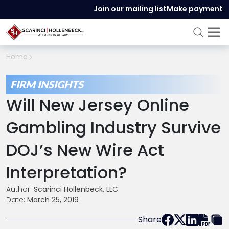
Join our mailing list
Make payment
Home
FIRM INSIGHTS
Will New Jersey Online
Gambling Industry Survive
DOJ’s New Wire Act
Interpretation?
Author:
Scarinci Hollenbeck, LLC
Date:
March 25, 2019
Share