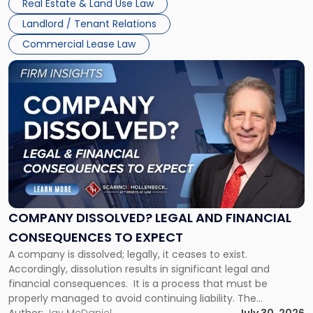
Real Estate & Land Use Law
three factors: the lease’s […]
Jersey
Landlord / Tenant Relations
and
New
Commercial Lease Law
York"
Link
to
post
with
title
-
"Company
Dissolved?
Legal
and
Financial
COMPANY DISSOLVED? LEGAL AND FINANCIAL
Consequences
CONSEQUENCES TO EXPECT
to
A company is dissolved; legally, it ceases to exist.
Expect"
Accordingly, dissolution results in significant legal and
financial consequences. It is a process that must be
properly managed to avoid continuing liability. The
Corporate Dissolution Process Corporate dissolution is the
Author:
Jay McDaniel
July 30, 2026