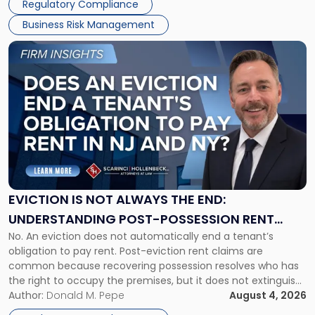
Regulatory Compliance
Business Risk Management
Link
to
post
with
title
-
"Eviction
Is
Not
Always
the
EVICTION IS NOT ALWAYS THE END:
End:
UNDERSTANDING POST-POSSESSION RENT
Understanding
No. An eviction does not automatically end a tenant’s
CLAIMS IN NEW JERSEY AND NEW YORK
Post-
obligation to pay rent. Post-eviction rent claims are
Possession
common because recovering possession resolves who has
Rent
the right to occupy the premises, but it does not extinguish
Claims
the tenant’s contractual obligations under the lease.
Author:
Donald M. Pepe
August 4, 2026
in
Whether unpaid or future rent remains owed depends on
New