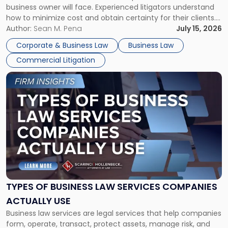
business owner will face. Experienced litigators understand
Framework"
how to minimize cost and obtain certainty for their clients.
For many business owners, the decision is viewed almost
Author:
Sean M. Pena
July 15, 2026
entirely through a financial lens: What will it cost […]
Corporate & Business Law
Business Law
Commercial Litigation
Link
to
post
with
title
-
"Types
of
Business
Law
Services
TYPES OF BUSINESS LAW SERVICES COMPANIES
Companies
ACTUALLY USE
Actually
Business law services are legal services that help companies
Use"
form, operate, transact, protect assets, manage risk, and