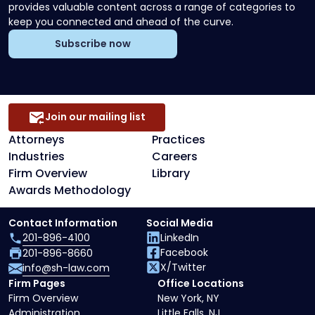
provides valuable content across a range of categories to
keep you connected and ahead of the curve.
Subscribe now
Join our mailing list
Attorneys
Practices
Industries
Careers
Firm Overview
Library
Awards Methodology
Contact Information
Social Media
201-896-4100
LinkedIn
Facebook
201-896-8660
X/Twitter
info@sh-law.com
Firm Pages
Office Locations
Firm Overview
New York, NY
Administration
Little Falls, NJ