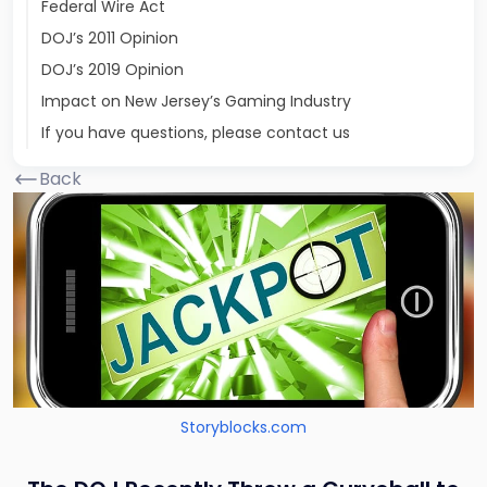
Federal Wire Act
DOJ’s 2011 Opinion
DOJ’s 2019 Opinion
Impact on New Jersey’s Gaming Industry
If you have questions, please contact us
Back
Storyblocks.com