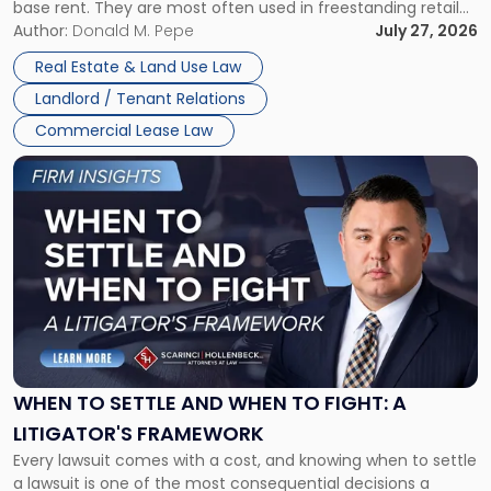
base rent. They are most often used in freestanding retail
and office buildings and in large single-tenant industrial
Author:
Donald M. Pepe
July 27, 2026
properties, with terms that typically run 10 […]
Real Estate & Land Use Law
Landlord / Tenant Relations
Commercial Lease Law
Link
to
post
with
title
-
"When
to
Settle
and
When
WHEN TO SETTLE AND WHEN TO FIGHT: A
to
LITIGATOR'S FRAMEWORK
Fight:
Every lawsuit comes with a cost, and knowing when to settle
A
a lawsuit is one of the most consequential decisions a
Litigator's