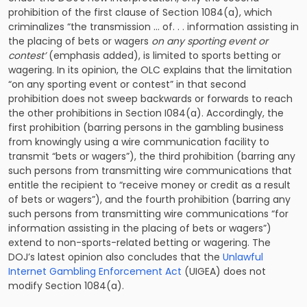
prohibition of the first clause of Section 1084(a), which
criminalizes “the transmission … of. . . information assisting in
the placing of bets or wagers
on any sporting event or
contest’
(emphasis added), is limited to sports betting or
wagering. In its opinion, the OLC explains that the limitation
“on any sporting event or contest” in that second
prohibition does not sweep backwards or forwards to reach
the other prohibitions in Section I084(a). Accordingly, the
first prohibition (barring persons in the gambling business
from knowingly using a wire communication facility to
transmit “bets or wagers”), the third prohibition (barring any
such persons from transmitting wire communications that
entitle the recipient to “receive money or credit as a result
of bets or wagers”), and the fourth prohibition (barring any
such persons from transmitting wire communications “for
information assisting in the placing of bets or wagers”)
extend to non-sports-related betting or wagering. The
DOJ’s latest opinion also concludes that the
Unlawful
Internet Gambling Enforcement Act
(UIGEA) does not
modify Section 1084(a).