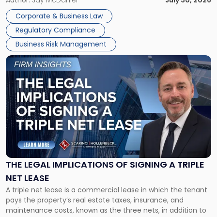
legal process of formally closing a corporation, paying its
Corporate & Business Law
debts and distributing the remaining assets. Most […]
Regulatory Compliance
Business Risk Management
Link
to
post
with
title
-
"The
Legal
Implications
of
Signing
THE LEGAL IMPLICATIONS OF SIGNING A TRIPLE
a
NET LEASE
Triple
A triple net lease is a commercial lease in which the tenant
Net
pays the property’s real estate taxes, insurance, and
Lease"
maintenance costs, known as the three nets, in addition to