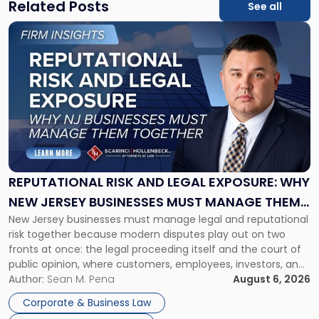
Related Posts
See all
Link
to
post
with
title
-
"Reputational
Risk
and
Legal
Exposure:
REPUTATIONAL RISK AND LEGAL EXPOSURE: WHY
Why
NEW JERSEY BUSINESSES MUST MANAGE THEM
New
New Jersey businesses must manage legal and reputational
TOGETHER
Jersey
risk together because modern disputes play out on two
Businesses
fronts at once: the legal proceeding itself and the court of
Must
public opinion, where customers, employees, investors, and
Manage
business partners often reach conclusions long before a
Author:
Sean M. Pena
August 6, 2026
Them
judge or jury has had the opportunity to evaluate the facts.
Together"
Corporate & Business Law
Success […]