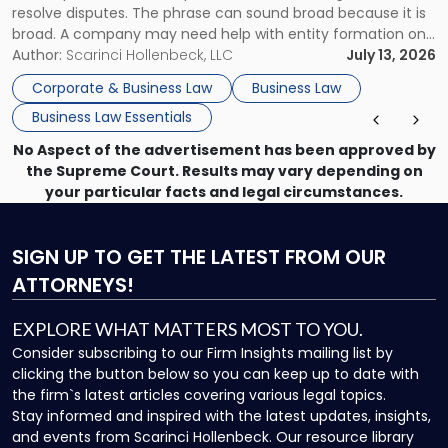
resolve disputes. The phrase can sound broad because it is
broad. A company may need help with entity formation one
month, contract review the next, a commercial lease after
Author:
Scarinci Hollenbeck, LLC
July 13, 2026
that, and a business dispute later in the year. […]
Corporate & Business Law
Business Law
Business Law Essentials
No Aspect of the advertisement has been approved by
the Supreme Court. Results may vary depending on
your particular facts and legal circumstances.
SIGN UP
TO GET THE LATEST FROM OUR
ATTORNEYS!
EXPLORE WHAT MATTERS MOST TO YOU.
Consider subscribing to our Firm Insights mailing list by
clicking the button below so you can keep up to date with
the firm`s latest articles covering various legal topics.
Stay informed and inspired with the latest updates, insights,
and events from Scarinci Hollenbeck. Our resource library