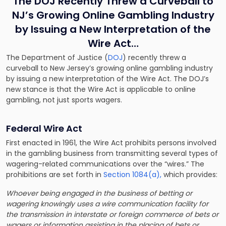
The DOJ Recently Threw a Curveball to
NJ’s Growing Online Gambling Industry
by Issuing a New Interpretation of the
Wire Act…
The Department of Justice (
DOJ
) recently threw a
curveball to New Jersey’s growing online gambling industry
by issuing a new interpretation of the Wire Act. The DOJ’s
new stance is that the Wire Act is applicable to online
gambling, not just sports wagers.
Federal Wire Act
First enacted in 1961, the Wire Act prohibits persons involved
in the gambling business from transmitting several types of
wagering-related communications over the “wires.” The
prohibitions are set forth in
Section 1084(a),
which provides:
Whoever being engaged in the business of betting or
wagering knowingly uses a wire communication facility for
the transmission in interstate or foreign commerce of bets or
wagers or information assisting in the placing of bets or