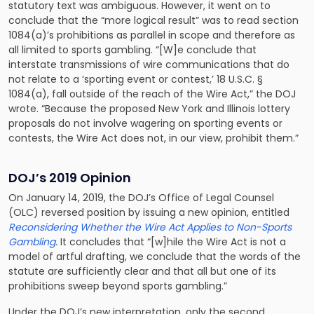
statutory text was ambiguous. However, it went on to
conclude that the “more logical result” was to read section
1084(a)’s prohibitions as parallel in scope and therefore as
all limited to sports gambling. “[W]e conclude that
interstate transmissions of wire communications that do
not relate to a ‘sporting event or contest,’ 18 U.S.C. §
1084(a), fall outside of the reach of the Wire Act,” the DOJ
wrote. “Because the proposed New York and Illinois lottery
proposals do not involve wagering on sporting events or
contests, the Wire Act does not, in our view, prohibit them.”
DOJ’s 2019 Opinion
On January 14, 2019, the DOJ’s Office of Legal Counsel
(OLC) reversed position by issuing a new opinion, entitled
Reconsidering Whether the Wire Act Applies to Non-Sports
Gambling
.
It concludes that “[w]hile the Wire Act is not a
model of artful drafting, we conclude that the words of the
statute are sufficiently clear and that all but one of its
prohibitions sweep beyond sports gambling.”
Under the DOJ’s new interpretation, only the second