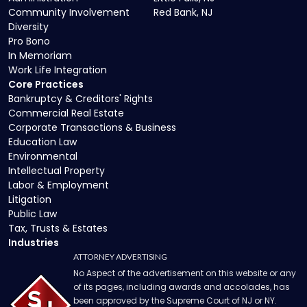
Community Involvement
Red Bank, NJ
Diversity
Pro Bono
In Memoriam
Work Life Integration
Core Practices
Bankruptcy & Creditors' Rights
Commercial Real Estate
Corporate Transactions & Business
Education Law
Environmental
Intellectual Property
Labor & Employment
Litigation
Public Law
Tax, Trusts & Estates
Industries
ATTORNEY ADVERTISING
No Aspect of the advertisement on this website or any
of its pages, including awards and accolades, has
been approved by the Supreme Court of NJ or NY.