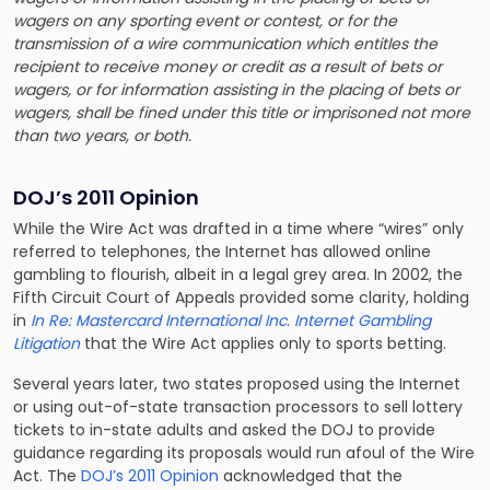
wagers on any sporting event or contest, or for the
transmission of a wire communication which entitles the
recipient to receive money or credit as a result of bets or
wagers, or for information assisting in the placing of bets or
wagers, shall be fined under this title or imprisoned not more
than two years, or both.
DOJ’s 2011 Opinion
While the Wire Act was drafted in a time where “wires” only
referred to telephones, the Internet has allowed online
gambling to flourish, albeit in a legal grey area. In 2002, the
Fifth Circuit Court of Appeals provided some clarity, holding
in
In Re: Mastercard International Inc. Internet Gambling
Litigation
that the Wire Act applies only to sports betting.
Several years later, two states proposed using the Internet
or using out-of-state transaction processors to sell lottery
tickets to in-state adults and asked the DOJ to provide
guidance regarding its proposals would run afoul of the Wire
Act. The
DOJ’s 2011 Opinion
acknowledged that the