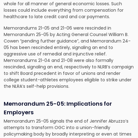
whole for all manner of general economic losses. Such
losses could include everything from compensation for
healthcare to late credit card and car payments.
Memorandums 21-05 and 21-06 were rescinded in
Memorandum 25-05 by Acting General Counsel William B.
Cowen “pending further guidance”, and Memorandum 24-
05 has been rescinded entirely, signaling an end to
aggressive use of remedial and injunctive relief.
Memorandums 21-04 and 21-08 were also formally
rescinded, signaling an end, respectively to NLRB’s campaign
to shift Board precedent in favor of unions and render
college student-athletes employees eligible to strike under
the NLRA’s self-help provisions.
Memorandum 25-05:
Implications for
Employers
Memorandum 25-05 signals the end of Jennifer Abruzzo’s
attempts to transform OGC into a union-friendly
policymaking body by broadly interpreting or even at times