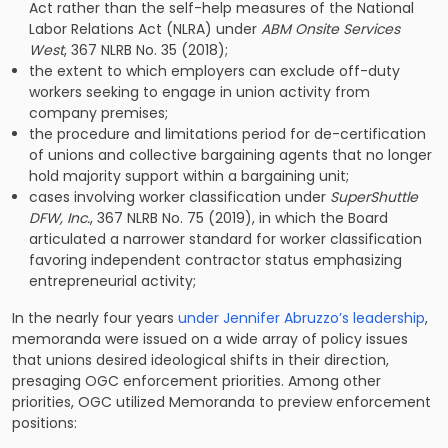
Act rather than the self-help measures of the National
Labor Relations Act (NLRA) under
ABM Onsite Services
West
, 367 NLRB No. 35 (2018);
the extent to which employers can exclude off-duty
workers seeking to engage in union activity from
company premises;
the procedure and limitations period for de-certification
of unions and collective bargaining agents that no longer
hold majority support within a bargaining unit;
cases involving worker classification under
SuperShuttle
DFW, Inc.
, 367 NLRB No. 75 (2019), in which the Board
articulated a narrower standard for worker classification
favoring independent contractor status emphasizing
entrepreneurial activity;
In the nearly four years
under Jennifer Abruzzo’s leadership
,
memoranda were issued on a wide array of policy issues
that unions desired ideological shifts in their direction,
presaging OGC enforcement priorities. Among other
priorities, OGC utilized Memoranda to preview enforcement
positions: