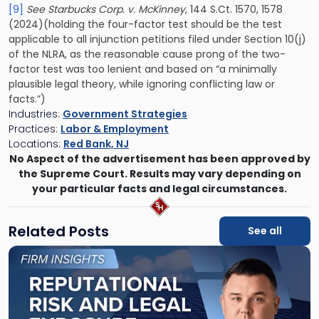
[9]
See Starbucks Corp. v. McKinney
, 144 S.Ct. 1570, 1578
(2024)(holding the four-factor test should be the test
applicable to all injunction petitions filed under Section 10(j)
of the NLRA, as the reasonable cause prong of the two-
factor test was too lenient and based on “a minimally
plausible legal theory, while ignoring conflicting law or
facts.”)
Industries:
Government Strategies
Practices:
Labor & Employment
Locations:
Red Bank, NJ
No Aspect of the advertisement has been approved by
the Supreme Court. Results may vary depending on
your particular facts and legal circumstances.
Related Posts
See all
Link
to
post
with
title