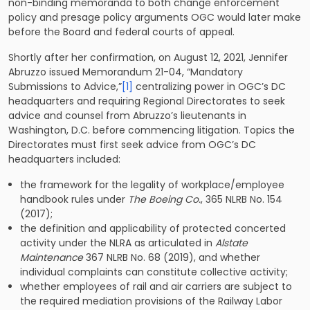
non-binding memoranda to both change enforcement
policy and presage policy arguments OGC would later make
before the Board and federal courts of appeal.
Shortly after her confirmation, on August 12, 2021, Jennifer
Abruzzo issued Memorandum 21-04, “Mandatory
Submissions to Advice,”
[1]
centralizing power in OGC’s DC
headquarters and requiring Regional Directorates to seek
advice and counsel from Abruzzo’s lieutenants in
Washington, D.C. before commencing litigation. Topics the
Directorates must first seek advice from OGC’s DC
headquarters included:
the framework for the legality of workplace/employee
handbook rules under
The Boeing Co.
, 365 NLRB No. 154
(2017);
the definition and applicability of protected concerted
activity under the NLRA as articulated in
Alstate
Maintenance
367 NLRB No. 68 (2019), and whether
individual complaints can constitute collective activity;
whether employees of rail and air carriers are subject to
the required mediation provisions of the Railway Labor