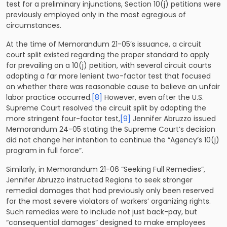
test for a preliminary injunctions, Section 10(j) petitions were
previously employed only in the most egregious of
circumstances.
At the time of Memorandum 21-05’s issuance, a circuit
court split existed regarding the proper standard to apply
for prevailing on a 10(j) petition, with several circuit courts
adopting a far more lenient two-factor test that focused
on whether there was reasonable cause to believe an unfair
labor practice occurred.
[8]
However, even after the U.S.
Supreme Court resolved the circuit split by adopting the
more stringent four-factor test,
[9]
Jennifer Abruzzo issued
Memorandum 24-05 stating the Supreme Court’s decision
did not change her intention to continue the “Agency’s 10(j)
program in full force”.
Similarly, in Memorandum 21-06 “Seeking Full Remedies”,
Jennifer Abruzzo instructed Regions to seek stronger
remedial damages that had previously only been reserved
for the most severe violators of workers’ organizing rights.
Such remedies were to include not just back-pay, but
“consequential damages” designed to make employees