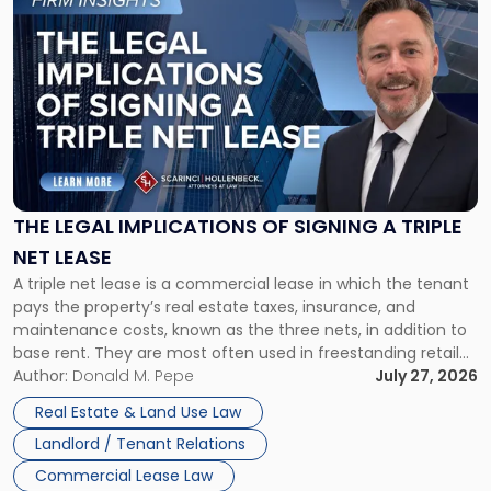
to
post
with
title
-
"The
Legal
Implications
of
Signing
THE LEGAL IMPLICATIONS OF SIGNING A TRIPLE
a
NET LEASE
Triple
A triple net lease is a commercial lease in which the tenant
Net
pays the property’s real estate taxes, insurance, and
Lease"
maintenance costs, known as the three nets, in addition to
base rent. They are most often used in freestanding retail
and office buildings and in large single-tenant industrial
Author:
Donald M. Pepe
July 27, 2026
properties, with terms that typically run 10 […]
Real Estate & Land Use Law
Landlord / Tenant Relations
Commercial Lease Law