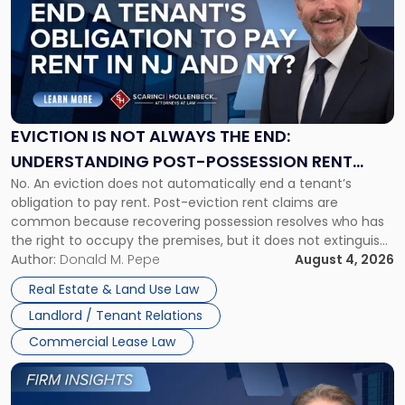
title
-
"Eviction
Is
Not
Always
the
EVICTION IS NOT ALWAYS THE END:
End:
UNDERSTANDING POST-POSSESSION RENT
Understanding
No. An eviction does not automatically end a tenant’s
CLAIMS IN NEW JERSEY AND NEW YORK
Post-
obligation to pay rent. Post-eviction rent claims are
Possession
common because recovering possession resolves who has
Rent
the right to occupy the premises, but it does not extinguish
Claims
the tenant’s contractual obligations under the lease.
Author:
Donald M. Pepe
August 4, 2026
in
Whether unpaid or future rent remains owed depends on
New
Real Estate & Land Use Law
three factors: the lease’s […]
Jersey
Landlord / Tenant Relations
and
New
Commercial Lease Law
York"
Link
to