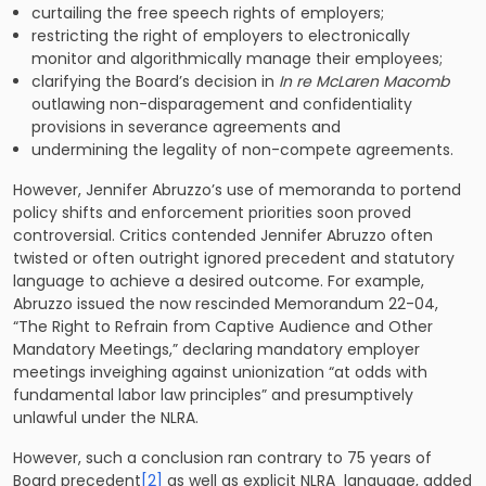
curtailing the free speech rights of employers;
restricting the right of employers to electronically
monitor and algorithmically manage their employees;
clarifying the Board’s decision in
In re
McLaren Macomb
outlawing non-disparagement and confidentiality
provisions in severance agreements and
undermining the legality of non-compete agreements.
However, Jennifer Abruzzo’s use of memoranda to portend
policy shifts and enforcement priorities soon proved
controversial. Critics contended Jennifer Abruzzo often
twisted or often outright ignored precedent and statutory
language to achieve a desired outcome. For example,
Abruzzo issued the now rescinded Memorandum 22-04,
“The Right to Refrain from Captive Audience and Other
Mandatory Meetings,” declaring mandatory employer
meetings inveighing against unionization “at odds with
fundamental labor law principles” and presumptively
unlawful under the NLRA.
However, such a conclusion ran contrary to 75 years of
Board precedent
[2]
as well as explicit NLRA language, added