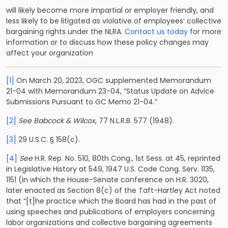
will likely become more impartial or employer friendly, and
less likely to be litigated as violative of employees’ collective
bargaining rights under the NLRA.
Contact us today
for more
information or to discuss how these policy changes may
affect your organization
[1]
On March 20, 2023, OGC supplemented Memorandum
21-04 with Memorandum 23-04, “Status Update on Advice
Submissions Pursuant to GC Memo 21-04.”
[2]
See Babcock & Wilcox
, 77 N.L.R.B. 577 (1948).
[3]
29 U.S.C. § 158(c).
[4]
See
H.R. Rep. No. 510, 80th Cong., 1st Sess. at 45, reprinted
in Legislative History at 549, 1947 U.S. Code Cong. Serv. 1135,
1151 (in which the House-Senate conference on H.R. 3020,
later enacted as Section 8(c) of the Taft-Hartley Act noted
that “[t]he practice which the Board has had in the past of
using speeches and publications of employers concerning
labor organizations and collective bargaining agreements