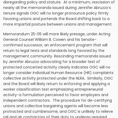
disregarding policy and statute. At a minimum, rescission of
nearly all the memoranda issued during Jennifer Abruzzo’s
tenure signals OGC will no longer pronounce policy firmly
favoring unions and portends the Board shifting back to a
more impartial posture between unions and management.
Memorandum 25-05 will more likely presage, under Acting
General Counsel William B. Cowen and his Senate-
confirmed successor, an enforcement program that will
return to legal tests and standards long favored by the
management community. Rescinding memoranda issued
by Jennifer Abruzzo advocating for a broader test of
protected concerted activity clearly indicates OGC will no
longer consider individual Human Resource (HR) complaints
collective activity protected under the NLRA. Similarly, OGC
and the Board will likely return to enforcing and applying a
worker classification test emphasizing entrepreneurial
activity-a formulation perceived to favor employers and
independent contractors. The procedure for de-certifying
unions and collective bargaining agents will become less
protracted and cumbersome, and OGC is unlikely to relieve
rail and air contractors of their duty to undergo required