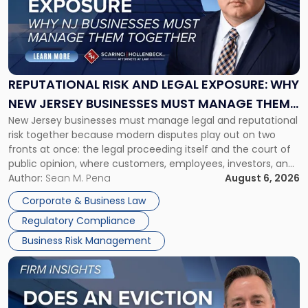
-
"Reputational
Risk
and
Legal
Exposure:
REPUTATIONAL RISK AND LEGAL EXPOSURE: WHY
Why
NEW JERSEY BUSINESSES MUST MANAGE THEM
New
New Jersey businesses must manage legal and reputational
TOGETHER
Jersey
risk together because modern disputes play out on two
Businesses
fronts at once: the legal proceeding itself and the court of
Must
public opinion, where customers, employees, investors, and
Manage
business partners often reach conclusions long before a
Author:
Sean M. Pena
August 6, 2026
Them
judge or jury has had the opportunity to evaluate the facts.
Together"
Corporate & Business Law
Success […]
Regulatory Compliance
Business Risk Management
Link
to
post
with