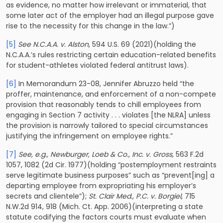
as evidence, no matter how irrelevant or immaterial, that
some later act of the employer had an illegal purpose gave
rise to the necessity for this change in the law.”)
[5]
See N.C.A.A. v. Alston
, 594 U.S. 69 (2021)(holding the
N.C.A.A.’s rules restricting certain education-related benefits
for student-athletes violated federal antitrust laws).
[6]
In Memorandum 23-08, Jennifer Abruzzo held “the
proffer, maintenance, and enforcement of a non-compete
provision that reasonably tends to chill employees from
engaging in Section 7 activity . . . violates [the NLRA] unless
the provision is narrowly tailored to special circumstances
justifying the infringement on employee rights.”
[7]
See, e.g., Newburger, Loeb & Co., Inc. v. Gross,
563 F.2d
1057, 1082 (2d Cir. 1977)(holding “postemployment restraints
serve legitimate business purposes” such as “prevent[ing] a
departing employee from expropriating his employer’s
secrets and clientele”);
St. Clair Med., P.C. v. Borgiel
, 715
N.W.2d 914, 918 (Mich. Ct. App. 2006)(interpreting a state
statute codifying the factors courts must evaluate when