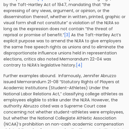
by the Taft-Hartley Act of 1947, mandating that “the
expressing of any views, argument, or opinion, or the
dissemination thereof, whether in written, printed, graphic or
visual form shall not constitute” a violation of the NLRA so
long as the expression does not contain “the threat of
reprisal or promise of benefit.”
[3]
As the Taft-Hartley Act’s
explicit purpose was to amend the NLRA to give employers
the same free speech rights as unions and to eliminate the
disproportionate influence unions held in representation
elections, critics also noted Memorandum 22-04 was
contrary to NLRA’s legislative history.
[4]
Further examples abound. Infamously, Jennifer Abruzzo
issued Memorandum 21-08 “Statutory Rights of Players at
Academic Institutions (Student-Athletes) Under the
National Labor Relations Act,” classifying college athletes as
employees eligible to strike under the NLRA. However, the
authority Abruzzo cited was a Supreme Court case
concerning not whether student-athletes were employees,
but whether the National Collegiate Athletic Association
(NCAA)’s prohibition on non-cash academic compensation