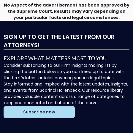
No Aspect of the advertisement has been approved by
the Supreme Court. Results may vary depending on
your particular facts and legal circumstances.
SIGN UP
TO GET THE LATEST FROM OUR
ATTORNEYS!
EXPLORE WHAT MATTERS MOST TO YOU.
Consider subscribing to our Firm Insights mailing list by
clicking the button below so you can keep up to date with
the firm`s latest articles covering various legal topics.
Stay informed and inspired with the latest updates, insights,
and events from Scarinci Hollenbeck. Our resource library
provides valuable content across a range of categories to
keep you connected and ahead of the curve.
Subscribe now