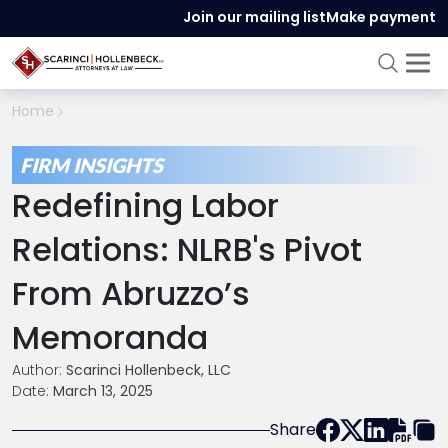
Join our mailing list
Make payment
Home
FIRM INSIGHTS
Redefining Labor
Relations: NLRB's Pivot
From Abruzzo’s
Memoranda
Author:
Scarinci Hollenbeck, LLC
Date:
March 13, 2025
Share