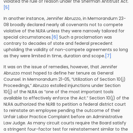
violated the rule of reason under the Sherman Antitrust Act.
[5]
In another instance, Jennifer Abruzzo, in Memorandum 23-
08 broadly declared nearly all covenants not to compete
violative of the NLRA unless they were narrowly tailored for
special circumstances.
[6]
Such a proclamation was
contrary to decades of state and federal precedent
upholding the validity of non-compete agreements so long
as they were limited in time, duration and scope.
[7]
It was on the issue of remedies, however, that Jennifer
Abruzzo most hoped to define her tenure as General
Counsel. In Memorandum 21-05, “Utilization of Section 10(j)
Proceedings,” Abruzzo extolled injunctions under Section
10(j) of the NLRA as “one of the most important tools
available to effectively enforce the Act.” Section 10(j) of the
NLRA authorized the NLRB to petition a federal district court
to reinstate an employee pending the outcome of their
Unfair Labor Practice Complaint before an Administrative
Law Judge. As many circuit courts require the Board satisfy
a stringent four-factor test for reinstatement similar to the