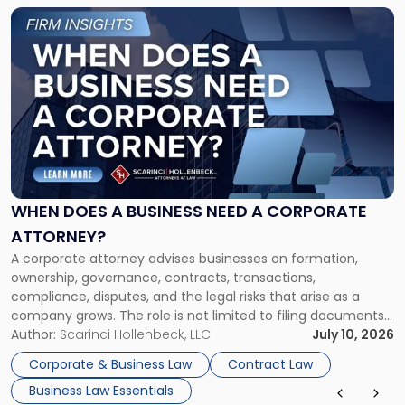
Link
to
post
with
title
-
"When
Does
a
Business
Need
WHEN DOES A BUSINESS NEED A CORPORATE
a
ATTORNEY?
Corporate
A corporate attorney advises businesses on formation,
Attorney?"
ownership, governance, contracts, transactions,
compliance, disputes, and the legal risks that arise as a
company grows. The role is not limited to filing documents
or reviewing agreements. A corporate attorney helps a
Author:
Scarinci Hollenbeck, LLC
July 10, 2026
business understand when a commercial decision has legal
Corporate & Business Law
Contract Law
consequences, how to structure that decision properly, and
Business Law Essentials
[…]