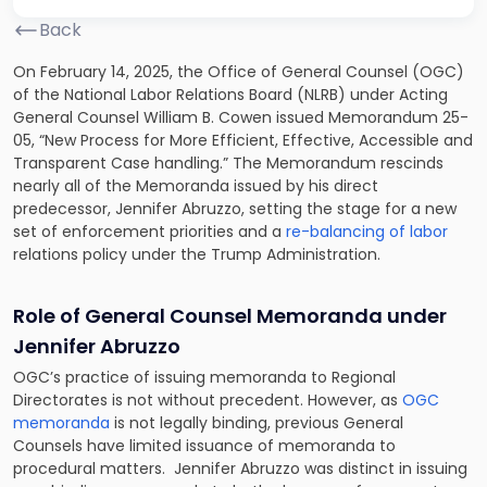
Back
On February 14, 2025, the Office of General Counsel (OGC)
of the National Labor Relations Board (NLRB) under Acting
General Counsel William B. Cowen issued Memorandum 25-
05, “New Process for More Efficient, Effective, Accessible and
Transparent Case handling.” The Memorandum rescinds
nearly all of the Memoranda issued by his direct
predecessor, Jennifer Abruzzo, setting the stage for a new
set of enforcement priorities and a
re-balancing of labor
relations policy under the Trump Administration.
Role of General Counsel Memoranda under
Jennifer Abruzzo
OGC’s practice of issuing memoranda to Regional
Directorates is not without precedent. However, as
OGC
memoranda
is not legally binding, previous General
Counsels have limited issuance of memoranda to
procedural matters. Jennifer Abruzzo was distinct in issuing