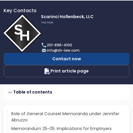
Key Contacts
Link
Scarinci Hollenbeck, LLC
to
THE FIRM
profile
of
Scarinci
201-896-4100
Hollenbeck,
info@sh-law.com
LLC
Contact now
Print article page
Table of contents
Role of General Counsel Memoranda under Jennifer
Abruzzo
Memorandum 25-05: Implications for Employers