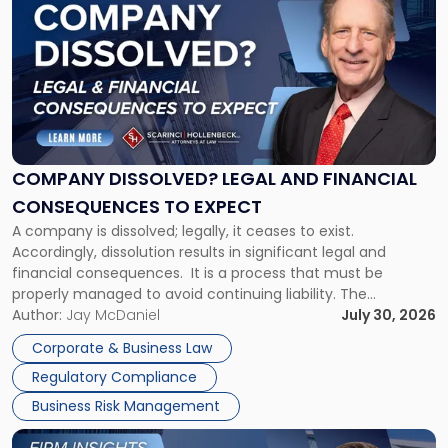
post
with
title
-
"Company
Dissolved?
Legal
and
Financial
COMPANY DISSOLVED? LEGAL AND FINANCIAL
Consequences
CONSEQUENCES TO EXPECT
to
A company is dissolved; legally, it ceases to exist.
Expect"
Accordingly, dissolution results in significant legal and
financial consequences. It is a process that must be
properly managed to avoid continuing liability. The
Corporate Dissolution Process Corporate dissolution is the
Author:
Jay McDaniel
July 30, 2026
legal process of formally closing a corporation, paying its
Corporate & Business Law
debts and distributing the remaining assets. Most […]
Regulatory Compliance
Business Risk Management
Link