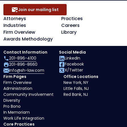
Join our mailing list
Attorneys
Practices
Industries
Careers
Firm Overview
Library
Awards Methodology
Contact Information
Social Media
201-896-4100
LinkedIn
Facebook
201-896-8660
X/Twitter
info@sh-law.com
Firm Pages
Office Locations
Firm Overview
New York, NY
Administration
Little Falls, NJ
Community Involvement
Red Bank, NJ
Diversity
Pro Bono
In Memoriam
Work Life Integration
Core Practices