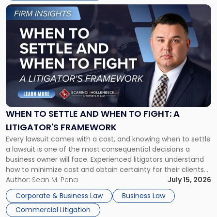
Link
to
post
with
title
-
"When
to
Settle
and
When
WHEN TO SETTLE AND WHEN TO FIGHT: A
to
LITIGATOR'S FRAMEWORK
Fight:
Every lawsuit comes with a cost, and knowing when to settle
A
a lawsuit is one of the most consequential decisions a
Litigator's
business owner will face. Experienced litigators understand
Framework"
how to minimize cost and obtain certainty for their clients.
For many business owners, the decision is viewed almost
Author:
Sean M. Pena
July 15, 2026
entirely through a financial lens: What will it cost […]
Corporate & Business Law
Business Law
Commercial Litigation