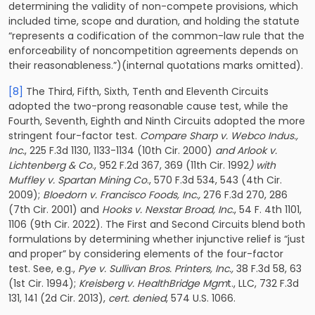
determining the validity of non-compete provisions, which
included time, scope and duration, and holding the statute
“represents a codification of the common-law rule that the
enforceability of noncompetition agreements depends on
their reasonableness.”)(internal quotations marks omitted).
[8]
The Third, Fifth, Sixth, Tenth and Eleventh Circuits
adopted the two-prong reasonable cause test, while the
Fourth, Seventh, Eighth and Ninth Circuits adopted the more
stringent four-factor test.
Compare Sharp v. Webco Indus.,
Inc.
, 225 F.3d 1130, 1133-1134 (10th Cir. 2000)
and Arlook v.
Lichtenberg & Co
., 952 F.2d 367, 369 (11th Cir. 1992
) with
Muffley v. Spartan Mining Co
., 570 F.3d 534, 543 (4th Cir.
2009);
Bloedorn v. Francisco Foods, Inc.,
276 F.3d 270, 286
(7th Cir. 2001) and
Hooks v. Nexstar Broad, Inc.
, 54 F. 4th 1101,
1106 (9th Cir. 2022). The First and Second Circuits blend both
formulations by determining whether injunctive relief is “just
and proper” by considering elements of the four-factor
test. See, e.g.,
Pye v. Sullivan Bros. Printers, Inc.,
38 F.3d 58, 63
(1st Cir. 1994);
Kreisberg v. HealthBridge Mgm
t., LLC, 732 F.3d
131, 141 (2d Cir. 2013),
cert. denied
, 574 U.S. 1066.