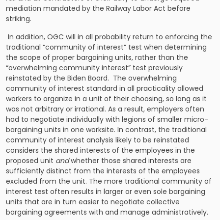
mediation mandated by the Railway Labor Act before
striking.
In addition, OGC will in all probability return to enforcing the
traditional “community of interest” test when determining
the scope of proper bargaining units, rather than the
“overwhelming community interest” test previously
reinstated by the Biden Board. The overwhelming
community of interest standard in all practicality allowed
workers to organize in a unit of their choosing, so long as it
was not arbitrary or irrational. As a result, employers often
had to negotiate individually with legions of smaller micro-
bargaining units in one worksite. In contrast, the traditional
community of interest analysis likely to be reinstated
considers the shared interests of the employees in the
proposed unit
and
whether those shared interests are
sufficiently distinct from the interests of the employees
excluded from the unit. The more traditional community of
interest test often results in larger or even sole bargaining
units that are in turn easier to negotiate collective
bargaining agreements with and manage administratively.