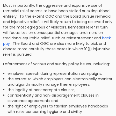
Most importantly, the aggressive and expansive use of
remedial relief seems to have been stalled or extinguished
entirely. To the extent OGC and the Board pursue remedial
and injunctive relief, it will likely return to being reserved only
for the most egregious of violators. Remedial relief in turn
will focus less on consequential damages and more on
traditional equitable relief, such as reinstatement and
back
pay
. The Board and OGC are also more likely to pick and
choose more carefully those cases in which 10(j) injunctive
relief is pursued.
Enforcement of various and sundry policy issues, including:
employer speech during representation campaigns;
the extent to which employers can electronically monitor
and algorithmically manage their employees;
the legality of non-compete clauses;
confidentiality and non-disparagement clauses in
severance agreements and
the right of employers to fashion employee handbooks
with rules concerning hygiene and civility