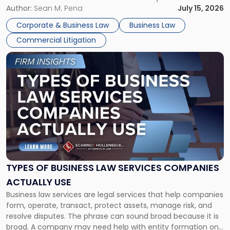
For many business owners, the decision is viewed almost
Author:
Sean M. Pena
July 15, 2026
entirely through a financial lens: What will it cost […]
Corporate & Business Law
Business Law
Commercial Litigation
Link
to
post
with
title
-
"Types
of
Business
Law
Services
TYPES OF BUSINESS LAW SERVICES COMPANIES
Companies
ACTUALLY USE
Actually
Business law services are legal services that help companies
Use"
form, operate, transact, protect assets, manage risk, and
resolve disputes. The phrase can sound broad because it is
broad. A company may need help with entity formation one