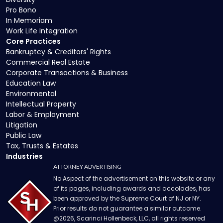
Pro Bono
In Memoriam
Work Life Integration
Core Practices
Bankruptcy & Creditors' Rights
Commercial Real Estate
Corporate Transactions & Business
Education Law
Environmental
Intellectual Property
Labor & Employment
Litigation
Public Law
Tax, Trusts & Estates
Industries
ATTORNEY ADVERTISING
No Aspect of the advertisement on this website or any
of its pages, including awards and accolades, has
been approved by the Supreme Court of NJ or NY.
Prior results do not guarantee a similar outcome.
@
2026
, Scarinci Hollenbeck, LLC, all rights reserved