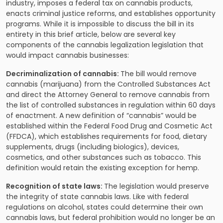
industry, imposes a federal tax on cannabis products,
enacts criminal justice reforms, and establishes opportunity
programs. While it is impossible to discuss the bill in its
entirety in this brief article, below are several key
components of the cannabis legalization legislation that
would impact cannabis businesses:
Decriminalization of cannabis:
The bill would remove
cannabis (marijuana) from the Controlled Substances Act
and direct the Attorney General to remove cannabis from
the list of controlled substances in regulation within 60 days
of enactment. A new definition of “cannabis” would be
established within the Federal Food Drug and Cosmetic Act
(FFDCA), which establishes requirements for food, dietary
supplements, drugs (including biologics), devices,
cosmetics, and other substances such as tobacco. This
definition would retain the existing exception for hemp.
Recognition of state laws:
The legislation would preserve
the integrity of state cannabis laws. Like with federal
regulations on alcohol, states could determine their own
cannabis laws, but federal prohibition would no longer be an