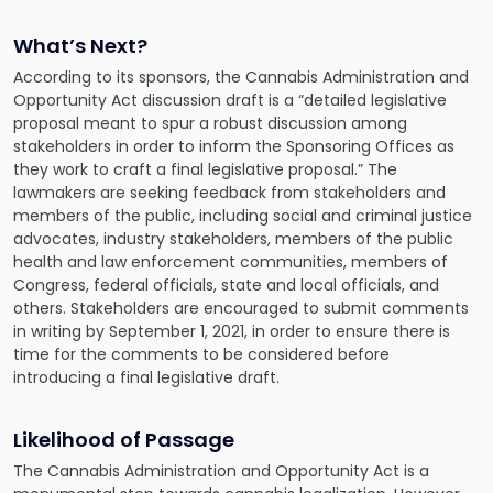
What’s Next?
According to its sponsors, the Cannabis Administration and
Opportunity Act discussion draft is a “detailed legislative
proposal meant to spur a robust discussion among
stakeholders in order to inform the Sponsoring Offices as
they work to craft a final legislative proposal.” The
lawmakers are seeking feedback from stakeholders and
members of the public, including social and criminal justice
advocates, industry stakeholders, members of the public
health and law enforcement communities, members of
Congress, federal officials, state and local officials, and
others. Stakeholders are encouraged to submit comments
in writing by September 1, 2021, in order to ensure there is
time for the comments to be considered before
introducing a final legislative draft.
Likelihood of Passage
The Cannabis Administration and Opportunity Act is a