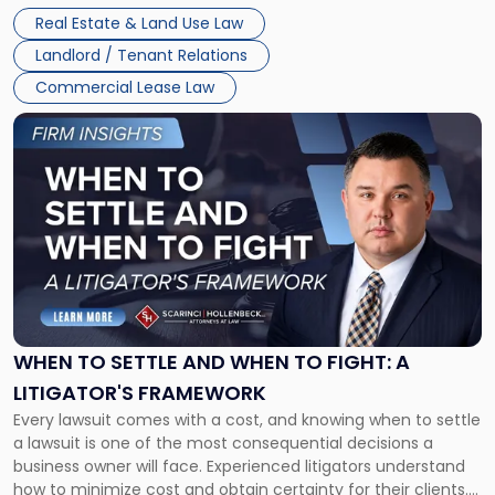
properties, with terms that typically run 10 […]
Real Estate & Land Use Law
Landlord / Tenant Relations
Commercial Lease Law
Link
to
post
with
title
-
"When
to
Settle
and
When
WHEN TO SETTLE AND WHEN TO FIGHT: A
to
LITIGATOR'S FRAMEWORK
Fight:
Every lawsuit comes with a cost, and knowing when to settle
A
a lawsuit is one of the most consequential decisions a
Litigator's
business owner will face. Experienced litigators understand
Framework"
how to minimize cost and obtain certainty for their clients.