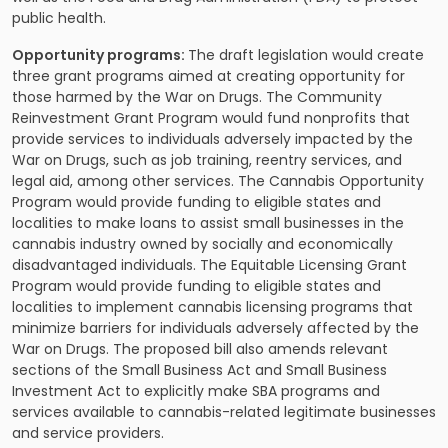
public health.
Opportunity programs:
The draft legislation would create
three grant programs aimed at creating opportunity for
those harmed by the War on Drugs. The Community
Reinvestment Grant Program would fund nonprofits that
provide services to individuals adversely impacted by the
War on Drugs, such as job training, reentry services, and
legal aid, among other services. The Cannabis Opportunity
Program would provide funding to eligible states and
localities to make loans to assist small businesses in the
cannabis industry owned by socially and economically
disadvantaged individuals. The Equitable Licensing Grant
Program would provide funding to eligible states and
localities to implement cannabis licensing programs that
minimize barriers for individuals adversely affected by the
War on Drugs. The proposed bill also amends relevant
sections of the Small Business Act and Small Business
Investment Act to explicitly make SBA programs and
services available to cannabis-related legitimate businesses
and service providers.