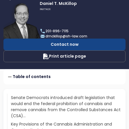
Link
Daniel T. McKillop
to
PARTNER
profile
of
Daniel
201-896-7115
T.
dmckillop@sh-law.com
McKillop
Contact now
Print article page
Table of contents
Senate Democrats introduced draft legislation that
would end the federal prohibition of cannabis and
remove cannabis from the Controlled Substances Act
(CSA)...
Key Provisions of the Cannabis Administration and