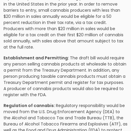
in the United States in the prior year. In order to remove
barriers to entry, small cannabis producers with less than
$20 million in sales annually would be eligible for a 50
percent reduction in their tax rate, via a tax credit.
Producers with more than $20 million in sales would be
eligible for a tax credit on their first $20 million of cannabis
sold annually, with sales above that amount subject to tax
at the full rate.
Establishment and Permitting:
The draft bill would require
any person selling cannabis products at wholesale to obtain
a permit from the Treasury Department. In addition, any
person producing taxable cannabis products must obtain a
Treasury Department permit and register for tax purposes.
A producer of cannabis products would also be required to
register with the FDA.
Regulation of cannabis:
Regulatory responsibility would be
moved from the U.S. Drug Enforcement Agency (DEA) to
the Alcohol and Tobacco Tax and Trade Bureau (TTB), the
Bureau of Alcohol Tobacco Firearms and Explosives (ATF), as
well as the Food and Drug Administration (FDA) to protect