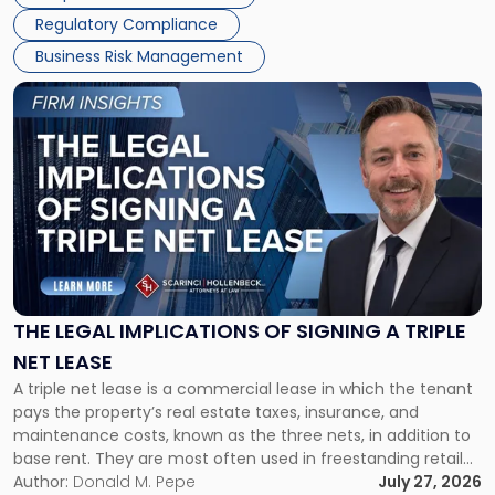
debts and distributing the remaining assets. Most […]
Regulatory Compliance
Business Risk Management
Link
to
post
with
title
-
"The
Legal
Implications
of
Signing
THE LEGAL IMPLICATIONS OF SIGNING A TRIPLE
a
NET LEASE
Triple
A triple net lease is a commercial lease in which the tenant
Net
pays the property’s real estate taxes, insurance, and
Lease"
maintenance costs, known as the three nets, in addition to
base rent. They are most often used in freestanding retail
and office buildings and in large single-tenant industrial
Author:
Donald M. Pepe
July 27, 2026