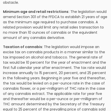
obstacle.
Minimum age and retail restrictions:
The legislation would
amend Section 301 of the FFDCA to establish 21 years of age
as the minimum age required to purchase cannabis. A
related provision would limit any retail sales transaction to
no more than 10 ounces of cannabis or the equivalent
amount of any cannabis derivative.
Taxation of cannabis:
The legislation would impose an
excise tax on cannabis products in a manner similar to the
tax imposed on alcohol and tobacco. The general rate of
tax would be 10 percent for the year of enactment and the
first full calendar year after enactment. The tax rate would
increase annually to 15 percent, 20 percent, and 25 percent
in the following years. Beginning in year five and thereafter,
the tax would be levied on a per-ounce rate in the case of
cannabis flower, or a per-milligram of THC rate in the case
of any cannabis extract. The applicable rate for year five
and thereafter would be a per-ounce or per-milligram of
THC amount determined by the Secretary of the Treasury
equal to 25 percent of the prevailing price of cannabis sold