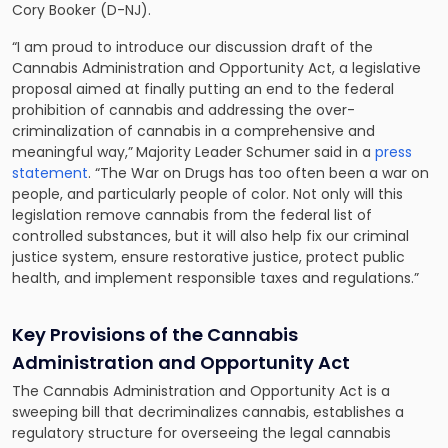
Cory Booker (D-NJ).
“I am proud to introduce our discussion draft of the
Cannabis Administration and Opportunity Act, a legislative
proposal aimed at finally putting an end to the federal
prohibition of cannabis and addressing the over-
criminalization of cannabis in a comprehensive and
meaningful way,”
Majority Leader Schumer said in a
press
statement
. “The War on Drugs has too often been a war on
people, and particularly people of color. Not only will this
legislation remove cannabis from the federal list of
controlled substances, but it will also help fix our criminal
justice system, ensure restorative justice, protect public
health, and implement responsible taxes and regulations.”
Key Provisions of the Cannabis
Administration and Opportunity Act
The Cannabis Administration and Opportunity Act is a
sweeping bill that decriminalizes cannabis, establishes a
regulatory structure for overseeing the legal cannabis