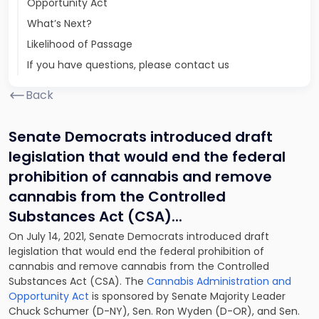
Opportunity Act
What’s Next?
Likelihood of Passage
If you have questions, please contact us
Back
Senate Democrats introduced draft
legislation that would end the federal
prohibition of cannabis and remove
cannabis from the Controlled
Substances Act (CSA).
..
On July 14, 2021, Senate Democrats introduced draft
legislation that would end the federal prohibition of
cannabis and remove cannabis from the Controlled
Substances Act (CSA). The
Cannabis Administration and
Opportunity Act
is sponsored by Senate Majority Leader
Chuck Schumer (D-NY), Sen. Ron Wyden (D-OR), and Sen.