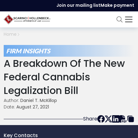
Join our mailing list
Make payment
Home
FIRM INSIGHTS
A Breakdown Of The New
Federal Cannabis
Legalization Bill
Author:
Daniel T. McKillop
Date:
August 27, 2021
Share
Key Contacts