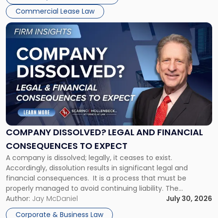
New
Commercial Lease Law
York"
Link
to
post
with
title
-
"Company
Dissolved?
Legal
and
Financial
COMPANY DISSOLVED? LEGAL AND FINANCIAL
Consequences
CONSEQUENCES TO EXPECT
to
A company is dissolved; legally, it ceases to exist.
Expect"
Accordingly, dissolution results in significant legal and
financial consequences. It is a process that must be
properly managed to avoid continuing liability. The
Corporate Dissolution Process Corporate dissolution is the
Author:
Jay McDaniel
July 30, 2026
legal process of formally closing a corporation, paying its
Corporate & Business Law