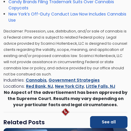
Candy Brands Filing Trademark Suits Over Cannabis
Copycats
New York’s Off-Duty Conduct Law Now Includes Cannabis
Use
Disclaimer: Possession, use, distribution, and/or sale of cannabis is
a Federal crime and is subject to related Federal policy. Legal
advice provided by Scarinci Hollenbeck, LLC is designed to counsel
clients regarding the validity, scope, meaning, and application of
existing and/or proposed cannabis law. Scarinci Hollenbeck, LLC
will not provide assistance in circumventing Federal or state
cannabis law or policy, and advice provided by our office should
not be construed as such.
Industries:
Cannabis
,
Government Strategies
Locations:
Red Bank, NJ
,
New York City
,
Little Falls, NJ
No Aspect of the advertisement has been approved by
the Supreme Court. Results may vary depending on
your particular facts and legal circumstances.
Related Posts
See all
Link