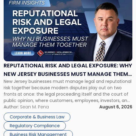
to
post
with
title
-
"Reputational
Risk
and
Legal
Exposure:
REPUTATIONAL RISK AND LEGAL EXPOSURE: WHY
Why
NEW JERSEY BUSINESSES MUST MANAGE THEM
New
New Jersey businesses must manage legal and reputational
TOGETHER
Jersey
risk together because modern disputes play out on two
Businesses
fronts at once: the legal proceeding itself and the court of
Must
public opinion, where customers, employees, investors, and
Manage
business partners often reach conclusions long before a
Author:
Sean M. Pena
August 6, 2026
Them
judge or jury has had the opportunity to evaluate the facts.
Together"
Corporate & Business Law
Success […]
Regulatory Compliance
Business Risk Management