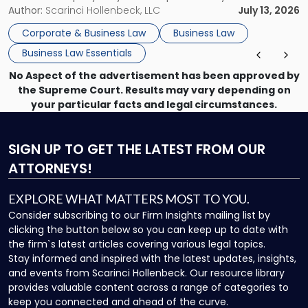
month, contract review the next, a commercial lease after
Author:
Scarinci Hollenbeck, LLC
July 13, 2026
that, and a business dispute later in the year. […]
Corporate & Business Law
Business Law
Business Law Essentials
No Aspect of the advertisement has been approved by
the Supreme Court. Results may vary depending on
your particular facts and legal circumstances.
SIGN UP
TO GET THE LATEST FROM OUR
ATTORNEYS!
EXPLORE WHAT MATTERS MOST TO YOU.
Consider subscribing to our Firm Insights mailing list by
clicking the button below so you can keep up to date with
the firm`s latest articles covering various legal topics.
Stay informed and inspired with the latest updates, insights,
and events from Scarinci Hollenbeck. Our resource library
provides valuable content across a range of categories to
keep you connected and ahead of the curve.