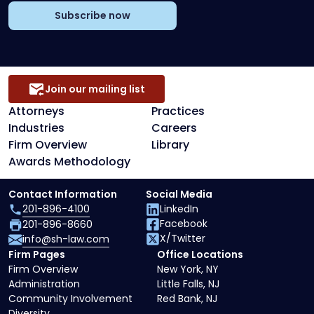
Subscribe now
Join our mailing list
Attorneys
Practices
Industries
Careers
Firm Overview
Library
Awards Methodology
Contact Information
Social Media
201-896-4100
LinkedIn
Facebook
201-896-8660
X/Twitter
info@sh-law.com
Firm Pages
Office Locations
Firm Overview
New York, NY
Administration
Little Falls, NJ
Community Involvement
Red Bank, NJ
Diversity