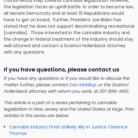
monumental step towards cannabis legalization. However,
the legislation faces an uphill battle. In order to become law,
all Senate Democrats and at least 10 Republicans would
have to get on board. Further, President Joe Biden has
stated that he does not support decriminalizing recreational
[cannabis]. Those interested in the cannabis industry and
the change in federal treatment of the industry should stay
well attuned and contact a Scarinci Hollenbeck attorney
with any questions.
If you have questions, please contact us
If you have any questions or if you would like to discuss the
matter further, please contact
Dan McKillop
, or the Scarinci
Hollenbeck attorney with whom you work, at 201-896-4100.
This article is a part of a series pertaining to cannabis
legalization in New Jersey and the United States at large. Prior
articles in this series are below
:
Cannabis Industry Finds Unlikely Ally in Justice Clarence
Thomas