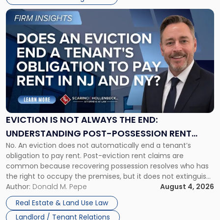
Link
to
post
with
title
-
"Eviction
Is
Not
Always
the
EVICTION IS NOT ALWAYS THE END:
End:
UNDERSTANDING POST-POSSESSION RENT
Understanding
No. An eviction does not automatically end a tenant’s
CLAIMS IN NEW JERSEY AND NEW YORK
Post-
obligation to pay rent. Post-eviction rent claims are
Possession
common because recovering possession resolves who has
Rent
the right to occupy the premises, but it does not extinguish
Claims
the tenant’s contractual obligations under the lease.
Author:
Donald M. Pepe
August 4, 2026
in
Whether unpaid or future rent remains owed depends on
New
Real Estate & Land Use Law
three factors: the lease’s […]
Jersey
Landlord / Tenant Relations
and