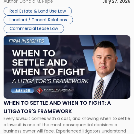
and office buildings and in large single-tenant industrial
Author:
Donald M. Pepe
July 27, 2026
properties, with terms that typically run 10 […]
Real Estate & Land Use Law
Landlord / Tenant Relations
Commercial Lease Law
Link
to
post
with
title
-
"When
to
Settle
and
When
WHEN TO SETTLE AND WHEN TO FIGHT: A
to
LITIGATOR'S FRAMEWORK
Fight:
Every lawsuit comes with a cost, and knowing when to settle
A
a lawsuit is one of the most consequential decisions a
Litigator's
business owner will face. Experienced litigators understand
Framework"