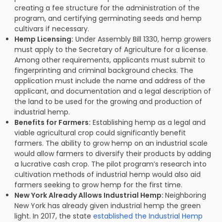
creating a fee structure for the administration of the
program, and certifying germinating seeds and hemp
cultivars if necessary.
Hemp Licensing:
Under Assembly Bill 1330, hemp growers
must apply to the Secretary of Agriculture for a license.
Among other requirements, applicants must submit to
fingerprinting and criminal background checks. The
application must include the name and address of the
applicant, and documentation and a legal description of
the land to be used for the growing and production of
industrial hemp.
Benefits for Farmers:
Establishing hemp as a legal and
viable agricultural crop could significantly benefit
farmers. The ability to grow hemp on an industrial scale
would allow farmers to diversify their products by adding
a lucrative cash crop. The pilot program’s research into
cultivation methods of industrial hemp would also aid
farmers seeking to grow hemp for the first time.
New York Already Allows Industrial Hemp:
Neighboring
New York has already given industrial hemp the green
light. In 2017, the state
established the Industrial Hemp