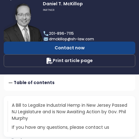
Link
Daniel T. McKillop
to
PARTNER
profile
of
Daniel
201-896-7115
T.
dmckillop@sh-law.com
McKillop
Contact now
Print article page
Table of contents
A Bill to Legalize Industrial Hemp in New Jersey Passed
NJ Legislature and is Now Awaiting Action by Gov. Phil
Murphy
If you have any questions, please contact us