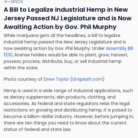
Back
A Bill to Legalize Industrial Hemp in New
Jersey Passed NJ Legislature and is Now
Awaiting Action by Gov. Phil Murphy
While marijuana gets all the headlines, a bill to legalize
industrial hemp passed the New Jersey Legislature and is
now awaiting action by Gov. Phil Murphy. Under
Assembly Bill
1330
, license holders would be able to plant, grow, harvest,
possess, process, distribute, buy, or sell industrial hemp
within the state.
Photo courtesy of
Drew Taylor
(
Unsplash.com
)
Hemp is used in a wide range of industrial applications, such
as dietary supplements, skin products, clothing, and
accessories. As federal and state regulators relax the legal
restrictions on growing and distributing hemp, it is poised to
become a billion-dollar industry. However, before jumping in,
there are ten things you need to know about the current
status of federal and state law: