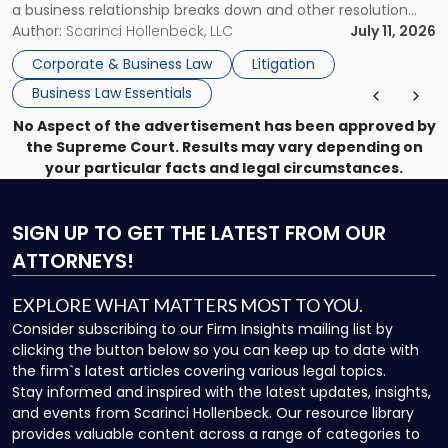
a business relationship breaks down and other resolution
methods have failed, litigation provides a structured legal
Author:
Scarinci Hollenbeck, LLC
July 11, 2026
mechanism for asserting rights, recovering damages,
Corporate & Business Law
Litigation
enforcing obligations, and obtaining court-ordered relief.
Business Law Essentials
Unlike criminal […]
No Aspect of the advertisement has been approved by
the Supreme Court. Results may vary depending on
your particular facts and legal circumstances.
SIGN UP
TO GET THE LATEST FROM OUR
ATTORNEYS!
EXPLORE WHAT MATTERS MOST TO YOU.
Consider subscribing to our Firm Insights mailing list by
clicking the button below so you can keep up to date with
the firm`s latest articles covering various legal topics.
Stay informed and inspired with the latest updates, insights,
and events from Scarinci Hollenbeck. Our resource library
provides valuable content across a range of categories to