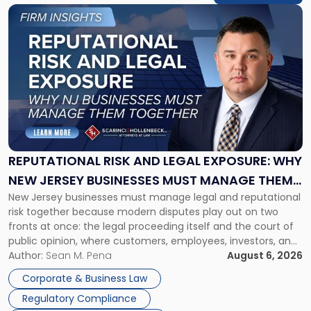
Link
to
post
with
title
-
"Reputational
Risk
and
Legal
Exposure:
REPUTATIONAL RISK AND LEGAL EXPOSURE: WHY
Why
NEW JERSEY BUSINESSES MUST MANAGE THEM
New
New Jersey businesses must manage legal and reputational
TOGETHER
Jersey
risk together because modern disputes play out on two
Businesses
fronts at once: the legal proceeding itself and the court of
Must
public opinion, where customers, employees, investors, and
Manage
business partners often reach conclusions long before a
Author:
Sean M. Pena
August 6, 2026
Them
judge or jury has had the opportunity to evaluate the facts.
Together"
Corporate & Business Law
Success […]
Regulatory Compliance