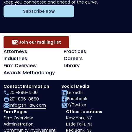
keep you connected and ahead of the curve.
Subscribe now
Join our mailing list
Attorneys
Practices
Industries
Careers
Firm Overview
Library
Awards Methodology
Contact Information
Social Media
201-896-4100
LinkedIn
Facebook
201-896-8660
X/Twitter
info@sh-law.com
Firm Pages
Office Locations
Firm Overview
New York, NY
Administration
Little Falls, NJ
Community Involvement
Red Bank, NJ