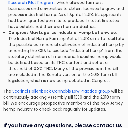
Research Pilot Program
, which allowed farmers,
businesses and universities to obtain licenses to grow and
process industrial hemp. As of April of 2018, 62 applicants
had been granted permits to produce In total, 15 states
have established their own hemp industries.
Congress May Legalize Industrial Hemp Nationwide:
The Industrial Hemp Farming Act of 2018 aims to facilitate
the possible commercial cultivation of industrial hemp by
amending the CSA to exclude “industrial hemp” from the
statutory definition of marihuana. Industrial hemp would
be defined based on its THC content and set at a
threshold of 0.3% THC. Many of the provisions in the bill
are included in the Senate version of the 2018 farm bill
legislation, which is now being debated in Congress.
The
Scarinci Hollenbeck Cannabis Law Practice group
will be
continuously tracking Assembly Bill 1330 and the 2018 farm
bill. We encourage prospective members of the New Jersey
hemp industry to check back regularly for updates.
If you have any questions, please contact us