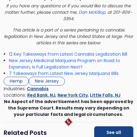
If you have any questions or if you would like to discuss the
matter further, please contact me,
Dan McKillop
, at 201-806-
3364.
This article is a part of a series pertaining to cannabis
legalization in New Jersey and the United States at large. Prior
articles in this series are below
:
12 Key Takeaways From Latest Cannabis Legalization Bill
New Jersey Medicinal Marijuana Program on Road to
Expansion, Is Full Legalization Next?
7 Takeaways from Latest New Jersey Marijuana Bills
Hemp
New Jersey
Industries:
Cannabis
Locations:
Red Bank, NJ
,
New York City
,
Little Falls, NJ
No Aspect of the advertisement has been approved by
the Supreme Court. Results may vary depending on
your particular facts and legal circumstances.
Related Posts
See all