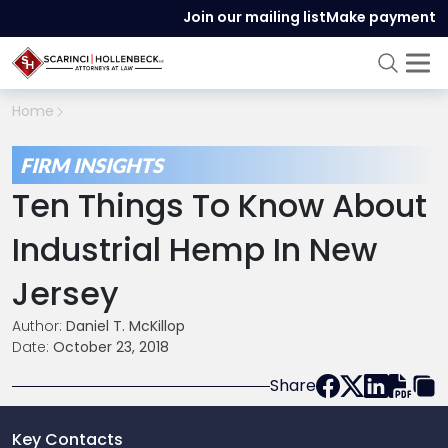
Join our mailing list
Make payment
Home
FIRM INSIGHTS
Ten Things To Know About
Industrial Hemp In New
Jersey
Author:
Daniel T. McKillop
Date:
October 23, 2018
Share
Key Contacts