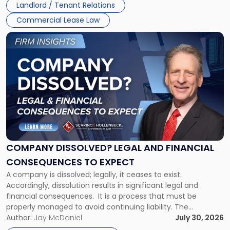
Landlord / Tenant Relations
and
New
Commercial Lease Law
York"
Link
to
post
with
title
-
"Company
Dissolved?
Legal
and
Financial
COMPANY DISSOLVED? LEGAL AND FINANCIAL
Consequences
CONSEQUENCES TO EXPECT
to
A company is dissolved; legally, it ceases to exist.
Expect"
Accordingly, dissolution results in significant legal and
financial consequences. It is a process that must be
properly managed to avoid continuing liability. The
Corporate Dissolution Process Corporate dissolution is the
Author:
Jay McDaniel
July 30, 2026
legal process of formally closing a corporation, paying its