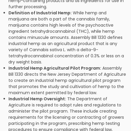
hemp-containing products and as ingredients for use in
further processing.
Definition of Industrial Hemp:
While hemp and
marijuana are both a part of the cannabis family,
marijuana contains high levels of the psychoactive
ingredient tetrahydrocannabinol (THC), while hemp
contains minuscule amounts. Assembly Bill 1330 defines
industrial hemp as an agricultural product that is any
variety of Cannabis sativa L. with a delta-9-
tetrahydrocannabinol concentration of 0.3% or less on a
dry weight basis.
Industrial Hemp Agricultural Pilot Program:
Assembly
Bill 1330 directs the New Jersey Department of Agriculture
to create an industrial hemp agricultural pilot program
that promotes the study and cultivation of hemp to the
maximum extent permitted by federal law.
Industrial Hemp Oversight:
The Department of
Agriculture is required to adopt rules and regulations to
administer the pilot program. These include creating
requirements for the licensing or contracting of growers
participating in the program, prescribing hemp testing
procedures to ensure compliance with federal law,