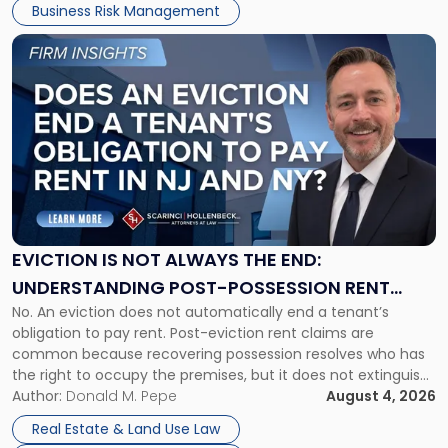
Business Risk Management
Link
to
post
with
title
-
"Eviction
Is
Not
Always
the
EVICTION IS NOT ALWAYS THE END:
End:
UNDERSTANDING POST-POSSESSION RENT
Understanding
No. An eviction does not automatically end a tenant’s
CLAIMS IN NEW JERSEY AND NEW YORK
Post-
obligation to pay rent. Post-eviction rent claims are
Possession
common because recovering possession resolves who has
Rent
the right to occupy the premises, but it does not extinguish
Claims
the tenant’s contractual obligations under the lease.
Author:
Donald M. Pepe
August 4, 2026
in
Whether unpaid or future rent remains owed depends on
New
Real Estate & Land Use Law
three factors: the lease’s […]
Jersey