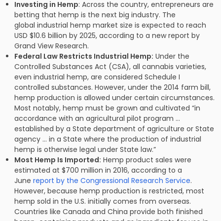
Investing in Hemp
: Across the country, entrepreneurs are
betting that hemp is the next big industry. The
global industrial hemp market size is expected to reach
USD $10.6 billion by 2025, according to a new report by
Grand View Research.
Federal Law Restricts Industrial Hemp:
Under the
Controlled Substances Act (CSA), all cannabis varieties,
even industrial hemp, are considered Schedule I
controlled substances. However, under the 2014 farm bill,
hemp production is allowed under certain circumstances.
Most notably, hemp must be grown and cultivated “in
accordance with an agricultural pilot program …
established by a State department of agriculture or State
agency … in a State where the production of industrial
hemp is otherwise legal under State law.”
Most Hemp Is Imported:
Hemp product sales were
estimated at $700 million in 2016, according to a
June
report by the Congressional Research Service
.
However, because hemp production is restricted, most
hemp sold in the U.S. initially comes from overseas.
Countries like Canada and China provide both finished