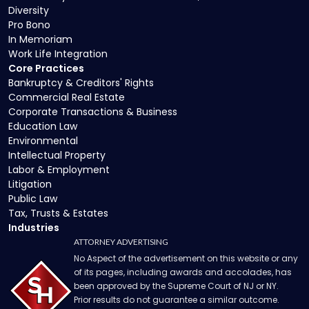
Diversity
Pro Bono
In Memoriam
Work Life Integration
Core Practices
Bankruptcy & Creditors' Rights
Commercial Real Estate
Corporate Transactions & Business
Education Law
Environmental
Intellectual Property
Labor & Employment
Litigation
Public Law
Tax, Trusts & Estates
Industries
ATTORNEY ADVERTISING
No Aspect of the advertisement on this website or any
of its pages, including awards and accolades, has
been approved by the Supreme Court of NJ or NY.
Prior results do not guarantee a similar outcome.