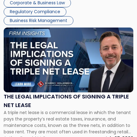
Corporate & Business Law
debts and distributing the remaining assets. Most […]
Regulatory Compliance
Business Risk Management
Link
to
post
with
title
-
"The
Legal
Implications
of
Signing
THE LEGAL IMPLICATIONS OF SIGNING A TRIPLE
a
NET LEASE
Triple
A triple net lease is a commercial lease in which the tenant
Net
pays the property’s real estate taxes, insurance, and
Lease"
maintenance costs, known as the three nets, in addition to
base rent. They are most often used in freestanding retail