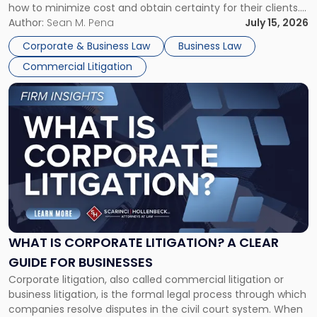
how to minimize cost and obtain certainty for their clients.
For many business owners, the decision is viewed almost
Author:
Sean M. Pena
July 15, 2026
entirely through a financial lens: What will it cost […]
Corporate & Business Law
Business Law
Commercial Litigation
Link
to
post
with
title
-
"What
Is
Corporate
Litigation?
A
WHAT IS CORPORATE LITIGATION? A CLEAR
Clear
GUIDE FOR BUSINESSES
Guide
Corporate litigation, also called commercial litigation or
for
business litigation, is the formal legal process through which
Businesses"
companies resolve disputes in the civil court system. When