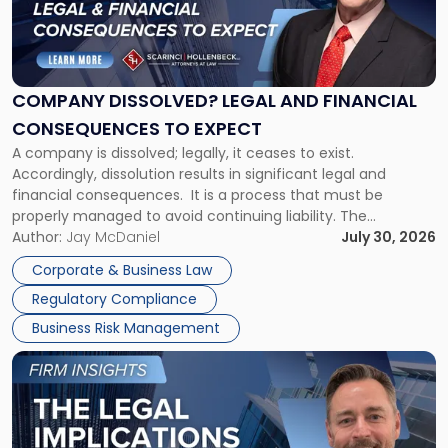
"Company
Dissolved?
Legal
and
Financial
COMPANY DISSOLVED? LEGAL AND FINANCIAL
Consequences
CONSEQUENCES TO EXPECT
to
A company is dissolved; legally, it ceases to exist.
Expect"
Accordingly, dissolution results in significant legal and
financial consequences. It is a process that must be
properly managed to avoid continuing liability. The
Corporate Dissolution Process Corporate dissolution is the
Author:
Jay McDaniel
July 30, 2026
legal process of formally closing a corporation, paying its
Corporate & Business Law
debts and distributing the remaining assets. Most […]
Regulatory Compliance
Business Risk Management
Link
to
post
with
title