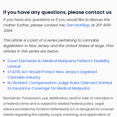
If you have any questions, please contact us
If you have any questions or if you would like to discuss the
matter further, please contact me,
Dan McKillop
, at 201-806-
3364.
This article is a part of a series pertaining to cannabis
legalization in New Jersey and the United States at large. Prior
articles in this series are below
:
Court Dismisses NJ Medical Marijuana Patient’s Disability
Lawsuit
STATES Act Would Protect New Jersey’s Legalized
Cannabis Industry
NJ Workers’ Compensation Judge Rules Claimant Entitled
to Insurance Coverage for Medical Marijuana
Disclaimer: Possession, use, distribution, and/or sale of cannabis is
a Federal crime and is subject to related Federal policy. Legal
advice provided by Scarinci Hollenbeck, LLC is designed to counsel
clients regarding the validity, scope, meaning, and application of