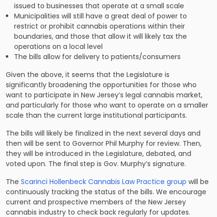
issued to businesses that operate at a small scale
Municipalities will still have a great deal of power to
restrict or prohibit cannabis operations within their
boundaries, and those that allow it will likely tax the
operations on a local level
The bills allow for delivery to patients/consumers
Given the above, it seems that the Legislature is
significantly broadening the opportunities for those who
want to participate in New Jersey’s legal cannabis market,
and particularly for those who want to operate on a smaller
scale than the current large institutional participants.
The bills will likely be finalized in the next several days and
then will be sent to Governor Phil Murphy for review. Then,
they will be introduced in the Legislature, debated, and
voted upon. The final step is Gov. Murphy’s signature.
The
Scarinci Hollenbeck Cannabis Law Practice group
will be
continuously tracking the status of the bills. We encourage
current and prospective members of the New Jersey
cannabis industry to check back regularly for updates.