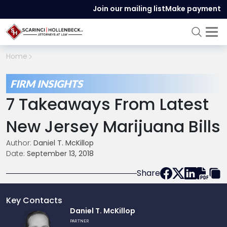
Join our mailing list
Make payment
Home
FIRM INSIGHTS
7 Takeaways From Latest
New Jersey Marijuana Bills
Author:
Daniel T. McKillop
Date:
September 13, 2018
Share
Key Contacts
Link
Daniel T. McKillop
to
PARTNER