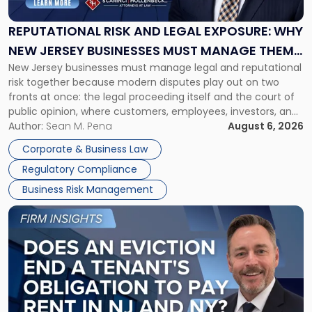
Legal
Exposure:
REPUTATIONAL RISK AND LEGAL EXPOSURE: WHY
Why
NEW JERSEY BUSINESSES MUST MANAGE THEM
New
New Jersey businesses must manage legal and reputational
TOGETHER
Jersey
risk together because modern disputes play out on two
Businesses
fronts at once: the legal proceeding itself and the court of
Must
public opinion, where customers, employees, investors, and
Manage
business partners often reach conclusions long before a
Author:
Sean M. Pena
August 6, 2026
Them
judge or jury has had the opportunity to evaluate the facts.
Together"
Corporate & Business Law
Success […]
Regulatory Compliance
Business Risk Management
Link
to
post
with
title
-
"Eviction