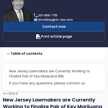
profile
of
Daniel
201-896-7115
T.
dmckillop@sh-law.com
McKillop
Contact now
Print article page
Table of contents
New Jersey Lawmakers are Currently Working to
Finalize Pair of Key Marijuana Bills
If you have any questions, please contact us
Back
New Jersey Lawmakers are Currently
Working to Finalize Pair of Key Marijuana