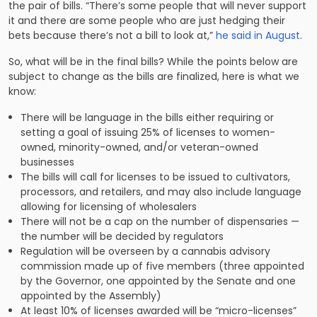
the pair of bills. “There’s some people that will never support
it and there are some people who are just hedging their
bets because there’s not a bill to look at,”
he said in August
.
So, what will be in the final bills? While the points below are
subject to change as the bills are finalized, here is what we
know:
There will be language in the bills either requiring or
setting a goal of issuing 25% of licenses to women-
owned, minority-owned, and/or veteran-owned
businesses
The bills will call for licenses to be issued to cultivators,
processors, and retailers, and may also include language
allowing for licensing of wholesalers
There will not be a cap on the number of dispensaries —
the number will be decided by regulators
Regulation will be overseen by a cannabis advisory
commission made up of five members (three appointed
by the Governor, one appointed by the Senate and one
appointed by the Assembly)
At least 10% of licenses awarded will be “micro-licenses”