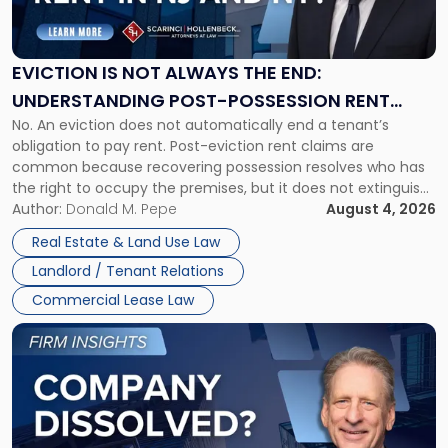
Is
Not
Always
the
EVICTION IS NOT ALWAYS THE END:
End:
UNDERSTANDING POST-POSSESSION RENT
Understanding
No. An eviction does not automatically end a tenant’s
CLAIMS IN NEW JERSEY AND NEW YORK
Post-
obligation to pay rent. Post-eviction rent claims are
Possession
common because recovering possession resolves who has
Rent
the right to occupy the premises, but it does not extinguish
Claims
the tenant’s contractual obligations under the lease.
Author:
Donald M. Pepe
August 4, 2026
in
Whether unpaid or future rent remains owed depends on
New
Real Estate & Land Use Law
three factors: the lease’s […]
Jersey
Landlord / Tenant Relations
and
New
Commercial Lease Law
York"
Link
to
post
with
title
-