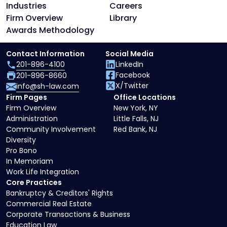
Industries
Careers
Firm Overview
Library
Awards Methodology
Contact Information
Social Media
201-896-4100
LinkedIn
Facebook
201-896-8660
X/Twitter
info@sh-law.com
Firm Pages
Office Locations
Firm Overview
New York, NY
Administration
Little Falls, NJ
Community Involvement
Red Bank, NJ
Diversity
Pro Bono
In Memoriam
Work Life Integration
Core Practices
Bankruptcy & Creditors' Rights
Commercial Real Estate
Corporate Transactions & Business
Education Law