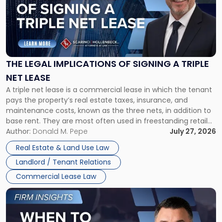
-
"The
Legal
Implications
of
Signing
THE LEGAL IMPLICATIONS OF SIGNING A TRIPLE
a
NET LEASE
Triple
A triple net lease is a commercial lease in which the tenant
Net
pays the property’s real estate taxes, insurance, and
Lease"
maintenance costs, known as the three nets, in addition to
base rent. They are most often used in freestanding retail
and office buildings and in large single-tenant industrial
Author:
Donald M. Pepe
July 27, 2026
properties, with terms that typically run 10 […]
Real Estate & Land Use Law
Landlord / Tenant Relations
Commercial Lease Law
Link
to
post