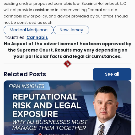
existing and/or proposed cannabis law. Scarinci Hollenbeck, LLC
will not provide assistance in circumventing Federal or state
cannabis law or policy, and advice provided by our office should
not be construed as such.
Medical Marijuana
New Jersey
Industries:
Cannabis
No Aspect of the advertisement has been approved by
the Supreme Court. Results may vary depending on
your particular facts and legal circumstances.
Related Posts
See all
Link
to
post
with
title
-
"Reputational
Risk
and