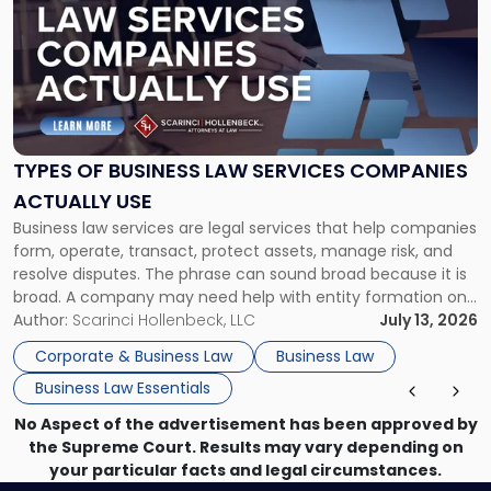
with
title
-
"Types
of
Business
Law
Services
TYPES OF BUSINESS LAW SERVICES COMPANIES
Companies
ACTUALLY USE
Actually
Business law services are legal services that help companies
Use"
form, operate, transact, protect assets, manage risk, and
resolve disputes. The phrase can sound broad because it is
broad. A company may need help with entity formation one
month, contract review the next, a commercial lease after
Author:
Scarinci Hollenbeck, LLC
July 13, 2026
that, and a business dispute later in the year. […]
Corporate & Business Law
Business Law
Business Law Essentials
No Aspect of the advertisement has been approved by
the Supreme Court. Results may vary depending on
your particular facts and legal circumstances.