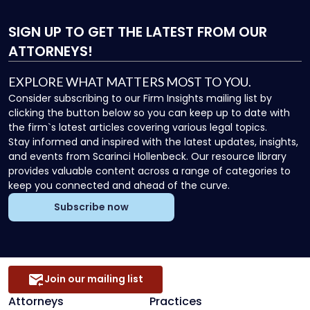
SIGN UP
TO GET THE LATEST FROM OUR
ATTORNEYS!
EXPLORE WHAT MATTERS MOST TO YOU.
Consider subscribing to our Firm Insights mailing list by
clicking the button below so you can keep up to date with
the firm`s latest articles covering various legal topics.
Stay informed and inspired with the latest updates, insights,
and events from Scarinci Hollenbeck. Our resource library
provides valuable content across a range of categories to
keep you connected and ahead of the curve.
Subscribe now
Join our mailing list
Attorneys
Practices