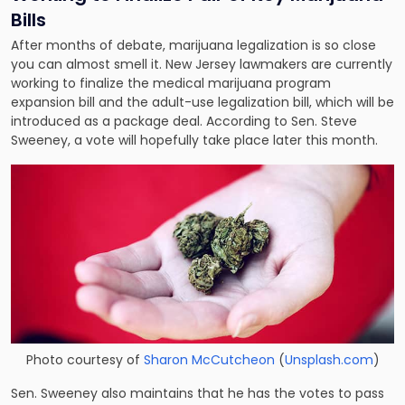
Bills
After months of debate, marijuana legalization is so close
you can almost smell it. New Jersey lawmakers are currently
working to finalize the medical marijuana program
expansion bill and the adult-use legalization bill, which will be
introduced as a package deal. According to Sen. Steve
Sweeney, a vote will hopefully take place later this month.
Photo courtesy of
Sharon McCutcheon
(
Unsplash.com
)
Sen. Sweeney also maintains that he has the votes to pass