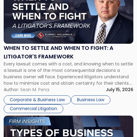
with
title
-
"When
to
Settle
and
When
WHEN TO SETTLE AND WHEN TO FIGHT: A
to
LITIGATOR'S FRAMEWORK
Fight:
Every lawsuit comes with a cost, and knowing when to settle
A
a lawsuit is one of the most consequential decisions a
Litigator's
business owner will face. Experienced litigators understand
Framework"
how to minimize cost and obtain certainty for their clients.
For many business owners, the decision is viewed almost
Author:
Sean M. Pena
July 15, 2026
entirely through a financial lens: What will it cost […]
Corporate & Business Law
Business Law
Commercial Litigation
Link
to
post