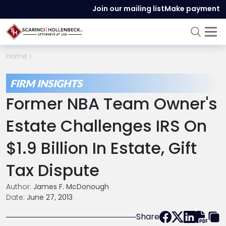
Join our mailing list
Make payment
Home
FIRM INSIGHTS
Former NBA Team Owner's
Estate Challenges IRS On
$1.9 Billion In Estate, Gift
Tax Dispute
Author:
James F. McDonough
Date:
June 27, 2013
Share