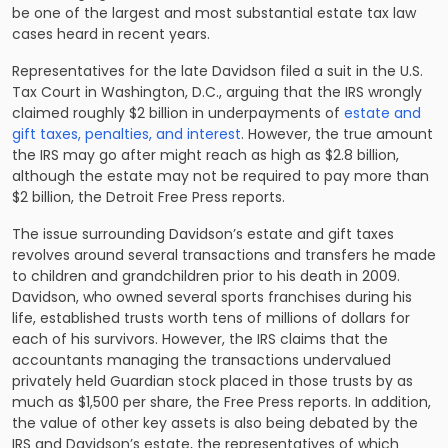
be one of the largest and most substantial estate tax law
cases heard in recent years.
Representatives for the late Davidson filed a suit in the U.S.
Tax Court in Washington, D.C., arguing that the IRS wrongly
claimed roughly $2 billion in underpayments of
estate and
gift taxes, penalties, and interest
. However, the true amount
the IRS may go after might reach as high as $2.8 billion,
although the estate may not be required to pay more than
$2 billion, the Detroit Free Press reports.
The issue surrounding Davidson’s estate and gift taxes
revolves around several transactions and transfers he made
to children and grandchildren prior to his death in 2009.
Davidson, who owned several sports franchises during his
life, established trusts worth tens of millions of dollars for
each of his survivors. However, the IRS claims that the
accountants managing the transactions undervalued
privately held Guardian stock placed in those trusts by as
much as $1,500 per share, the Free Press reports. In addition,
the value of other key assets is also being debated by the
IRS and Davidson’s estate, the representatives of which