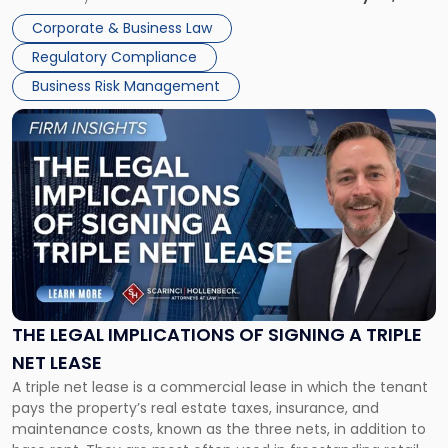
legal process of formally closing a corporation, paying its
Corporate & Business Law
debts and distributing the remaining assets. Most […]
Regulatory Compliance
Business Risk Management
Link
to
post
with
title
-
"The
Legal
Implications
of
Signing
THE LEGAL IMPLICATIONS OF SIGNING A TRIPLE
a
NET LEASE
Triple
A triple net lease is a commercial lease in which the tenant
Net
pays the property’s real estate taxes, insurance, and
Lease"
maintenance costs, known as the three nets, in addition to