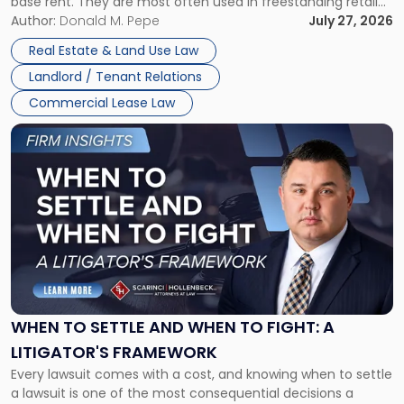
base rent. They are most often used in freestanding retail
and office buildings and in large single-tenant industrial
Author:
Donald M. Pepe
July 27, 2026
properties, with terms that typically run 10 […]
Real Estate & Land Use Law
Landlord / Tenant Relations
Commercial Lease Law
Link
to
post
with
title
-
"When
to
Settle
and
When
WHEN TO SETTLE AND WHEN TO FIGHT: A
to
LITIGATOR'S FRAMEWORK
Fight:
Every lawsuit comes with a cost, and knowing when to settle
A
a lawsuit is one of the most consequential decisions a
Litigator's