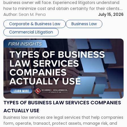
business owner will face. Experienced litigators understand
Framework"
how to minimize cost and obtain certainty for their clients.
For many business owners, the decision is viewed almost
Author:
Sean M. Pena
July 15, 2026
entirely through a financial lens: What will it cost […]
Corporate & Business Law
Business Law
Commercial Litigation
Link
to
post
with
title
-
"Types
of
Business
Law
Services
TYPES OF BUSINESS LAW SERVICES COMPANIES
Companies
ACTUALLY USE
Actually
Business law services are legal services that help companies
Use"
form, operate, transact, protect assets, manage risk, and