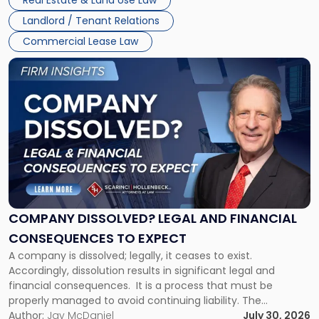
Real Estate & Land Use Law
three factors: the lease’s […]
Jersey
Landlord / Tenant Relations
and
New
Commercial Lease Law
York"
Link
to
post
with
title
-
"Company
Dissolved?
Legal
and
Financial
COMPANY DISSOLVED? LEGAL AND FINANCIAL
Consequences
CONSEQUENCES TO EXPECT
to
A company is dissolved; legally, it ceases to exist.
Expect"
Accordingly, dissolution results in significant legal and
financial consequences. It is a process that must be
properly managed to avoid continuing liability. The
Corporate Dissolution Process Corporate dissolution is the
Author:
Jay McDaniel
July 30, 2026