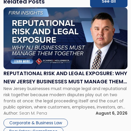
Related Posts
See all
Link
to
post
with
title
-
"Reputational
Risk
and
Legal
Exposure:
REPUTATIONAL RISK AND LEGAL EXPOSURE: WHY
Why
NEW JERSEY BUSINESSES MUST MANAGE THEM
New
New Jersey businesses must manage legal and reputational
TOGETHER
Jersey
risk together because modern disputes play out on two
Businesses
fronts at once: the legal proceeding itself and the court of
Must
public opinion, where customers, employees, investors, and
Manage
business partners often reach conclusions long before a
Author:
Sean M. Pena
August 6, 2026
Them
judge or jury has had the opportunity to evaluate the facts.
Together"
Corporate & Business Law
Success […]