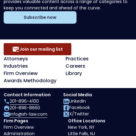
provides valuable content across a range of categories to
keep you connected and ahead of the curve.
Subscribe now
Join our mailing list
Attorneys
Practices
Industries
Careers
Firm Overview
Library
Awards Methodology
Contact Information
Social Media
201-896-4100
LinkedIn
Facebook
201-896-8660
X/Twitter
info@sh-law.com
Firm Pages
Office Locations
Firm Overview
New York, NY
Administration
Little Falls, NJ