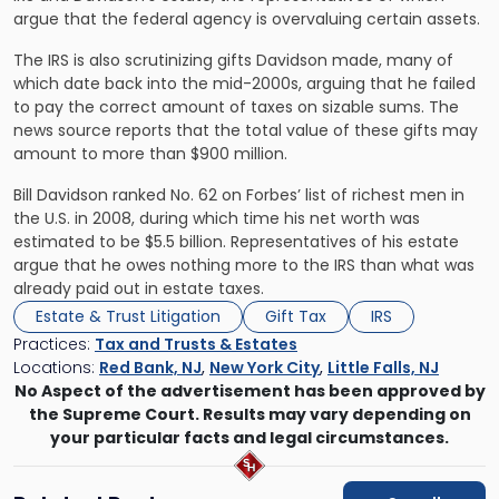
argue that the federal agency is overvaluing certain assets.
The IRS is also scrutinizing gifts Davidson made, many of
which date back into the mid-2000s, arguing that he failed
to pay the correct amount of taxes on sizable sums. The
news source reports that the total value of these gifts may
amount to more than $900 million.
Bill Davidson ranked No. 62 on Forbes’ list of richest men in
the U.S. in 2008, during which time his net worth was
estimated to be $5.5 billion. Representatives of his estate
argue that he owes nothing more to the IRS than what was
already paid out in estate taxes.
Estate & Trust Litigation
Gift Tax
IRS
Practices:
Tax and Trusts & Estates
Locations:
Red Bank, NJ
,
New York City
,
Little Falls, NJ
No Aspect of the advertisement has been approved by
the Supreme Court. Results may vary depending on
your particular facts and legal circumstances.