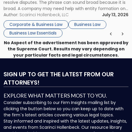
resolve disputes. The phrase can sound broad because it is
broad. A company may need help with entity formation one
month, contract review the next, a commercial lease after
Author:
Scarinci Hollenbeck, LLC
July 13, 2026
that, and a business dispute later in the year. […]
Corporate & Business Law
Business Law
Business Law Essentials
No Aspect of the advertisement has been approved by
the Supreme Court. Results may vary depending on
your particular facts and legal circumstances.
SIGN UP
TO GET THE LATEST FROM OUR
ATTORNEYS!
EXPLORE WHAT MATTERS MOST TO YOU.
Consider subscribing to our Firm Insights mailing list by
clicking the button below so you can keep up to date with
the firm`s latest articles covering various legal topics.
Stay informed and inspired with the latest updates, insights,
and events from Scarinci Hollenbeck. Our resource library