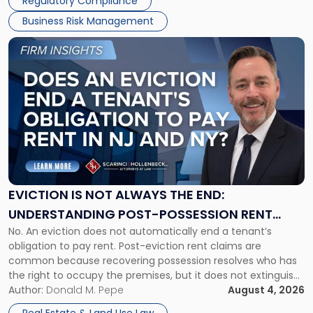
Regulatory Compliance
Business Risk Management
Link
to
post
with
title
-
"Eviction
Is
Not
Always
the
EVICTION IS NOT ALWAYS THE END:
End:
UNDERSTANDING POST-POSSESSION RENT
Understanding
No. An eviction does not automatically end a tenant’s
CLAIMS IN NEW JERSEY AND NEW YORK
Post-
obligation to pay rent. Post-eviction rent claims are
Possession
common because recovering possession resolves who has
Rent
the right to occupy the premises, but it does not extinguish
Claims
the tenant’s contractual obligations under the lease.
Author:
Donald M. Pepe
August 4, 2026
in
Whether unpaid or future rent remains owed depends on
New