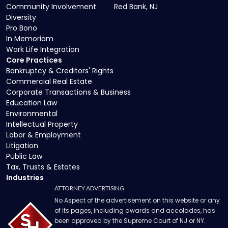
Community Involvement
Red Bank, NJ
Diversity
Pro Bono
In Memoriam
Work Life Integration
Core Practices
Bankruptcy & Creditors' Rights
Commercial Real Estate
Corporate Transactions & Business
Education Law
Environmental
Intellectual Property
Labor & Employment
Litigation
Public Law
Tax, Trusts & Estates
Industries
ATTORNEY ADVERTISING
No Aspect of the advertisement on this website or any
of its pages, including awards and accolades, has
been approved by the Supreme Court of NJ or NY.