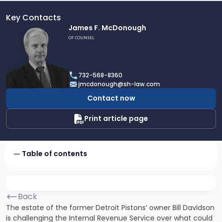
Key Contacts
Link
James F. McDonough
to
OF COUNSEL
profile
of
James
732-568-8360
F.
jmcdonough@sh-law.com
McDonough
Contact now
Print article page
Table of contents
Back
The estate of the former Detroit Pistons’ owner Bill Davidson
is challenging the Internal Revenue Service over what could