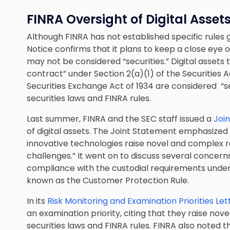
FINRA Oversight of Digital Asset
Although FINRA has not established specific rules g
Notice confirms that it plans to keep a close eye on
may not be considered “securities.” Digital assets t
contract” under Section 2(a)(1) of the Securities A
Securities Exchange Act of 1934 are considered “s
securities laws and FINRA rules.
Last summer, FINRA and the SEC staff issued a
Joi
of digital assets. The Joint Statement emphasized t
innovative technologies raise novel and complex 
challenges.” It went on to discuss several concerns 
compliance with the custodial requirements unde
known as the Customer Protection Rule.
In its
Risk Monitoring and Examination Priorities Let
an examination priority, citing that they raise no
securities laws and FINRA rules. FINRA also noted 