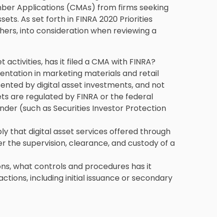
er Applications (CMAs) from firms seeking
sets. As set forth in FINRA 2020 Priorities
thers, into consideration when reviewing a
et activities, has it filed a CMA with FINRA?
entation in marketing materials and retail
ented by digital asset investments, and not
ets are regulated by FINRA or the federal
under (such as Securities Investor Protection
y that digital asset services offered through
er the supervision, clearance, and custody of a
tions, what controls and procedures has it
actions, including initial issuance or secondary