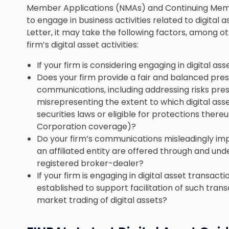
Member Applications (NMAs) and Continuing Memb
to engage in business activities related to digital as
Letter, it may take the following factors, among o
firm’s digital asset activities:
If your firm is considering engaging in digital ass
Does your firm provide a fair and balanced pres
communications, including addressing risks pres
misrepresenting the extent to which digital ass
securities laws or eligible for protections there
Corporation coverage)?
Do your firm’s communications misleadingly impl
an affiliated entity are offered through and und
registered broker-dealer?
If your firm is engaging in digital asset transac
established to support facilitation of such trans
market trading of digital assets?