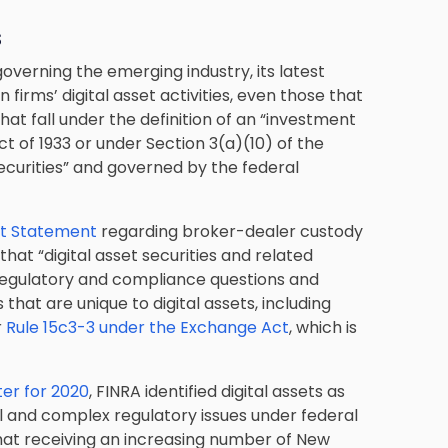
s
overning the emerging industry, its latest
 firms’ digital asset activities, even those that
hat fall under the definition of an “investment
ct of 1933 or under Section 3(a)(10) of the
ecurities” and governed by the federal
nt Statement
regarding broker-dealer custody
hat “digital asset securities and related
regulatory and compliance questions and
that are unique to digital assets, including
r
Rule 15c3-3 under the
Exchange Act
, which is
ter for 2020
, FINRA identified digital assets as
vel and complex regulatory issues under federal
that receiving an increasing number of New