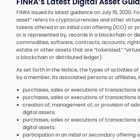
FINRA’s Latest Digital Asset Gu
FINRA issued its latest guidance on July 18, 2020. F
asset” refers to cryptocurrencies and other virtual
tokens offered in an initial coin offering (ICO) or 
or is represented by, records in a blockchain or dis
commodities, software, contracts, accounts, rights
estate or other assets that are “tokenized,” “virtu
a blockchain or distributed ledger).
As set forth in the Notice, the types of activities 
by a member, its associated persons or affiliates, i
purchases, sales or executions of transactions in
purchases, sales or executions of transactions in
creation of, management of, or provision of advi
digital assets;
purchases, sales or executions of transactions in
digital assets;
participation in an initial or secondary offering of