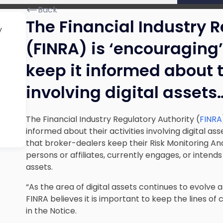
Back
The Financial Industry 
y
(FINRA) is ‘encouraging
keep it informed about t
involving digital assets
The Financial Industry Regulatory Authority (
FINRA
informed about their activities involving digital as
that broker-dealers keep their Risk Monitoring Anal
persons or affiliates, currently engages, or intends 
assets.
“As the area of digital assets continues to evolve
FINRA believes it is important to keep the lines o
in the Notice.