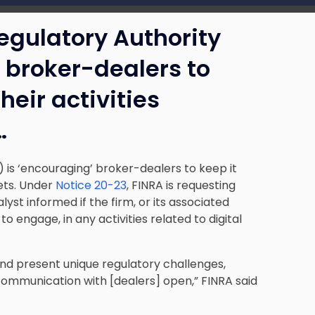
Regulatory Authority
’ broker-dealers to
heir activities
…
) is ‘encouraging’ broker-dealers to keep it
sets. Under
Notice 20-23
, FINRA is requesting
yst informed if the firm, or its associated
to engage, in any activities related to digital
 and present unique regulatory challenges,
f communication with [dealers] open,” FINRA said