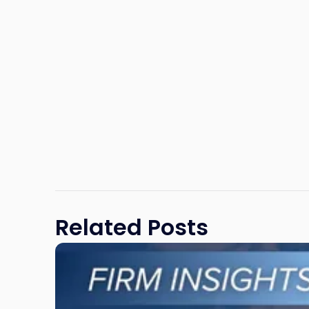
Related Posts
Link
to
post
with