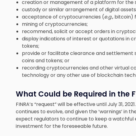
creation or management of a platform for the se
custody or similar arrangement of digital assets
acceptance of cryptocurrencies (
e.g.
, bitcoin)
mining of cryptocurrencies;
recommend, solicit or accept orders in cryptocu
display indications of interest or quotations in 
tokens;
provide or facilitate clearance and settlement 
coins and tokens; or
recording cryptocurrencies and other virtual co
technology or any other use of blockchain tech
What Could be Required in the 
FINRA’s “request” will be effective until July 31, 20
continues to evolve, and given the ‘warnings’ in t
expect regulators to continue to keep a watchful 
investment for the foreseeable future.