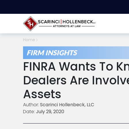
Home
FIRM INSIGHTS
FINRA Wants To Kn
Dealers Are Involve
Assets
Author:
Scarinci Hollenbeck, LLC
Date:
July 29, 2020