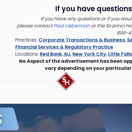
If you have questions
If you have any questions or if you would
please contact
Paul Lieberman
or the Scarinci H
896-41
Practices:
Corporate Transactions & Business
,
Se
Financial Services & Regulatory Practice
Locations:
Red Bank, NJ
,
New York City
,
Little Fall
No Aspect of the advertisement has been ap
vary depending on your particular