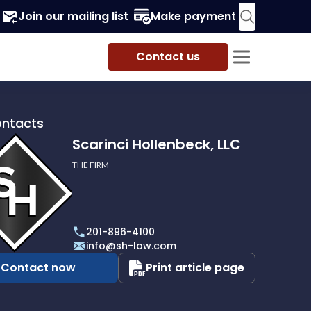
Join our mailing list
Make payment
Contact us
ontacts
Scarinci Hollenbeck, LLC
THE FIRM
i
eck,
201-896-4100
info@sh-law.com
Contact now
Print article page