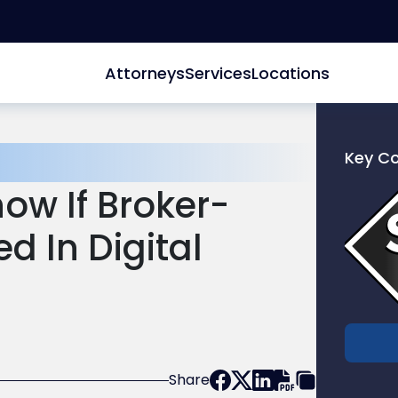
Attorneys
Services
Locations
Key C
Link
ow If Broker-
to
profile
d In Digital
of
Scarinc
Hollenb
LLC
Share