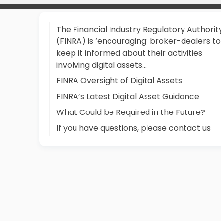
The Financial Industry Regulatory Authorit
(FINRA) is ‘encouraging’ broker-dealers to
keep it informed about their activities
involving digital assets…
FINRA Oversight of Digital Assets
FINRA’s Latest Digital Asset Guidance
What Could be Required in the Future?
If you have questions, please contact us