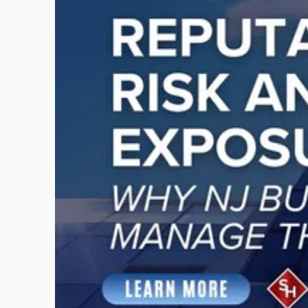
title
-
"Reputational
Risk
and
Legal
Exposure:
Why
New
Jersey
Businesses
Must
Manage
Them
Together"