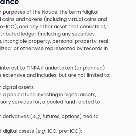
idance
or purposes of the Notice, the term “digital
 coins and tokens (including virtual coins and
pre-ICO), and any other asset that consists of,
tributed ledger (including any securities,
, intangible property, personal property, real
alized” or otherwise represented by records in
of interest to FINRA if undertaken (or planned)
s extensive and includes, but are not limited to:
 digital assets;
 a pooled fund investing in digital assets;
sory services for, a pooled fund related to
 derivatives (
e.g.,
futures, options) tied to
 digital assets (
e.g
., ICO, pre-ICO);