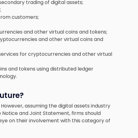
condary trading of digital assets;
;
 from customers;
rrencies and other virtual coins and tokens;
cryptocurrencies and other virtual coins and
services for cryptocurrencies and other virtual
ins and tokens using distributed ledger
nology.
Future?
21. However, assuming the digital assets industry
he Notice and Joint Statement, firms should
eye on their involvement with this category of