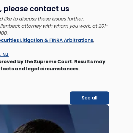
, please contact us
 like to discuss these issues further,
ollenbeck attorney with whom you work, at 201-
00.
curities Litigation & FINRA Arbitrations
,
s, NJ
proved by the Supreme Court. Results may
 facts and legal circumstances.
See all