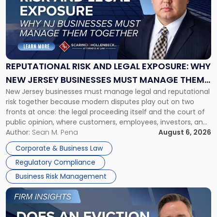
title
-
"Reputational
Risk
and
Legal
Exposure:
REPUTATIONAL RISK AND LEGAL EXPOSURE: WHY
Why
NEW JERSEY BUSINESSES MUST MANAGE THEM
New
New Jersey businesses must manage legal and reputational
TOGETHER
Jersey
risk together because modern disputes play out on two
Businesses
fronts at once: the legal proceeding itself and the court of
Must
public opinion, where customers, employees, investors, and
Manage
business partners often reach conclusions long before a
Author:
Sean M. Pena
August 6, 2026
Them
judge or jury has had the opportunity to evaluate the facts.
Together"
Corporate & Business Law
Success […]
Regulatory Compliance
Business Risk Management
Link
to
post