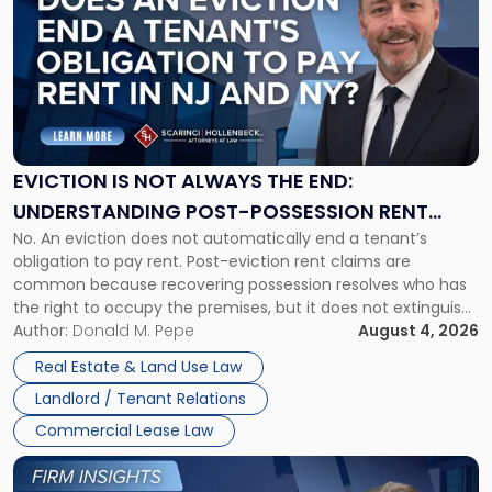
with
title
-
"Eviction
Is
Not
Always
the
EVICTION IS NOT ALWAYS THE END:
End:
UNDERSTANDING POST-POSSESSION RENT
Understanding
No. An eviction does not automatically end a tenant’s
CLAIMS IN NEW JERSEY AND NEW YORK
Post-
obligation to pay rent. Post-eviction rent claims are
Possession
common because recovering possession resolves who has
Rent
the right to occupy the premises, but it does not extinguish
Claims
the tenant’s contractual obligations under the lease.
Author:
Donald M. Pepe
August 4, 2026
in
Whether unpaid or future rent remains owed depends on
New
Real Estate & Land Use Law
three factors: the lease’s […]
Jersey
Landlord / Tenant Relations
and
New
Commercial Lease Law
York"
Link
to