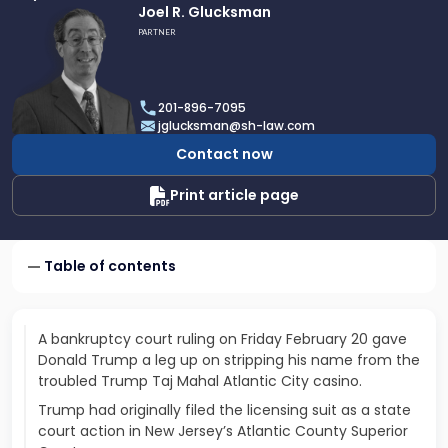
Link
Joel R. Glucksman
to
PARTNER
profile
of
Joel
201-896-7095
R.
jglucksman@sh-law.com
Glucksman
Contact now
Print article page
Table of contents
A bankruptcy court ruling on Friday February 20 gave
Donald Trump a leg up on stripping his name from the
troubled Trump Taj Mahal Atlantic City casino.
Trump had originally filed the licensing suit as a state
court action in New Jersey’s Atlantic County Superior