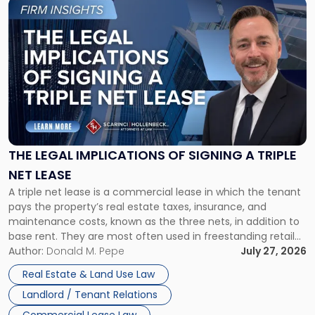
Link
to
post
with
title
-
"The
Legal
Implications
of
Signing
THE LEGAL IMPLICATIONS OF SIGNING A TRIPLE
a
NET LEASE
Triple
A triple net lease is a commercial lease in which the tenant
Net
pays the property’s real estate taxes, insurance, and
Lease"
maintenance costs, known as the three nets, in addition to
base rent. They are most often used in freestanding retail
and office buildings and in large single-tenant industrial
Author:
Donald M. Pepe
July 27, 2026
properties, with terms that typically run 10 […]
Real Estate & Land Use Law
Landlord / Tenant Relations