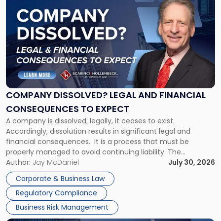
post
with
title
-
"Company
Dissolved?
Legal
and
Financial
COMPANY DISSOLVED? LEGAL AND FINANCIAL
Consequences
CONSEQUENCES TO EXPECT
to
A company is dissolved; legally, it ceases to exist.
Expect"
Accordingly, dissolution results in significant legal and
financial consequences. It is a process that must be
properly managed to avoid continuing liability. The
Corporate Dissolution Process Corporate dissolution is the
Author:
Jay McDaniel
July 30, 2026
legal process of formally closing a corporation, paying its
Corporate & Business Law
debts and distributing the remaining assets. Most […]
Regulatory Compliance
Business Risk Management