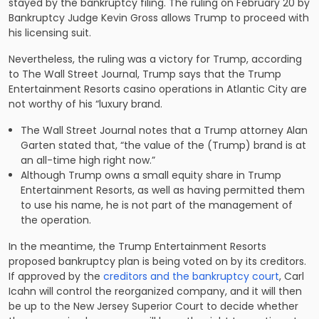
stayed by the bankruptcy filing. The ruling on February 20 by
Bankruptcy Judge Kevin Gross allows Trump to proceed with
his licensing suit.
Nevertheless, the ruling was a victory for Trump, according
to
The Wall Street Journal
, Trump says that the Trump
Entertainment Resorts casino operations in Atlantic City are
not worthy of his “luxury brand.
The Wall Street Journal
notes that a Trump attorney Alan
Garten stated that, “the value of the (Trump) brand is at
an all-time high right now.”
Although Trump owns a small equity share in Trump
Entertainment Resorts, as well as having permitted them
to use his name, he is not part of the management of
the operation.
In the meantime, the Trump Entertainment Resorts
proposed bankruptcy plan is being voted on by its creditors.
If approved by the
creditors and the bankruptcy court
, Carl
Icahn will control the reorganized company, and it will then
be up to the New Jersey Superior Court to decide whether