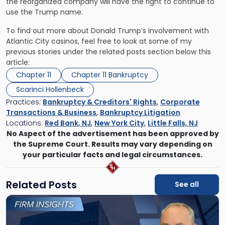
the reorganized company will have the right to continue to
use the Trump name.
To find out more about Donald Trump’s involvement with
Atlantic City casinos, feel free to look at some of my
previous stories under the related posts section below this
article:
Chapter 11
Chapter 11 Bankruptcy
Scarinci Hollenbeck
Practices:
Bankruptcy & Creditors' Rights
,
Corporate
Transactions & Business
,
Bankruptcy Litigation
Locations:
Red Bank, NJ
,
New York City
,
Little Falls, NJ
No Aspect of the advertisement has been approved by
the Supreme Court. Results may vary depending on
your particular facts and legal circumstances.
Related Posts
See all
Link
to
post