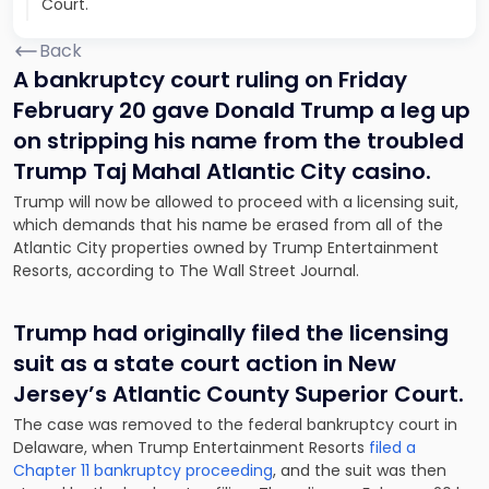
Court.
Back
A bankruptcy court ruling on Friday
February 20 gave Donald Trump a leg up
on stripping his name from the troubled
Trump Taj Mahal Atlantic City casino.
Trump will now be allowed to proceed with a licensing suit,
which demands that his name be erased from all of the
Atlantic City properties owned by Trump Entertainment
Resorts, according to
The Wall Street Journal
.
Trump had originally filed the licensing
suit as a state court action in New
Jersey’s Atlantic County Superior Court.
The case was removed to the federal bankruptcy court in
Delaware, when Trump Entertainment Resorts
filed a
Chapter 11 bankruptcy proceeding
, and the suit was then