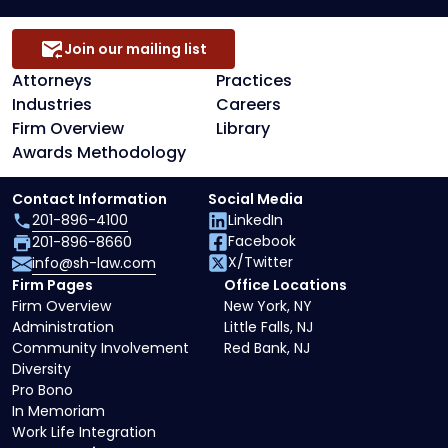
Join our mailing list
Attorneys
Practices
Industries
Careers
Firm Overview
Library
Awards Methodology
Contact Information
Social Media
201-896-4100
LinkedIn
Facebook
201-896-8660
X/Twitter
info@sh-law.com
Firm Pages
Office Locations
Firm Overview
New York, NY
Administration
Little Falls, NJ
Community Involvement
Red Bank, NJ
Diversity
Pro Bono
In Memoriam
Work Life Integration