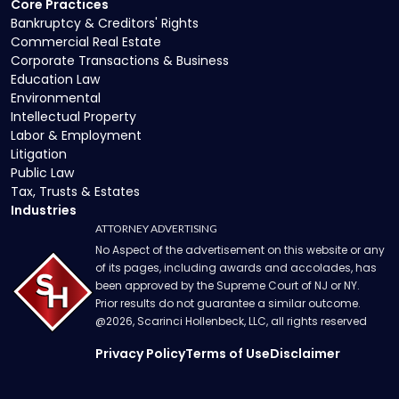
Core Practices
Bankruptcy & Creditors' Rights
Commercial Real Estate
Corporate Transactions & Business
Education Law
Environmental
Intellectual Property
Labor & Employment
Litigation
Public Law
Tax, Trusts & Estates
Industries
ATTORNEY ADVERTISING
No Aspect of the advertisement on this website or any
of its pages, including awards and accolades, has
been approved by the Supreme Court of NJ or NY.
Prior results do not guarantee a similar outcome.
@
2026
, Scarinci Hollenbeck, LLC, all rights reserved
Privacy Policy
Terms of Use
Disclaimer