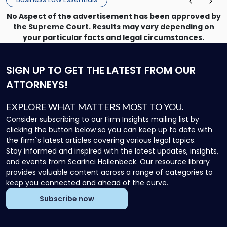
No Aspect of the advertisement has been approved by
the Supreme Court. Results may vary depending on
your particular facts and legal circumstances.
SIGN UP
TO GET THE LATEST FROM OUR
ATTORNEYS!
EXPLORE WHAT MATTERS MOST TO YOU.
Consider subscribing to our Firm Insights mailing list by
clicking the button below so you can keep up to date with
the firm`s latest articles covering various legal topics.
Stay informed and inspired with the latest updates, insights,
and events from Scarinci Hollenbeck. Our resource library
provides valuable content across a range of categories to
keep you connected and ahead of the curve.
Subscribe now