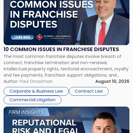
with
title
-
"10
Common
Issues
in
Franchise
10 COMMON ISSUES IN FRANCHISE DISPUTES
Disputes"
The most common franchise disputes involve breach of
contract, franchise termination and non-renewal,
intellectual property rights, territorial encroachment, royalty
and fee payments, franchisor support obligations, and
violations of state franchise laws such as the New Jersey
Author:
Paul Grossman
August 10, 2026
Franchise Practices Act. Franchisors and franchisees can
Corporate & Business Law
Contract Law
often resolve these conflicts by providing written notice
Commercial Litigation
detailing the dispute and […]
Link
to
post
with