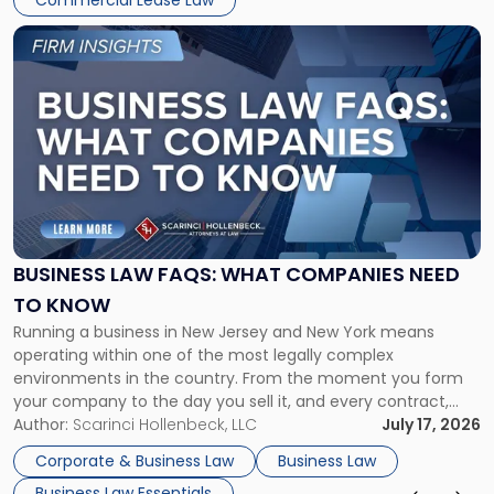
Commercial Lease Law
Link
to
post
with
title
-
"Business
Law
FAQs:
What
Companies
BUSINESS LAW FAQS: WHAT COMPANIES NEED
Need
TO KNOW
to
Running a business in New Jersey and New York means
Know"
operating within one of the most legally complex
environments in the country. From the moment you form
your company to the day you sell it, and every contract,
hire, dispute, and transaction in between, business law is
Author:
Scarinci Hollenbeck, LLC
July 17, 2026
present in decisions that look, on the surface, […]
Corporate & Business Law
Business Law
Business Law Essentials