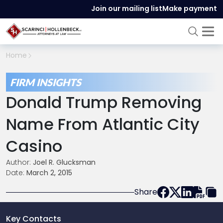
Join our mailing list
Make payment
Home
FIRM INSIGHTS
Donald Trump Removing
Name From Atlantic City
Casino
Author:
Joel R. Glucksman
Date:
March 2, 2015
Share
Key Contacts