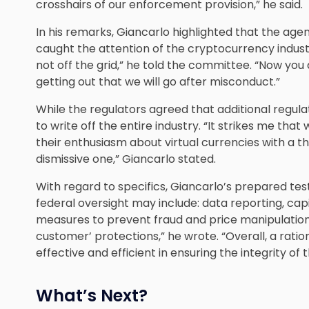
crosshairs of our enforcement provision,” he said.
In his remarks, Giancarlo highlighted that the ag
caught the attention of the cryptocurrency industr
not off the grid,” he told the committee. “Now you a
getting out that we will go after misconduct.”
While the regulators agreed that additional regulat
to write off the entire industry. “It strikes me tha
their enthusiasm about virtual currencies with a 
dismissive one,” Giancarlo stated.
With regard to specifics, Giancarlo’s prepared te
federal oversight may include: data reporting, cap
measures to prevent fraud and price manipulatio
customer’ protections,” he wrote. “Overall, a rat
effective and efficient in ensuring the integrity of
What’s Next?