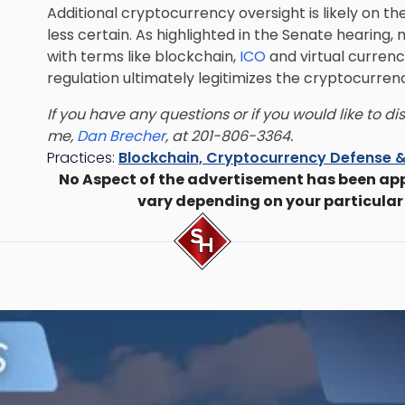
Additional cryptocurrency oversight is likely on th
less certain. As highlighted in the Senate hearing
with terms like blockchain,
ICO
and virtual currenc
regulation ultimately legitimizes the cryptocurrenc
If you have any questions or if you would like to d
me,
Dan Brecher
, at 201-806-3364.
Practices:
Blockchain, Cryptocurrency Defense &
No Aspect of the advertisement has been ap
vary depending on your particular