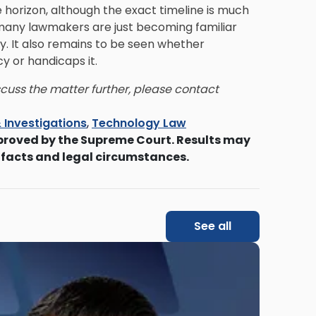
e horizon, although the exact timeline is much
, many lawmakers are just becoming familiar
y. It also remains to be seen whether
y or handicaps it.
iscuss the matter further, please contact
 Investigations
,
Technology Law
proved by the Supreme Court. Results may
 facts and legal circumstances.
See all