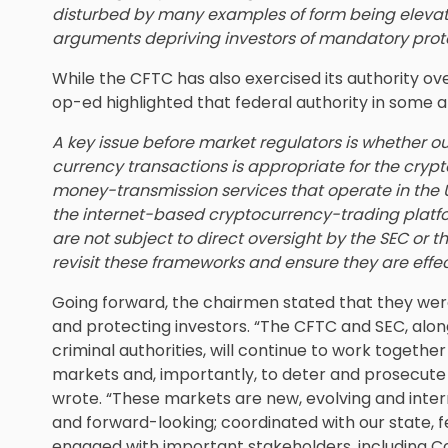
disturbed by many examples of form being eleva
arguments depriving investors of mandatory prot
While the CFTC has also exercised its authority ov
op-ed highlighted that federal authority in some a
A key issue before market regulators is whether ou
currency transactions is appropriate for the cry
money-transmission services that operate in the U
the internet-based cryptocurrency-trading platf
are not subject to direct oversight by the SEC or t
revisit these frameworks and ensure they are effecti
Going forward, the chairmen stated that they we
and protecting investors. “The CFTC and SEC, alon
criminal authorities, will continue to work togethe
markets and, importantly, to deter and prosecute
wrote. “These markets are new, evolving and intern
and forward-looking; coordinated with our state, f
engaged with important stakeholders, including C