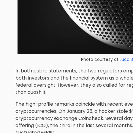
Photo courtesy of
Luca 
In both public statements, the two regulators emp
both investors and the financial system as a whol
federal oversight. However, they also called for r
than quash it.
The high-profile remarks coincide with recent event
cryptocurrencies. On January 25, a hacker stole $
cryptocurrency exchange Coincheck. Several days l
offering (ICO), the third in the last several months
fluctuated wildly.