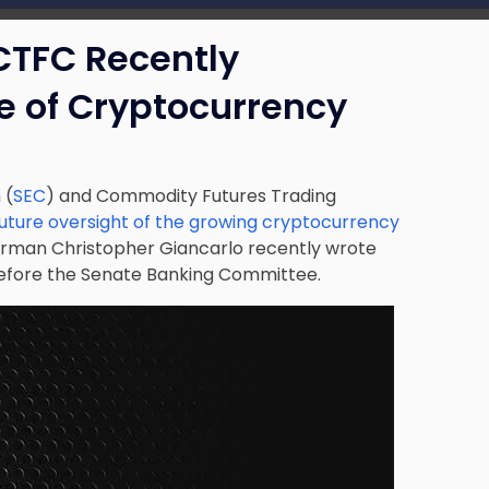
CTFC Recently
e of Cryptocurrency
 (
SEC
) and Commodity Futures Trading
future oversight of the growing cryptocurrency
rman Christopher Giancarlo recently wrote
before the Senate Banking Committee.