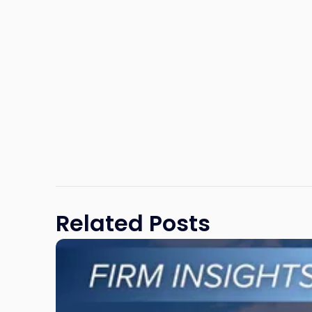
Related Posts
Link
to
post
with