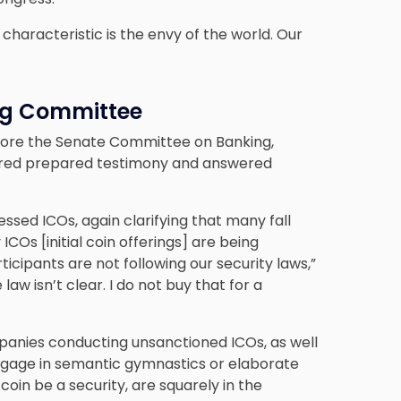
characteristic is the envy of the world. Our
ng Committee
efore the Senate Committee on Banking,
fered prepared testimony and answered
essed ICOs, again clarifying that many fall
ICOs [initial coin offerings] are being
icipants are not following our security laws,”
aw isn’t clear. I do not buy that for a
panies conducting unsanctioned ICOs, as well
 engage in semantic gymnastics or elaborate
 coin be a security, are squarely in the