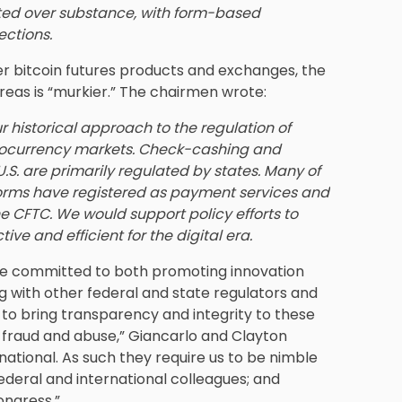
ted over substance, with form-based
ections.
er bitcoin futures products and exchanges, the
reas is “murkier.” The chairmen wrote:
r historical approach to the regulation of
ptocurrency markets. Check-cashing and
.S. are primarily regulated by states. Many of
orms have registered as payment services and
he CFTC. We would support policy efforts to
ve and efficient for the digital era.
re committed to both promoting innovation
g with other federal and state regulators and
r to bring transparency and integrity to these
 fraud and abuse,” Giancarlo and Clayton
ational. As such they require us to be nimble
ederal and international colleagues; and
ongress.”