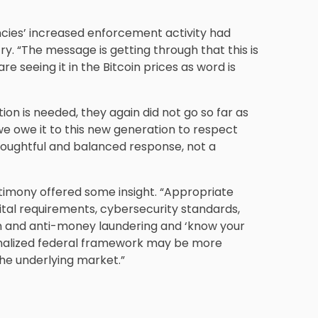
encies’ increased enforcement activity had
y. “The message is getting through that this is
re seeing it in the Bitcoin prices as word is
ion is needed, they again did not go so far as
t we owe it to this new generation to respect
thoughtful and balanced response, not a
stimony offered some insight. “Appropriate
ital requirements, cybersecurity standards,
n and anti-money laundering and ‘know your
ionalized federal framework may be more
 the underlying market.”