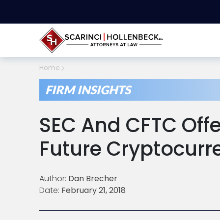
Home
FIRM INSIGHTS
SEC And CFTC Offer
Future Cryptocurr
Author:
Dan Brecher
Date:
February 21, 2018