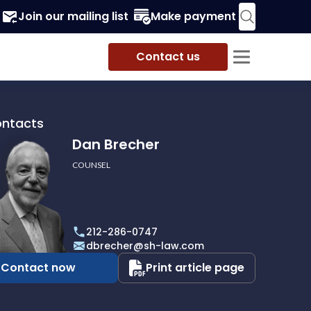
Join our mailing list
Make payment
Contact us
ontacts
Dan Brecher
COUNSEL
r
212-286-0747
dbrecher@sh-law.com
Contact now
Print article page