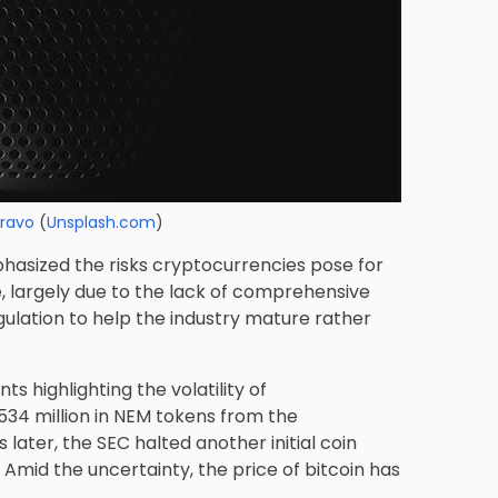
Bravo
(
Unsplash.com
)
hasized the risks cryptocurrencies pose for
e, largely due to the lack of comprehensive
egulation to help the industry mature rather
s highlighting the volatility of
534 million in NEM tokens from the
ater, the SEC halted another initial coin
. Amid the uncertainty, the price of bitcoin has