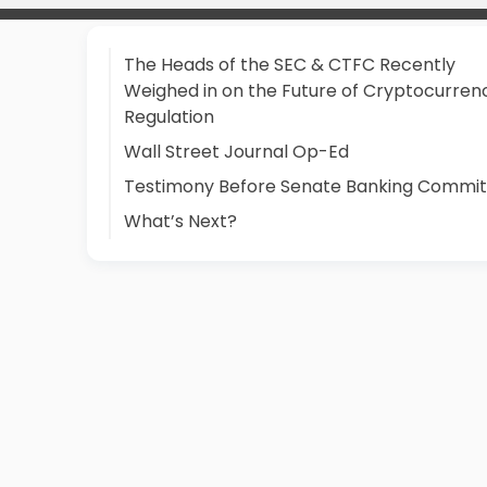
The Heads of the SEC & CTFC Recently
Weighed in on the Future of Cryptocurren
Regulation
Wall Street Journal Op-Ed
Testimony Before Senate Banking Commi
What’s Next?