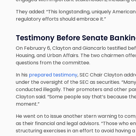
They added: “This longstanding, uniquely American 
regulatory efforts should embrace it.”
Testimony Before Senate Banki
On February 6, Clayton and Giancarlo testified b
Housing, and Urban Affairs. The two chairmen of
questions from the committee.
In his
prepared testimony
, SEC Chair Clayton addr
under the oversight of the SEC as securities. “Many 
conducted illegally. Their promoters and other part
Clayton said. “Some people say that’s because the l
moment.”
He went on to issue another stern warning to com
as their financial and legal advisors. “Those who
structuring exercises in an effort to avoid having a