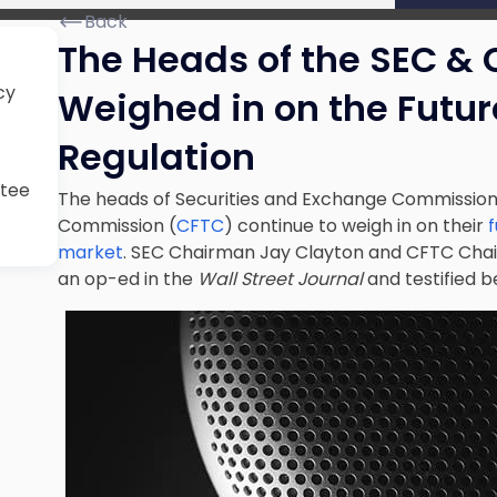
Back
The Heads of the SEC & 
cy
Weighed in on the Futur
Regulation
ttee
The heads of Securities and Exchange Commission
Commission (
CFTC
) continue to weigh in on their
market
. SEC Chairman Jay Clayton and CFTC Chai
an op-ed in the
Wall Street Journal
and testified 