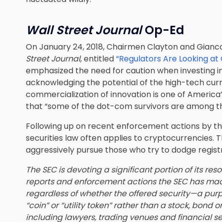
Wall Street Journal
Op-Ed
On January 24, 2018, Chairmen Clayton and Gianc
Street Journal
, entitled
“Regulators Are Looking at
emphasized the need for caution when investing in
acknowledging the potential of the high-tech curr
commercialization of innovation is one of America’
that “some of the dot-com survivors are among th
Following up on recent enforcement actions by the
securities law often applies to cryptocurrencies.
aggressively pursue those who try to dodge regist
The SEC is devoting a significant portion of its r
reports and enforcement actions the SEC has made 
regardless of whether the offered security—a purp
“coin” or “utility token” rather than a stock, bond 
including lawyers, trading venues and financial s