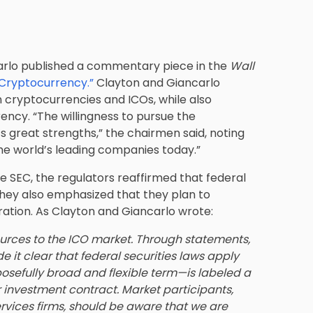
arlo published a commentary piece in the
Wall
 Cryptocurrency.”
Clayton and Giancarlo
 cryptocurrencies and ICOs, while also
ency. “The willingness to pursue the
s great strengths,” the chairmen said, noting
e world’s leading companies today.”
 SEC, the regulators reaffirmed that federal
 They also emphasized that they plan to
ration. As Clayton and Giancarlo wrote:
esources to the ICO market. Through statements,
it clear that federal securities laws apply
osefully broad and flexible term—is labeled a
or investment contract. Market participants,
ervices firms, should be aware that we are