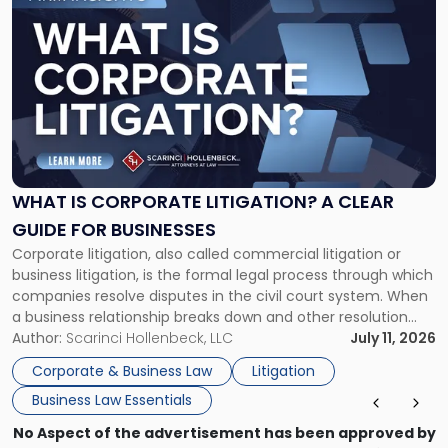
to
post
with
title
-
"What
Is
Corporate
Litigation?
A
WHAT IS CORPORATE LITIGATION? A CLEAR
Clear
GUIDE FOR BUSINESSES
Guide
Corporate litigation, also called commercial litigation or
for
business litigation, is the formal legal process through which
Businesses"
companies resolve disputes in the civil court system. When
a business relationship breaks down and other resolution
methods have failed, litigation provides a structured legal
Author:
Scarinci Hollenbeck, LLC
July 11, 2026
mechanism for asserting rights, recovering damages,
Corporate & Business Law
Litigation
enforcing obligations, and obtaining court-ordered relief.
Business Law Essentials
Unlike criminal […]
No Aspect of the advertisement has been approved by