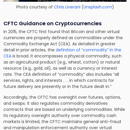
Photo courtesy of
Chris Liverani
(
Unsplash.com
)
CFTC Guidance on Cryptocurrencies
In 2015, the CFTC first found that Bitcoin and other virtual
currencies are properly defined as commodities under the
Commodity Exchange Act (CEA). As detailed in greater
detail in prior articles, the
definition of “commodity” in the
CEA
is broad. It encompasses a physical commodity, such
as an agricultural product (e.g., wheat, cotton) or natural
resource (e.g., gold, oil), as well as a currency or interest
rate. The CEA definition of “commodity” also includes “all
services, rights, and interests . . . in which contracts for
future delivery are presently or in the future dealt in.”
Accordingly, the CFTC has oversight over futures, options,
and swaps. It also regulates commodity derivatives
contracts that are based on underlying commodities. While
its regulatory oversight authority over commodity cash
markets is limited, the CFTC maintains general anti-fraud
and manipulation enforcement authority over virtual