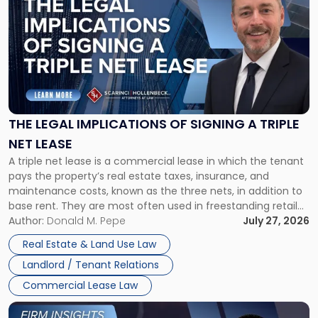
with
title
-
"The
Legal
Implications
of
Signing
THE LEGAL IMPLICATIONS OF SIGNING A TRIPLE
a
NET LEASE
Triple
A triple net lease is a commercial lease in which the tenant
Net
pays the property’s real estate taxes, insurance, and
Lease"
maintenance costs, known as the three nets, in addition to
base rent. They are most often used in freestanding retail
and office buildings and in large single-tenant industrial
Author:
Donald M. Pepe
July 27, 2026
properties, with terms that typically run 10 […]
Real Estate & Land Use Law
Landlord / Tenant Relations
Commercial Lease Law
Link