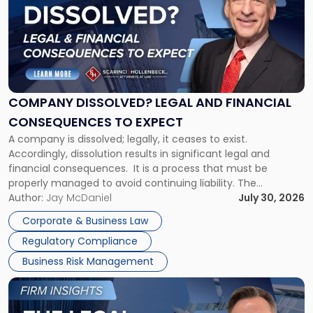
title
-
"Company
Dissolved?
Legal
and
Financial
COMPANY DISSOLVED? LEGAL AND FINANCIAL
Consequences
CONSEQUENCES TO EXPECT
to
A company is dissolved; legally, it ceases to exist.
Expect"
Accordingly, dissolution results in significant legal and
financial consequences. It is a process that must be
properly managed to avoid continuing liability. The
Corporate Dissolution Process Corporate dissolution is the
Author:
Jay McDaniel
July 30, 2026
legal process of formally closing a corporation, paying its
Corporate & Business Law
debts and distributing the remaining assets. Most […]
Regulatory Compliance
Business Risk Management
Link
to
post