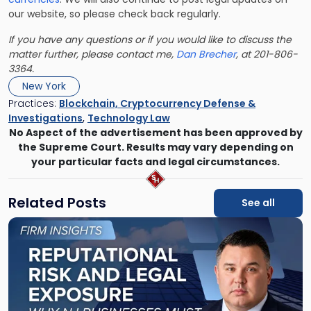
our website, so please check back regularly.
If you have any questions or if you would like to discuss the
matter further, please contact me,
Dan Brecher
, at 201-806-
3364.
New York
Practices:
Blockchain, Cryptocurrency Defense &
Investigations
,
Technology Law
No Aspect of the advertisement has been approved by
the Supreme Court. Results may vary depending on
your particular facts and legal circumstances.
Related Posts
See all
Link
to
post
with
title
-
"Reputational