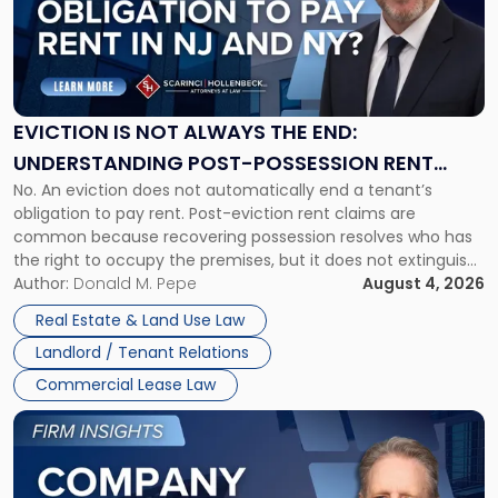
-
"Eviction
Is
Not
Always
the
EVICTION IS NOT ALWAYS THE END:
End:
UNDERSTANDING POST-POSSESSION RENT
Understanding
No. An eviction does not automatically end a tenant’s
CLAIMS IN NEW JERSEY AND NEW YORK
Post-
obligation to pay rent. Post-eviction rent claims are
Possession
common because recovering possession resolves who has
Rent
the right to occupy the premises, but it does not extinguish
Claims
the tenant’s contractual obligations under the lease.
Author:
Donald M. Pepe
August 4, 2026
in
Whether unpaid or future rent remains owed depends on
New
Real Estate & Land Use Law
three factors: the lease’s […]
Jersey
Landlord / Tenant Relations
and
New
Commercial Lease Law
York"
Link
to
post
with