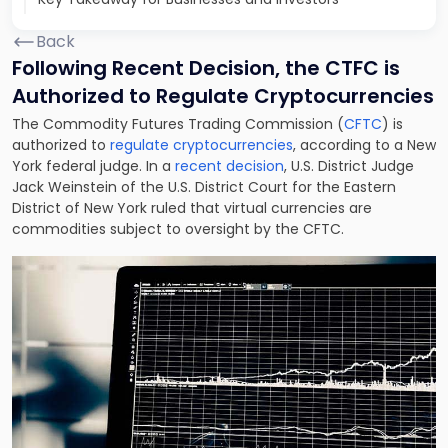
Back
Following Recent Decision, the CTFC is
Authorized to Regulate Cryptocurrencies
The Commodity Futures Trading Commission (
CFTC
) is
authorized to
regulate cryptocurrencies
, according to a New
York federal judge. In a
recent decision
, U.S. District Judge
Jack Weinstein of the U.S. District Court for the Eastern
District of New York ruled that virtual currencies are
commodities subject to oversight by the CFTC.