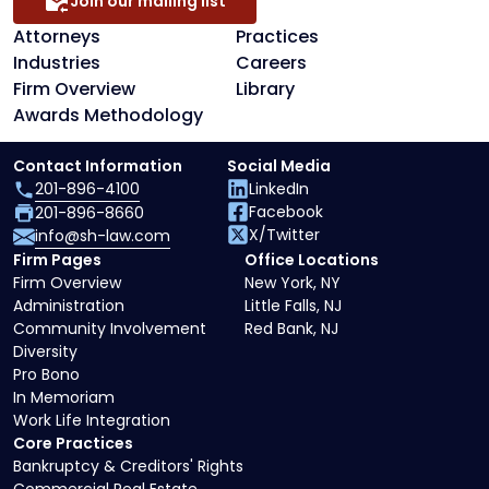
Join our mailing list
Attorneys
Practices
Industries
Careers
Firm Overview
Library
Awards Methodology
Contact Information
Social Media
201-896-4100
LinkedIn
Facebook
201-896-8660
X/Twitter
info@sh-law.com
Firm Pages
Office Locations
Firm Overview
New York, NY
Administration
Little Falls, NJ
Community Involvement
Red Bank, NJ
Diversity
Pro Bono
In Memoriam
Work Life Integration
Core Practices
Bankruptcy & Creditors' Rights
Commercial Real Estate