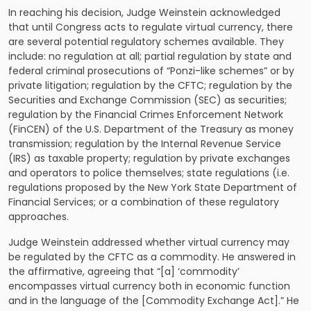
In reaching his decision, Judge Weinstein acknowledged
that until Congress acts to regulate virtual currency, there
are several potential regulatory schemes available. They
include: no regulation at all; partial regulation by state and
federal criminal prosecutions of “Ponzi-like schemes” or by
private litigation; regulation by the CFTC; regulation by the
Securities and Exchange Commission (SEC) as securities;
regulation by the Financial Crimes Enforcement Network
(FinCEN) of the U.S. Department of the Treasury as money
transmission; regulation by the Internal Revenue Service
(IRS) as taxable property; regulation by private exchanges
and operators to police themselves; state regulations (i.e.
regulations proposed by the New York State Department of
Financial Services; or a combination of these regulatory
approaches.
Judge Weinstein addressed whether virtual currency may
be regulated by the CFTC as a commodity. He answered in
the affirmative, agreeing that “[a] ‘commodity’
encompasses virtual currency both in economic function
and in the language of the [Commodity Exchange Act].” He