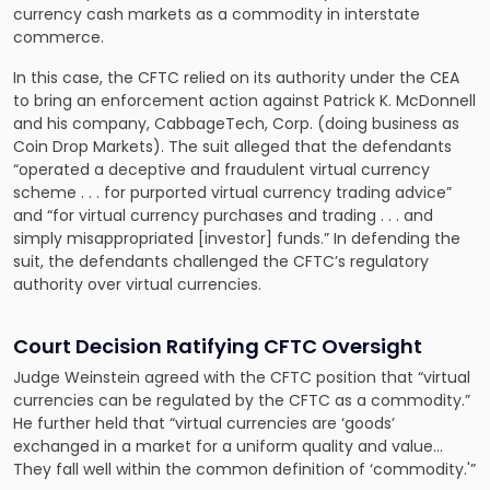
currency cash markets as a commodity in interstate
commerce.
In this case, the CFTC relied on its authority under the CEA
to bring an enforcement action against Patrick K. McDonnell
and his company, CabbageTech, Corp. (doing business as
Coin Drop Markets). The suit alleged that the defendants
“operated a deceptive and fraudulent virtual currency
scheme . . . for purported virtual currency trading advice”
and “for virtual currency purchases and trading . . . and
simply misappropriated [investor] funds.” In defending the
suit, the defendants challenged the CFTC’s regulatory
authority over virtual currencies.
Court Decision Ratifying CFTC Oversight
Judge Weinstein agreed with the CFTC position that “virtual
currencies can be regulated by the CFTC as a commodity.”
He further held that “virtual currencies are ‘goods’
exchanged in a market for a uniform quality and value…
They fall well within the common definition of ‘commodity.'”