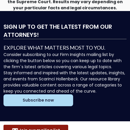
the Supreme Court. Results may vary depending on
your particular facts and legal circumstances.
SIGN UP
TO GET THE LATEST FROM OUR
ATTORNEYS!
EXPLORE WHAT MATTERS MOST TO YOU.
Consider subscribing to our Firm Insights mailing list by
clicking the button below so you can keep up to date with
the firm`s latest articles covering various legal topics.
Stay informed and inspired with the latest updates, insights,
and events from Scarinci Hollenbeck. Our resource library
provides valuable content across a range of categories to
keep you connected and ahead of the curve.
Subscribe now