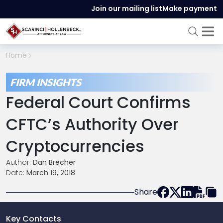
Join our mailing list
Make payment
Home
FIRM INSIGHTS
Federal Court Confirms
CFTC’s Authority Over
Cryptocurrencies
Author:
Dan Brecher
Date:
March 19, 2018
Share
Key Contacts