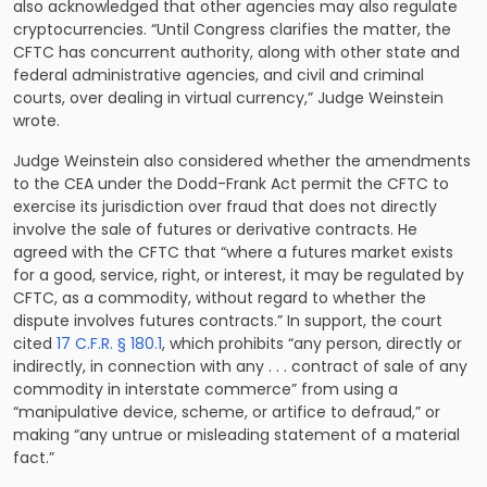
also acknowledged that other agencies may also regulate
cryptocurrencies. “Until Congress clarifies the matter, the
CFTC has concurrent authority, along with other state and
federal administrative agencies, and civil and criminal
courts, over dealing in virtual currency,” Judge Weinstein
wrote.
Judge Weinstein also considered whether the amendments
to the CEA under the Dodd-Frank Act permit the CFTC to
exercise its jurisdiction over fraud that does not directly
involve the sale of futures or derivative contracts. He
agreed with the CFTC that “where a futures market exists
for a good, service, right, or interest, it may be regulated by
CFTC, as a commodity, without regard to whether the
dispute involves futures contracts.” In support, the court
cited
17 C.F.R. § 180.1
, which prohibits “any person, directly or
indirectly, in connection with any . . . contract of sale of any
commodity in interstate commerce” from using a
“manipulative device, scheme, or artifice to defraud,” or
making “any untrue or misleading statement of a material
fact.”