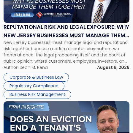
Risk
and
Legal
Exposure:
REPUTATIONAL RISK AND LEGAL EXPOSURE: WHY
Why
NEW JERSEY BUSINESSES MUST MANAGE THEM
New
New Jersey businesses must manage legal and reputational
TOGETHER
Jersey
risk together because modern disputes play out on two
Businesses
fronts at once: the legal proceeding itself and the court of
Must
public opinion, where customers, employees, investors, and
Manage
business partners often reach conclusions long before a
Author:
Sean M. Pena
August 6, 2026
Them
judge or jury has had the opportunity to evaluate the facts.
Together"
Corporate & Business Law
Success […]
Regulatory Compliance
Business Risk Management
Link
to
post
with
title