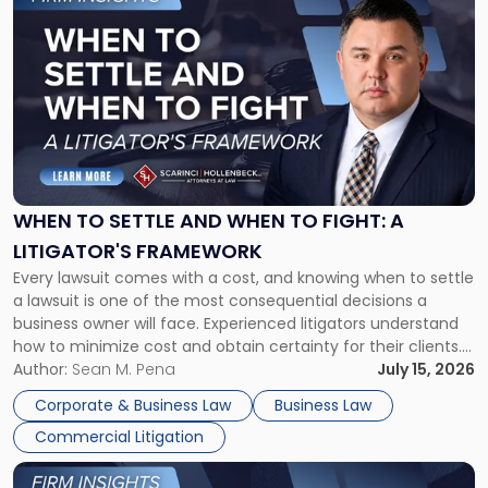
to
post
with
title
-
"When
to
Settle
and
When
WHEN TO SETTLE AND WHEN TO FIGHT: A
to
LITIGATOR'S FRAMEWORK
Fight:
Every lawsuit comes with a cost, and knowing when to settle
A
a lawsuit is one of the most consequential decisions a
Litigator's
business owner will face. Experienced litigators understand
Framework"
how to minimize cost and obtain certainty for their clients.
For many business owners, the decision is viewed almost
Author:
Sean M. Pena
July 15, 2026
entirely through a financial lens: What will it cost […]
Corporate & Business Law
Business Law
Commercial Litigation
Link