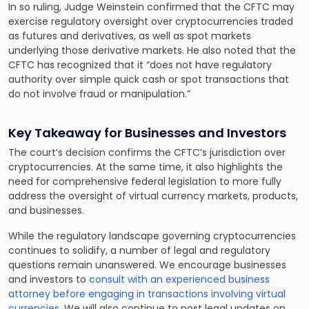
In so ruling, Judge Weinstein confirmed that the CFTC may
exercise regulatory oversight over cryptocurrencies traded
as futures and derivatives, as well as spot markets
underlying those derivative markets. He also noted that the
CFTC has recognized that it “does not have regulatory
authority over simple quick cash or spot transactions that
do not involve fraud or manipulation.”
Key Takeaway for Businesses and Investors
The court’s decision confirms the CFTC’s jurisdiction over
cryptocurrencies. At the same time, it also highlights the
need for comprehensive federal legislation to more fully
address the oversight of virtual currency markets, products,
and businesses.
While the regulatory landscape governing cryptocurrencies
continues to solidify, a number of legal and regulatory
questions remain unanswered. We encourage businesses
and investors to
consult with an experienced business
attorney before engaging in transactions involving virtual
currencies
. We will also continue to post legal updates on