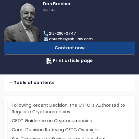
Link
Dan Brecher
to
COUNSEL
profile
of
Dan
212-286-0747
Brecher
dbrecher@sh-law.com
Contact now
Print article page
Table of contents
Following Recent Decision, the CTFC is Authorized to
Regulate Cryptocurrencies
CFTC Guidance on Cryptocurrencies
Court Decision Ratifying CFTC Oversight
Key Takeaway for Businesses and Investors