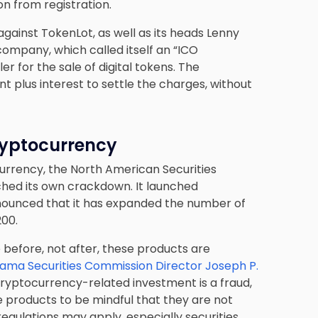
n from registration.
gainst TokenLot, as well as its heads Lenny
company, which called itself an “ICO
r for the sale of digital tokens. The
 plus interest to settle the charges, without
ryptocurrency
ocurrency, the North American Securities
ched its own crackdown. It launched
nounced that it has expanded the number of
200.
 before, not after, these products are
ama Securities Commission Director Joseph P.
 cryptocurrency-related investment is a fraud,
ese products to be mindful that they are not
regulations may apply, especially securities