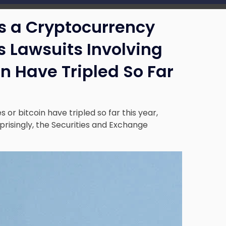
s a Cryptocurrency
 Lawsuits Involving
n Have Tripled So Far
 or bitcoin have tripled so far this year,
risingly, the Securities and Exchange