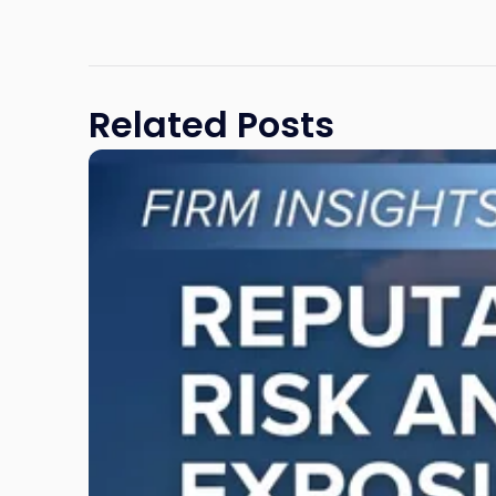
Related Posts
Link
to
post
with
title
-
"Reputational
Risk
and
Legal
Exposure:
Why
New