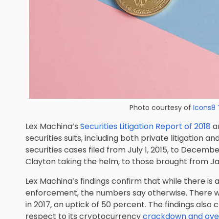
Photo courtesy of
Icons8
Lex Machina’s
Securities Litigation Report of 2018
an
securities suits, including both private litigation a
securities cases filed from July 1, 2015, to December
Clayton taking the helm, to those brought from Janu
Lex Machina’s findings confirm that while there is a
enforcement, the numbers say otherwise. There were
in 2017, an uptick of 50 percent. The findings als
respect to its cryptocurrency
crackdown and oversi