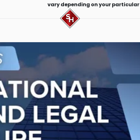
vary depending on your particular