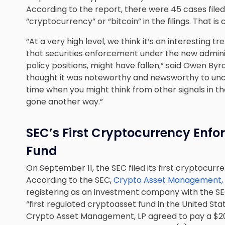
According to the report, there were 45 cases filed
“cryptocurrency” or “bitcoin” in the filings. That is 
“At a very high level, we think it’s an interesting
that securities enforcement under the new adminis
policy positions, might have fallen,” said Owen By
thought it was noteworthy and newsworthy to uncov
time when you might think from other signals in t
gone another way.”
SEC’s First Cryptocurrency Enf
Fund
On September 11, the SEC filed its first cryptocur
According to the SEC,
Crypto Asset Management, LP
registering as an investment company with the SEC
“first regulated cryptoasset fund in the United State
Crypto Asset Management, LP agreed to pay a $200