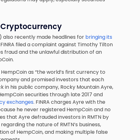
r Cryptocurrency
) also recently made headlines for
bringing its
. FINRA filed a complaint against Timothy Tilton
 fraud and the unlawful distribution of an
pCoin.
 HempCoin as “the world’s first currency to
 company and promised investors that each
k in his public company, Rocky Mountain Ayre,
 HempCoin securities through late 2017 and
cy exchanges
. FINRA charges Ayre with the
 because he never registered HempCoin and no
ges that Ayre defrauded investors in RMTN by
regarding the nature of RMTN’s business,
ibution of HempCoin, and making multiple false
atements.