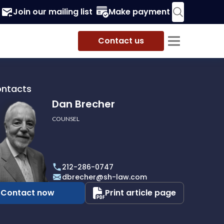
Join our mailing list
Make payment
Contact us
ontacts
Dan Brecher
COUNSEL
r
212-286-0747
dbrecher@sh-law.com
Contact now
Print article page