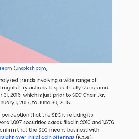
 Team
(
Unsplash.com
)
alyzed trends involving a wide range of
nd regulatory actions. It specifically compared
 31, 2016, which is just prior to SEC Chair Jay
ary 1, 2017, to June 30, 2018.
 perception that the SEC is relaxing its
 1,097 securities cases filed in 2016 and 1,676
o confirm that the SEC means business with
ght over initial coin offerings
(ICOs).