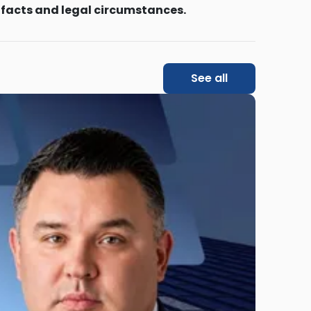
 facts and legal circumstances.
See all