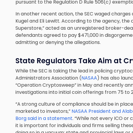
pursuant to the Regulation D Rule 506(c) exemptio
In another recent action, the SEC waged charges a
Kugel and Eli Lewitt. According to the agency, the 
Superstore,” acted as an unregistered broker-deale
defendants agreed to pay $471,000 in disgorgement
admitting or denying the allegations.
State Regulators Take Aim at C
While the SEC is taking the lead in policing crypt
Administrators Association (
NASAA
) has also laun
“Operation Cryptosweep” in May and recently an
investigations into initial coin offerings from 75 to 
“A strong culture of compliance should be in place
marketed to investors,”
NASAA President and Alab
Borg said in a statement
. “While not every ICO or
it is important for individuals and firms selling th
doing so in a vacuum; state and provincial laws or 