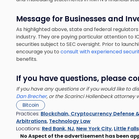
Message for Businesses and Inv
As highlighted above, state and federal regulators
industry. They are paying particular attention to
securities subject to SEC oversight. Prior to launch
encourage you to
consult with experienced securi
benefits.
If you have questions, please co
If you have any questions or if you would like to d
Dan Brecher
, or the Scarinci Hollenbeck attorney
Bitcoin
Practices:
Blockchain, Cryptocurrency Defense &
Arbitrations
,
Technology Law
Locations:
Red Bank, NJ
,
New York City
,
Little Fall
No Aspect of the advertisement has been ap