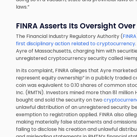
laws.”
FINRA Asserts Its Oversight Ove
The Financial Industry Regulatory Authority (
FINRA
first disciplinary action related to cryptocurrency
Ayre of Massachusetts, charging him with securities
unregistered cryptocurrency security called Hem
In its complaint, FINRA alleges that Ayre marketed
represent equity ownership” in a publicly traded
coin was equivalent to 0.10 shares of common stoc
Inc. (RMTN). Investors mined more than 81 million
bought and sold the security on two
cryptocurren
unlawful distribution of an unregistered security
exemption to registration applied. FINRA also alle
making materially false statements and omissions 
failing to disclose his creation and unlawful distr
and misleading statements in RMTN’s financial st