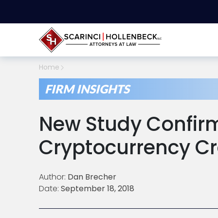
Home
FIRM INSIGHTS
New Study Confir
Cryptocurrency C
Author:
Dan Brecher
Date:
September 18, 2018