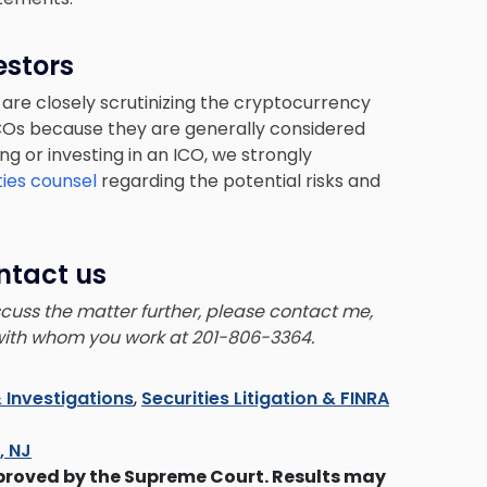
estors
 are closely scrutinizing the cryptocurrency
 ICOs because they are generally considered
ing or investing in an ICO, we strongly
ties counsel
regarding the potential risks and
ntact us
iscuss the matter further, please contact me,
 with whom you work at 201-806-3364.
 Investigations
,
Securities Litigation & FINRA
s, NJ
proved by the Supreme Court. Results may