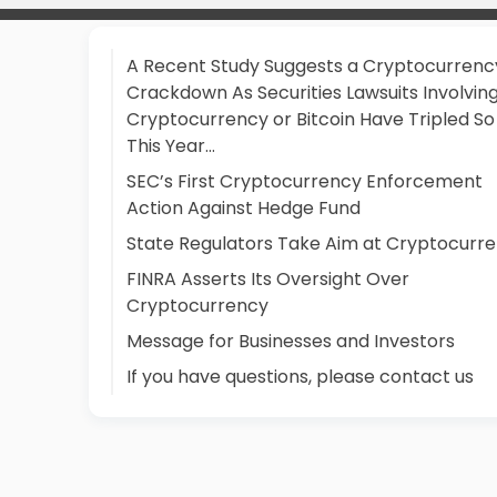
A Recent Study Suggests a Cryptocurrenc
Crackdown As Securities Lawsuits Involvin
Cryptocurrency or Bitcoin Have Tripled So
This Year…
SEC’s First Cryptocurrency Enforcement
Action Against Hedge Fund
State Regulators Take Aim at Cryptocurr
FINRA Asserts Its Oversight Over
Cryptocurrency
Message for Businesses and Investors
If you have questions, please contact us