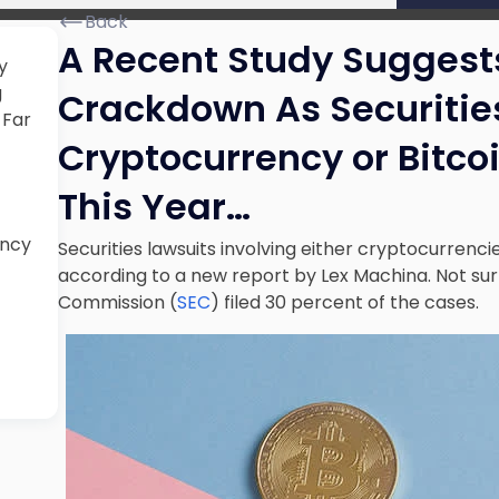
Back
A Recent Study Suggest
y
g
Crackdown As Securities
 Far
Cryptocurrency or Bitcoi
This Year…
ency
Securities lawsuits involving either cryptocurrencies
according to a new report by Lex Machina. Not surp
Commission (
SEC
) filed 30 percent of the cases.