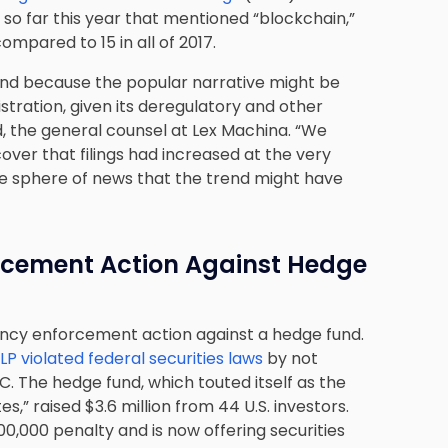
 so far this year that mentioned “blockchain,”
compared to 15 in all of 2017.
 trend because the popular narrative might be
tration, given its deregulatory and other
rd, the general counsel at Lex Machina. “We
er that filings had increased at the very
he sphere of news that the trend might have
orcement Action Against Hedge
rency enforcement action against a hedge fund.
 violated federal securities laws
by not
. The hedge fund, which touted itself as the
s,” raised $3.6 million from 44 U.S. investors.
,000 penalty and is now offering securities