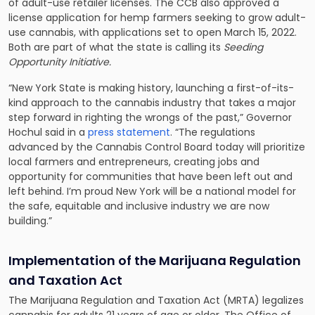
of adult-use retailer licenses. The CCB also approved a
license application for hemp farmers seeking to grow adult-
use cannabis, with applications set to open March 15, 2022.
Both are part of what the state is calling its
Seeding
Opportunity Initiative.
“New York State is making history, launching a first-of-its-
kind approach to the cannabis industry that takes a major
step forward in righting the wrongs of the past,” Governor
Hochul said in a
press statement
. “The regulations
advanced by the Cannabis Control Board today will prioritize
local farmers and entrepreneurs, creating jobs and
opportunity for communities that have been left out and
left behind. I’m proud New York will be a national model for
the safe, equitable and inclusive industry we are now
building.”
Implementation of the
Marijuana Regulation
and Taxation Act
The Marijuana Regulation and Taxation Act (MRTA) legalizes