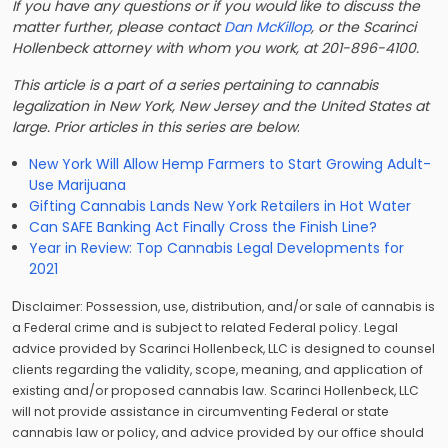
If you have any questions or if you would like to discuss the
matter further, please contact
Dan McKillop
, or the Scarinci
Hollenbeck attorney with whom you work, at 201-896-4100.
This article is a part of a series pertaining to cannabis
legalization in New York, New Jersey and the United States at
large. Prior articles in this series are below
:
New York Will Allow Hemp Farmers to Start Growing Adult-
Use Marijuana
Gifting Cannabis Lands New York Retailers in Hot Water
Can SAFE Banking Act Finally Cross the Finish Line?
Year in Review: Top Cannabis Legal Developments for
2021
D
isclaimer: Possession, use, distribution, and/or sale of cannabis is
a Federal crime and is subject to related Federal policy. Legal
advice provided by Scarinci Hollenbeck, LLC is designed to counsel
clients regarding the validity, scope, meaning, and application of
existing and/or proposed cannabis law. Scarinci Hollenbeck, LLC
will not provide assistance in circumventing Federal or state
cannabis law or policy, and advice provided by our office should