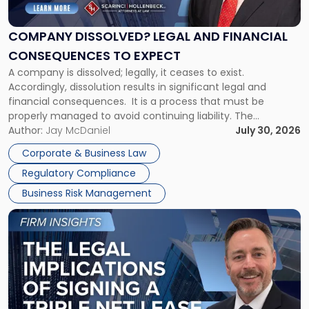
Legal
and
Financial
COMPANY DISSOLVED? LEGAL AND FINANCIAL
Consequences
CONSEQUENCES TO EXPECT
to
A company is dissolved; legally, it ceases to exist.
Expect"
Accordingly, dissolution results in significant legal and
financial consequences. It is a process that must be
properly managed to avoid continuing liability. The
Corporate Dissolution Process Corporate dissolution is the
Author:
Jay McDaniel
July 30, 2026
legal process of formally closing a corporation, paying its
Corporate & Business Law
debts and distributing the remaining assets. Most […]
Regulatory Compliance
Business Risk Management
Link
to
post
with
title
-
"The