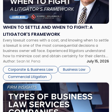
"When
to
Settle
and
When
WHEN TO SETTLE AND WHEN TO FIGHT: A
to
LITIGATOR'S FRAMEWORK
Fight:
Every lawsuit comes with a cost, and knowing when to settle
A
a lawsuit is one of the most consequential decisions a
Litigator's
business owner will face. Experienced litigators understand
Framework"
how to minimize cost and obtain certainty for their clients.
For many business owners, the decision is viewed almost
Author:
Sean M. Pena
July 15, 2026
entirely through a financial lens: What will it cost […]
Corporate & Business Law
Business Law
Commercial Litigation
Link
to
post
with
title
-