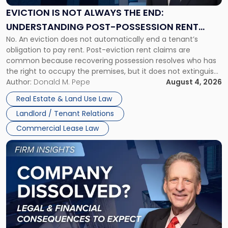
the
EVICTION IS NOT ALWAYS THE END:
End:
UNDERSTANDING POST-POSSESSION RENT
Understanding
No. An eviction does not automatically end a tenant’s
CLAIMS IN NEW JERSEY AND NEW YORK
Post-
obligation to pay rent. Post-eviction rent claims are
Possession
common because recovering possession resolves who has
Rent
the right to occupy the premises, but it does not extinguish
Claims
the tenant’s contractual obligations under the lease.
Author:
Donald M. Pepe
August 4, 2026
in
Whether unpaid or future rent remains owed depends on
New
Real Estate & Land Use Law
three factors: the lease’s […]
Jersey
Landlord / Tenant Relations
and
New
Commercial Lease Law
York"
Link
to
post
with
title
-
"Company
Dissolved?