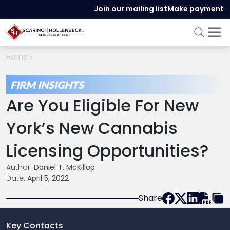
Join our mailing list
Make payment
Home
FIRM INSIGHTS
Are You Eligible For New
York’s New Cannabis
Licensing Opportunities?
Author:
Daniel T. McKillop
Date:
April 5, 2022
Share
Key Contacts