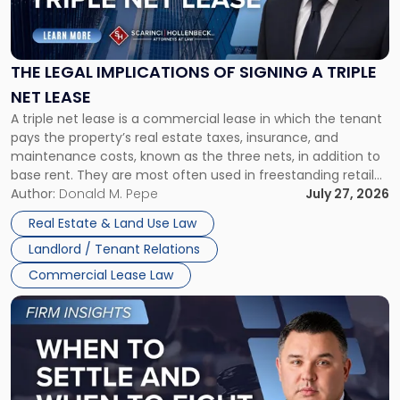
Legal
Implications
of
Signing
THE LEGAL IMPLICATIONS OF SIGNING A TRIPLE
a
NET LEASE
Triple
A triple net lease is a commercial lease in which the tenant
Net
pays the property’s real estate taxes, insurance, and
Lease"
maintenance costs, known as the three nets, in addition to
base rent. They are most often used in freestanding retail
and office buildings and in large single-tenant industrial
Author:
Donald M. Pepe
July 27, 2026
properties, with terms that typically run 10 […]
Real Estate & Land Use Law
Landlord / Tenant Relations
Commercial Lease Law
Link
to
post
with
title
-