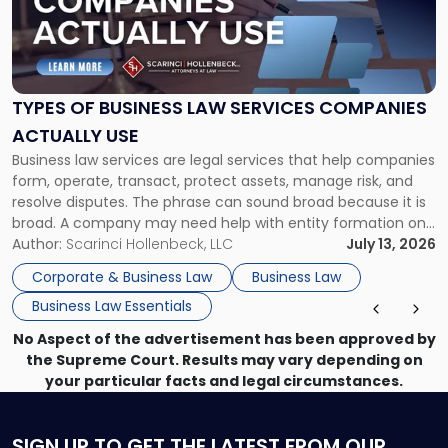
"Types
of
Business
Law
Services
TYPES OF BUSINESS LAW SERVICES COMPANIES
Companies
ACTUALLY USE
Actually
Business law services are legal services that help companies
Use"
form, operate, transact, protect assets, manage risk, and
resolve disputes. The phrase can sound broad because it is
broad. A company may need help with entity formation one
month, contract review the next, a commercial lease after
Author:
Scarinci Hollenbeck, LLC
July 13, 2026
that, and a business dispute later in the year. […]
Corporate & Business Law
Business Law
Business Law Essentials
No Aspect of the advertisement has been approved by
the Supreme Court. Results may vary depending on
your particular facts and legal circumstances.
SIGN UP
TO GET THE LATEST FROM OUR