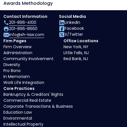
Awards Methodology
Contact Information
Social Media
201-896-4100
LinkedIn
Facebook
201-896-8660
X/Twitter
info@sh-law.com
Firm Pages
Office Locations
Firm Overview
New York, NY
Administration
Little Falls, NJ
Community Involvement
Red Bank, NJ
Diversity
Pro Bono
In Memoriam
Work Life Integration
Core Practices
Bankruptcy & Creditors' Rights
Commercial Real Estate
Corporate Transactions & Business
Education Law
Environmental
Intellectual Property