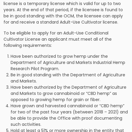
license is a temporary license which is valid for up to two
years. At the end of that period, if the licensee is found to
be in good standing with the OCM, the licensee can apply
for and receive a standard Adult-Use Cultivator license.
To be eligible to apply for an Adult-Use Conditional
Cultivator License an applicant must meet all of the
following requirements:
Have been authorized to grow hemp under the
Department of Agriculture and Markets Industrial Hemp
Research Pilot Program.
Be in good standing with the Department of Agriculture
and Markets.
Have been authorized by the Department of Agriculture
and Markets to grow cannabinoid or “CBD hemp” as
opposed to growing hemp for grain or fiber.
Have grown and harvested cannabinoid or “CBD hemp”
for two of the past four years (between 2018 – 2021) and
be able to provide the Office with proof documenting
such activities.
Hold at least a 51% or more ownership in the entity that