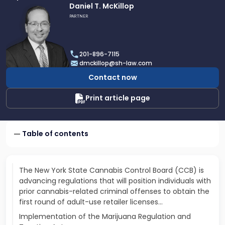
Link
Daniel T. McKillop
to
PARTNER
profile
of
Daniel
201-896-7115
T.
dmckillop@sh-law.com
McKillop
Contact now
Print article page
Table of contents
The New York State Cannabis Control Board (CCB) is
advancing regulations that will position individuals with
prior cannabis-related criminal offenses to obtain the
first round of adult-use retailer licenses...
Implementation of the Marijuana Regulation and