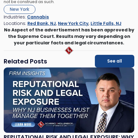
not be construed as such.
New York
Industries:
Cannabis
Locations:
Red Bank, NJ
,
New York City
,
Little Falls, NJ
No Aspect of the advertisement has been approved by
the Supreme Court. Results may vary depending on
your particular facts and legal circumstances.
Related Posts
See all
Link
to
post
with
title
-
"Reputational
Risk
and
Legal
Exposure:
REPUTATIONAL RISK AND LEGAL EXPOSURE: WHY