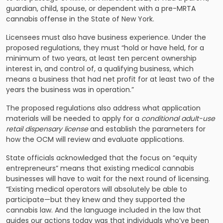
guardian, child, spouse, or dependent with a pre-MRTA
cannabis offense in the State of New York.
Licensees must also have business experience. Under the
proposed regulations, they must “hold or have held, for a
minimum of two years, at least ten percent ownership
interest in, and control of, a qualifying business, which
means a business that had net profit for at least two of the
years the business was in operation.”
The proposed regulations also address what application
materials will be needed to apply for a
conditional adult-use
retail dispensary license
and establish the parameters for
how the OCM will review and evaluate applications.
State officials acknowledged that the focus on “equity
entrepreneurs” means that existing medical cannabis
businesses will have to wait for the next round of licensing.
“Existing medical operators will absolutely be able to
participate—but they knew and they supported the
cannabis law. And the language included in the law that
guides our actions today was that individuals who’ve been