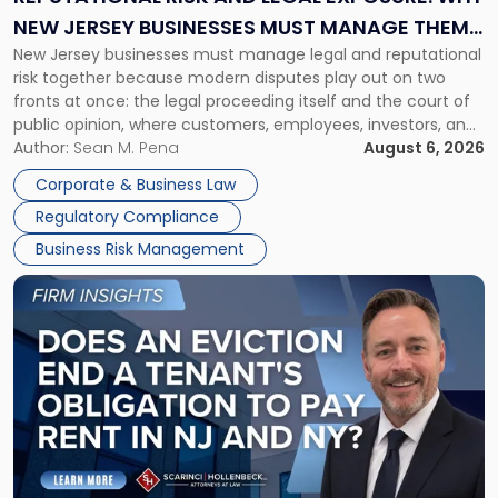
Why
NEW JERSEY BUSINESSES MUST MANAGE THEM
New
New Jersey businesses must manage legal and reputational
TOGETHER
Jersey
risk together because modern disputes play out on two
Businesses
fronts at once: the legal proceeding itself and the court of
Must
public opinion, where customers, employees, investors, and
Manage
business partners often reach conclusions long before a
Author:
Sean M. Pena
August 6, 2026
Them
judge or jury has had the opportunity to evaluate the facts.
Together"
Corporate & Business Law
Success […]
Regulatory Compliance
Business Risk Management
Link
to
post
with
title
-
"Eviction
Is
Not
Always