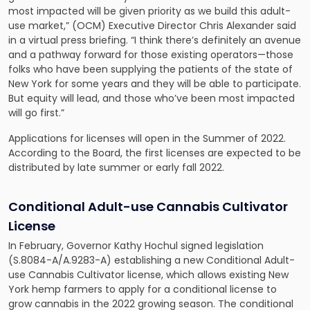
most impacted will be given priority as we build this adult-
use market,” (OCM) Executive Director Chris Alexander said
in a virtual press briefing. “I think there’s definitely an avenue
and a pathway forward for those existing operators—those
folks who have been supplying the patients of the state of
New York for some years and they will be able to participate.
But equity will lead, and those who’ve been most impacted
will go first.”
Applications for licenses will open in the Summer of 2022.
According to the Board, the first licenses are expected to be
distributed by late summer or early fall 2022.
Conditional Adult-use Cannabis Cultivator
License
In February, Governor Kathy Hochul signed legislation
(S.8084-A/A.9283-A) establishing a new Conditional Adult-
use Cannabis Cultivator license, which allows existing New
York hemp farmers to apply for a conditional license to
grow cannabis in the 2022 growing season. The conditional