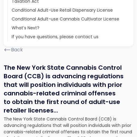
Taxation Act
Conditional Adult-Use Retail Dispensary License
Conditional Adult-use Cannabis Cultivator License
What’s Next?
If you have questions, please contact us
Back
The New York State Cannabis Control
Board (CCB) is advancing regulations
that will position individuals with prior
cannabis-related criminal offenses
to obtain the first round of adult-use
retailer licenses.
..
The New York State Cannabis Control Board (CCB) is
advancing regulations that will position individuals with prior
cannabis-related criminal offenses to obtain the first round