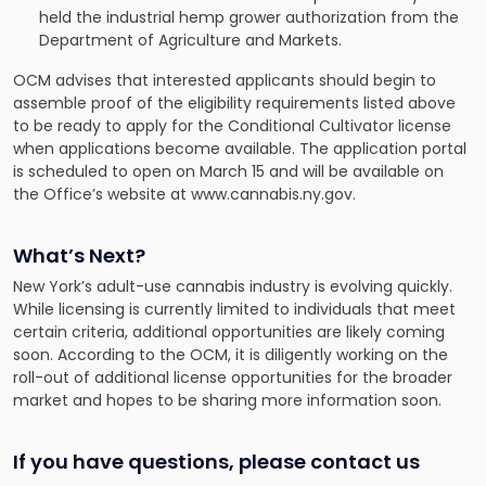
held the industrial hemp grower authorization from the
Department of Agriculture and Markets.
OCM advises that interested applicants should begin to
assemble proof of the eligibility requirements listed above
to be ready to apply for the Conditional Cultivator license
when applications become available. The application portal
is scheduled to open on March 15 and will be available on
the Office’s website at www.cannabis.ny.gov.
What’s Next?
New York’s adult-use cannabis industry is evolving quickly.
While licensing is currently limited to individuals that meet
certain criteria, additional opportunities are likely coming
soon. According to the OCM, it is diligently working on the
roll-out of additional license opportunities for the broader
market and hopes to be sharing more information soon.
If you have questions, please contact us