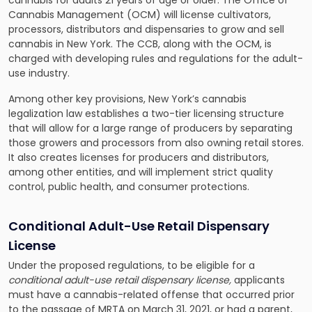
cannabis for adults 21 years of age or older. The Office of
Cannabis Management (OCM) will license cultivators,
processors, distributors and dispensaries to grow and sell
cannabis in New York. The CCB, along with the OCM, is
charged with developing rules and regulations for the adult-
use industry.
Among other key provisions, New York’s cannabis
legalization law establishes a two-tier licensing structure
that will allow for a large range of producers by separating
those growers and processors from also owning retail stores.
It also creates licenses for producers and distributors,
among other entities, and will implement strict quality
control, public health, and consumer protections.
Conditional Adult-Use Retail Dispensary
License
Under the proposed regulations, to be eligible for a
conditional adult-use retail dispensary license,
applicants
must have a cannabis-related offense that occurred prior
to the passage of MRTA on March 31, 2021, or had a parent,