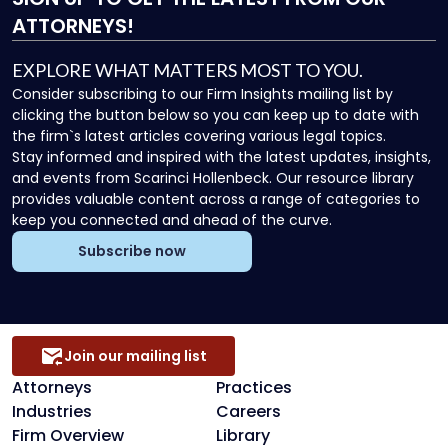
ATTORNEYS!
EXPLORE WHAT MATTERS MOST TO YOU.
Consider subscribing to our Firm Insights mailing list by
clicking the button below so you can keep up to date with
the firm`s latest articles covering various legal topics.
Stay informed and inspired with the latest updates, insights,
and events from Scarinci Hollenbeck. Our resource library
provides valuable content across a range of categories to
keep you connected and ahead of the curve.
Subscribe now
Join our mailing list
Attorneys
Practices
Industries
Careers
Firm Overview
Library