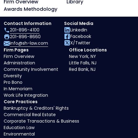
Firm Overview
Library
Awards Methodology
Contact Information
Social Media
201-896-4100
LinkedIn
Facebook
201-896-8660
X/Twitter
info@sh-law.com
Firm Pages
Office Locations
Firm Overview
New York, NY
Administration
Little Falls, NJ
Community Involvement
Red Bank, NJ
Diversity
Pro Bono
In Memoriam
Work Life Integration
Core Practices
Bankruptcy & Creditors' Rights
Commercial Real Estate
Corporate Transactions & Business
Education Law
Environmental