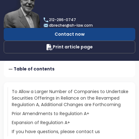
profile
of
Dan
212-286-0747
Brecher
dbrecher@sh-law.com
Contact now
Print article page
Table of contents
To Allow a Larger Number of Companies to Undertake
Securities Offerings in Reliance on the Revamped
Regulation A, Additional Changes are Forthcoming
Prior Amendments to Regulation A+
Expansion of Regulation A+
If you have questions, please contact us