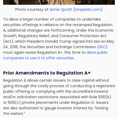
Photo courtesy of
Annie Spratt
(
Unsplash.com
)
To allow a larger number of companies to undertake
securities offerings in reliance on the revamped Regulation
A, additional changes are forthcoming. Under the Economic
Growth, Regulatory Relief, and Consumer Protection Act
(Act), which President Donald Trump signed into law on May
24, 2018, the Securities and Exchange Commission (
SEC
)
must again revise Regulation A+, this time to
allow public
companies to use it to offer securities.
Prior Amendments to Regulation A+
Regulation A allows certain issuers to raise capital without
going through the costly process of conducting a registered
public offering or complying with the accredited investor
and/or solicitation restrictions associated with Rule 506(b)
or 506(c) private placements under Regulation D. Issuers
are also authorized to gauge investor interest by “testing
the waters.”