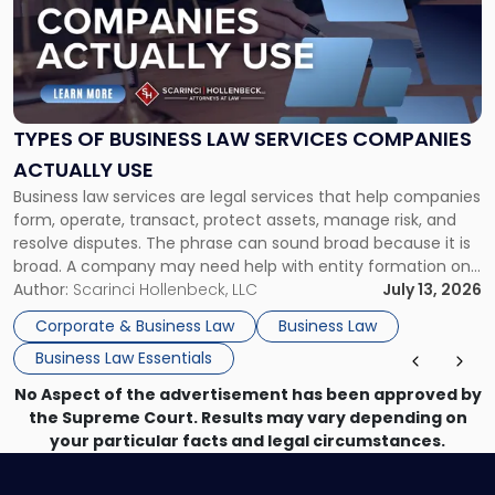
-
"Types
of
Business
Law
Services
TYPES OF BUSINESS LAW SERVICES COMPANIES
Companies
ACTUALLY USE
Actually
Business law services are legal services that help companies
Use"
form, operate, transact, protect assets, manage risk, and
resolve disputes. The phrase can sound broad because it is
broad. A company may need help with entity formation one
month, contract review the next, a commercial lease after
Author:
Scarinci Hollenbeck, LLC
July 13, 2026
that, and a business dispute later in the year. […]
Corporate & Business Law
Business Law
Business Law Essentials
No Aspect of the advertisement has been approved by
the Supreme Court. Results may vary depending on
your particular facts and legal circumstances.