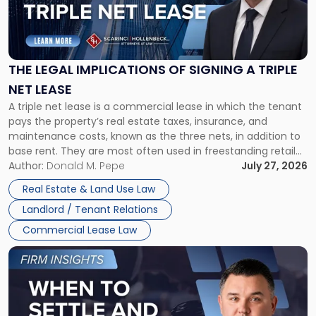
"The
Legal
Implications
of
Signing
THE LEGAL IMPLICATIONS OF SIGNING A TRIPLE
a
NET LEASE
Triple
A triple net lease is a commercial lease in which the tenant
Net
pays the property’s real estate taxes, insurance, and
Lease"
maintenance costs, known as the three nets, in addition to
base rent. They are most often used in freestanding retail
and office buildings and in large single-tenant industrial
Author:
Donald M. Pepe
July 27, 2026
properties, with terms that typically run 10 […]
Real Estate & Land Use Law
Landlord / Tenant Relations
Commercial Lease Law
Link
to
post
with
title