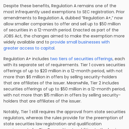
Despite these benefits, Regulation A remains one of the
most infrequently used exemptions to SEC registration. Prior
amendments to Regulation A, dubbed “Regulation A+,” now
allow smaller companies to offer and sell up to $50 million
of securities in a 12-month period. Enacted as part of the
JOBS Act, the changes aimed to make the exemption more
widely available and to
provide small businesses with
greater access to capital
.
Regulation A+ includes
two tiers of securities offerings
, each
with its separate set of requirements. Tier 1 covers securities
offerings of up to $20 million in a 12-month period, with not
more than $6 million in offers by selling security-holders
that are affiliates of the issuer. Meanwhile, Tier 2 includes
securities offerings of up to $50 million in a 12-month period,
with not more than $15 million in offers by selling security-
holders that are affiliates of the issuer.
Notably, Tier 1 still requires the approval from state securities
regulators, whereas the rules provide for the preemption of
state securities law registration and qualification