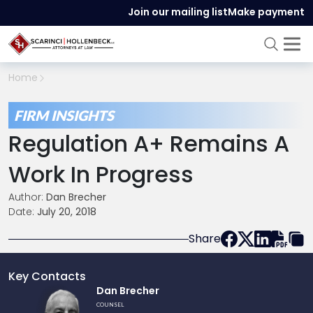
Join our mailing list
Make payment
Home
FIRM INSIGHTS
Regulation A+ Remains A
Work In Progress
Author:
Dan Brecher
Date:
July 20, 2018
Share
Key Contacts
Link
Dan Brecher
to
COUNSEL