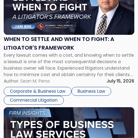
-
"When
to
Settle
and
When
WHEN TO SETTLE AND WHEN TO FIGHT: A
to
LITIGATOR'S FRAMEWORK
Fight:
Every lawsuit comes with a cost, and knowing when to settle
A
a lawsuit is one of the most consequential decisions a
Litigator's
business owner will face. Experienced litigators understand
Framework"
how to minimize cost and obtain certainty for their clients.
For many business owners, the decision is viewed almost
Author:
Sean M. Pena
July 15, 2026
entirely through a financial lens: What will it cost […]
Corporate & Business Law
Business Law
Commercial Litigation
Link
to
post
with
title