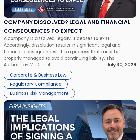
Dissolved?
Legal
and
Financial
COMPANY DISSOLVED? LEGAL AND FINANCIAL
Consequences
CONSEQUENCES TO EXPECT
to
A company is dissolved; legally, it ceases to exist.
Expect"
Accordingly, dissolution results in significant legal and
financial consequences. It is a process that must be
properly managed to avoid continuing liability. The
Corporate Dissolution Process Corporate dissolution is the
Author:
Jay McDaniel
July 30, 2026
legal process of formally closing a corporation, paying its
Corporate & Business Law
debts and distributing the remaining assets. Most […]
Regulatory Compliance
Business Risk Management
Link
to
post
with
title
-