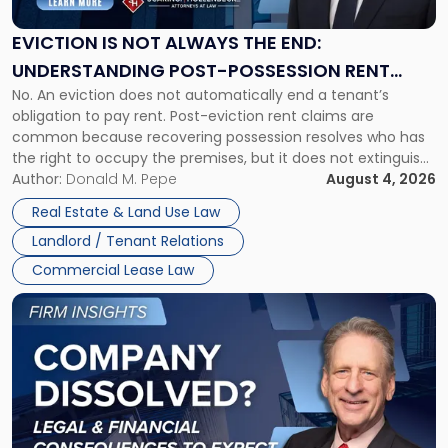
Always
the
EVICTION IS NOT ALWAYS THE END:
End:
UNDERSTANDING POST-POSSESSION RENT
Understanding
No. An eviction does not automatically end a tenant’s
CLAIMS IN NEW JERSEY AND NEW YORK
Post-
obligation to pay rent. Post-eviction rent claims are
Possession
common because recovering possession resolves who has
Rent
the right to occupy the premises, but it does not extinguish
Claims
the tenant’s contractual obligations under the lease.
Author:
Donald M. Pepe
August 4, 2026
in
Whether unpaid or future rent remains owed depends on
New
Real Estate & Land Use Law
three factors: the lease’s […]
Jersey
Landlord / Tenant Relations
and
New
Commercial Lease Law
York"
Link
to
post
with
title
-
"Company