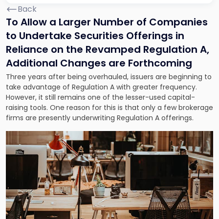
Back
To Allow a Larger Number of Companies
to Undertake Securities Offerings in
Reliance on the Revamped Regulation A,
Additional Changes are Forthcoming
Three years after being overhauled, issuers are beginning to
take advantage of Regulation A with greater frequency.
However, it still remains one of the lesser-used capital-
raising tools. One reason for this is that only a few brokerage
firms are presently underwriting Regulation A offerings.