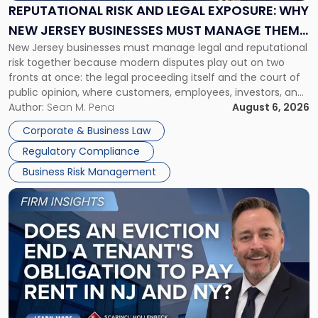
Exposure:
REPUTATIONAL RISK AND LEGAL EXPOSURE: WHY
Why
NEW JERSEY BUSINESSES MUST MANAGE THEM
New
New Jersey businesses must manage legal and reputational
TOGETHER
Jersey
risk together because modern disputes play out on two
Businesses
fronts at once: the legal proceeding itself and the court of
Must
public opinion, where customers, employees, investors, and
Manage
business partners often reach conclusions long before a
Author:
Sean M. Pena
August 6, 2026
Them
judge or jury has had the opportunity to evaluate the facts.
Together"
Corporate & Business Law
Success […]
Regulatory Compliance
Business Risk Management
Link
to
post
with
title
-
"Eviction
Is
Not