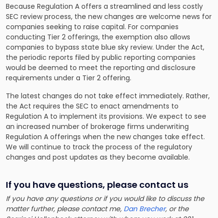
Because Regulation A offers a streamlined and less costly
SEC review process, the new changes are welcome news for
companies seeking to raise capital. For companies
conducting Tier 2 offerings, the exemption also allows
companies to bypass state blue sky review. Under the Act,
the periodic reports filed by public reporting companies
would be deemed to meet the reporting and disclosure
requirements under a Tier 2 offering.
The latest changes do not take effect immediately. Rather,
the Act requires the SEC to enact amendments to
Regulation A to implement its provisions. We expect to see
an increased number of brokerage firms underwriting
Regulation A offerings when the new changes take effect.
We will continue to track the process of the regulatory
changes and post updates as they become available.
If you have questions, please contact us
If you have any questions or if you would like to discuss the
matter further, please contact me,
Dan Brecher
, or the