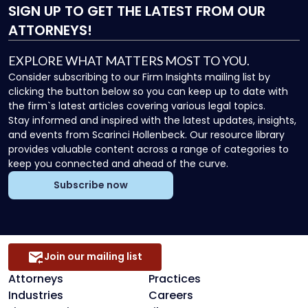
SIGN UP
TO GET THE LATEST FROM OUR
ATTORNEYS!
EXPLORE WHAT MATTERS MOST TO YOU.
Consider subscribing to our Firm Insights mailing list by
clicking the button below so you can keep up to date with
the firm`s latest articles covering various legal topics.
Stay informed and inspired with the latest updates, insights,
and events from Scarinci Hollenbeck. Our resource library
provides valuable content across a range of categories to
keep you connected and ahead of the curve.
Subscribe now
Join our mailing list
Attorneys
Practices
Industries
Careers