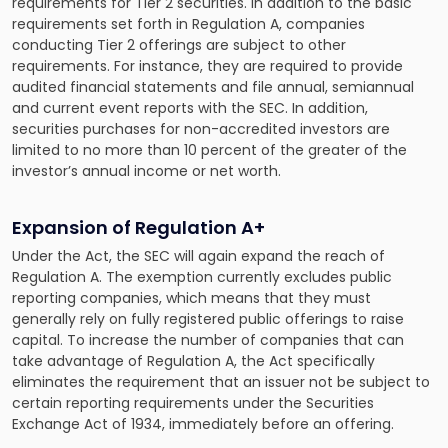
requirements for Tier 2 securities. In addition to the basic
requirements set forth in Regulation A, companies
conducting Tier 2 offerings are subject to other
requirements. For instance, they are required to provide
audited financial statements and file annual, semiannual
and current event reports with the SEC. In addition,
securities purchases for non-accredited investors are
limited to no more than 10 percent of the greater of the
investor’s annual income or net worth.
Expansion of Regulation A+
Under the Act, the SEC will again expand the reach of
Regulation A. The exemption currently excludes public
reporting companies, which means that they must
generally rely on fully registered public offerings to raise
capital. To increase the number of companies that can
take advantage of Regulation A, the Act specifically
eliminates the requirement that an issuer not be subject to
certain reporting requirements under the Securities
Exchange Act of 1934, immediately before an offering.