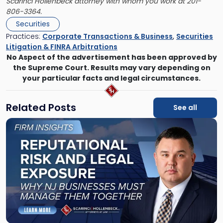
Scarinci Hollenbeck attorney with whom you work at 201-
806-3364.
Securities
Practices:
Corporate Transactions & Business
,
Securities
Litigation & FINRA Arbitrations
No Aspect of the advertisement has been approved by
the Supreme Court. Results may vary depending on
your particular facts and legal circumstances.
Related Posts
See all
Link
to
post
with
title
-
"Reputational
Risk
and
Legal