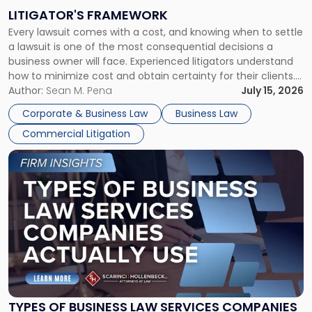
to
LITIGATOR'S FRAMEWORK
Fight:
Every lawsuit comes with a cost, and knowing when to settle
A
a lawsuit is one of the most consequential decisions a
Litigator's
business owner will face. Experienced litigators understand
Framework"
how to minimize cost and obtain certainty for their clients.
For many business owners, the decision is viewed almost
Author:
Sean M. Pena
July 15, 2026
entirely through a financial lens: What will it cost […]
Corporate & Business Law
Business Law
Commercial Litigation
Link
to
post
with
title
-
"Types
of
Business
Law
Services
TYPES OF BUSINESS LAW SERVICES COMPANIES