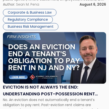
Manage
business partners often reach conclusions long before a
Author:
Sean M. Pena
August 6, 2026
Them
judge or jury has had the opportunity to evaluate the facts.
Together"
Corporate & Business Law
Success […]
Regulatory Compliance
Business Risk Management
Link
to
post
with
title
-
"Eviction
Is
Not
Always
the
EVICTION IS NOT ALWAYS THE END:
End:
UNDERSTANDING POST-POSSESSION RENT
Understanding
No. An eviction does not automatically end a tenant’s
CLAIMS IN NEW JERSEY AND NEW YORK
Post-
obligation to pay rent. Post-eviction rent claims are
Possession