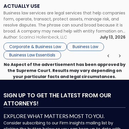
Companies
ACTUALLY USE
Actually
Business law services are legal services that help companies
Use"
form, operate, transact, protect assets, manage risk, and
resolve disputes. The phrase can sound broad because it is
broad. A company may need help with entity formation one
month, contract review the next, a commercial lease after
Author:
Scarinci Hollenbeck, LLC
July 13, 2026
that, and a business dispute later in the year. […]
Corporate & Business Law
Business Law
Business Law Essentials
No Aspect of the advertisement has been approved by
the Supreme Court. Results may vary depending on
your particular facts and legal circumstances.
SIGN UP
TO GET THE LATEST FROM OUR
ATTORNEYS!
EXPLORE WHAT MATTERS MOST TO YOU.
Consider subscribing to our Firm Insights mailing list by