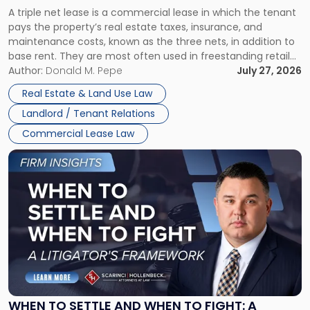
Triple
A triple net lease is a commercial lease in which the tenant
Net
pays the property’s real estate taxes, insurance, and
Lease"
maintenance costs, known as the three nets, in addition to
base rent. They are most often used in freestanding retail
and office buildings and in large single-tenant industrial
Author:
Donald M. Pepe
July 27, 2026
properties, with terms that typically run 10 […]
Real Estate & Land Use Law
Landlord / Tenant Relations
Commercial Lease Law
Link
to
post
with
title
-
"When
to
Settle
and
When
WHEN TO SETTLE AND WHEN TO FIGHT: A