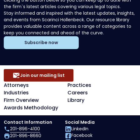
clicking the button below so you can keep up to date with
the firm`s latest articles covering various legal topics.
Stay informed and inspired with the latest updates, insights,
and events from Scarinci Hollenbeck. Our resource library
provides valuable content across a range of categories to
keep you connected and ahead of the curve.
Subscribe now
Join our mailing list
Attorneys
Practices
Industries
Careers
Firm Overview
Library
Awards Methodology
Contact Information
Social Media
201-896-4100
LinkedIn
Facebook
201-896-8660