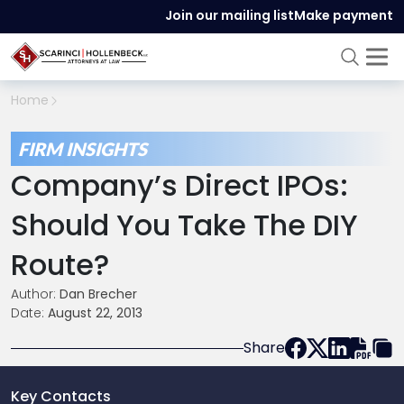
Join our mailing list
Make payment
Home
FIRM INSIGHTS
Company’s Direct IPOs:
Should You Take The DIY
Route?
Author:
Dan Brecher
Date:
August 22, 2013
Share
Key Contacts