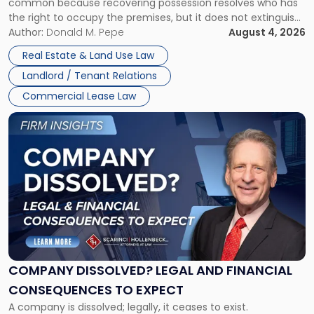
common because recovering possession resolves who has
Rent
the right to occupy the premises, but it does not extinguish
Claims
the tenant’s contractual obligations under the lease.
Author:
Donald M. Pepe
August 4, 2026
in
Whether unpaid or future rent remains owed depends on
New
Real Estate & Land Use Law
three factors: the lease’s […]
Jersey
Landlord / Tenant Relations
and
New
Commercial Lease Law
York"
Link
to
post
with
title
-
"Company
Dissolved?
Legal
and
Financial
COMPANY DISSOLVED? LEGAL AND FINANCIAL
Consequences
CONSEQUENCES TO EXPECT
to
A company is dissolved; legally, it ceases to exist.
Expect"