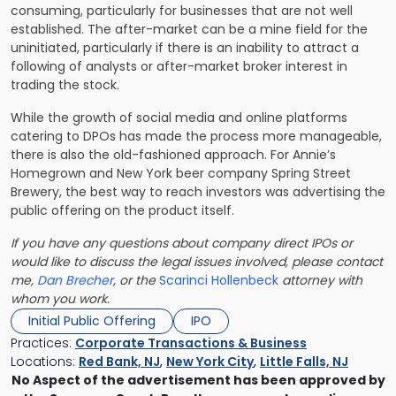
consuming, particularly for businesses that are not well
established. The after-market can be a mine field for the
uninitiated, particularly if there is an inability to attract a
following of analysts or after-market broker interest in
trading the stock.
While the growth of social media and online platforms
catering to DPOs has made the process more manageable,
there is also the old-fashioned approach. For Annie’s
Homegrown and New York beer company Spring Street
Brewery, the best way to reach investors was advertising the
public offering on the product itself.
If you have any questions about company direct IPOs or
would like to discuss the legal issues involved, please contact
me,
Dan Brecher
, or the
Scarinci Hollenbeck
attorney with
whom you work.
Initial Public Offering
IPO
Practices:
Corporate Transactions & Business
Locations:
Red Bank, NJ
,
New York City
,
Little Falls, NJ
No Aspect of the advertisement has been approved by