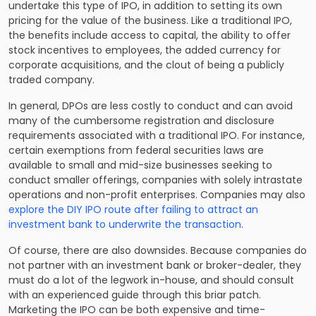
undertake this type of IPO, in addition to setting its own
pricing for the value of the business. Like a traditional IPO,
the benefits include access to capital, the ability to offer
stock incentives to employees, the added currency for
corporate acquisitions, and the clout of being a publicly
traded company.
In general, DPOs are less costly to conduct and can avoid
many of the cumbersome registration and disclosure
requirements associated with a traditional IPO. For instance,
certain exemptions from federal securities laws are
available to small and mid-size businesses seeking to
conduct smaller offerings, companies with solely intrastate
operations and non-profit enterprises. Companies may also
explore the DIY IPO route after failing to attract an
investment bank to underwrite the transaction
.
Of course, there are also downsides. Because companies do
not partner with an investment bank or broker-dealer, they
must do a lot of the legwork in-house, and should consult
with an experienced guide through this briar patch.
Marketing the IPO can be both expensive and time-