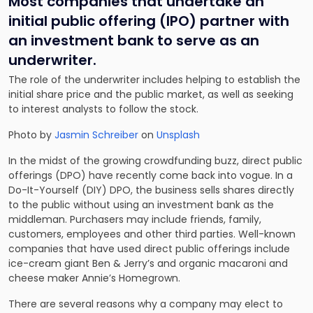
Most companies that undertake an
initial public offering (IPO) partner with
an investment bank to serve as an
underwriter.
The role of the underwriter includes helping to establish the
initial share price and the public market, as well as seeking
to interest analysts to follow the stock.
Photo by
Jasmin Schreiber
on
Unsplash
In the midst of the growing crowdfunding buzz, direct public
offerings (DPO) have recently come back into vogue. In a
Do-It-Yourself (DIY) DPO, the business sells shares directly
to the public without using an investment bank as the
middleman. Purchasers may include friends, family,
customers, employees and other third parties. Well-known
companies that have used direct public offerings include
ice-cream giant Ben & Jerry’s and organic macaroni and
cheese maker Annie’s Homegrown.
There are several reasons why a company may elect to