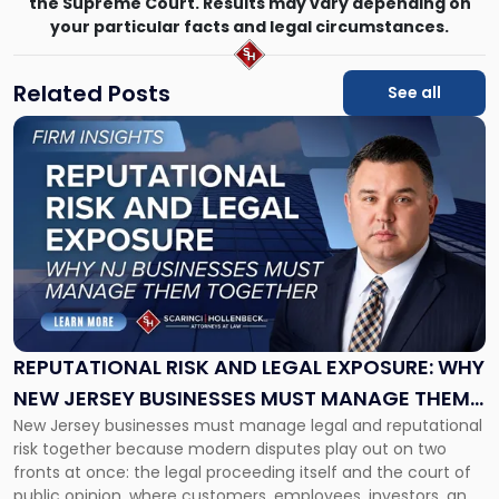
the Supreme Court. Results may vary depending on
your particular facts and legal circumstances.
Related Posts
See all
Link
to
post
with
title
-
"Reputational
Risk
and
Legal
Exposure:
REPUTATIONAL RISK AND LEGAL EXPOSURE: WHY
Why
NEW JERSEY BUSINESSES MUST MANAGE THEM
New
New Jersey businesses must manage legal and reputational
TOGETHER
Jersey
risk together because modern disputes play out on two
Businesses
fronts at once: the legal proceeding itself and the court of
Must
public opinion, where customers, employees, investors, and