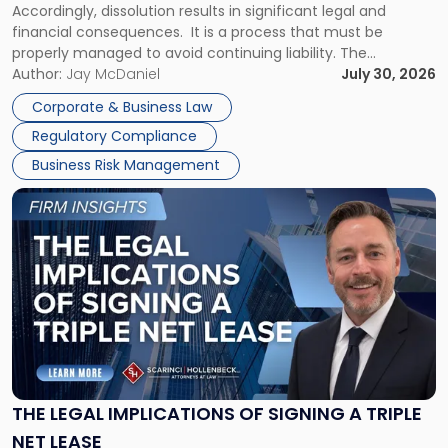
Accordingly, dissolution results in significant legal and
financial consequences. It is a process that must be
properly managed to avoid continuing liability. The
Corporate Dissolution Process Corporate dissolution is the
Author:
Jay McDaniel
July 30, 2026
legal process of formally closing a corporation, paying its
Corporate & Business Law
debts and distributing the remaining assets. Most […]
Regulatory Compliance
Business Risk Management
Link
to
post
with
title
-
"The
Legal
Implications
of
Signing
THE LEGAL IMPLICATIONS OF SIGNING A TRIPLE
a
NET LEASE