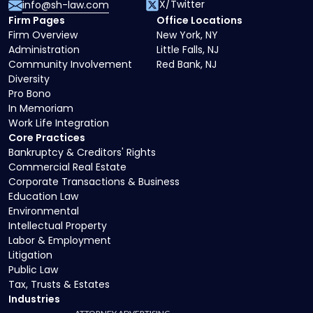
X/Twitter
info@sh-law.com
Firm Pages
Office Locations
Firm Overview
New York, NY
Administration
Little Falls, NJ
Community Involvement
Red Bank, NJ
Diversity
Pro Bono
In Memoriam
Work Life Integration
Core Practices
Bankruptcy & Creditors' Rights
Commercial Real Estate
Corporate Transactions & Business
Education Law
Environmental
Intellectual Property
Labor & Employment
Litigation
Public Law
Tax, Trusts & Estates
Industries