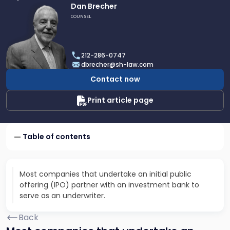
Link
Dan Brecher
to
COUNSEL
profile
of
Dan
212-286-0747
Brecher
dbrecher@sh-law.com
Contact now
Print article page
Table of contents
Most companies that undertake an initial public
offering (IPO) partner with an investment bank to
serve as an underwriter.
Back