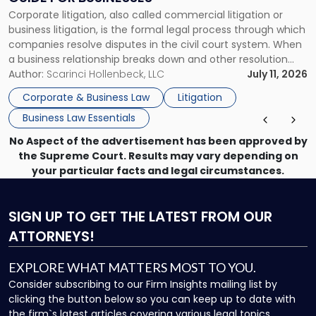
Guide
Corporate litigation, also called commercial litigation or
for
business litigation, is the formal legal process through which
Businesses"
companies resolve disputes in the civil court system. When
a business relationship breaks down and other resolution
methods have failed, litigation provides a structured legal
Author:
Scarinci Hollenbeck, LLC
July 11, 2026
mechanism for asserting rights, recovering damages,
Corporate & Business Law
Litigation
enforcing obligations, and obtaining court-ordered relief.
Business Law Essentials
Unlike criminal […]
No Aspect of the advertisement has been approved by
the Supreme Court. Results may vary depending on
your particular facts and legal circumstances.
SIGN UP
TO GET THE LATEST FROM OUR
ATTORNEYS!
EXPLORE WHAT MATTERS MOST TO YOU.
Consider subscribing to our Firm Insights mailing list by
clicking the button below so you can keep up to date with
the firm`s latest articles covering various legal topics.