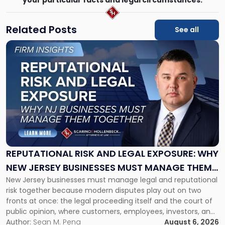
Related Posts
See all
Link
to
post
with
title
-
"Reputational
Risk
and
Legal
Exposure:
REPUTATIONAL RISK AND LEGAL EXPOSURE: WHY
Why
NEW JERSEY BUSINESSES MUST MANAGE THEM
New
New Jersey businesses must manage legal and reputational
TOGETHER
Jersey
risk together because modern disputes play out on two
Businesses
fronts at once: the legal proceeding itself and the court of
Must
public opinion, where customers, employees, investors, and
Manage
business partners often reach conclusions long before a
Author:
Sean M. Pena
August 6, 2026
Them