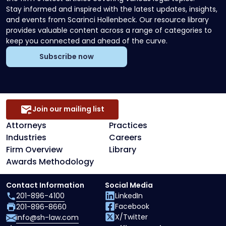
Stay informed and inspired with the latest updates, insights,
and events from Scarinci Hollenbeck. Our resource library
provides valuable content across a range of categories to
keep you connected and ahead of the curve.
Subscribe now
Join our mailing list
Attorneys
Practices
Industries
Careers
Firm Overview
Library
Awards Methodology
Contact Information
Social Media
201-896-4100
LinkedIn
Facebook
201-896-8660
X/Twitter
info@sh-law.com