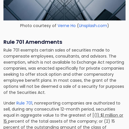
Photo courtesy of
Verne Ho
(
Unsplash.com
)
Rule 701 Amendments
Rule 701 exempts certain sales of securities made to
compensate employees, consultants, and advisors. The
exemption, which is not available to Exchange Act reporting
companies, was enacted specifically for private companies
seeking to offer stock option and other compensatory
employee benefit plans. In most cases, the grant of the
options will not be deemed a sale of a security for purposes
of the Securities Act.
Under
Rule 701
, nonreporting companies are authorized to
sell, during any consecutive 12-month period, securities
equal in aggregate value to the greatest of [(
1) $1 million or
15
percent of the total assets of the company; or (2) 15
percent of the outstanding amount of the class of