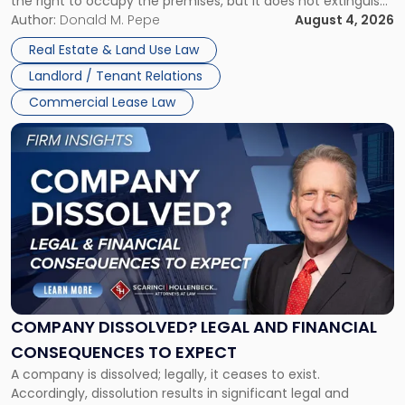
the right to occupy the premises, but it does not extinguish
Claims
the tenant’s contractual obligations under the lease.
Author:
Donald M. Pepe
August 4, 2026
in
Whether unpaid or future rent remains owed depends on
New
Real Estate & Land Use Law
three factors: the lease’s […]
Jersey
Landlord / Tenant Relations
and
New
Commercial Lease Law
York"
Link
to
post
with
title
-
"Company
Dissolved?
Legal
and
Financial
COMPANY DISSOLVED? LEGAL AND FINANCIAL
Consequences
CONSEQUENCES TO EXPECT
to
A company is dissolved; legally, it ceases to exist.
Expect"
Accordingly, dissolution results in significant legal and