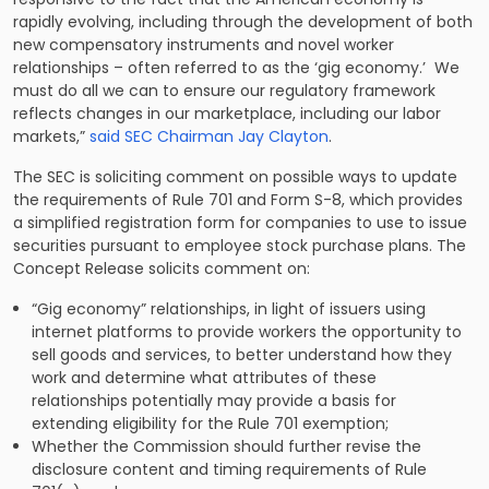
rapidly evolving, including through the development of both
new compensatory instruments and novel worker
relationships – often referred to as the ‘gig economy.’ We
must do all we can to ensure our regulatory framework
reflects changes in our marketplace, including our labor
markets,”
said SEC Chairman Jay Clayton
.
The SEC is soliciting comment on possible ways to update
the requirements of Rule 701 and Form S-8, which provides
a simplified registration form for companies to use to issue
securities pursuant to employee stock purchase plans. The
Concept Release solicits comment on:
“Gig economy” relationships, in light of issuers using
internet platforms to provide workers the opportunity to
sell goods and services, to better understand how they
work and determine what attributes of these
relationships potentially may provide a basis for
extending eligibility for the Rule 701 exemption;
Whether the Commission should further revise the
disclosure content and timing requirements of Rule