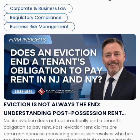
judge or jury has had the opportunity to evaluate the facts.
Together"
Corporate & Business Law
Success […]
Regulatory Compliance
Business Risk Management
Link
to
post
with
title
-
"Eviction
Is
Not
Always
the
EVICTION IS NOT ALWAYS THE END:
End:
UNDERSTANDING POST-POSSESSION RENT
Understanding
No. An eviction does not automatically end a tenant’s
CLAIMS IN NEW JERSEY AND NEW YORK
Post-
obligation to pay rent. Post-eviction rent claims are
Possession
common because recovering possession resolves who has
Rent