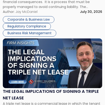
financial consequences. It is a process that must be
properly managed to avoid continuing liability. The
Corporate Dissolution Process Corporate dissolution is the
Author:
Jay McDaniel
July 30, 2026
legal process of formally closing a corporation, paying its
Corporate & Business Law
debts and distributing the remaining assets. Most […]
Regulatory Compliance
Business Risk Management
Link
to
post
with
title
-
"The
Legal
Implications
of
Signing
THE LEGAL IMPLICATIONS OF SIGNING A TRIPLE
a
NET LEASE
Triple
A triple net lease is a commercial lease in which the tenant
Net