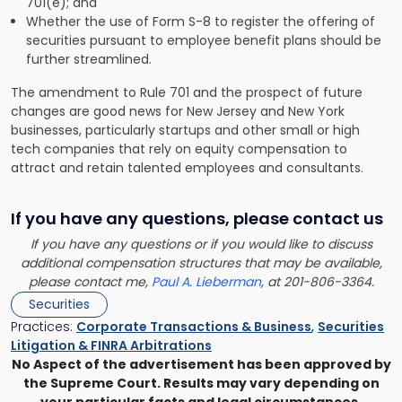
701(e); and
Whether the use of Form S-8 to register the offering of
securities pursuant to employee benefit plans should be
further streamlined.
The amendment to Rule 701 and the prospect of future
changes are good news for New Jersey and New York
businesses, particularly startups and other small or high
tech companies that rely on equity compensation to
attract and retain talented employees and consultants.
If you have any questions, please contact us
If you have any questions or if you would like to discuss
additional compensation structures that may be available,
please contact me,
Paul A. Lieberman
, at 201-806-3364.
Securities
Practices:
Corporate Transactions & Business
,
Securities
Litigation & FINRA Arbitrations
No Aspect of the advertisement has been approved by
the Supreme Court. Results may vary depending on
your particular facts and legal circumstances.