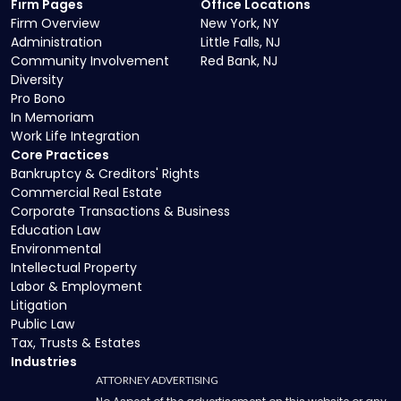
Firm Pages
Office Locations
Firm Overview
New York, NY
Administration
Little Falls, NJ
Community Involvement
Red Bank, NJ
Diversity
Pro Bono
In Memoriam
Work Life Integration
Core Practices
Bankruptcy & Creditors' Rights
Commercial Real Estate
Corporate Transactions & Business
Education Law
Environmental
Intellectual Property
Labor & Employment
Litigation
Public Law
Tax, Trusts & Estates
Industries
ATTORNEY ADVERTISING