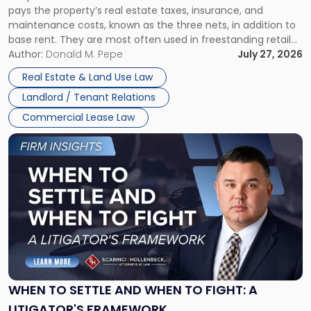
pays the property’s real estate taxes, insurance, and
Lease"
maintenance costs, known as the three nets, in addition to
base rent. They are most often used in freestanding retail
and office buildings and in large single-tenant industrial
Author:
Donald M. Pepe
July 27, 2026
properties, with terms that typically run 10 […]
Real Estate & Land Use Law
Landlord / Tenant Relations
Commercial Lease Law
Link
to
post
with
title
-
"When
to
Settle
and
When
WHEN TO SETTLE AND WHEN TO FIGHT: A
to
LITIGATOR'S FRAMEWORK