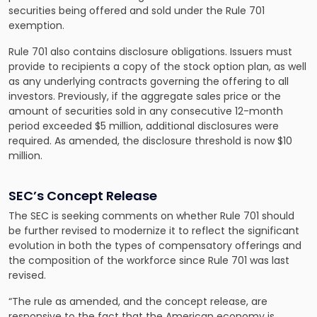
securities being offered and sold under the Rule 701
exemption.
Rule 701 also contains disclosure obligations. Issuers must
provide to recipients a copy of the stock option plan, as well
as any underlying contracts governing the offering to all
investors. Previously, if the aggregate sales price or the
amount of securities sold in any consecutive 12-month
period exceeded $5 million, additional disclosures were
required. As amended, the disclosure threshold is now $10
million.
SEC’s Concept Release
The SEC is seeking comments on whether Rule 701 should
be further revised to modernize it to reflect the significant
evolution in both the types of compensatory offerings and
the composition of the workforce since Rule 701 was last
revised.
“The rule as amended, and the concept release, are
responsive to the fact that the American economy is