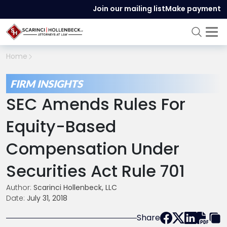
Join our mailing list
Make payment
Home
FIRM INSIGHTS
SEC Amends Rules For
Equity-Based
Compensation Under
Securities Act Rule 701
Author:
Scarinci Hollenbeck, LLC
Date:
July 31, 2018
Share