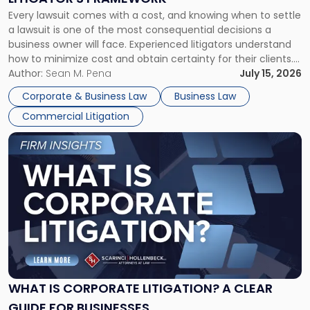
Fight:
Every lawsuit comes with a cost, and knowing when to settle
A
a lawsuit is one of the most consequential decisions a
Litigator's
business owner will face. Experienced litigators understand
Framework"
how to minimize cost and obtain certainty for their clients.
For many business owners, the decision is viewed almost
Author:
Sean M. Pena
July 15, 2026
entirely through a financial lens: What will it cost […]
Corporate & Business Law
Business Law
Commercial Litigation
Link
to
post
with
title
-
"What
Is
Corporate
Litigation?
A
WHAT IS CORPORATE LITIGATION? A CLEAR
Clear
GUIDE FOR BUSINESSES