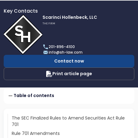
Key Contacts
Link
Scarinci Hollenbeck, LLC
to
THE FIRM
profile
of
Scarinci
201-896-4100
Hollenbeck,
info@sh-law.com
LLC
Contact now
Print article page
Table of contents
The SEC Finalized Rules to Amend Securities Act Rule
701
Rule 701 Amendments