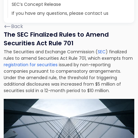
SEC’s Concept Release
If you have any questions, please contact us
Back
The SEC Finalized Rules to Amend
Securities Act Rule 701
The Securities and Exchange Commission (
SEC
) finalized
rules to amend Securities Act Rule 701, which exempts from
registration for securities
issued by non-reporting
companies pursuant to compensatory arrangements.
Under the amended rule, the threshold for triggering
additional disclosures was increased from $5 million of
securities sold in a 12-month period to $10 million.