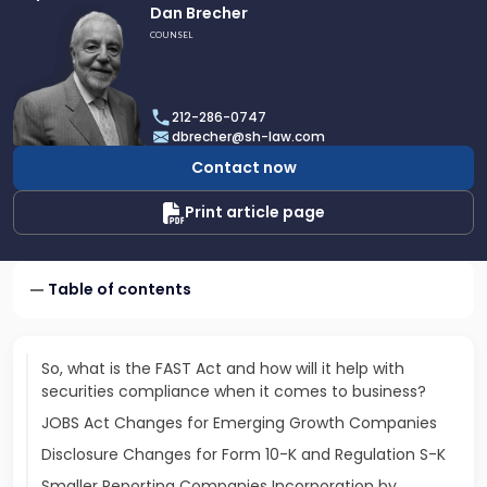
Link
Dan Brecher
to
COUNSEL
profile
of
Dan
212-286-0747
Brecher
dbrecher@sh-law.com
Contact now
Print article page
Table of contents
So, what is the FAST Act and how will it help with
securities compliance when it comes to business?
JOBS Act Changes for Emerging Growth Companies
Disclosure Changes for Form 10-K and Regulation S-K
Smaller Reporting Companies Incorporation by