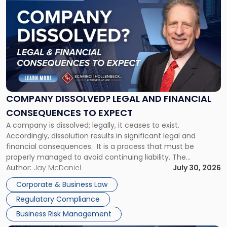
post
with
title
-
"Company
Dissolved?
Legal
and
Financial
COMPANY DISSOLVED? LEGAL AND FINANCIAL
Consequences
CONSEQUENCES TO EXPECT
to
A company is dissolved; legally, it ceases to exist.
Expect"
Accordingly, dissolution results in significant legal and
financial consequences. It is a process that must be
properly managed to avoid continuing liability. The
Corporate Dissolution Process Corporate dissolution is the
Author:
Jay McDaniel
July 30, 2026
legal process of formally closing a corporation, paying its
Corporate & Business Law
debts and distributing the remaining assets. Most […]
Regulatory Compliance
Business Risk Management