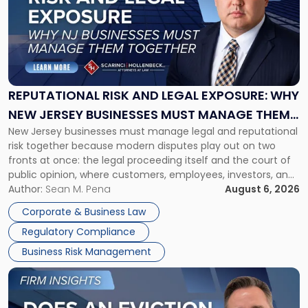
title
-
"Reputational
Risk
and
Legal
Exposure:
REPUTATIONAL RISK AND LEGAL EXPOSURE: WHY
Why
NEW JERSEY BUSINESSES MUST MANAGE THEM
New
New Jersey businesses must manage legal and reputational
TOGETHER
Jersey
risk together because modern disputes play out on two
Businesses
fronts at once: the legal proceeding itself and the court of
Must
public opinion, where customers, employees, investors, and
Manage
business partners often reach conclusions long before a
Author:
Sean M. Pena
August 6, 2026
Them
judge or jury has had the opportunity to evaluate the facts.
Together"
Corporate & Business Law
Success […]
Regulatory Compliance
Business Risk Management
Link
to
post