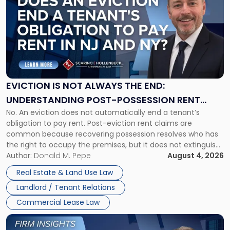
with
title
-
"Eviction
Is
Not
Always
the
EVICTION IS NOT ALWAYS THE END:
End:
UNDERSTANDING POST-POSSESSION RENT
Understanding
No. An eviction does not automatically end a tenant’s
CLAIMS IN NEW JERSEY AND NEW YORK
Post-
obligation to pay rent. Post-eviction rent claims are
Possession
common because recovering possession resolves who has
Rent
the right to occupy the premises, but it does not extinguish
Claims
the tenant’s contractual obligations under the lease.
Author:
Donald M. Pepe
August 4, 2026
in
Whether unpaid or future rent remains owed depends on
New
Real Estate & Land Use Law
three factors: the lease’s […]
Jersey
Landlord / Tenant Relations
and
New
Commercial Lease Law
York"
Link
to