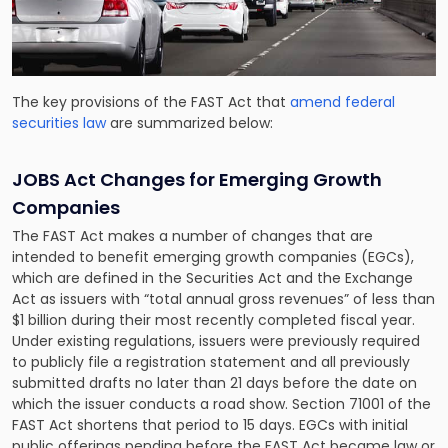
The key provisions of the FAST Act that
amend federal
securities law
are summarized below:
JOBS Act Changes for Emerging Growth
Companies
The FAST Act makes a number of changes that are
intended to benefit emerging growth companies (EGCs),
which are defined in the Securities Act and the Exchange
Act as issuers with “total annual gross revenues” of less than
$1 billion during their most recently completed fiscal year.
Under existing regulations, issuers were previously required
to publicly file a registration statement and all previously
submitted drafts no later than 21 days before the date on
which the issuer conducts a road show. Section 71001 of the
FAST Act shortens that period to 15 days. EGCs with initial
public offerings pending before the FAST Act became law or