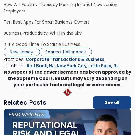
How Will Faush v. Tuesday Morning Impact New Jersey
Employers
Ten Best Apps For Small Busienss Owners
Business Productivity: Wi-Fi in the Sky
Is It A Good Time To Start A Business
New Jersey
Scarinci Hollenbeck
Practices:
Corporate Transactions & Business
Locations:
Red Bank, NJ
,
New York City
,
Little Falls, NJ
No Aspect of the advertisement has been approved by
the Supreme Court. Results may vary depending on
your particular facts and legal circumstances.
Related Posts
See all
Link
to
post
with