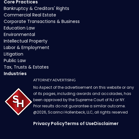
Core Practices
Bankruptcy & Creditors' Rights
Commercial Real Estate
Corporate Transactions & Business
Education Law
Environmental
Intellectual Property
Labor & Employment
Litigation
Public Law
Tax, Trusts & Estates
Industries
ATTORNEY ADVERTISING
No Aspect of the advertisement on this website or any
of its pages, including awards and accolades, has
been approved by the Supreme Court of NJ or NY.
Prior results do not guarantee a similar outcome.
@
2026
, Scarinci Hollenbeck, LLC, all rights reserved
Privacy Policy
Terms of Use
Disclaimer