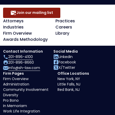
Join our mailing list
Attorneys
Practices
Industries
Careers
Firm Overview
Library
Awards Methodology
Contact Information
Social Media
201-896-4100
LinkedIn
Facebook
201-896-8660
X/Twitter
info@sh-law.com
Firm Pages
Office Locations
Firm Overview
New York, NY
Administration
Little Falls, NJ
Community Involvement
Red Bank, NJ
Diversity
Pro Bono
In Memoriam
Work Life Integration