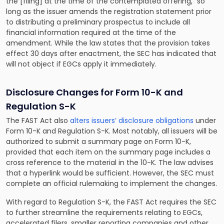
the [filing] at the time of the contemplated offering,” so
long as the issuer amends the registration statement prior
to distributing a preliminary prospectus to include all
financial information required at the time of the
amendment. While the law states that the provision takes
effect 30 days after enactment, the SEC has indicated that
will not object if EGCs apply it immediately.
Disclosure Changes for Form 10-K and
Regulation S-K
The FAST Act also
alters issuers’ disclosure obligations
under
Form 10-K and Regulation S-K. Most notably, all issuers will be
authorized to submit a summary page on Form 10-K,
provided that each item on the summary page includes a
cross reference to the material in the 10-K. The law advises
that a hyperlink would be sufficient. However, the SEC must
complete an official rulemaking to implement the changes.
With regard to Regulation S-K, the FAST Act requires the SEC
to further streamline the requirements relating to EGCs,
accelerated filers, smaller reporting companies and other