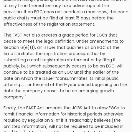
at any time thereafter may take advantage of the
provision. If an EGC does not conduct a road show, the non-
public drafts must be filed at least 15 days before the
effectiveness of the registration statement.
The FAST Act also creates a grace period for EGCs that
cease to meet the legal definition. Under amendments to
Section 6(e)(1), an issuer that qualifies as an EGC at the
time it initiates the registration process, either by
submitting a draft registration statement or by filing it
publicly, but which subsequently ceases to be an EGC, will
continue to be treated as an EGC until the earlier of the
date on which the issuer “consummates its initial public
offering . . . or the end of the 1-year period beginning on the
date the company ceases to be an emerging growth
company.”
Finally, the FAST Act amends the JOBS Act to allow EGCs to
“omit financial information for historical periods otherwise
required by Regulation S-X” if it “reasonably believes [the
omitted information] will not be required to be included in