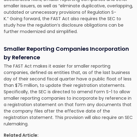
smaller issuers, as well as “eliminate duplicative, overlapping,
outdated or unnecessary provisions of Regulation S-
K.” Going forward, the FAST Act also requires the SEC to
study how the regulation’s disclosure obligations can be
further modernized and simplified.
Smaller Reporting Companies Incorporation
by Reference
The FAST Act makes it easier for smaller reporting
companies, defined as entities that, as of the last business
day of their second fiscal quarter have a public float of less
than $75 million, to update their registration statements.
Specifically, the SEC is directed to amend Form S-1 to allow
smaller reporting companies to incorporate by reference in
a registration statement on that form any documents that
the company files after the effective date of the
registration statement. This provision will also require an SEC
rulemaking.
Related Article: