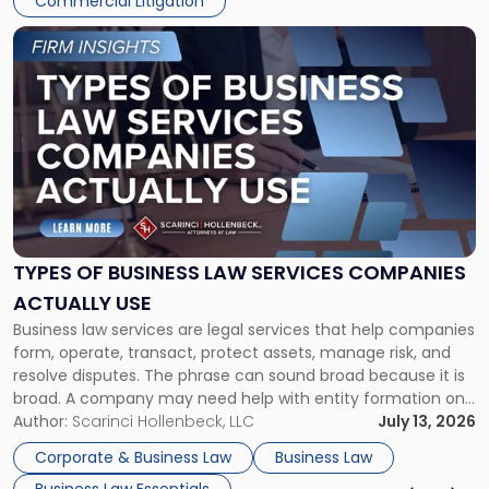
Commercial Litigation
Link
to
post
with
title
-
"Types
of
Business
Law
Services
TYPES OF BUSINESS LAW SERVICES COMPANIES
Companies
ACTUALLY USE
Actually
Business law services are legal services that help companies
Use"
form, operate, transact, protect assets, manage risk, and
resolve disputes. The phrase can sound broad because it is
broad. A company may need help with entity formation one
month, contract review the next, a commercial lease after
Author:
Scarinci Hollenbeck, LLC
July 13, 2026
that, and a business dispute later in the year. […]
Corporate & Business Law
Business Law
Business Law Essentials