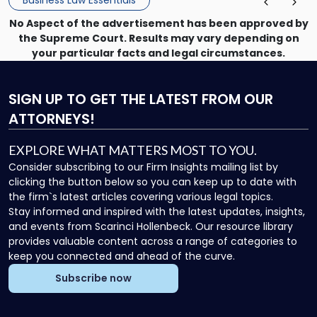
No Aspect of the advertisement has been approved by
the Supreme Court. Results may vary depending on
your particular facts and legal circumstances.
SIGN UP
TO GET THE LATEST FROM OUR
ATTORNEYS!
EXPLORE WHAT MATTERS MOST TO YOU.
Consider subscribing to our Firm Insights mailing list by
clicking the button below so you can keep up to date with
the firm`s latest articles covering various legal topics.
Stay informed and inspired with the latest updates, insights,
and events from Scarinci Hollenbeck. Our resource library
provides valuable content across a range of categories to
keep you connected and ahead of the curve.
Subscribe now