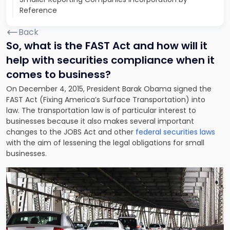
Reference
Back
So, what is the FAST Act and how will it
help with securities compliance when it
comes to business?
On December 4, 2015, President Barak Obama signed the
FAST Act (Fixing America’s Surface Transportation) into
law. The transportation law is of particular interest to
businesses because it also makes several important
changes to the JOBS Act and other
federal securities laws
with the aim of lessening the legal obligations for small
businesses.