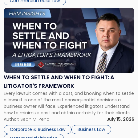
Commercial Lease Law
Link
to
post
with
title
-
"When
to
Settle
and
When
WHEN TO SETTLE AND WHEN TO FIGHT: A
to
LITIGATOR'S FRAMEWORK
Fight:
Every lawsuit comes with a cost, and knowing when to settle
A
a lawsuit is one of the most consequential decisions a
Litigator's
business owner will face. Experienced litigators understand
Framework"
how to minimize cost and obtain certainty for their clients.
For many business owners, the decision is viewed almost
Author:
Sean M. Pena
July 15, 2026
entirely through a financial lens: What will it cost […]
Corporate & Business Law
Business Law