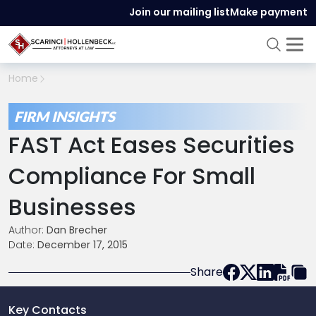
Join our mailing list
Make payment
Home
FIRM INSIGHTS
FAST Act Eases Securities
Compliance For Small
Businesses
Author:
Dan Brecher
Date:
December 17, 2015
Share
Key Contacts