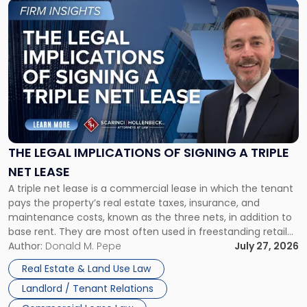
Link
to
post
with
title
-
"The
Legal
Implications
of
Signing
THE LEGAL IMPLICATIONS OF SIGNING A TRIPLE
a
NET LEASE
Triple
A triple net lease is a commercial lease in which the tenant
Net
pays the property’s real estate taxes, insurance, and
Lease"
maintenance costs, known as the three nets, in addition to
base rent. They are most often used in freestanding retail
and office buildings and in large single-tenant industrial
Author:
Donald M. Pepe
July 27, 2026
properties, with terms that typically run 10 […]
Real Estate & Land Use Law
Landlord / Tenant Relations