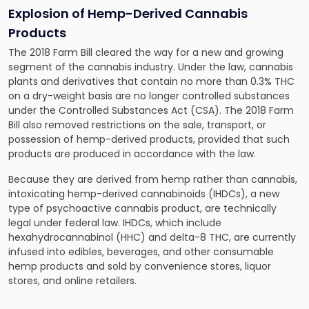
Explosion of Hemp-Derived Cannabis
Products
The 2018 Farm Bill cleared the way for a new and growing
segment of the cannabis industry. Under the law, cannabis
plants and derivatives that contain no more than 0.3% THC
on a dry-weight basis are no longer controlled substances
under the Controlled Substances Act (CSA). The 2018 Farm
Bill also removed restrictions on the sale, transport, or
possession of hemp-derived products, provided that such
products are produced in accordance with the law.
Because they are derived from hemp rather than cannabis,
intoxicating hemp-derived cannabinoids (IHDCs), a new
type of psychoactive cannabis product, are technically
legal under federal law. IHDCs, which include
hexahydrocannabinol (HHC) and delta-8 THC, are currently
infused into edibles, beverages, and other consumable
hemp products and sold by convenience stores, liquor
stores, and online retailers.