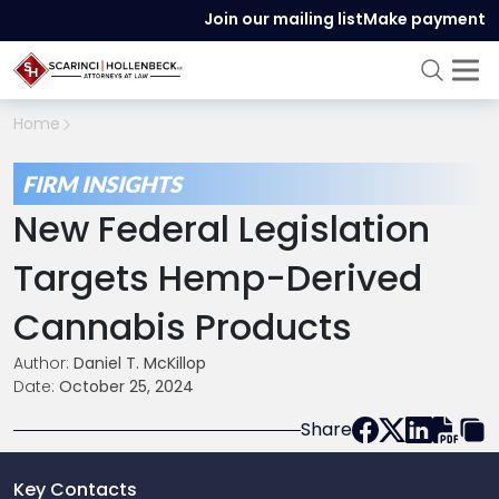
Join our mailing list
Make payment
Home
FIRM INSIGHTS
New Federal Legislation
Targets Hemp-Derived
Cannabis Products
Author:
Daniel T. McKillop
Date:
October 25, 2024
Share
Key Contacts