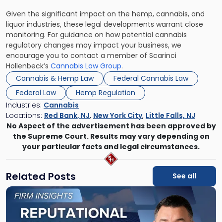
Given the significant impact on the hemp, cannabis, and
liquor industries, these legal developments warrant close
monitoring. For guidance on how potential cannabis
regulatory changes may impact your business, we
encourage you to contact a member of Scarinci
Hollenbeck’s
Cannabis Law Group
.
Cannabis & Hemp Law
Federal Cannabis Law
Federal Law
Hemp Regulation
Industries:
Cannabis
Locations:
Red Bank, NJ
,
New York City
,
Little Falls, NJ
No Aspect of the advertisement has been approved by
the Supreme Court. Results may vary depending on
your particular facts and legal circumstances.
Related Posts
See all
Link
to
post