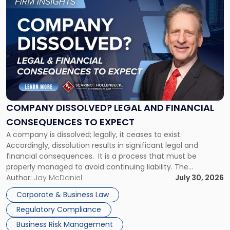
to
post
with
title
-
"Company
Dissolved?
Legal
and
Financial
COMPANY DISSOLVED? LEGAL AND FINANCIAL
Consequences
CONSEQUENCES TO EXPECT
to
A company is dissolved; legally, it ceases to exist.
Expect"
Accordingly, dissolution results in significant legal and
financial consequences. It is a process that must be
properly managed to avoid continuing liability. The
Corporate Dissolution Process Corporate dissolution is the
Author:
Jay McDaniel
July 30, 2026
legal process of formally closing a corporation, paying its
Corporate & Business Law
debts and distributing the remaining assets. Most […]
Regulatory Compliance
Business Risk Management