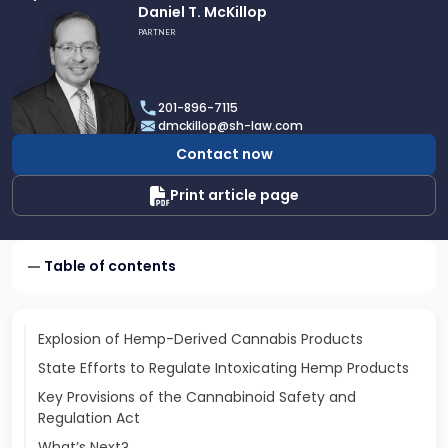
Link
Daniel T. McKillop
to
PARTNER
profile
of
Daniel
201-896-7115
T.
dmckillop@sh-law.com
McKillop
Contact now
Print article page
Table of contents
Explosion of Hemp-Derived Cannabis Products
State Efforts to Regulate Intoxicating Hemp Products
Key Provisions of the Cannabinoid Safety and
Regulation Act
What’s Next?