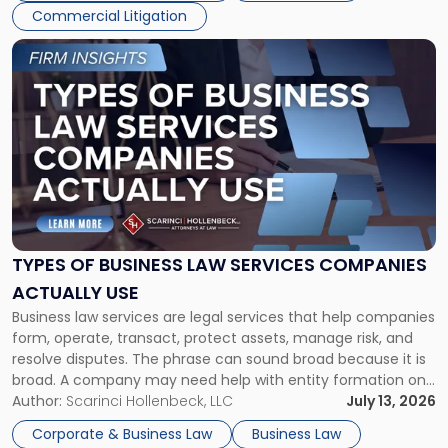
Commercial Litigation
Link
to
post
with
title
-
"Types
of
Business
Law
Services
TYPES OF BUSINESS LAW SERVICES COMPANIES
Companies
ACTUALLY USE
Actually
Business law services are legal services that help companies
Use"
form, operate, transact, protect assets, manage risk, and
resolve disputes. The phrase can sound broad because it is
broad. A company may need help with entity formation one
month, contract review the next, a commercial lease after
Author:
Scarinci Hollenbeck, LLC
July 13, 2026
that, and a business dispute later in the year. […]
Corporate & Business Law
Business Law