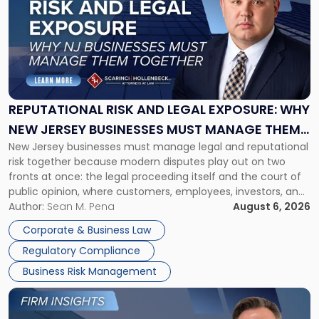
with
title
-
"Reputational
Risk
and
Legal
Exposure:
REPUTATIONAL RISK AND LEGAL EXPOSURE: WHY
Why
NEW JERSEY BUSINESSES MUST MANAGE THEM
New
New Jersey businesses must manage legal and reputational
TOGETHER
Jersey
risk together because modern disputes play out on two
Businesses
fronts at once: the legal proceeding itself and the court of
Must
public opinion, where customers, employees, investors, and
Manage
business partners often reach conclusions long before a
Author:
Sean M. Pena
August 6, 2026
Them
judge or jury has had the opportunity to evaluate the facts.
Together"
Corporate & Business Law
Success […]
Regulatory Compliance
Business Risk Management
Link
to