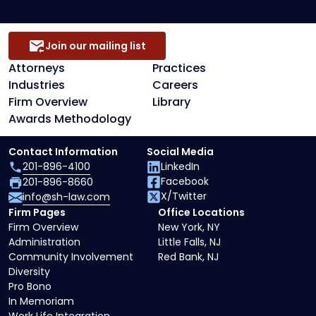
Join our mailing list
Attorneys
Practices
Industries
Careers
Firm Overview
Library
Awards Methodology
Contact Information
Social Media
201-896-4100
LinkedIn
Facebook
201-896-8660
X/Twitter
info@sh-law.com
Firm Pages
Office Locations
Firm Overview
New York, NY
Administration
Little Falls, NJ
Community Involvement
Red Bank, NJ
Diversity
Pro Bono
In Memoriam