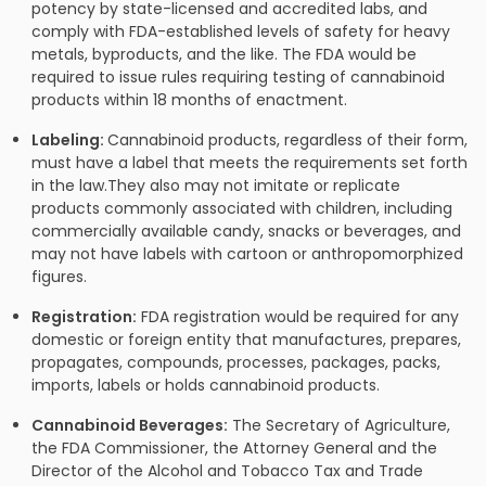
potency by state-licensed and accredited labs, and
comply with FDA-established levels of safety for heavy
metals, byproducts, and the like. The FDA would be
required to issue rules requiring testing of cannabinoid
products within 18 months of enactment.
Labeling:
Cannabinoid products, regardless of their form,
must have a label that meets the requirements set forth
in the law.They also may not imitate or replicate
products commonly associated with children, including
commercially available candy, snacks or beverages, and
may not have labels with cartoon or anthropomorphized
figures.
Registration:
FDA registration would be required for any
domestic or foreign entity that manufactures, prepares,
propagates, compounds, processes, packages, packs,
imports, labels or holds cannabinoid products.
Cannabinoid Beverages:
The Secretary of Agriculture,
the FDA Commissioner, the Attorney General and the
Director of the Alcohol and Tobacco Tax and Trade