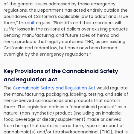
of the general issues addressed by these emergency
regulations, the Department has acted entirely outside the
boundaries of California’s applicable law to adopt and issue
them,” the
suit
argues. “Plaintiffs and their members will
suffer losses in the millions of dollars over existing products,
pending manufacturing, and future sales of hemp and
hemp products that legally contained THC, as per existing
California and federal law, but have now been banned
overnight by the emergency regulations.”
Key Provisions of the Cannabinoid Safety
and Regulation Act
The
Cannabinoid Safety and Regulation Act
would regulate
the manufacturing, packaging, labeling, testing, and sale of
hemp-derived cannabinoids and products that contain
them. The legislation defines a “cannabinoid product” as a
natural (non-synthetic) product (including an inhalable,
food, beverage or dietary supplement) made or derived
from hemp, that contains some form, type or amount of
cannabinoid(s) and/or tetrahydrocannabinol (THC), that is