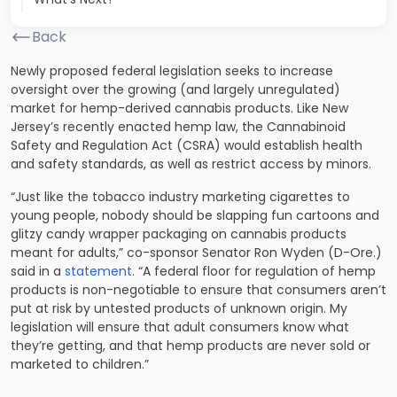
Back
Newly proposed federal legislation seeks to increase
oversight over the growing (and largely unregulated)
market for hemp-derived cannabis products. Like New
Jersey’s recently enacted hemp law, the Cannabinoid
Safety and Regulation Act (CSRA) would establish health
and safety standards, as well as restrict access by minors.
“Just like the tobacco industry marketing cigarettes to
young people, nobody should be slapping fun cartoons and
glitzy candy wrapper packaging on cannabis products
meant for adults,” co-sponsor Senator Ron Wyden (D-Ore.)
said in a
statement
. “A federal floor for regulation of hemp
products is non-negotiable to ensure that consumers aren’t
put at risk by untested products of unknown origin. My
legislation will ensure that adult consumers know what
they’re getting, and that hemp products are never sold or
marketed to children.”