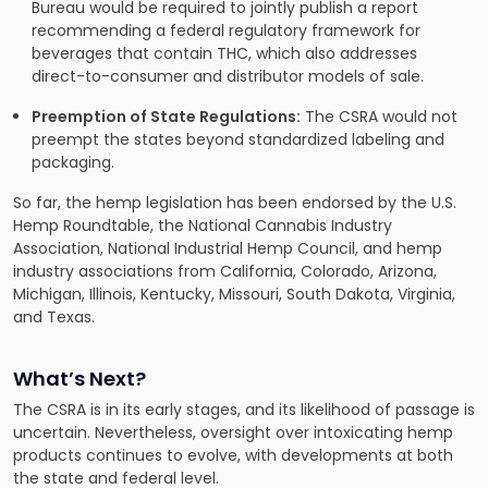
Bureau would be required to jointly publish a report
recommending a federal regulatory framework for
beverages that contain THC, which also addresses
direct-to-consumer and distributor models of sale.
Preemption of State Regulations:
The CSRA would not
preempt the states beyond standardized labeling and
packaging.
So far, the hemp legislation has been endorsed by the U.S.
Hemp Roundtable, the National Cannabis Industry
Association, National Industrial Hemp Council, and hemp
industry associations from California, Colorado, Arizona,
Michigan, Illinois, Kentucky, Missouri, South Dakota, Virginia,
and Texas.
What’s Next?
The CSRA is in its early stages, and its likelihood of passage is
uncertain. Nevertheless, oversight over intoxicating hemp
products continues to evolve, with developments at both
the state and federal level.