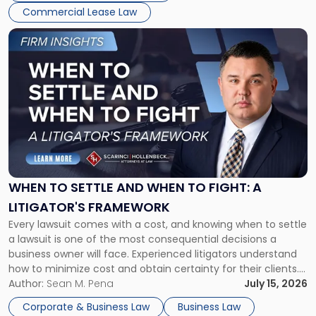
Commercial Lease Law
Link
to
post
with
title
-
"When
to
Settle
and
When
WHEN TO SETTLE AND WHEN TO FIGHT: A
to
LITIGATOR'S FRAMEWORK
Fight:
Every lawsuit comes with a cost, and knowing when to settle
A
a lawsuit is one of the most consequential decisions a
Litigator's
business owner will face. Experienced litigators understand
Framework"
how to minimize cost and obtain certainty for their clients.
For many business owners, the decision is viewed almost
Author:
Sean M. Pena
July 15, 2026
entirely through a financial lens: What will it cost […]
Corporate & Business Law
Business Law