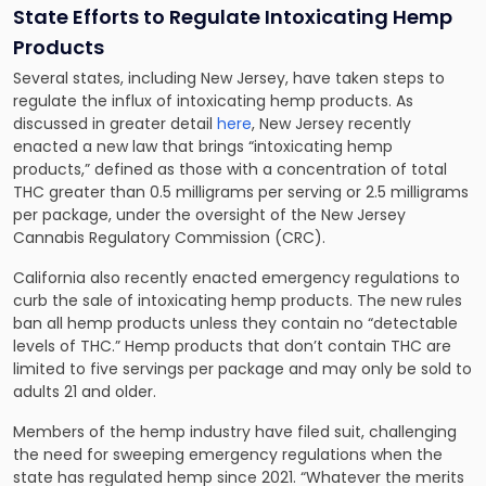
State Efforts to Regulate Intoxicating Hemp
Products
Several states, including New Jersey, have taken steps to
regulate the influx of intoxicating hemp products. As
discussed in greater detail
here
, New Jersey recently
enacted a new law that brings “intoxicating hemp
products,” defined as those with a concentration of total
THC greater than 0.5 milligrams per serving or 2.5 milligrams
per package, under the oversight of the New Jersey
Cannabis Regulatory Commission (CRC).
California also recently enacted emergency regulations to
curb the sale of intoxicating hemp products. The new rules
ban all hemp products unless they contain no “detectable
levels of THC.” Hemp products that don’t contain THC are
limited to five servings per package and may only be sold to
adults 21 and older.
Members of the hemp industry have filed suit, challenging
the need for sweeping emergency regulations when the
state has regulated hemp since 2021. “Whatever the merits