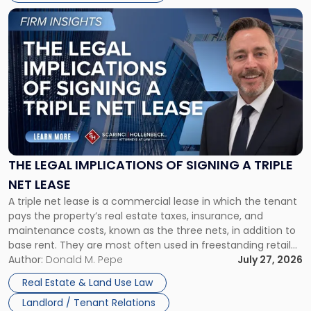
Link
to
post
with
title
-
"The
Legal
Implications
of
Signing
THE LEGAL IMPLICATIONS OF SIGNING A TRIPLE
a
NET LEASE
Triple
A triple net lease is a commercial lease in which the tenant
Net
pays the property’s real estate taxes, insurance, and
Lease"
maintenance costs, known as the three nets, in addition to
base rent. They are most often used in freestanding retail
and office buildings and in large single-tenant industrial
Author:
Donald M. Pepe
July 27, 2026
properties, with terms that typically run 10 […]
Real Estate & Land Use Law
Landlord / Tenant Relations