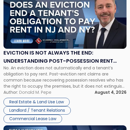
post
with
title
-
"Eviction
Is
Not
Always
the
EVICTION IS NOT ALWAYS THE END:
End:
UNDERSTANDING POST-POSSESSION RENT
Understanding
No. An eviction does not automatically end a tenant’s
CLAIMS IN NEW JERSEY AND NEW YORK
Post-
obligation to pay rent. Post-eviction rent claims are
Possession
common because recovering possession resolves who has
Rent
the right to occupy the premises, but it does not extinguish
Claims
the tenant’s contractual obligations under the lease.
Author:
Donald M. Pepe
August 4, 2026
in
Whether unpaid or future rent remains owed depends on
New
Real Estate & Land Use Law
three factors: the lease’s […]
Jersey
Landlord / Tenant Relations
and
New
Commercial Lease Law
York"
Link