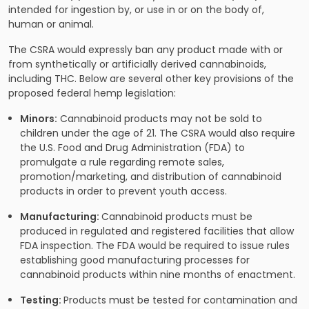
intended for ingestion by, or use in or on the body of,
human or animal.
The CSRA would expressly ban any product made with or
from synthetically or artificially derived cannabinoids,
including THC. Below are several other key provisions of the
proposed federal hemp legislation:
Minors:
Cannabinoid products may not be sold to
children under the age of 21. The CSRA would also require
the U.S. Food and Drug Administration (FDA) to
promulgate a rule regarding remote sales,
promotion/marketing, and distribution of cannabinoid
products in order to prevent youth access.
Manufacturing:
Cannabinoid products must be
produced in regulated and registered facilities that allow
FDA inspection. The FDA would be required to issue rules
establishing good manufacturing processes for
cannabinoid products within nine months of enactment.
Testing:
Products must be tested for contamination and