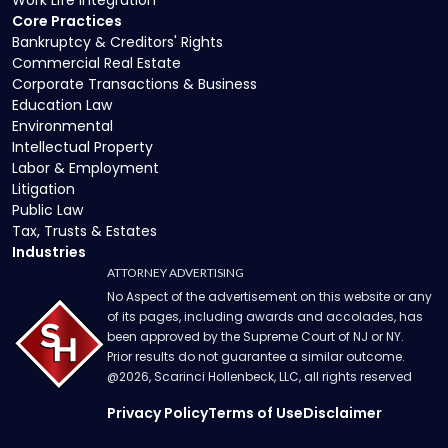
Work Life Integration
Core Practices
Bankruptcy & Creditors' Rights
Commercial Real Estate
Corporate Transactions & Business
Education Law
Environmental
Intellectual Property
Labor & Employment
Litigation
Public Law
Tax, Trusts & Estates
Industries
ATTORNEY ADVERTISING
No Aspect of the advertisement on this website or any
of its pages, including awards and accolades, has
been approved by the Supreme Court of NJ or NY.
Prior results do not guarantee a similar outcome.
@
2026
, Scarinci Hollenbeck, LLC, all rights reserved
Privacy Policy
Terms of Use
Disclaimer