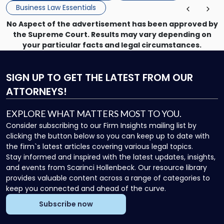
Business Law Essentials
No Aspect of the advertisement has been approved by
the Supreme Court. Results may vary depending on
your particular facts and legal circumstances.
SIGN UP
TO GET THE LATEST FROM OUR
ATTORNEYS!
EXPLORE WHAT MATTERS MOST TO YOU.
Consider subscribing to our Firm Insights mailing list by
clicking the button below so you can keep up to date with
the firm`s latest articles covering various legal topics.
Stay informed and inspired with the latest updates, insights,
and events from Scarinci Hollenbeck. Our resource library
provides valuable content across a range of categories to
keep you connected and ahead of the curve.
Subscribe now