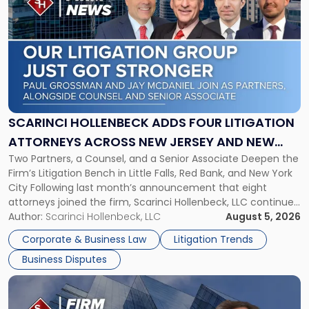
post
with
title
-
"Scarinci
Hollenbeck
Adds
Four
Litigation
SCARINCI HOLLENBECK ADDS FOUR LITIGATION
Attorneys
ATTORNEYS ACROSS NEW JERSEY AND NEW
Across
Two Partners, a Counsel, and a Senior Associate Deepen the
YORK
New
Firm’s Litigation Bench in Little Falls, Red Bank, and New York
Jersey
City Following last month’s announcement that eight
and
attorneys joined the firm, Scarinci Hollenbeck, LLC continues
New
its expansion, this time strengthening its Litigation Group.
Author:
Scarinci Hollenbeck, LLC
August 5, 2026
York"
The firm welcomes Paul S. Grossman and Jay R. McDaniel as
Corporate & Business Law
Litigation Trends
[…]
Business Disputes
Link
to