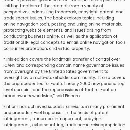
shifting frontiers of the internet from a variety of
perspectives, addressing trademark, copyright, patent, and
trade secret issues. The book explores topics including
online navigation tools, posting and using online materials,
protecting website elements, and issues arising from
conducting business online, as well as the application of
traditional IP legal concepts to email, online navigation tools,
consumer protection, and virtual property.
“This edition covers the landmark transfer of control over
ICANN and corresponding domain name governance issues
from oversight by the United States government to
oversight by a multi-stakeholder community. It also covers
the unprecedented roll-out of nearly 2000 new generic top
level domains and the repercussions of that roll-out on
brand owners worldwide,” said Einhorn.
Einhorn has achieved successful results in many prominent
and precedent-setting cases in the fields of patent
infringement, trademark infringement, copyright
infringement, cybersquatting, trade name misappropriation