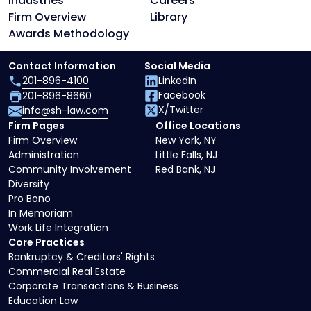
Industries
Careers
Firm Overview
Library
Awards Methodology
Contact Information
Social Media
201-896-4100
LinkedIn
Facebook
201-896-8660
X/Twitter
info@sh-law.com
Firm Pages
Office Locations
Firm Overview
New York, NY
Administration
Little Falls, NJ
Community Involvement
Red Bank, NJ
Diversity
Pro Bono
In Memoriam
Work Life Integration
Core Practices
Bankruptcy & Creditors' Rights
Commercial Real Estate
Corporate Transactions & Business
Education Law