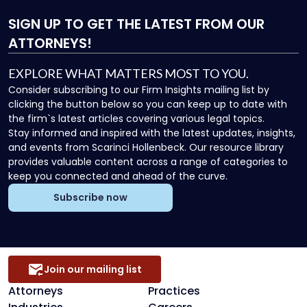
SIGN UP
TO GET THE LATEST FROM OUR
ATTORNEYS!
EXPLORE WHAT MATTERS MOST TO YOU.
Consider subscribing to our Firm Insights mailing list by
clicking the button below so you can keep up to date with
the firm`s latest articles covering various legal topics.
Stay informed and inspired with the latest updates, insights,
and events from Scarinci Hollenbeck. Our resource library
provides valuable content across a range of categories to
keep you connected and ahead of the curve.
Subscribe now
Join our mailing list
Attorneys
Practices