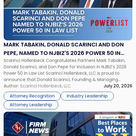
title
-
"Mark
Tabakin,
Donald
Scarinci
and
MARK TABAKIN, DONALD SCARINCI AND DON
Don
PEPE, NAMED TO NJBIZ'S 2026 POWER 50 IN
Pepe,
Scarinci Hollenbeck Congratulates Partners Mark Tabakin,
LAW LIST
Named
Donald Scarinci, and Don Pepe for Inclusion in NJBIZ’s 2026
to
Power 50 in Law List Scarinci Hollenbeck, LLC is proud to
NJBIZ's
announce that Donald Scarinci, Founding & Managing
2026
Partner, Donald M. Pepe, Partner of the firm’s Commercial
Author:
Scarinci Hollenbeck, LLC
July 20, 2026
Power
Real Estate Department, and Mark A. Tabakin, Partner in the
50
Attorney Recognition
Industry Leadership
firm’s Public […]
in
Attorney Leadership
Law
List"
Link
to
post
with