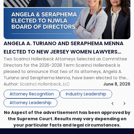
title
-
"Angela
A.
Turiano
and
Seraphema
ANGELA A. TURIANO AND SERAPHEMA MENNA
Menna
ELECTED TO NEW JERSEY WOMEN LAWYERS
Elected
Two Scarinci Hollenbeck Attorneys Selected as Committee
ASSOCIATION BOARD OF DIRECTORS
to
Directors for the 2026-2028 Term Scarinci Hollenbeck is
New
pleased to announce that two of its attorneys, Angela A.
Jersey
Turiano and Seraphema Menna, have been elected to the
Women
New Jersey Women Lawyers Association (NJWLA) Board of
Author:
Scarinci Hollenbeck, LLC
June 8, 2026
Lawyers
Directors for the 2026-2028 term. Angela was selected as a
Association
Attorney Recognition
Industry Leadership
Director on the […]
Board
Attorney Leadership
of
Directors"
No Aspect of the advertisement has been approved by
the Supreme Court. Results may vary depending on
your particular facts and legal circumstances.