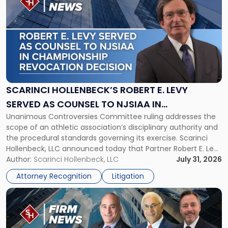
post
with
title
-
"Scarinci
Hollenbeck’s
Robert
E.
Levy
SCARINCI HOLLENBECK’S ROBERT E. LEVY
Served
SERVED AS COUNSEL TO NJSIAA IN
as
Unanimous Controversies Committee ruling addresses the
CHAMPIONSHIP REVOCATION DECISION
Counsel
scope of an athletic association’s disciplinary authority and
to
the procedural standards governing its exercise. Scarinci
NJSIAA
Hollenbeck, LLC announced today that Partner Robert E. Levy
in
served as counsel to the New Jersey State Interscholastic
Author:
Scarinci Hollenbeck, LLC
July 31, 2026
Championship
Athletic Association (NJSIAA) in the proceedings that
Revocation
Attorney Recognition
Litigation
resulted in the revocation of the 2025 regional and […]
Decision"
Link
to
post
with