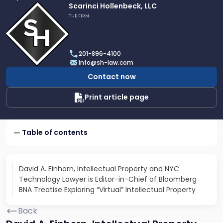
Link
Scarinci Hollenbeck, LLC
to
THE FIRM
profile
of
Scarinci
201-896-4100
Hollenbeck,
info@sh-law.com
LLC
Contact now
Print article page
Table of contents
David A. Einhorn, Intellectual Property and NYC
Technology Lawyer is Editor-in-Chief of Bloomberg
BNA Treatise Exploring “Virtual” Intellectual Property
Back