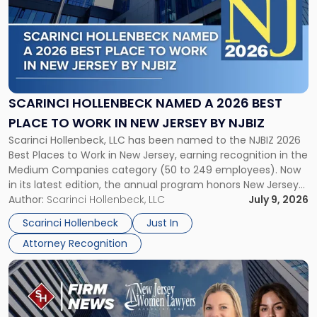
title
-
"Scarinci
Hollenbeck
Named
a
2026
SCARINCI HOLLENBECK NAMED A 2026 BEST
Best
PLACE TO WORK IN NEW JERSEY BY NJBIZ
Place
Scarinci Hollenbeck, LLC has been named to the NJBIZ 2026
to
Best Places to Work in New Jersey, earning recognition in the
Work
Medium Companies category (50 to 249 employees). Now
in
in its latest edition, the annual program honors New Jersey
New
organizations that go beyond the paycheck to invest in
Author:
Scarinci Hollenbeck, LLC
July 9, 2026
Jersey
their employees’ growth and quality of life. […]
by
Scarinci Hollenbeck
Just In
NJBIZ"
Attorney Recognition
Link
to
post
with