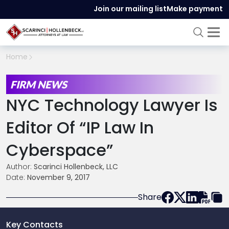
Join our mailing list
Make payment
Home
FIRM NEWS
NYC Technology Lawyer Is
Editor Of “IP Law In
Cyberspace”
Author:
Scarinci Hollenbeck, LLC
Date:
November 9, 2017
Share
Key Contacts