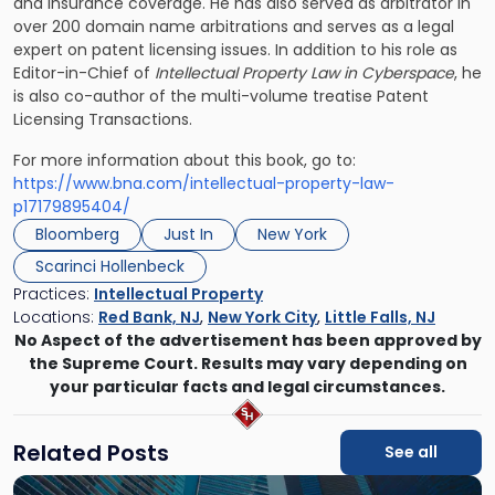
and insurance coverage. He has also served as arbitrator in
over 200 domain name arbitrations and serves as a legal
expert on patent licensing issues. In addition to his role as
Editor-in-Chief of
Intellectual Property Law in Cyberspace
, he
is also co-author of the multi-volume treatise Patent
Licensing Transactions.
For more information about this book, go to:
https://www.bna.com/intellectual-property-law-
p17179895404/
Bloomberg
Just In
New York
Scarinci Hollenbeck
Practices:
Intellectual Property
Locations:
Red Bank, NJ
,
New York City
,
Little Falls, NJ
No Aspect of the advertisement has been approved by
the Supreme Court. Results may vary depending on
your particular facts and legal circumstances.
Related Posts
See all
Link