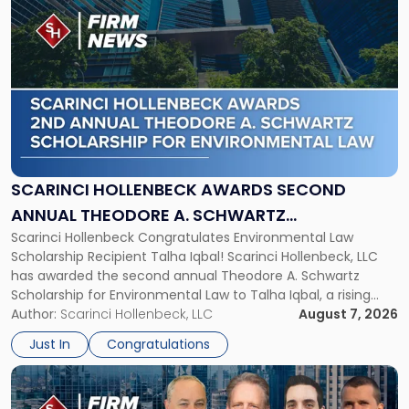
to
post
with
title
-
"Scarinci
Hollenbeck
Awards
Second
Annual
SCARINCI HOLLENBECK AWARDS SECOND
Theodore
ANNUAL THEODORE A. SCHWARTZ
A.
Scarinci Hollenbeck Congratulates Environmental Law
SCHOLARSHIP FOR ENVIRONMENTAL LAW
Schwartz
Scholarship Recipient Talha Iqbal! Scarinci Hollenbeck, LLC
Scholarship
has awarded the second annual Theodore A. Schwartz
for
Scholarship for Environmental Law to Talha Iqbal, a rising
Environmental
third-year student at Rutgers Law School in Newark. Mr. Iqbal
Author:
Scarinci Hollenbeck, LLC
August 7, 2026
Law"
will receive $2,500 to support his continued legal education.
Just In
Congratulations
The Environmental Law Scholarship is awarded annually […]
Link
to