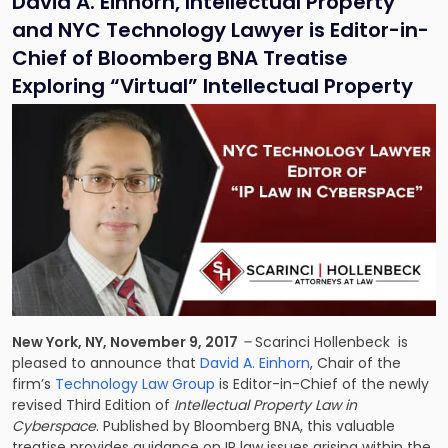
David A. Einhorn, Intellectual Property
and NYC Technology Lawyer is Editor-in-
Chief of Bloomberg BNA Treatise
Exploring “Virtual” Intellectual Property
New York, NY, November 9, 2017
–
Scarinci Hollenbeck is
pleased to announce that
David A. Einhorn
, Chair of the
firm’s
Technology Law Group
is Editor-in-Chief of the newly
revised Third Edition of
Intellectual Property Law in
Cyberspace
. Published by Bloomberg BNA, this valuable
treatise provides guidance on IP law issues arising within the