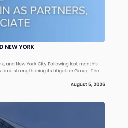
ND NEW YORK
ank, and New York City Following last month’s
 time strengthening its Litigation Group. The
August 5, 2026