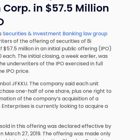
 Corp. in $57.5 Million
O
’s
Securities & Investment Banking law group
ers of the offering of securities of 8i
$57.5 million in an initial public offering (IPO)
0 each. The initial closing, a week earlier, was
the underwriters of the IPO exercised in full
he IPO price.
symbol JFKKU. The company said each unit
chase one-half of one share, plus one right to
ation of the company’s acquisition of a
 Enterprises is currently looking to acquire a
sold in this offering was declared effective by
n March 27, 2019. The offering was made only