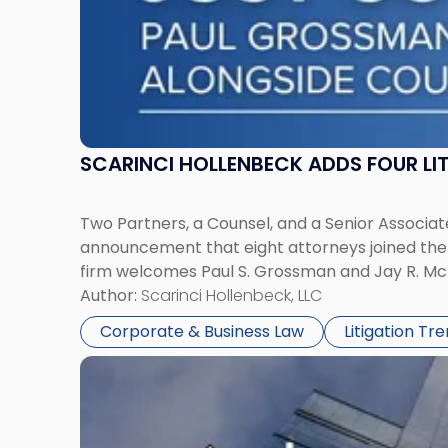
SCARINCI HOLLENBECK ADDS FOUR L
Two Partners, a Counsel, and a Senior Associate
announcement that eight attorneys joined the fi
firm welcomes Paul S. Grossman and Jay R. McD
Author:
Scarinci Hollenbeck, LLC
Corporate & Business Law
Litigation Tr
Link
to
post
with