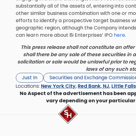
substantially all of the assets of, entering into c
other similar business combination with one or mo
efforts to identify a prospective target business wil
geographic region, although the Company intends t
can learn more about 8i Enterprises’ IPO
here
.
This press release shall not constitute an offer t
shall there be any sale of these securities in a
solicitation or sale would be unlawful prior to re
laws of any such stat
Just In
Securities and Exchange Commissio
Locations:
New York City
,
Red Bank, NJ
,
Little Fall
No Aspect of the advertisement has been ap
vary depending on your particular