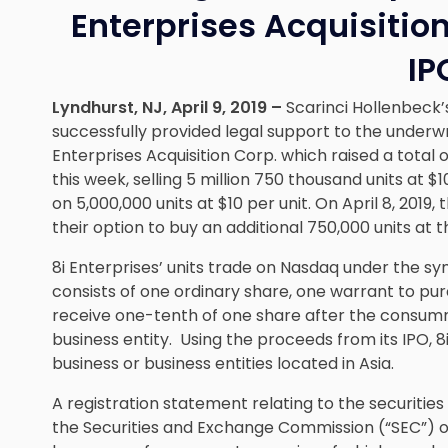
Enterprises Acquisition
IP
Lyndhurst, NJ, April 9, 2019 –
Scarinci Hollenbeck
successfully provided legal support to the underwrit
Enterprises Acquisition Corp. which raised a total of 
this week, selling 5 million 750 thousand units at $1
on 5,000,000 units at $10 per unit. On April 8, 2019, 
their option to buy an additional 750,000 units at t
8i Enterprises’ units trade on Nasdaq under the 
consists of one ordinary share, one warrant to pur
receive one-tenth of one share after the consumm
business entity. Using the proceeds from its IPO, 8i
business or business entities located in Asia.
A registration statement relating to the securities 
the Securities and Exchange Commission (“SEC”) o