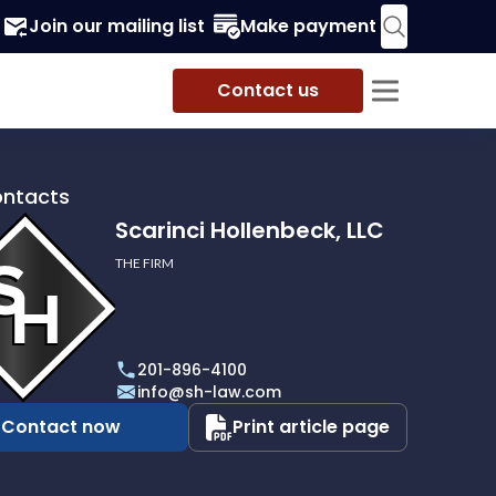
Join our mailing list
Make payment
Contact us
ontacts
Scarinci Hollenbeck, LLC
THE FIRM
i
eck,
201-896-4100
info@sh-law.com
Contact now
Print article page