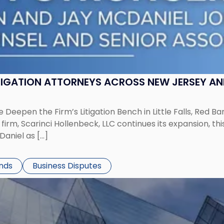
ITIGATION ATTORNEYS ACROSS NEW JERSEY A
 Deepen the Firm’s Litigation Bench in Little Falls, Red B
rm, Scarinci Hollenbeck, LLC continues its expansion, this
aniel as […]
ends
Business Disputes