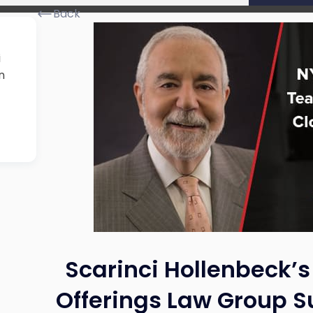
Back
i
n
Scarinci Hollenbeck’s
Offerings Law Group Su