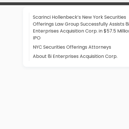
Scarinci Hollenbeck’s New York Securities
Offerings Law Group Successfully Assists 8
Enterprises Acquisition Corp. in $57.5 Millio
IPO
NYC Securities Offerings Attorneys
About 8i Enterprises Acquisition Corp.