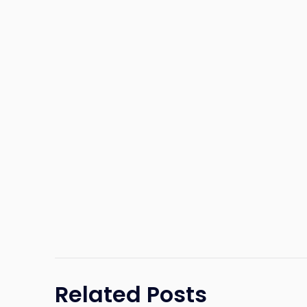
Related Posts