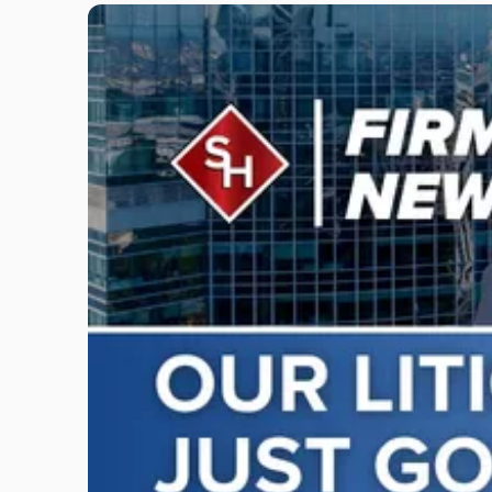
Link
to
post
with
title
-
"Scarinci
Hollenbeck
Adds
Four
Litigation
Attorneys
Across
New
Jersey
and
New
York"