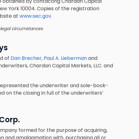
e obtained by contacting Chardan Capital
 New York 10004. Copies of the registration
bsite at
www.sec.gov
.
 legal circumstances
eys
ed of
Dan Brecher
,
Paul A. Lieberman
and
nderwriters, Chardan Capital Markets, LLC. and
e represented the underwriter and sole-book-
on the closing in full of the underwriters’
 Corp.
company formed for the purpose of acquiring,
on and amalgamation with, purchasing all or