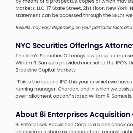
by means of a prospectus, copies of which may b
Markets, LLC, 17 State Street, 21st floor, New York,
statement can be accessed through the SEC’s we
Results may vary depending on your particular facts and
NYC Securities Offerings Attorn
The firm’s Securities Offerings law group compris
William R. Samuels provided counsel to the IPO’s U
Brookline Capital Markets.
“This is the second IPO this year in which we hav
running manager, Chardan, and in which we assisted 
over-allotment option,” stated William R. Samuels.
About 8i Enterprises Acquisition
8i Enterprises Acquisition Corp. is a blank check 
engaging in a share exchange, share reconstructi