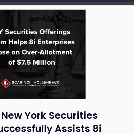
 New York Securities
ccessfully Assists 8i