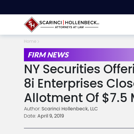
Home
FIRM NEWS
NY Securities Offe
8i Enterprises Clo
Allotment Of $7.5 
Author:
Scarinci Hollenbeck, LLC
Date:
April 9, 2019