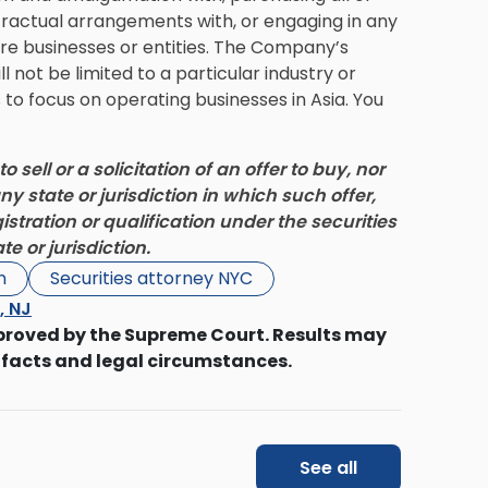
ontractual arrangements with, or engaging in any
re businesses or entities. The Company’s
l not be limited to a particular industry or
o focus on operating businesses in Asia. You
o sell or a solicitation of an offer to buy, nor
ny state or jurisdiction in which such offer,
gistration or qualification under the securities
e or jurisdiction.
n
Securities attorney NYC
s, NJ
proved by the Supreme Court. Results may
 facts and legal circumstances.
See all