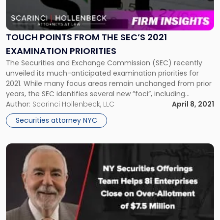
Points
from
the
SEC’s
TOUCH POINTS FROM THE SEC’S 2021
2021
EXAMINATION PRIORITIES
Examination
The Securities and Exchange Commission (SEC) recently
Priorities"
unveiled its much-anticipated examination priorities for
2021. While many focus areas remain unchanged from prior
years, the SEC identifies several new ”foci”, including
climate-related risk and environmental, social, and
Author:
Scarinci Hollenbeck, LLC
April 8, 2021
corporate governance (ESG) issues. “This year, the Division
Securities attorney NYC
is enhancing its focus on climate and ESG-related risks by
examining […]
Link
to
post
with
title
-
"NY