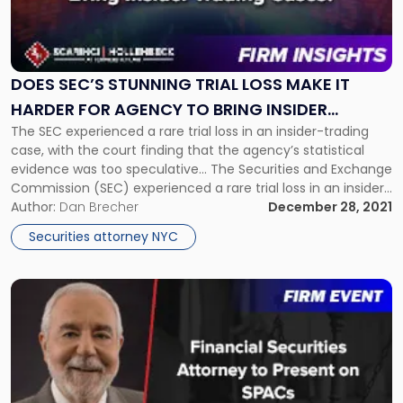
"Does
SEC’s
Stunning
Trial
Loss
DOES SEC’S STUNNING TRIAL LOSS MAKE IT
Make
HARDER FOR AGENCY TO BRING INSIDER
It
The SEC experienced a rare trial loss in an insider-trading
TRADING CASES?
Harder
case, with the court finding that the agency’s statistical
for
evidence was too speculative... The Securities and Exchange
Agency
Commission (SEC) experienced a rare trial loss in an insider-
to
trading case, with the court finding that the agency’s
Author:
Dan Brecher
December 28, 2021
Bring
statistical evidence was too speculative. At this point, it is
insider
Securities attorney NYC
[…]
Trading
Cases?"
Link
to
post
with
title
-
"Financial