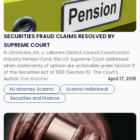
-
"Securities
Fraud
Claims
Resolved
SECURITIES FRAUD CLAIMS RESOLVED BY
By
SUPREME COURT
Supreme
Court"
In Omnicare, Inc. v. Laborers District Council Construction
Industry Pension Fund, the U.S. Supreme Court addressed
when statements of opinion are actionable under Section 11
of the Securities Act of 1933 (Section 11). The Court’s
decision resolves the existing Circuit split and creates a new
Author:
Dan Brecher
April 17, 2015
legal standard for future securities lawsuits. Facts of the
NJ attorney Scarinci
Scarinci Hollenbeck
Case […]
Securities and Finance
Link
to
post
with