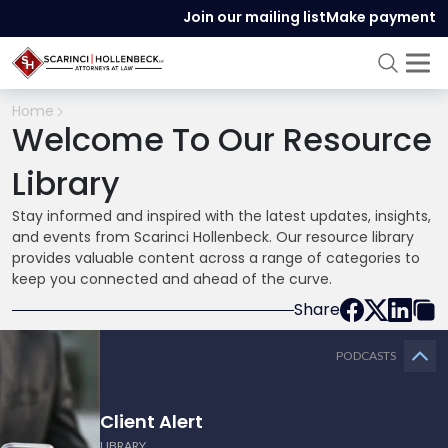
Join our mailing list
Make payment
Home
Welcome To Our Resource
Library
Stay informed and inspired with the latest updates, insights,
and events from Scarinci Hollenbeck. Our resource library
provides valuable content across a range of categories to
keep you connected and ahead of the curve.
Share
PODCASTS
Client Alert
LIBRARY