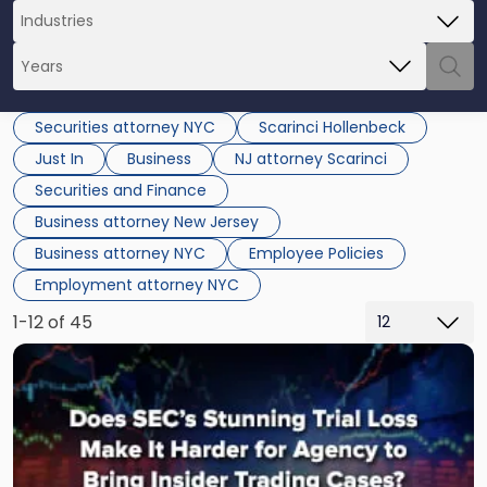
Securities attorney NYC
Scarinci Hollenbeck
Just In
Business
NJ attorney Scarinci
Securities and Finance
Business attorney New Jersey
Business attorney NYC
Employee Policies
Employment attorney NYC
1-12 of 45
Link
to
post
with
title
-