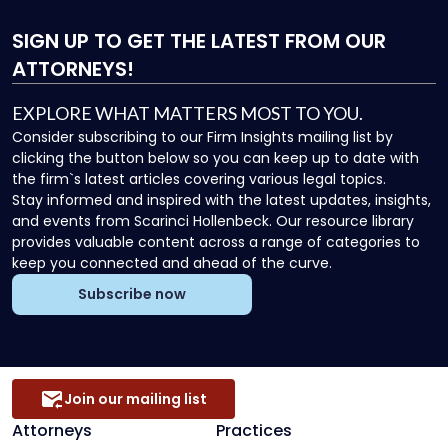
SIGN UP
TO GET THE LATEST FROM OUR
ATTORNEYS!
EXPLORE WHAT MATTERS MOST TO YOU.
Consider subscribing to our Firm Insights mailing list by
clicking the button below so you can keep up to date with
the firm`s latest articles covering various legal topics.
Stay informed and inspired with the latest updates, insights,
and events from Scarinci Hollenbeck. Our resource library
provides valuable content across a range of categories to
keep you connected and ahead of the curve.
Subscribe now
Join our mailing list
Attorneys
Practices