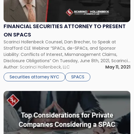
Securities
Attorney
to
Present
FINANCIAL SECURITIES ATTORNEY TO PRESENT
on
ON SPACS
SPACs"
Scarinci Hollenbeck Counsel, Dan Brecher, to Speak at
Strafford CLE Webinar “SPACs, de-SPACs, and Sponsor
Liability: Conflicts of Interest, Mismanagement Claims,
Disclosure Obligations” On Tuesday, June 8th, 2021, Scarinci
Hollenbeck Counsel, Dan Brecher, will be speaking on a panel
Author:
Scarinci Hollenbeck, LLC
May 11, 2021
as part of a Strafford CLE Webinar entitled, “SPACs, de-
Securities attorney NYC
SPACS
SPACs, and Sponsor Liability: Conflicts of Interest, […]
Link
to
post
with
title
-
"Top