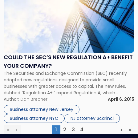
post
with
title
-
"Could
the
SEC’s
New
Regulation
COULD THE SEC’S NEW REGULATION A+ BENEFIT
A+
YOUR COMPANY?
Benefit
The Securities and Exchange Commission (SEC) recently
Your
adopted new regulations designed to provide small
Company?"
businesses with greater access to capital. The new rules,
dubbed “Regulation A+,” expand Regulation A, which
currently exempts from registration securities offerings of
Author:
Dan Brecher
April 6, 2015
up to $5 million in a 12-month period. The JOBS Act
Business attorney New Jersey
mandated that the SEC update and expand […]
Business attorney NYC
NJ attorney Scarinci
1
2
3
4
First
Previous
(current)
Next
Las