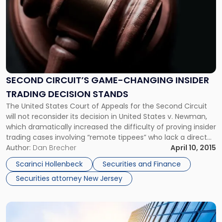
title
-
"Second
Circuit’s
Game-
Changing
Insider
Trading
SECOND CIRCUIT’S GAME-CHANGING INSIDER
Decision
TRADING DECISION STANDS
Stands"
The United States Court of Appeals for the Second Circuit
will not reconsider its decision in United States v. Newman,
which dramatically increased the difficulty of proving insider
trading cases involving “remote tippees” who lack a direct
relationship with the individual who disclosed the
Author:
Dan Brecher
April 10, 2015
confidential information. The appeals court recently denied
Scarinci Hollenbeck
Securities and Finance
the Justice Department’s request […]
Securities attorney New Jersey
Link
to