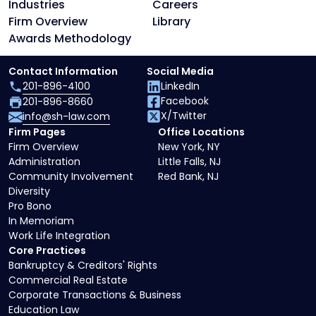
Industries
Careers
Firm Overview
Library
Awards Methodology
Contact Information
Social Media
201-896-4100
LinkedIn
Facebook
201-896-8660
X/Twitter
info@sh-law.com
Firm Pages
Office Locations
Firm Overview
New York, NY
Administration
Little Falls, NJ
Community Involvement
Red Bank, NJ
Diversity
Pro Bono
In Memoriam
Work Life Integration
Core Practices
Bankruptcy & Creditors' Rights
Commercial Real Estate
Corporate Transactions & Business
Education Law