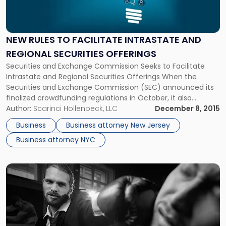
"New
Rules
To
Facilitate
NEW RULES TO FACILITATE INTRASTATE AND
Intrastate
REGIONAL SECURITIES OFFERINGS
and
Regional
Securities and Exchange Commission Seeks to Facilitate
Securities
Intrastate and Regional Securities Offerings When the
Offerings"
Securities and Exchange Commission (SEC) announced its
finalized crowdfunding regulations in October, it also
proposed additional rule amendments that would further
Author:
Scarinci Hollenbeck, LLC
December 8, 2015
help small businesses raise capital. The SEC’s proposal would
Business
Business attorney New Jersey
amend existing securities rules to facilitate intrastate and
Business attorney NYC
regional securities offerings. […]
Link
to
post
with
title
-