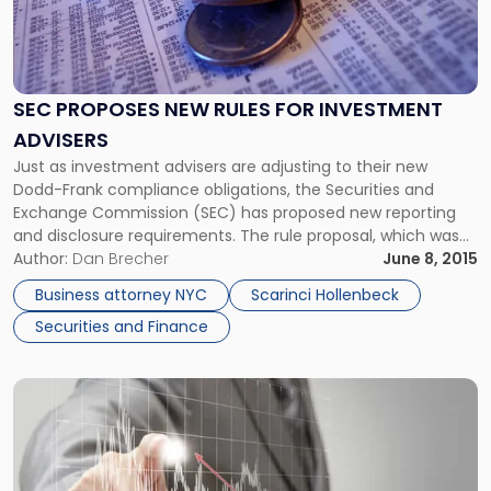
"SEC
Proposes
New
Rules
SEC PROPOSES NEW RULES FOR INVESTMENT
for
ADVISERS
Investment
Advisers"
Just as investment advisers are adjusting to their new
Dodd-Frank compliance obligations, the Securities and
Exchange Commission (SEC) has proposed new reporting
and disclosure requirements. The rule proposal, which was
unveiled on May 20, 2015, includes several amendments to
Author:
Dan Brecher
June 8, 2015
Form ADV as well as new reporting requirements for
Business attorney NYC
Scarinci Hollenbeck
statements of the investment advisers performance.
Securities and Finance
According […]
Link
to
post
with
title