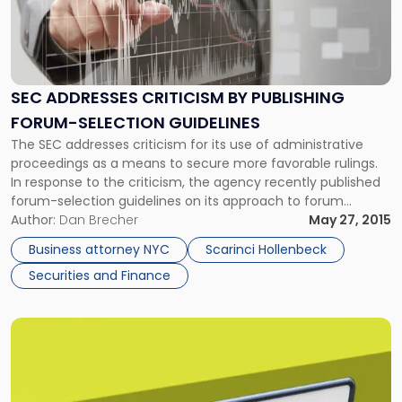
-
"SEC
Addresses
Criticism
By
SEC ADDRESSES CRITICISM BY PUBLISHING
Publishing
FORUM-SELECTION GUIDELINES
Forum-
Selection
The SEC addresses criticism for its use of administrative
Guidelines"
proceedings as a means to secure more favorable rulings.
In response to the criticism, the agency recently published
forum-selection guidelines on its approach to forum
selection in contested actions. As previously discussed on
Author:
Dan Brecher
May 27, 2015
the Scarinci Hollenbeck Business Law Blog, the Dodd-Frank
Business attorney NYC
Scarinci Hollenbeck
Wall Street Reform and Consumer […]
Securities and Finance
Link
to
post
with
title