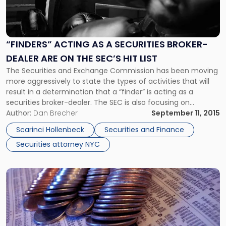
"“Finders”
Acting
As
a
“FINDERS” ACTING AS A SECURITIES BROKER-
Securities
DEALER ARE ON THE SEC’S HIT LIST
Broker-
Dealer
The Securities and Exchange Commission has been moving
Are
more aggressively to state the types of activities that will
on
result in a determination that a “finder” is acting as a
the
securities broker-dealer. The SEC is also focusing on
SEC’s
securities broker-dealer issues in its OCIE compliance
Author:
Dan Brecher
September 11, 2015
Hit
exams of private investment funds, and has recently
Scarinci Hollenbeck
Securities and Finance
List"
instituted a significant […]
Securities attorney NYC
Link
to
post
with
title
-