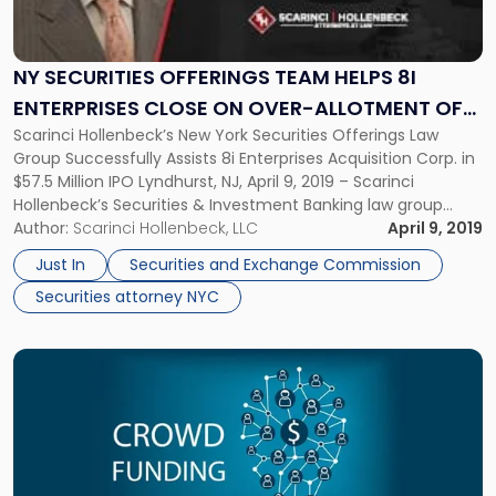
Securities
Offerings
Team
Helps
NY SECURITIES OFFERINGS TEAM HELPS 8I
8i
ENTERPRISES CLOSE ON OVER-ALLOTMENT OF
Enterprises
Scarinci Hollenbeck’s New York Securities Offerings Law
$7.5 MILLION
Close
Group Successfully Assists 8i Enterprises Acquisition Corp. in
on
$57.5 Million IPO Lyndhurst, NJ, April 9, 2019 – Scarinci
Over-
Hollenbeck’s Securities & Investment Banking law group
Allotment
successfully provided legal support to the underwriters of
Author:
Scarinci Hollenbeck, LLC
April 9, 2019
of
the offering of securities of 8i Enterprises Acquisition Corp.
$7.5
Just In
Securities and Exchange Commission
which raised a total of $57.5 […]
Million"
Securities attorney NYC
Link
to
post
with
title
-