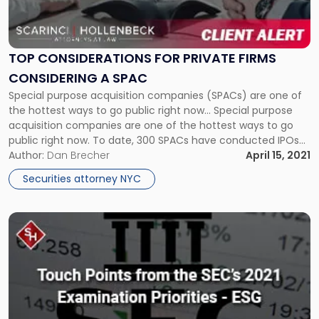
Considerations
for
Private
Firms
TOP CONSIDERATIONS FOR PRIVATE FIRMS
Considering
CONSIDERING A SPAC
a
Special purpose acquisition companies (SPACs) are one of
SPAC"
the hottest ways to go public right now... Special purpose
acquisition companies are one of the hottest ways to go
public right now. To date, 300 SPACs have conducted IPOs
raising nearly $100 billion in 2021, already surpassing last
Author:
Dan Brecher
April 15, 2021
year’s totals. Scarinci & Hollenbeck was ranked in […]
Securities attorney NYC
Link
to
post
with
title
-
"Touch