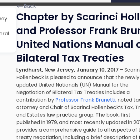
Back
Chapter by Scarinci Hol
ney
and Professor Frank Brun
eral
United Nations Manual 
Bilateral Tax Treaties
Lyndhurst, New Jersey, January 10, 2017
– Scarin
Hollenbeck is pleased to announce that the newly
updated United Nationals (UN) Manual for the
Negotiation of Bilateral Tax Treaties
includes a
contribution by
Professor Frank Brunetti,
noted ta
attorney and Chair of Scarinci Hollenbeck’s Tax, T
and Estates law practice group. The book, first
published in 1979, and most recently updated in 20
provides a comprehensive guide to all aspects of 
treaty negotiation, including a brief description of