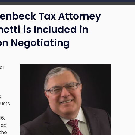
lenbeck Tax Attorney
etti is Included in
on Negotiating
ci
x
rusts
16,
tax
 the