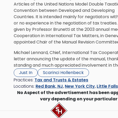
Articles of the United Nations Model Double Taxat
Convention between Developed and Developing
Countries. It is intended mainly for negotiators with 
or no experience in the negotiation of tax treaties
given by Professor Brunetti at the 2003 annual m
Cooperation in International Tax Matters, in Genev
appointed Chair of the Manual Revision Committe
Michael Lennard, Chief, International Tax Cooperati
letter announcing the update of the manual, thanki
standing and much appreciated involvement in t
Just In
Scarinci Hollenbeck
Practices:
Tax and Trusts & Estates
Locations:
Red Bank, NJ
,
New York City
,
Little Fall
No Aspect of the advertisement has been ap
vary depending on your particular