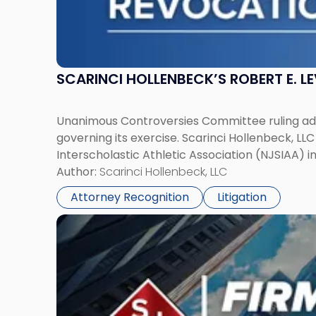
SCARINCI HOLLENBECK’S ROBERT E. L
Unanimous Controversies Committee ruling addr
governing its exercise. Scarinci Hollenbeck, L
Interscholastic Athletic Association (NJSIAA) i
Author:
Scarinci Hollenbeck, LLC
Attorney Recognition
Litigation
Link
to
post
with
title
-