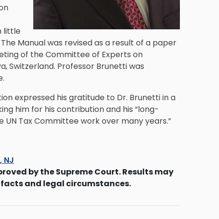
ion
little
. The Manual was revised as a result of a paper
eeting of the Committee of Experts on
a, Switzerland. Professor Brunetti was
e.
on expressed his gratitude to Dr. Brunetti in a
ng him for his contribution and his “long-
he UN Tax Committee work over many years.”
s, NJ
proved by the Supreme Court. Results may
 facts and legal circumstances.