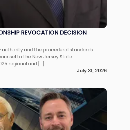
IONSHIP REVOCATION DECISION
y authority and the procedural standards
 counsel to the New Jersey State
025 regional and […]
July 31, 2026