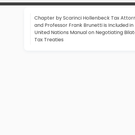
Chapter by Scarinci Hollenbeck Tax Attor
and Professor Frank Brunetti is Included in
United Nations Manual on Negotiating Bilat
Tax Treaties