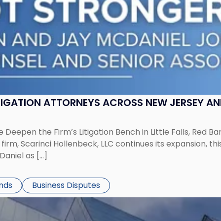
ITIGATION ATTORNEYS ACROSS NEW JERSEY A
 Deepen the Firm’s Litigation Bench in Little Falls, Red B
rm, Scarinci Hollenbeck, LLC continues its expansion, this
aniel as […]
ends
Business Disputes