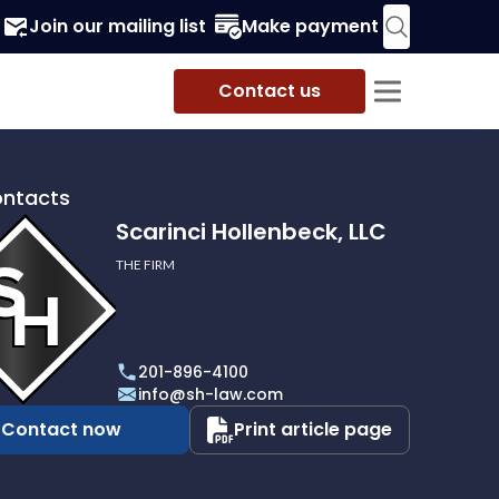
Join our mailing list
Make payment
Contact us
ontacts
Scarinci Hollenbeck, LLC
THE FIRM
i
eck,
201-896-4100
info@sh-law.com
Contact now
Print article page