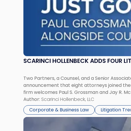
York"
SCARINCI HOLLENBECK ADDS FOUR L
Two Partners, a Counsel, and a Senior Associate
announcement that eight attorneys joined the fi
firm welcomes Paul S. Grossman and Jay R. McD
Author:
Scarinci Hollenbeck, LLC
Corporate & Business Law
Litigation Tr
Link
to