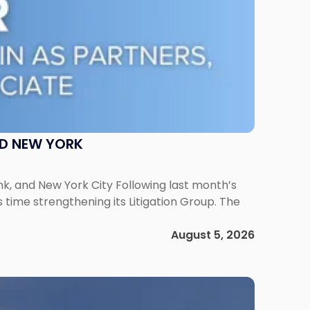
ND NEW YORK
ank, and New York City Following last month’s
 time strengthening its Litigation Group. The
August 5, 2026