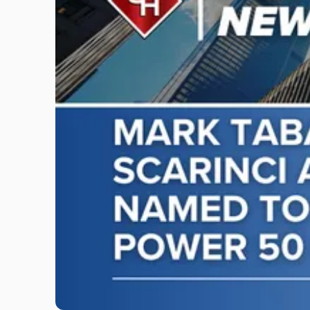
"Mark
Tabakin,
Donald
Scarinci
and
Don
Pepe,
Named
to
NJBIZ's
2026
Power
50
in
Law
List"