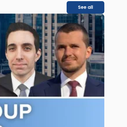
See all