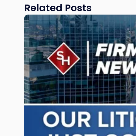
Related Posts
Link
to
post
with
title
-
"Scarinci
Hollenbeck
Adds
Four
Litigation
Attorneys
Across
New
Jersey
and
New