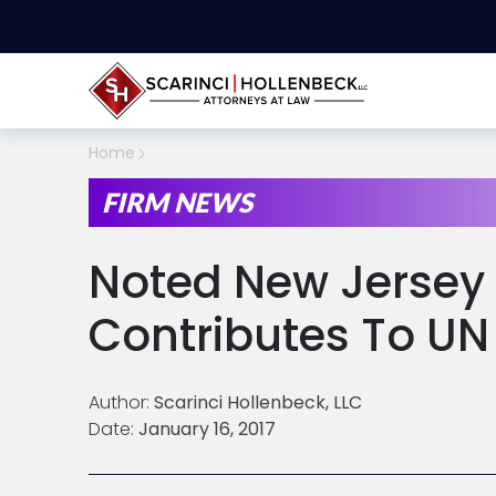
Home
FIRM NEWS
Noted New Jersey 
Contributes To U
Author:
Scarinci Hollenbeck, LLC
Date:
January 16, 2017