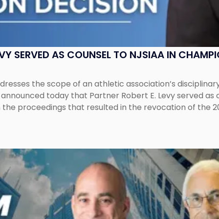
EVY SERVED AS COUNSEL TO NJSIAA IN CHAMP
esses the scope of an athletic association’s disciplinar
LC announced today that Partner Robert E. Levy served as
n the proceedings that resulted in the revocation of the 2