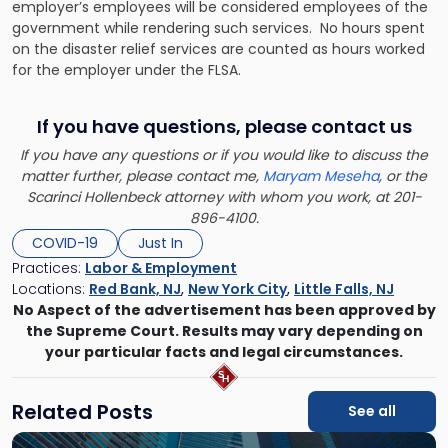
employer’s employees will be considered employees of the
government while rendering such services. No hours spent
on the disaster relief services are counted as hours worked
for the employer under the FLSA.
If you have questions, please contact us
If you have any questions or if you would like to discuss the
matter further, please contact me,
Maryam Meseha
, or the
Scarinci Hollenbeck attorney with whom you work, at 201-
896-4100.
COVID-19
Just In
Practices:
Labor & Employment
Locations:
Red Bank, NJ
,
New York City
,
Little Falls, NJ
No Aspect of the advertisement has been approved by
the Supreme Court. Results may vary depending on
your particular facts and legal circumstances.
Related Posts
See all
Link