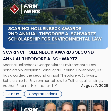
to
post
with
title
-
"Scarinci
Hollenbeck
Awards
Second
Annual
SCARINCI HOLLENBECK AWARDS SECOND
Theodore
ANNUAL THEODORE A. SCHWARTZ
A.
Scarinci Hollenbeck Congratulates Environmental Law
SCHOLARSHIP FOR ENVIRONMENTAL LAW
Schwartz
Scholarship Recipient Talha Iqbal! Scarinci Hollenbeck, LLC
Scholarship
has awarded the second annual Theodore A. Schwartz
for
Scholarship for Environmental Law to Talha Iqbal, a rising
Environmental
third-year student at Rutgers Law School in Newark. Mr. Iqbal
Author:
Scarinci Hollenbeck, LLC
August 7, 2026
Law"
will receive $2,500 to support his continued legal education.
Just In
Congratulations
The Environmental Law Scholarship is awarded annually […]
Link
to