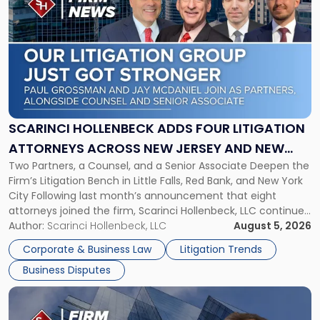
post
with
title
-
"Scarinci
Hollenbeck
Adds
Four
Litigation
SCARINCI HOLLENBECK ADDS FOUR LITIGATION
Attorneys
ATTORNEYS ACROSS NEW JERSEY AND NEW
Across
Two Partners, a Counsel, and a Senior Associate Deepen the
YORK
New
Firm’s Litigation Bench in Little Falls, Red Bank, and New York
Jersey
City Following last month’s announcement that eight
and
attorneys joined the firm, Scarinci Hollenbeck, LLC continues
New
its expansion, this time strengthening its Litigation Group.
Author:
Scarinci Hollenbeck, LLC
August 5, 2026
York"
The firm welcomes Paul S. Grossman and Jay R. McDaniel as
Corporate & Business Law
Litigation Trends
[…]
Business Disputes
Link
to