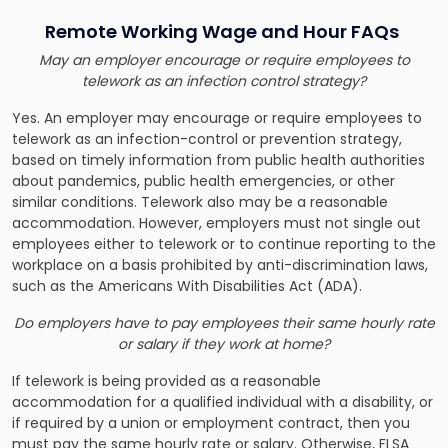
Remote Working Wage and Hour FAQs
May an employer encourage or require employees to
telework as an infection control strategy?
Yes. An employer may encourage or require employees to
telework as an infection-control or prevention strategy,
based on timely information from public health authorities
about pandemics, public health emergencies, or other
similar conditions. Telework also may be a reasonable
accommodation. However, employers must not single out
employees either to telework or to continue reporting to the
workplace on a basis prohibited by anti-discrimination laws,
such as the Americans With Disabilities Act (ADA).
Do employers have to pay employees their same hourly rate
or salary if they work at home?
If telework is being provided as a reasonable
accommodation for a qualified individual with a disability, or
if required by a union or employment contract, then you
must pay the same hourly rate or salary. Otherwise, FLSA