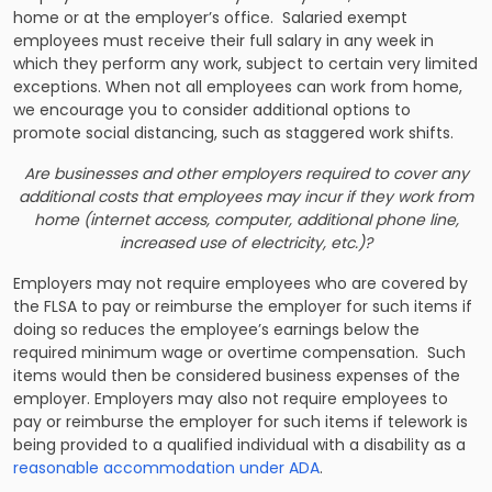
home or at the employer’s office. Salaried exempt
employees must receive their full salary in any week in
which they perform any work, subject to certain very limited
exceptions. When not all employees can work from home,
we encourage you to consider additional options to
promote social distancing, such as staggered work shifts.
Are businesses and other employers required to cover any
additional costs that employees may incur if they work from
home (internet access, computer, additional phone line,
increased use of electricity, etc.)?
Employers may not require employees who are covered by
the FLSA to pay or reimburse the employer for such items if
doing so reduces the employee’s earnings below the
required minimum wage or overtime compensation. Such
items would then be considered business expenses of the
employer. Employers may also not require employees to
pay or reimburse the employer for such items if telework is
being provided to a qualified individual with a disability as a
reasonable accommodation under ADA
.