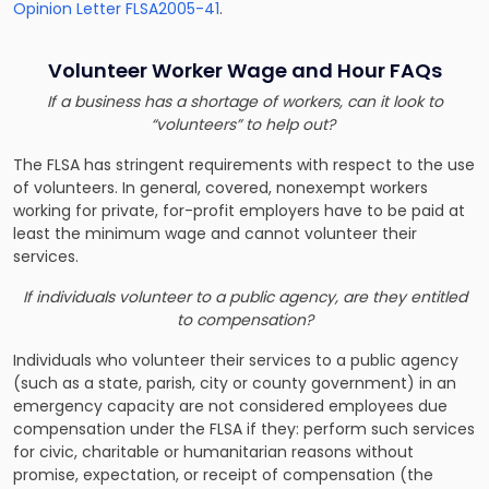
Opinion Letter FLSA2005-41
.
Volunteer Worker Wage and Hour FAQs
If a business has a shortage of workers, can it look to
“volunteers” to help out?
The FLSA has stringent requirements with respect to the use
of volunteers. In general, covered, nonexempt workers
working for private, for-profit employers have to be paid at
least the minimum wage and cannot volunteer their
services.
If individuals volunteer to a public agency, are they entitled
to compensation?
Individuals who volunteer their services to a public agency
(such as a state, parish, city or county government) in an
emergency capacity are not considered employees due
compensation under the FLSA if they: perform such services
for civic, charitable or humanitarian reasons without
promise, expectation, or receipt of compensation (the