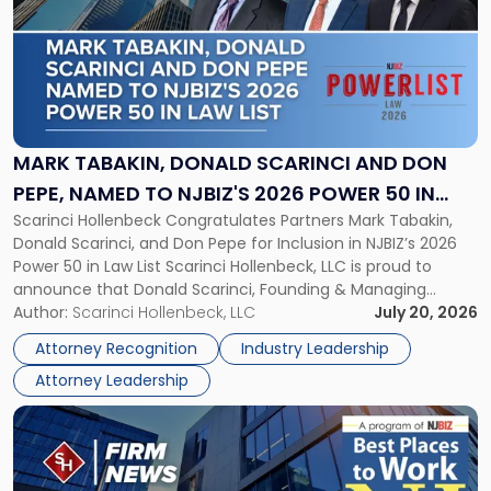
title
-
"Mark
Tabakin,
Donald
Scarinci
and
MARK TABAKIN, DONALD SCARINCI AND DON
Don
PEPE, NAMED TO NJBIZ'S 2026 POWER 50 IN
Pepe,
Scarinci Hollenbeck Congratulates Partners Mark Tabakin,
LAW LIST
Named
Donald Scarinci, and Don Pepe for Inclusion in NJBIZ’s 2026
to
Power 50 in Law List Scarinci Hollenbeck, LLC is proud to
NJBIZ's
announce that Donald Scarinci, Founding & Managing
2026
Partner, Donald M. Pepe, Partner of the firm’s Commercial
Author:
Scarinci Hollenbeck, LLC
July 20, 2026
Power
Real Estate Department, and Mark A. Tabakin, Partner in the
50
Attorney Recognition
Industry Leadership
firm’s Public […]
in
Attorney Leadership
Law
List"
Link
to
post
with