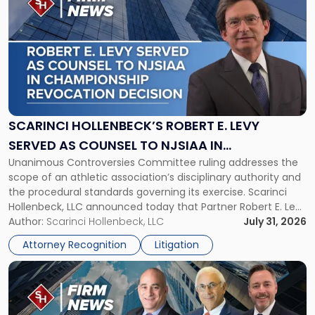
post
with
title
-
"Scarinci
Hollenbeck’s
Robert
E.
Levy
SCARINCI HOLLENBECK’S ROBERT E. LEVY
Served
SERVED AS COUNSEL TO NJSIAA IN
as
Unanimous Controversies Committee ruling addresses the
CHAMPIONSHIP REVOCATION DECISION
Counsel
scope of an athletic association’s disciplinary authority and
to
the procedural standards governing its exercise. Scarinci
NJSIAA
Hollenbeck, LLC announced today that Partner Robert E. Levy
in
served as counsel to the New Jersey State Interscholastic
Author:
Scarinci Hollenbeck, LLC
July 31, 2026
Championship
Athletic Association (NJSIAA) in the proceedings that
Revocation
Attorney Recognition
Litigation
resulted in the revocation of the 2025 regional and […]
Decision"
Link
to
post
with