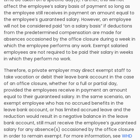
affect the employee’s salary basis of payment so long as
the employee still receives in payment an amount equal to
the employee’s guaranteed salary. However, an employee
will not be considered paid “on a salary basis” if deductions
from the predetermined compensation are made for
absences occasioned by the office closure during a week in
which the employee performs any work. Exempt salaried
employees are not required to be paid their salary in weeks
in which they perform no work.
Therefore, a private employer may direct exempt staff to
take vacation or debit their leave bank account in the case
of an office closure, whether for a full or partial day,
provided the employees receive in payment an amount
equal to their guaranteed salary. In the same scenario, an
exempt employee who has no accrued benefits in the
leave bank account, or has limited accrued leave and the
reduction would result in a negative balance in the leave
bank account, still must receive the employee’s guaranteed
salary for any absence(s) occasioned by the office closure
in order to remain exempt. For more information, see
WHD