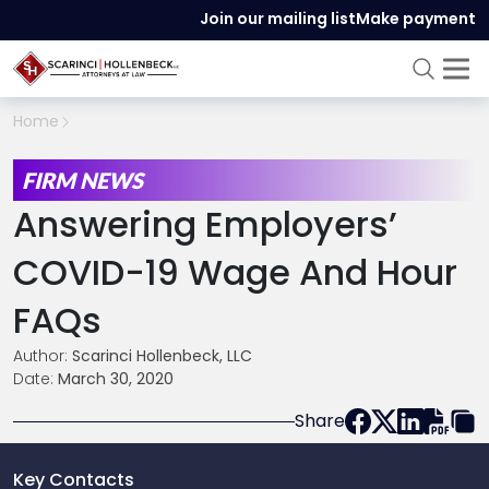
Join our mailing list
Make payment
Home
FIRM NEWS
Answering Employers’
COVID-19 Wage And Hour
FAQs
Author:
Scarinci Hollenbeck, LLC
Date:
March 30, 2020
Share
Key Contacts