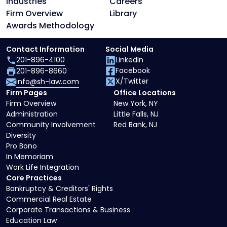
Industries
Careers
Firm Overview
Library
Awards Methodology
Contact Information
Social Media
201-896-4100
LinkedIn
Facebook
201-896-8660
X/Twitter
info@sh-law.com
Firm Pages
Office Locations
Firm Overview
New York, NY
Administration
Little Falls, NJ
Community Involvement
Red Bank, NJ
Diversity
Pro Bono
In Memoriam
Work Life Integration
Core Practices
Bankruptcy & Creditors' Rights
Commercial Real Estate
Corporate Transactions & Business
Education Law