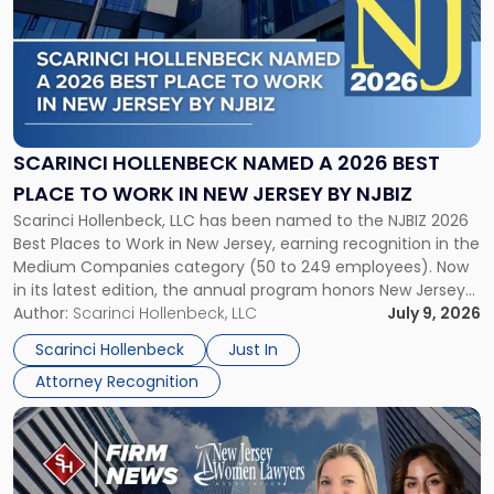
title
-
"Scarinci
Hollenbeck
Named
a
2026
SCARINCI HOLLENBECK NAMED A 2026 BEST
Best
PLACE TO WORK IN NEW JERSEY BY NJBIZ
Place
Scarinci Hollenbeck, LLC has been named to the NJBIZ 2026
to
Best Places to Work in New Jersey, earning recognition in the
Work
Medium Companies category (50 to 249 employees). Now
in
in its latest edition, the annual program honors New Jersey
New
organizations that go beyond the paycheck to invest in
Author:
Scarinci Hollenbeck, LLC
July 9, 2026
Jersey
their employees’ growth and quality of life. […]
by
Scarinci Hollenbeck
Just In
NJBIZ"
Attorney Recognition
Link
to
post
with