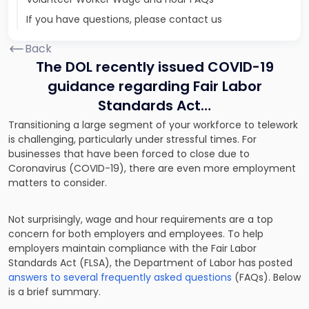
If you have questions, please contact us
Back
The DOL recently issued COVID-19
guidance regarding Fair Labor
Standards Act…
Transitioning a large segment of your workforce to telework
is challenging, particularly under stressful times. For
businesses that have been forced to close due to
Coronavirus (COVID-19), there are even more employment
matters to consider.
Not surprisingly, wage and hour requirements are a top
concern for both employers and employees. To help
employers maintain compliance with the Fair Labor
Standards Act (FLSA), the Department of Labor has posted
answers to several frequently asked questions
(FAQs). Below
is a brief summary.