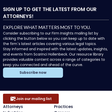
SIGN UP
TO GET THE LATEST FROM OUR
ATTORNEYS!
EXPLORE WHAT MATTERS MOST TO YOU.
Consider subscribing to our Firm Insights mailing list by
clicking the button below so you can keep up to date with
the firm`s latest articles covering various legal topics.
Stay informed and inspired with the latest updates, insights,
and events from Scarinci Hollenbeck. Our resource library
provides valuable content across a range of categories to
keep you connected and ahead of the curve.
Subscribe now
Join our mailing list
Attorneys
Practices