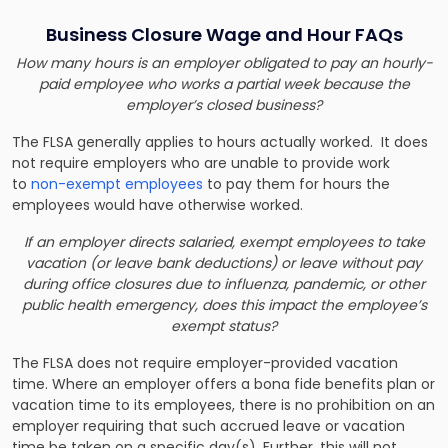
Business Closure Wage and Hour FAQs
How many hours is an employer obligated to pay an hourly-
paid employee who works a partial week because the
employer’s closed business?
The FLSA generally applies to hours actually worked. It does
not require employers who are unable to provide work
to
non-exempt employees
to pay them for hours the
employees would have otherwise worked.
If an employer directs salaried, exempt employees to take
vacation (or leave bank deductions) or leave without pay
during office closures due to influenza, pandemic, or other
public health emergency, does this impact the employee’s
exempt status?
The FLSA does not require employer-provided vacation
time. Where an employer offers a bona fide benefits plan or
vacation time to its employees, there is no prohibition on an
employer requiring that such accrued leave or vacation
time be taken on a specific day(s). Further, this will not