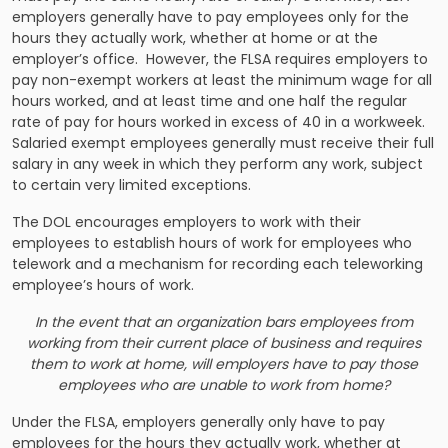
employers generally have to pay employees only for the
hours they actually work, whether at home or at the
employer’s office. However, the FLSA requires employers to
pay non-exempt workers at least the minimum wage for all
hours worked, and at least time and one half the regular
rate of pay for hours worked in excess of 40 in a workweek.
Salaried exempt employees generally must receive their full
salary in any week in which they perform any work, subject
to certain very limited exceptions.
The DOL encourages employers to work with their
employees to establish hours of work for employees who
telework and a mechanism for recording each teleworking
employee’s hours of work.
In the event that an organization bars employees from
working from their current place of business and requires
them to work at home, will employers have to pay those
employees who are unable to work from home?
Under the FLSA, employers generally only have to pay
employees for the hours they actually work, whether at