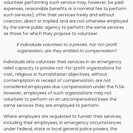
volunteer performing such service may, however, be paid
expenses, reasonable benefits or a nominal fee to perform
such services); offer their services freely and without
coercion, direct or implied; and are not otherwise employed
by the same public agency to perform the same services
as those for which they propose to volunteer.
If individuals volunteer to a private, not-for-profit
organization, are they entitled to compensation?
Individuals who volunteer their services in an emergency
relief capacity to private not-for-profit organizations for
civic, religious or humanitarian objectives, without
contemplation or receipt of compensation, are not
considered employees due compensation under the FLSA.
However, employees of such organizations may not
volunteer to perform on an uncompensated basis the
same services they are employed to perform.
Where employers are requested to furnish their services,
including their employees, in emergency circumstances
under Federal, state or local general police powers, the