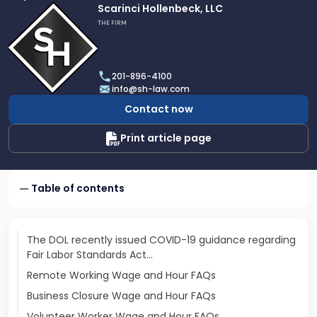
Link
Scarinci Hollenbeck, LLC
to
THE FIRM
profile
of
Scarinci
201-896-4100
Hollenbeck,
info@sh-law.com
LLC
Contact now
Print article page
Table of contents
The DOL recently issued COVID-19 guidance regarding
Fair Labor Standards Act…
Remote Working Wage and Hour FAQs
Business Closure Wage and Hour FAQs
Volunteer Worker Wage and Hour FAQs