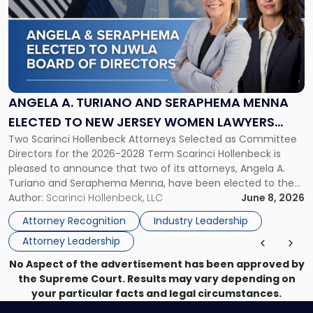
title
-
"Angela
A.
Turiano
and
Seraphema
ANGELA A. TURIANO AND SERAPHEMA MENNA
Menna
ELECTED TO NEW JERSEY WOMEN LAWYERS
Elected
Two Scarinci Hollenbeck Attorneys Selected as Committee
ASSOCIATION BOARD OF DIRECTORS
to
Directors for the 2026-2028 Term Scarinci Hollenbeck is
New
pleased to announce that two of its attorneys, Angela A.
Jersey
Turiano and Seraphema Menna, have been elected to the
Women
New Jersey Women Lawyers Association (NJWLA) Board of
Author:
Scarinci Hollenbeck, LLC
June 8, 2026
Lawyers
Directors for the 2026-2028 term. Angela was selected as a
Association
Attorney Recognition
Industry Leadership
Director on the […]
Board
Attorney Leadership
of
Directors"
No Aspect of the advertisement has been approved by
the Supreme Court. Results may vary depending on
your particular facts and legal circumstances.