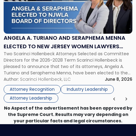
-
"Angela
A.
Turiano
and
Seraphema
ANGELA A. TURIANO AND SERAPHEMA MENNA
Menna
ELECTED TO NEW JERSEY WOMEN LAWYERS
Elected
Two Scarinci Hollenbeck Attorneys Selected as Committee
ASSOCIATION BOARD OF DIRECTORS
to
Directors for the 2026-2028 Term Scarinci Hollenbeck is
New
pleased to announce that two of its attorneys, Angela A.
Jersey
Turiano and Seraphema Menna, have been elected to the
Women
New Jersey Women Lawyers Association (NJWLA) Board of
Author:
Scarinci Hollenbeck, LLC
June 8, 2026
Lawyers
Directors for the 2026-2028 term. Angela was selected as a
Association
Attorney Recognition
Industry Leadership
Director on the […]
Board
Attorney Leadership
of
Directors"
No Aspect of the advertisement has been approved by
the Supreme Court. Results may vary depending on
your particular facts and legal circumstances.