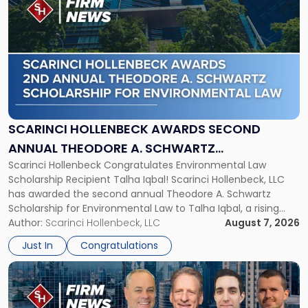
post
with
title
-
"Scarinci
Hollenbeck
Awards
Second
Annual
SCARINCI HOLLENBECK AWARDS SECOND
Theodore
ANNUAL THEODORE A. SCHWARTZ
A.
Scarinci Hollenbeck Congratulates Environmental Law
SCHOLARSHIP FOR ENVIRONMENTAL LAW
Schwartz
Scholarship Recipient Talha Iqbal! Scarinci Hollenbeck, LLC
Scholarship
has awarded the second annual Theodore A. Schwartz
for
Scholarship for Environmental Law to Talha Iqbal, a rising
Environmental
third-year student at Rutgers Law School in Newark. Mr. Iqbal
Author:
Scarinci Hollenbeck, LLC
August 7, 2026
Law"
will receive $2,500 to support his continued legal education.
Just In
Congratulations
The Environmental Law Scholarship is awarded annually […]
Link
to
post