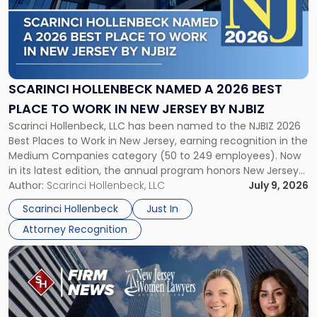
-
"Scarinci
Hollenbeck
Named
a
2026
SCARINCI HOLLENBECK NAMED A 2026 BEST
Best
PLACE TO WORK IN NEW JERSEY BY NJBIZ
Place
Scarinci Hollenbeck, LLC has been named to the NJBIZ 2026
to
Best Places to Work in New Jersey, earning recognition in the
Work
Medium Companies category (50 to 249 employees). Now
in
in its latest edition, the annual program honors New Jersey
New
organizations that go beyond the paycheck to invest in
Author:
Scarinci Hollenbeck, LLC
July 9, 2026
Jersey
their employees’ growth and quality of life. […]
by
Scarinci Hollenbeck
Just In
NJBIZ"
Attorney Recognition
Link
to
post
with
title