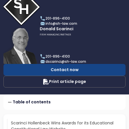
profile
of
Scarinci
201-896-4100
Hollenbeck,
info@sh-law.com
LLC
Link
Donald Scarinci
to
FIRM MANAGING PARTNER
profile
of
Donald
201-896-4100
Scarinci
dscarinci@sh-law.com
Contact now
Print article page
Table of contents
Scarinci Hollenbeck Wins Awards for its Educational