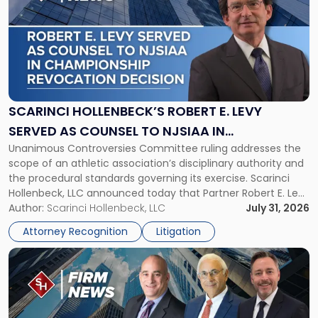
with
title
-
"Scarinci
Hollenbeck’s
Robert
E.
Levy
SCARINCI HOLLENBECK’S ROBERT E. LEVY
Served
SERVED AS COUNSEL TO NJSIAA IN
as
Unanimous Controversies Committee ruling addresses the
CHAMPIONSHIP REVOCATION DECISION
Counsel
scope of an athletic association’s disciplinary authority and
to
the procedural standards governing its exercise. Scarinci
NJSIAA
Hollenbeck, LLC announced today that Partner Robert E. Levy
in
served as counsel to the New Jersey State Interscholastic
Author:
Scarinci Hollenbeck, LLC
July 31, 2026
Championship
Athletic Association (NJSIAA) in the proceedings that
Revocation
Attorney Recognition
Litigation
resulted in the revocation of the 2025 regional and […]
Decision"
Link
to
post
with
title