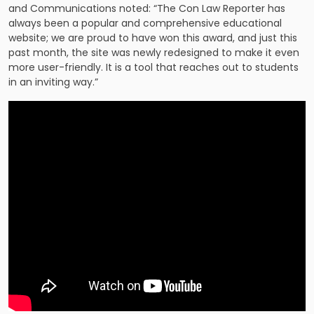
and Communications noted: “The Con Law Reporter has
always been a popular and comprehensive educational
website; we are proud to have won this award, and just this
past month, the site was newly redesigned to make it even
more user-friendly. It is a tool that reaches out to students
in an inviting way.”