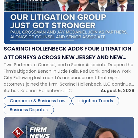
with
title
-
"Scarinci
Hollenbeck
Adds
Four
Litigation
SCARINCI HOLLENBECK ADDS FOUR LITIGATION
Attorneys
ATTORNEYS ACROSS NEW JERSEY AND NEW
Across
Two Partners, a Counsel, and a Senior Associate Deepen the
YORK
New
Firm’s Litigation Bench in Little Falls, Red Bank, and New York
Jersey
City Following last month’s announcement that eight
and
attorneys joined the firm, Scarinci Hollenbeck, LLC continues
New
its expansion, this time strengthening its Litigation Group.
Author:
Scarinci Hollenbeck, LLC
August 5, 2026
York"
The firm welcomes Paul S. Grossman and Jay R. McDaniel as
Corporate & Business Law
Litigation Trends
[…]
Business Disputes
Link
to
post