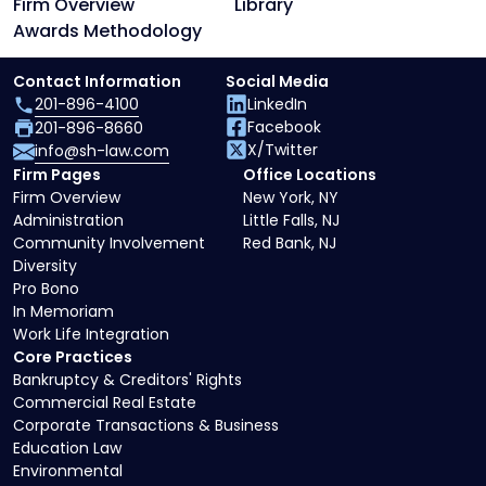
Firm Overview
Library
Awards Methodology
Contact Information
Social Media
201-896-4100
LinkedIn
Facebook
201-896-8660
X/Twitter
info@sh-law.com
Firm Pages
Office Locations
Firm Overview
New York, NY
Administration
Little Falls, NJ
Community Involvement
Red Bank, NJ
Diversity
Pro Bono
In Memoriam
Work Life Integration
Core Practices
Bankruptcy & Creditors' Rights
Commercial Real Estate
Corporate Transactions & Business
Education Law
Environmental