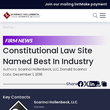
Join our mailing list
Make payment
Home
FIRM NEWS
Constitutional Law Site
Named Best In Industry
Authors:
Scarinci Hollenbeck, LLC
,
Donald Scarinci
Date:
December 1, 2016
Share
Key Contacts
Link
Scarinci Hollenbeck, LLC
to
THE FIRM