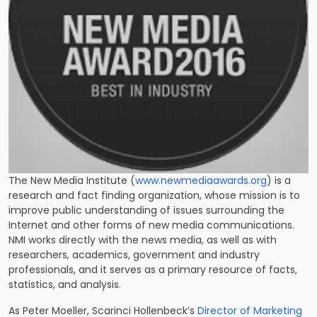
The New Media Institute (
www.newmediaawards.org
) is a
research and fact finding organization, whose mission is to
improve public understanding of issues surrounding the
Internet and other forms of new media communications.
NMI works directly with the news media, as well as with
researchers, academics, government and industry
professionals, and it serves as a primary resource of facts,
statistics, and analysis.
As Peter Moeller, Scarinci Hollenbeck’s
Director of Marketing