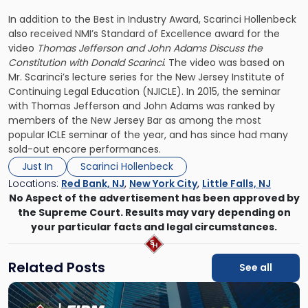
In addition to the Best in Industry Award, Scarinci Hollenbeck
also received NMI’s Standard of Excellence award for the
video
Thomas Jefferson and John Adams Discuss the
Constitution with Donald Scarinci
. The video was based on
Mr. Scarinci’s lecture series for the New Jersey Institute of
Continuing Legal Education (NJICLE). In 2015, the seminar
with Thomas Jefferson and John Adams was ranked by
members of the New Jersey Bar as among the most
popular ICLE seminar of the year, and has since had many
sold-out encore performances.
Just In
Scarinci Hollenbeck
Locations:
Red Bank, NJ
,
New York City
,
Little Falls, NJ
No Aspect of the advertisement has been approved by
the Supreme Court. Results may vary depending on
your particular facts and legal circumstances.
Related Posts
See all
Link
to