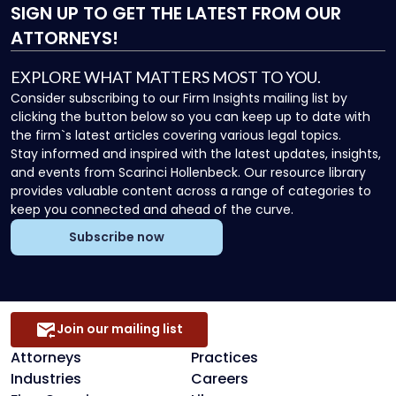
SIGN UP
TO GET THE LATEST FROM OUR
ATTORNEYS!
EXPLORE WHAT MATTERS MOST TO YOU.
Consider subscribing to our Firm Insights mailing list by
clicking the button below so you can keep up to date with
the firm`s latest articles covering various legal topics.
Stay informed and inspired with the latest updates, insights,
and events from Scarinci Hollenbeck. Our resource library
provides valuable content across a range of categories to
keep you connected and ahead of the curve.
Subscribe now
Join our mailing list
Attorneys
Practices
Industries
Careers