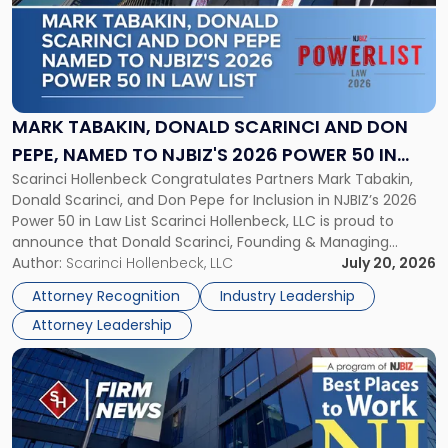
-
"Mark
Tabakin,
Donald
Scarinci
and
MARK TABAKIN, DONALD SCARINCI AND DON
Don
PEPE, NAMED TO NJBIZ'S 2026 POWER 50 IN
Pepe,
Scarinci Hollenbeck Congratulates Partners Mark Tabakin,
LAW LIST
Named
Donald Scarinci, and Don Pepe for Inclusion in NJBIZ’s 2026
to
Power 50 in Law List Scarinci Hollenbeck, LLC is proud to
NJBIZ's
announce that Donald Scarinci, Founding & Managing
2026
Partner, Donald M. Pepe, Partner of the firm’s Commercial
Author:
Scarinci Hollenbeck, LLC
July 20, 2026
Power
Real Estate Department, and Mark A. Tabakin, Partner in the
50
Attorney Recognition
Industry Leadership
firm’s Public […]
in
Attorney Leadership
Law
List"
Link
to
post
with
title