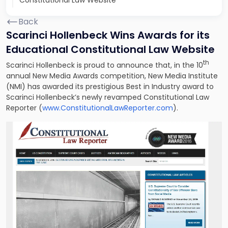
Constitutional Law Website
Back
Scarinci Hollenbeck Wins Awards for its
Educational Constitutional Law Website
th
Scarinci Hollenbeck is proud to announce that, in the 10
annual New Media Awards competition, New Media Institute
(NMI) has awarded its prestigious Best in Industry award to
Scarinci Hollenbeck’s newly revamped Constitutional Law
Reporter (
www.ConstitutionalLawReporter.com
).