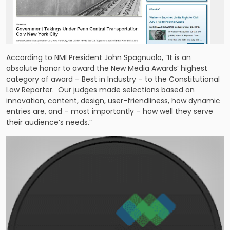
According to NMI President John Spagnuolo, “It is an
absolute honor to award the New Media Awards’ highest
category of award – Best in Industry – to the Constitutional
Law Reporter. Our judges made selections based on
innovation, content, design, user-friendliness, how dynamic
entries are, and – most importantly – how well they serve
their audience’s needs.”