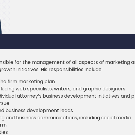
onsible for the management of all aspects of marketing a
wth initiatives. His responsibilities include:
he firm marketing plan
uding web specialists, writers, and graphic designers
dividual attorney’s business development initiatives and
rsue
and business development leads
ing and business communications, including social media
irm
ties