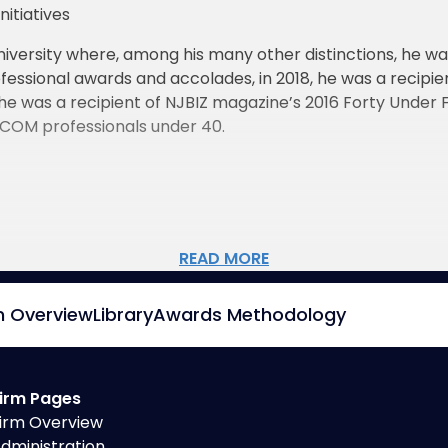
itiatives
iversity where, among his many other distinctions, he wa
fessional awards and accolades, in 2018, he was a recip
 he was a recipient of NJBIZ magazine’s 2016 Forty Under
RCOM professionals under 40.
READ MORE
m Overview
Library
Awards Methodology
irm Pages
irm Overview
dministration