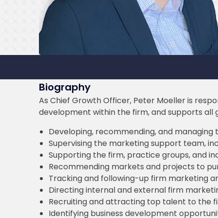
Biography
As Chief Growth Officer, Peter Moeller is resp
development within the firm, and supports all gro
Developing, recommending, and managing t
Supervising the marketing support team, incl
Supporting the firm, practice groups, and in
Recommending markets and projects to pu
Tracking and following-up firm marketing 
Directing internal and external firm market
Recruiting and attracting top talent to the f
Identifying business development opportuni