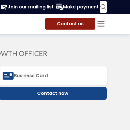
Join our mailing list
Make payment
Contact us
OWTH OFFICER
Business Card
Contact now