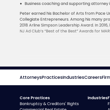
Business coaching and supporting attorney in
Peter earned his Bachelor of Arts from Pace Un
Collegiate Entrepreneurs. Among his many pro
2018 Arline Simpson Leadership Award. In 2016,
NJ Ad Club’s “Best of the Best” Awards for MA
Attorneys
Practices
Industries
Careers
Fir
Core Practices
Industries
F
Bankruptcy & Creditors' Rights
F
Commercial Real Estate
A