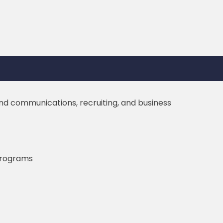
nd communications, recruiting, and business
 programs