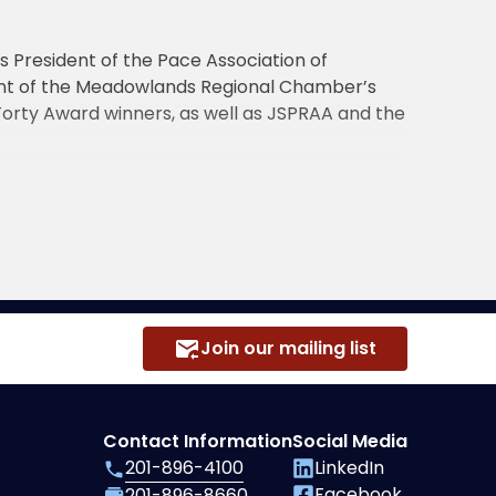
s President of the Pace Association of
ient of the Meadowlands Regional Chamber’s
 Forty Award winners, as well as JSPRAA and the
Join our mailing list
Contact Information
Social Media
201-896-4100
LinkedIn
Facebook
201-896-8660