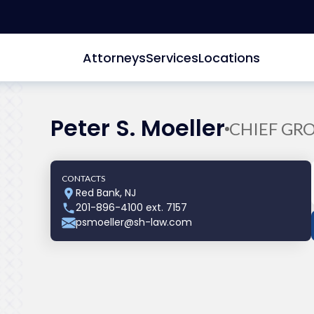
Attorneys
Services
Locations
Peter S. Moeller
CHIEF GR
CONTACTS
Red Bank, NJ
201-896-4100 ext. 7157
psmoeller@sh-law.com