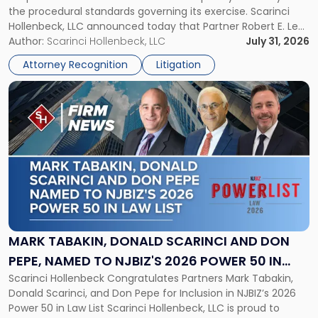
the procedural standards governing its exercise. Scarinci
NJSIAA
Hollenbeck, LLC announced today that Partner Robert E. Levy
in
served as counsel to the New Jersey State Interscholastic
Author:
Scarinci Hollenbeck, LLC
July 31, 2026
Championship
Athletic Association (NJSIAA) in the proceedings that
Revocation
Attorney Recognition
Litigation
resulted in the revocation of the 2025 regional and […]
Decision"
Link
to
post
with
title
-
"Mark
Tabakin,
Donald
Scarinci
and
MARK TABAKIN, DONALD SCARINCI AND DON
Don
PEPE, NAMED TO NJBIZ'S 2026 POWER 50 IN
Pepe,
Scarinci Hollenbeck Congratulates Partners Mark Tabakin,
LAW LIST
Named
Donald Scarinci, and Don Pepe for Inclusion in NJBIZ’s 2026
to
Power 50 in Law List Scarinci Hollenbeck, LLC is proud to
NJBIZ's