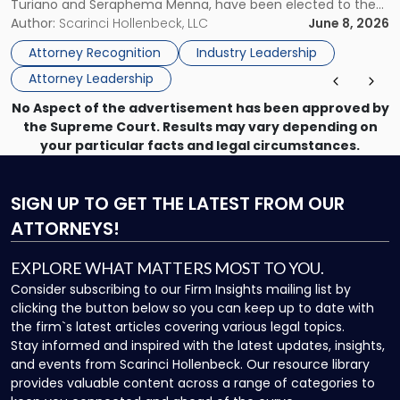
Turiano and Seraphema Menna, have been elected to the
Women
New Jersey Women Lawyers Association (NJWLA) Board of
Author:
Scarinci Hollenbeck, LLC
June 8, 2026
Lawyers
Directors for the 2026-2028 term. Angela was selected as a
Association
Attorney Recognition
Industry Leadership
Director on the […]
Board
Attorney Leadership
of
Directors"
No Aspect of the advertisement has been approved by
the Supreme Court. Results may vary depending on
your particular facts and legal circumstances.
SIGN UP
TO GET THE LATEST FROM OUR
ATTORNEYS!
EXPLORE WHAT MATTERS MOST TO YOU.
Consider subscribing to our Firm Insights mailing list by
clicking the button below so you can keep up to date with
the firm`s latest articles covering various legal topics.
Stay informed and inspired with the latest updates, insights,
and events from Scarinci Hollenbeck. Our resource library
provides valuable content across a range of categories to