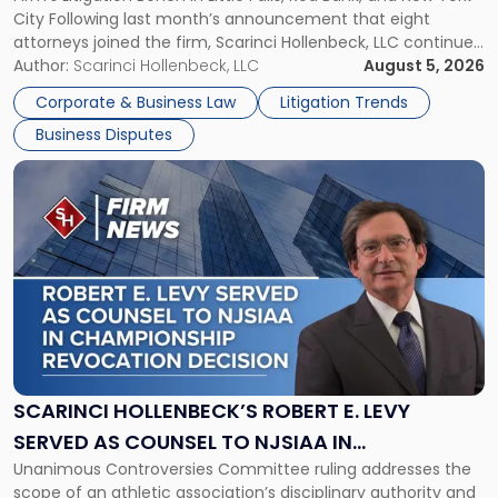
Jersey
City Following last month’s announcement that eight
and
attorneys joined the firm, Scarinci Hollenbeck, LLC continues
New
its expansion, this time strengthening its Litigation Group.
Author:
Scarinci Hollenbeck, LLC
August 5, 2026
York"
The firm welcomes Paul S. Grossman and Jay R. McDaniel as
Corporate & Business Law
Litigation Trends
[…]
Business Disputes
Link
to
post
with
title
-
"Scarinci
Hollenbeck’s
Robert
E.
Levy
SCARINCI HOLLENBECK’S ROBERT E. LEVY
Served
SERVED AS COUNSEL TO NJSIAA IN
as
Unanimous Controversies Committee ruling addresses the
CHAMPIONSHIP REVOCATION DECISION
Counsel
scope of an athletic association’s disciplinary authority and
to