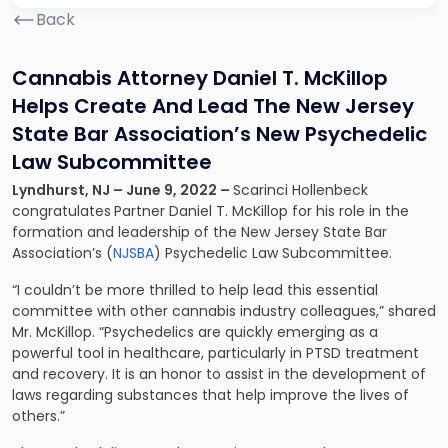
Back
Cannabis Attorney Daniel T. McKillop
Helps Create And Lead The New Jersey
State Bar Association’s New Psychedelic
Law Subcommittee
Lyndhurst, NJ – June 9, 2022 –
Scarinci Hollenbeck
congratulates
Partner Daniel T. McKillop for his role in the
formation and leadership of the New Jersey State Bar
Association’s (
NJSBA
) Psychedelic Law Subcommittee.
“I couldn’t be more thrilled to help lead this essential
committee with other cannabis industry colleagues,” shared
Mr. McKillop. “Psychedelics are quickly emerging as a
powerful tool in healthcare, particularly in PTSD treatment
and recovery. It is an honor to assist in the development of
laws regarding substances that help improve the lives of
others.”