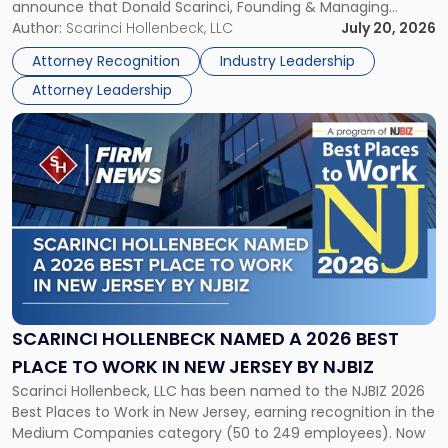
announce that Donald Scarinci, Founding & Managing
2026
Partner, Donald M. Pepe, Partner of the firm’s Commercial
Author:
Scarinci Hollenbeck, LLC
July 20, 2026
Power
Real Estate Department, and Mark A. Tabakin, Partner in the
50
Attorney Recognition
Industry Leadership
firm’s Public […]
in
Attorney Leadership
Law
List"
Link
to
post
with
title
-
"Scarinci
Hollenbeck
Named
a
2026
SCARINCI HOLLENBECK NAMED A 2026 BEST
Best
PLACE TO WORK IN NEW JERSEY BY NJBIZ
Place
Scarinci Hollenbeck, LLC has been named to the NJBIZ 2026
to
Best Places to Work in New Jersey, earning recognition in the
Work
Medium Companies category (50 to 249 employees). Now
in