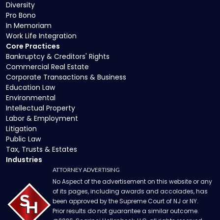
Diversity
Pro Bono
In Memoriam
Work Life Integration
Core Practices
Bankruptcy & Creditors' Rights
Commercial Real Estate
Corporate Transactions & Business
Education Law
Environmental
Intellectual Property
Labor & Employment
Litigation
Public Law
Tax, Trusts & Estates
Industries
ATTORNEY ADVERTISING
No Aspect of the advertisement on this website or any
of its pages, including awards and accolades, has
been approved by the Supreme Court of NJ or NY.
Prior results do not guarantee a similar outcome.