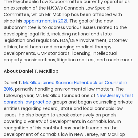
The Psychedelic Law Subcommittee currently operates as
an extension of the NJSBA’s Cannabis Law Special
Committee, which Mr. McKillop has been affiliated with
since his
appointment in 2021
. The goal of the new
Subcommittee is to address various issues related to the
developing legal field, including national and state
legislation and regulation, FDA/DEA involvement, attorney
ethics, healthcare and emerging medical therapy
developments, GMP standards, licensing, intellectual
property considerations, litigation matters, and much more.
About Daniel T. McKillop
Daniel T.
McKillop joined Scarinci Hollenbeck as Counsel in
2016
, primarily handling environmental law matters. The
following year, Mr. McKillop founded one of
New Jersey’s first
cannabis law practice
groups and began counseling private
entities regarding Federal, State and local cannabis law
issues. He also began to speak extensively on panels
covering a variety of developments in cannabis law. In
recognition of his contributions and influence on the
development of cannabis law in New Jersey, Mr. McKillop