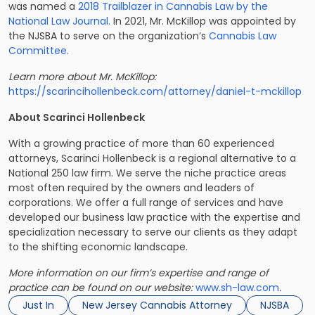
was named a
2018 Trailblazer in Cannabis Law by the
National Law Journal.
In 2021, Mr. McKillop was appointed by
the NJSBA to serve on the organization’s
Cannabis Law
Committee
.
Learn more about Mr. McKillop: ​​
https://scarincihollenbeck.com/attorney/daniel-t-mckillop
About Scarinci Hollenbeck
With a growing practice of more than 60 experienced
attorneys, Scarinci Hollenbeck is a regional alternative to a
National 250 law firm. We serve the niche practice areas
most often required by the owners and leaders of
corporations. We offer a full range of services and have
developed our business law practice with the expertise and
specialization necessary to serve our clients as they adapt
to the shifting economic landscape.
More information on our firm’s expertise and range of
practice can be found on our website:
www.sh-law.com
.
Just In
New Jersey Cannabis Attorney
NJSBA