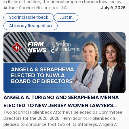
in its latest edition, the annual program honors New Jersey
New
organizations that go beyond the paycheck to invest in
Author:
Scarinci Hollenbeck, LLC
July 9, 2026
Jersey
their employees’ growth and quality of life. […]
by
Scarinci Hollenbeck
Just In
NJBIZ"
Attorney Recognition
Link
to
post
with
title
-
"Angela
A.
Turiano
and
Seraphema
ANGELA A. TURIANO AND SERAPHEMA MENNA
Menna
ELECTED TO NEW JERSEY WOMEN LAWYERS
Elected
Two Scarinci Hollenbeck Attorneys Selected as Committee
ASSOCIATION BOARD OF DIRECTORS
to
Directors for the 2026-2028 Term Scarinci Hollenbeck is
New
pleased to announce that two of its attorneys, Angela A.
Jersey