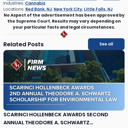
Industries:
Cannabis
Locations:
Red Bank, NJ
,
New York City
,
Little Falls, NJ
No Aspect of the advertisement has been approved by
the Supreme Court. Results may vary depending on
your particular facts and legal circumstances.
Related Posts
See all
Link
to
post
with
title
-
"Scarinci
Hollenbeck
Awards
Second
Annual
SCARINCI HOLLENBECK AWARDS SECOND
Theodore
ANNUAL THEODORE A. SCHWARTZ
A.