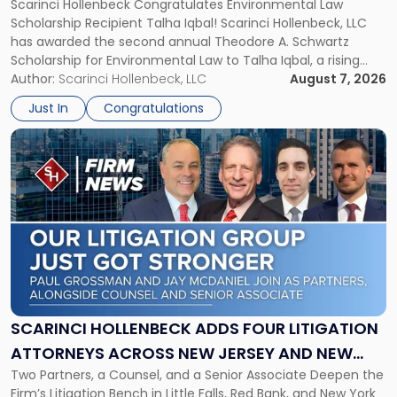
Scarinci Hollenbeck Congratulates Environmental Law
SCHOLARSHIP FOR ENVIRONMENTAL LAW
Schwartz
Scholarship Recipient Talha Iqbal! Scarinci Hollenbeck, LLC
Scholarship
has awarded the second annual Theodore A. Schwartz
for
Scholarship for Environmental Law to Talha Iqbal, a rising
Environmental
third-year student at Rutgers Law School in Newark. Mr. Iqbal
Author:
Scarinci Hollenbeck, LLC
August 7, 2026
Law"
will receive $2,500 to support his continued legal education.
Just In
Congratulations
The Environmental Law Scholarship is awarded annually […]
Link
to
post
with
title
-
"Scarinci
Hollenbeck
Adds
Four
Litigation
SCARINCI HOLLENBECK ADDS FOUR LITIGATION
Attorneys
ATTORNEYS ACROSS NEW JERSEY AND NEW
Across
Two Partners, a Counsel, and a Senior Associate Deepen the
YORK
New
Firm’s Litigation Bench in Little Falls, Red Bank, and New York