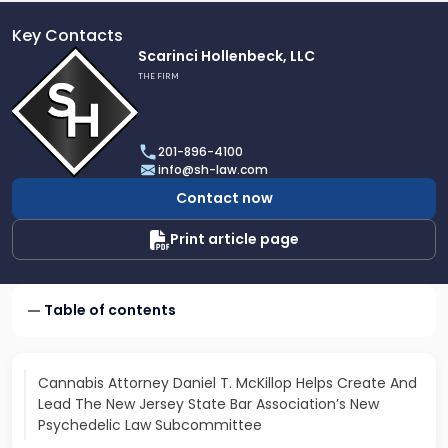
Key Contacts
Link
Scarinci Hollenbeck, LLC
to
THE FIRM
profile
of
Scarinci
201-896-4100
Hollenbeck,
info@sh-law.com
LLC
Contact now
Print article page
Table of contents
Cannabis Attorney Daniel T. McKillop Helps Create And
Lead The New Jersey State Bar Association’s New
Psychedelic Law Subcommittee