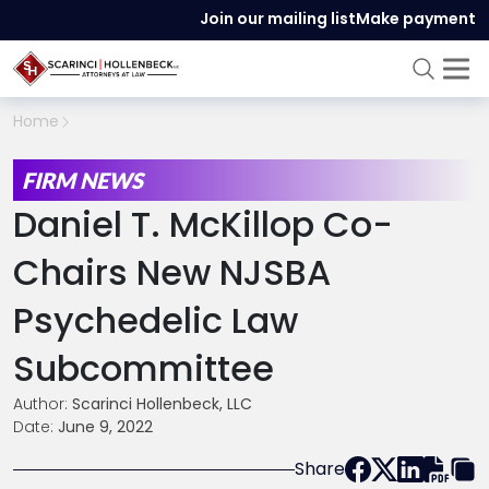
Join our mailing list
Make payment
Home
FIRM NEWS
Daniel T. McKillop Co-
Chairs New NJSBA
Psychedelic Law
Subcommittee
Author:
Scarinci Hollenbeck, LLC
Date:
June 9, 2022
Share