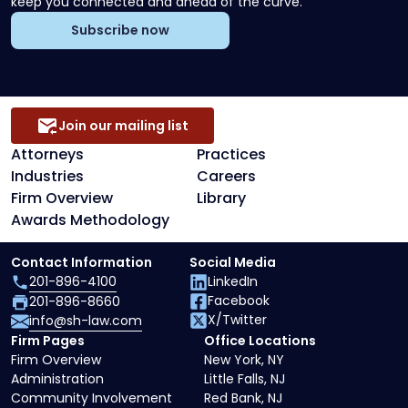
keep you connected and ahead of the curve.
Subscribe now
Join our mailing list
Attorneys
Practices
Industries
Careers
Firm Overview
Library
Awards Methodology
Contact Information
Social Media
201-896-4100
LinkedIn
Facebook
201-896-8660
X/Twitter
info@sh-law.com
Firm Pages
Office Locations
Firm Overview
New York, NY
Administration
Little Falls, NJ
Community Involvement
Red Bank, NJ