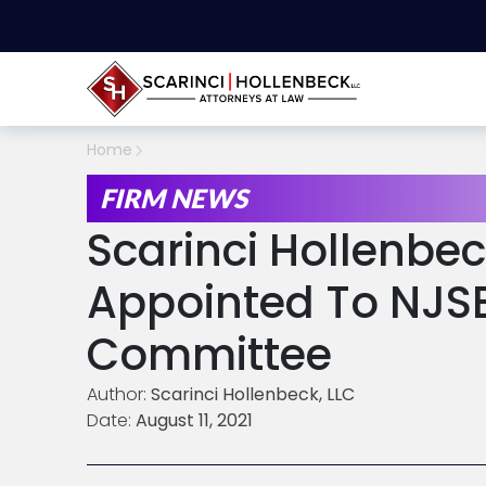
Home
FIRM NEWS
Scarinci Hollenbec
Appointed To NJS
Committee
Author:
Scarinci Hollenbeck, LLC
Date:
August 11, 2021