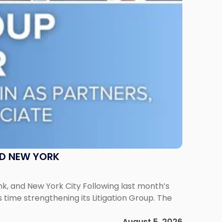
ND NEW YORK
ank, and New York City Following last month’s
 time strengthening its Litigation Group. The
August 5, 2026