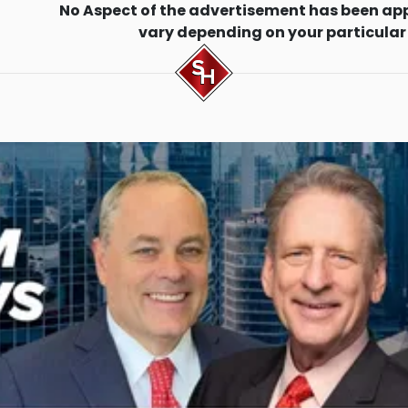
No Aspect of the advertisement has been ap
vary depending on your particular