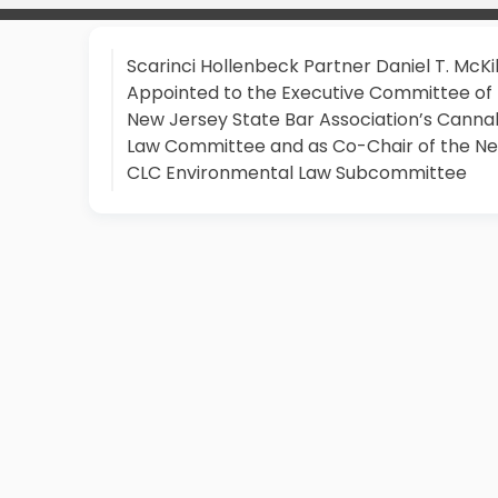
Scarinci Hollenbeck Partner Daniel T. McKi
Appointed to the Executive Committee of
New Jersey State Bar Association’s Canna
Law Committee and as Co-Chair of the N
CLC Environmental Law Subcommittee