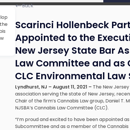
Back
llop
Scarinci Hollenbeck Part
 the
bis
Appointed to the Execut
ew
New Jersey State Bar A
Law Committee and as C
CLC Environmental Law
Lyndhurst, NJ – August 11, 2021 –
The New Jersey S
association serving the state of New Jersey, rece
Chair of the firm’s Cannabis Law group, Daniel T. M
NJSBA’s Cannabis Law Committee (CLC).
“I’m proud and excited to have been appointed as
Subcommittee and as a member of the Cannabis 