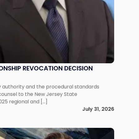
IONSHIP REVOCATION DECISION
y authority and the procedural standards
 counsel to the New Jersey State
025 regional and […]
July 31, 2026