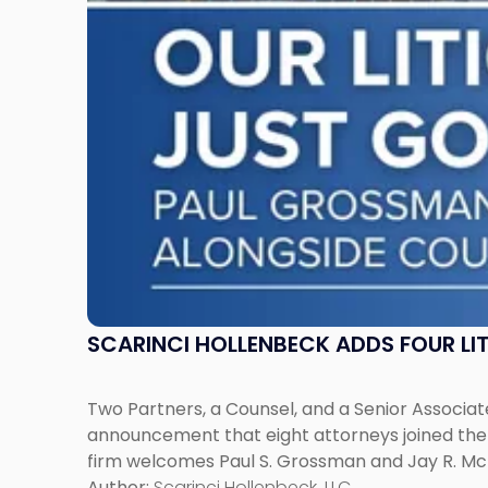
Across
New
Jersey
and
New
York"
SCARINCI HOLLENBECK ADDS FOUR L
Two Partners, a Counsel, and a Senior Associate
announcement that eight attorneys joined the fi
firm welcomes Paul S. Grossman and Jay R. McD
Author:
Scarinci Hollenbeck, LLC