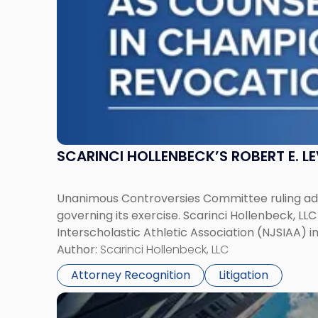
in
Championship
Revocation
Decision"
SCARINCI HOLLENBECK’S ROBERT E. L
Unanimous Controversies Committee ruling addr
governing its exercise. Scarinci Hollenbeck, L
Interscholastic Athletic Association (NJSIAA) i
Author:
Scarinci Hollenbeck, LLC
Attorney Recognition
Litigation
Link
to