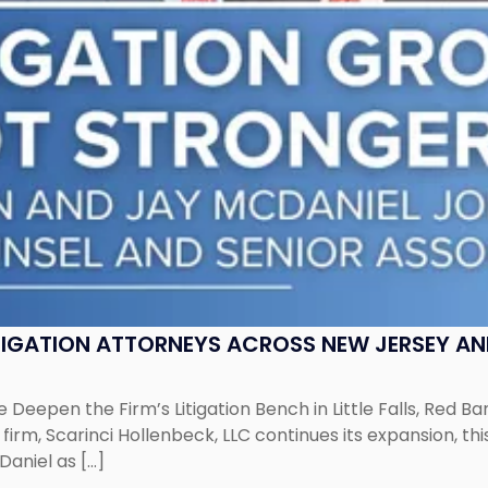
ITIGATION ATTORNEYS ACROSS NEW JERSEY A
 Deepen the Firm’s Litigation Bench in Little Falls, Red B
rm, Scarinci Hollenbeck, LLC continues its expansion, this
aniel as […]