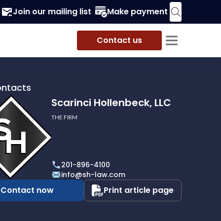
Join our mailing list
Make payment
Contact us
ontacts
Scarinci Hollenbeck, LLC
THE FIRM
i
eck,
201-896-4100
info@sh-law.com
Contact now
Print article page