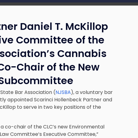
ner Daniel T. McKillop
ive Committee of the
ssociation’s Cannabis
o-Chair of the New
 Subcommittee
tate Bar Association (
NJSBA
), a voluntary bar
ntly appointed Scarinci Hollenbeck Partner and
cKillop to serve in two key positions of the
 a co-chair of the CLC’s new Environmental
Law Committee’s Executive Committee,”