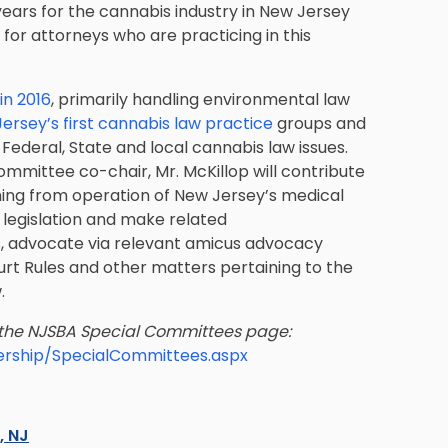
 years for the cannabis industry in New Jersey
 for attorneys who are practicing in this
in 2016
, primarily handling environmental law
ersey’s first cannabis law practice
groups and
ederal, State and local cannabis law issues.
ittee co-chair, Mr. McKillop will contribute
ming from operation of New Jersey’s medical
 legislation and make related
, advocate via relevant amicus advocacy
urt Rules and other matters pertaining to the
.
 the NJSBA Special Committees page:
ership/SpecialCommittees.aspx
s, NJ