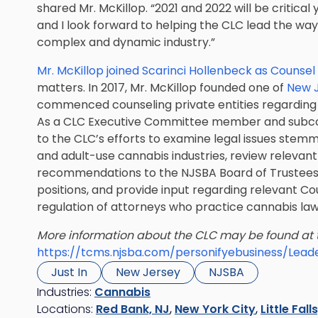
shared Mr. McKillop. “2021 and 2022 will be critical
and I look forward to helping the CLC lead the way
complex and dynamic industry.”
Mr. McKillop joined Scarinci Hollenbeck as Counsel 
matters. In 2017, Mr. McKillop founded one of
New J
commenced counseling private entities regarding F
As a CLC Executive Committee member and subcomm
to the CLC’s efforts to examine legal issues stem
and adult-use cannabis industries, review relevant
recommendations to the NJSBA Board of Trustees
positions, and provide input regarding relevant Co
regulation of attorneys who practice cannabis law
More information about the CLC may be found at
https://tcms.njsba.com/personifyebusiness/Lead
Just In
New Jersey
NJSBA
Industries:
Cannabis
Locations:
Red Bank, NJ
,
New York City
,
Little Fall