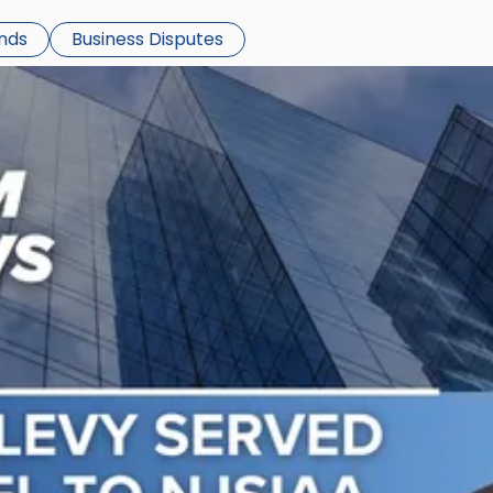
ends
Business Disputes