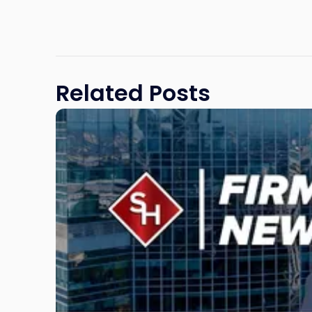
Related Posts
Link
to
post
with
title
-
"Scarinci
Hollenbeck
Adds
Four
Litigation
Attorneys