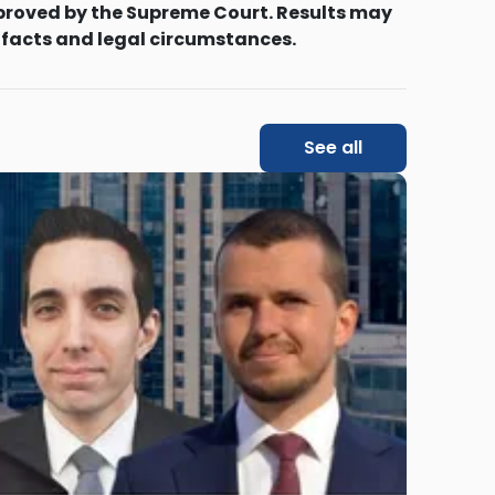
proved by the Supreme Court. Results may
 facts and legal circumstances.
See all