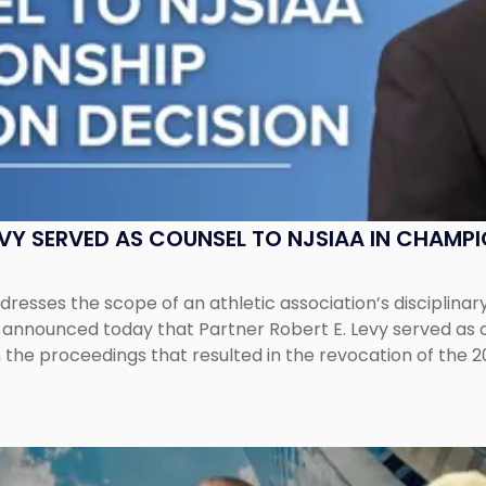
EVY SERVED AS COUNSEL TO NJSIAA IN CHAMP
esses the scope of an athletic association’s disciplinar
LC announced today that Partner Robert E. Levy served as
n the proceedings that resulted in the revocation of the 2