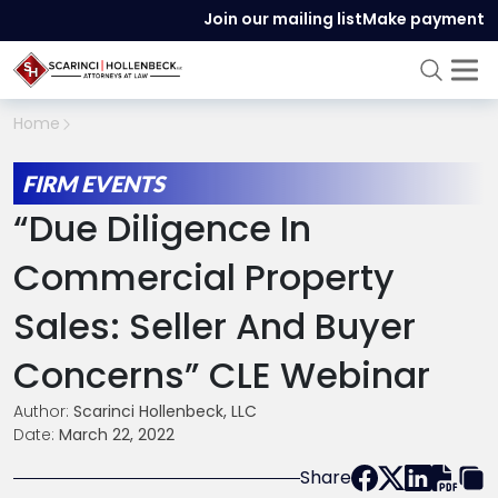
Join our mailing list
Make payment
Home
FIRM EVENTS
“Due Diligence In
Commercial Property
Sales: Seller And Buyer
Concerns” CLE Webinar
Author:
Scarinci Hollenbeck, LLC
Date:
March 22, 2022
Share