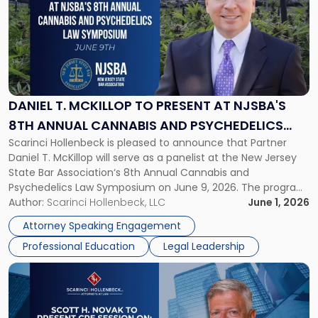
title
-
"Daniel
T.
McKillop
to
Present
DANIEL T. MCKILLOP TO PRESENT AT NJSBA'S
at
8TH ANNUAL CANNABIS AND PSYCHEDELICS
NJSBA's
Scarinci Hollenbeck is pleased to announce that Partner
LAW SYMPOSIUM
8th
Daniel T. McKillop will serve as a panelist at the New Jersey
Annual
State Bar Association‘s 8th Annual Cannabis and
Cannabis
Psychedelics Law Symposium on June 9, 2026. The program
and
brings together attorneys and industry leaders for a full day
Author:
Scarinci Hollenbeck, LLC
June 1, 2026
Psychedelics
examining the legal landscape shaping cannabis and
Law
Attorney Speaking Engagement
psychedelics in […]
Symposium"
Professional Education
Legal Leadership
Link
to
post
with