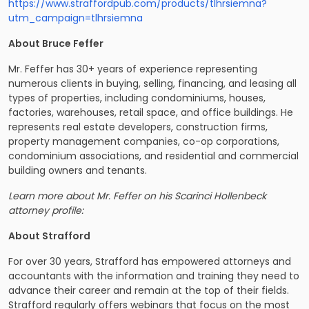
https://www.straffordpub.com/products/tlhrsiemna?
utm_campaign=tlhrsiemna
About Bruce Feffer
Mr. Feffer has 30+ years of experience representing
numerous clients in buying, selling, financing, and leasing all
types of properties, including condominiums, houses,
factories, warehouses, retail space, and office buildings. ​​He
represents real estate developers, construction firms,
property management companies, co-op corporations,
condominium associations, and residential and commercial
building owners and tenants.
Learn more about Mr. Feffer on his Scarinci Hollenbeck
attorney profile:
About Strafford
For over 30 years, Strafford has empowered attorneys and
accountants with the information and training they need to
advance their career and remain at the top of their fields.
Strafford regularly offers webinars that focus on the most