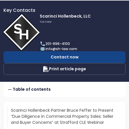
Key Contacts
Link
Scarinci Hollenbeck, LLC
to
THE FIRM
profile
of
Scarinci
201-896-4100
Hollenbeck,
info@sh-law.com
LLC
Contact now
Print article page
Table of contents
Scarinci Hollenbeck Partner Bruce Feffer to Present
“Due Diligence in Commercial Property Sales: Seller
and Buyer Concerns” at Strafford CLE Webinar