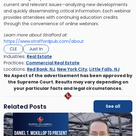
current and relevant issues—analyzing new developments
and quickly disseminating critical information. Each webinar
provides attendees with continuing education credits
through the convenience of online webinars.
Learn more about Strafford at:
https://www.straffordpub.com/about
CLE
Just In
Industries:
Real Estate
Practices:
Commercial Real Estate
Locations:
Red Bank, NJ
,
New York City
,
Little Falls, NJ
No Aspect of the advertisement has been approved by
the Supreme Court. Results may vary depending on
your particular facts and legal circumstances.
Related Posts
See all
Link
to
post
with