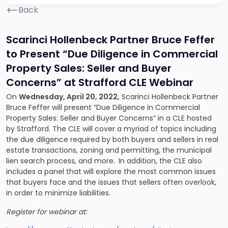
Back
Scarinci Hollenbeck Partner Bruce Feffer
to Present
“Due Diligence in Commercial
Property Sales: Seller and Buyer
Concerns” at Strafford CLE Webinar
On
Wednesday, April 20, 2022,
Scarinci Hollenbeck Partner
Bruce Feffer will present “Due Diligence in Commercial
Property Sales: Seller and Buyer Concerns” in a CLE hosted
by Strafford. The CLE will cover a myriad of topics including
the due diligence required by both buyers and sellers in real
estate transactions, zoning and permitting, the municipal
lien search process, and more.
In addition, the CLE also
includes a panel that will explore the most common issues
that buyers face and the issues that sellers often overlook,
in order to minimize liabilities.
Register for webinar at: