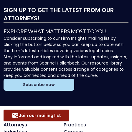
SIGN UP
TO GET THE LATEST FROM OUR
ATTORNEYS!
EXPLORE WHAT MATTERS MOST TO YOU.
Consider subscribing to our Firm Insights mailing list by
clicking the button below so you can keep up to date with
the firm`s latest articles covering various legal topics.
Stay informed and inspired with the latest updates, insights,
and events from Scarinci Hollenbeck. Our resource library
provides valuable content across a range of categories to
keep you connected and ahead of the curve.
Subscribe now
Join our mailing list
Attorneys
Practices
Industries
Careers