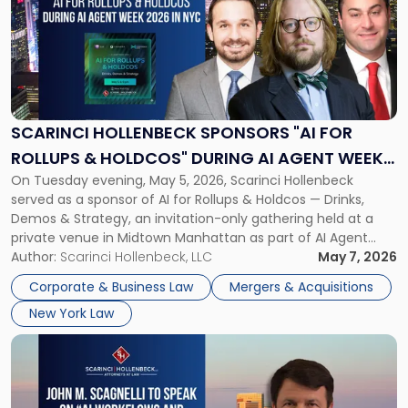
title
-
"Scarinci
Hollenbeck
Sponsors
"AI
for
SCARINCI HOLLENBECK SPONSORS "AI FOR
Rollups
ROLLUPS & HOLDCOS" DURING AI AGENT WEEK
&
On Tuesday evening, May 5, 2026, Scarinci Hollenbeck
2026 IN NYC
Holdcos"
served as a sponsor of AI for Rollups & Holdcos — Drinks,
During
Demos & Strategy, an invitation-only gathering held at a
AI
private venue in Midtown Manhattan as part of AI Agent
Agent
Week 2026. The event brought together a curated
Author:
Scarinci Hollenbeck, LLC
May 7, 2026
Week
audience of rollup and holdco founders, private equity […]
2026
Corporate & Business Law
Mergers & Acquisitions
in
New York Law
NYC"
Link
to
post
with