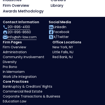
Firm Overview
Library
Awards Methodology
Contact Information
Social Media
201-896-4100
LinkedIn
Facebook
201-896-8660
X/Twitter
info@sh-law.com
Firm Pages
Office Locations
Firm Overview
New York, NY
Administration
Little Falls, NJ
Community Involvement
Red Bank, NJ
Diversity
Pro Bono
In Memoriam
Work Life Integration
Core Practices
Bankruptcy & Creditors' Rights
Commercial Real Estate
Corporate Transactions & Business
Education Law