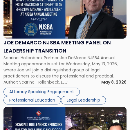
title
-
"Joe
DeMarco
NJSBA
Meeting
Panel
JOE DEMARCO NJSBA MEETING PANEL ON
on
LEADERSHIP TRANSITION
Leadership
Scarinci Hollenbeck Partner Joe DeMarco NJSBA Annual
Transition"
Meeting appearance is set for Wednesday, May 13, 2026,
where Joe will join a distinguished group of legal
practitioners to discuss the professional and practical
realities of moving from practicing attorney to firm
Author:
Scarinci Hollenbeck, LLC
May 8, 2026
management and leadership roles. Joe is one of two
Attorney Speaking Engagement
Scarinci Hollenbeck attorneys participating in this […]
Professional Education
Legal Leadership
Link
to
post
with