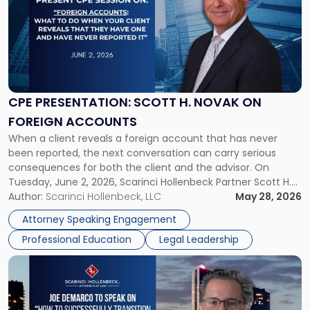
title
-
"CPE
Presentation:
Scott
H.
Novak
CPE PRESENTATION: SCOTT H. NOVAK ON
on
FOREIGN ACCOUNTS
Foreign
When a client reveals a foreign account that has never
Accounts"
been reported, the next conversation can carry serious
consequences for both the client and the advisor. On
Tuesday, June 2, 2026, Scarinci Hollenbeck Partner Scott H.
Novak will lead a two-hour CPE presentation built around
Author:
Scarinci Hollenbeck, LLC
May 28, 2026
exactly that scenario, addressing the front-line concerns
Attorney Speaking Engagement
accounting professionals face […]
Professional Education
Legal Leadership
Link
to
post
with