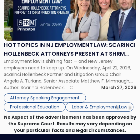
title
-
"Hot
Topics
in
NJ
Employment
HOT TOPICS IN NJ EMPLOYMENT LAW: SCARINCI
Law:
HOLLENBECK ATTORNEYS PRESENT AT SHRM
Scarinci
Employment law is shifting fast — and New Jersey
PRINCETON SEMINAR
Hollenbeck
employers need to keep up. On Wednesday, April 22, 2026,
Attorneys
Scarinci Hollenbeck Partner and Litigation Group Chair
Present
Angela A. Turiano, Senior Associate Matthew F. Mimnaugh,
at
and Counsel Brittany P. Tarabour will present at the SHRM
Author:
Scarinci Hollenbeck, LLC
March 27, 2026
SHRM
Princeton Half-Day Legal Seminar. The program, Hot Topics
Princeton
Attorney Speaking Engagement
in NJ Employment […]
Seminar"
Professional Education
Labor & Employment Law
No Aspect of the advertisement has been approved by
the Supreme Court. Results may vary depending on
your particular facts and legal circumstances.