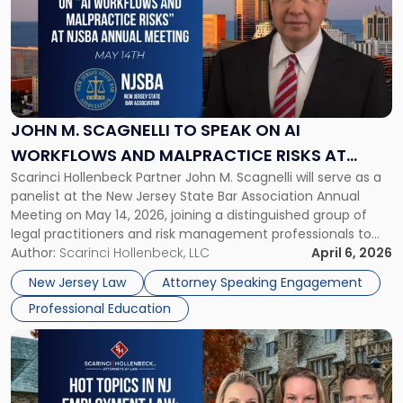
title
-
"John
M.
Scagnelli
to
Speak
JOHN M. SCAGNELLI TO SPEAK ON AI
on
WORKFLOWS AND MALPRACTICE RISKS AT
AI
Scarinci Hollenbeck Partner John M. Scagnelli will serve as a
NJSBA ANNUAL MEETING
Workflows
panelist at the New Jersey State Bar Association Annual
and
Meeting on May 14, 2026, joining a distinguished group of
Malpractice
legal practitioners and risk management professionals to
Risks
address AI legal malpractice risks and the practical
Author:
Scarinci Hollenbeck, LLC
April 6, 2026
at
challenges of deploying artificial intelligence within law
NJSBA
New Jersey Law
Attorney Speaking Engagement
firms. Event Details About […]
Annual
Professional Education
Meeting"
Link
to
post
with