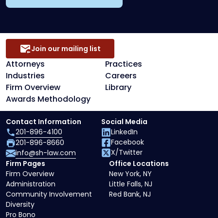
Join our mailing list
Attorneys
Practices
Industries
Careers
Firm Overview
Library
Awards Methodology
Contact Information
Social Media
201-896-4100
LinkedIn
Facebook
201-896-8660
X/Twitter
info@sh-law.com
Firm Pages
Office Locations
Firm Overview
New York, NY
Administration
Little Falls, NJ
Community Involvement
Red Bank, NJ
Diversity
Pro Bono