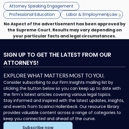
Princeton Half-Day Legal Seminar. The program, Hot Topics
Princeton
Attorney Speaking Engagement
in NJ Employment […]
Seminar"
Professional Education
Labor & Employment Law
No Aspect of the advertisement has been approved by
the Supreme Court. Results may vary depending on
your particular facts and legal circumstances.
SIGN UP
TO GET THE LATEST FROM OUR
ATTORNEYS!
EXPLORE WHAT MATTERS MOST TO YOU.
Consider subscribing to our Firm Insights mailing list by
clicking the button below so you can keep up to date with
the firm`s latest articles covering various legal topics.
Stay informed and inspired with the latest updates, insights,
and events from Scarinci Hollenbeck. Our resource library
provides valuable content across a range of categories to
keep you connected and ahead of the curve.
Subscribe now