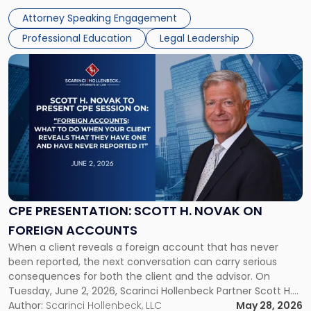
examining the legal landscape shaping cannabis and
Law
Attorney Speaking Engagement
psychedelics in […]
Symposium"
Professional Education
Legal Leadership
Link
to
post
with
title
-
"CPE
Presentation:
Scott
H.
Novak
CPE PRESENTATION: SCOTT H. NOVAK ON
on
FOREIGN ACCOUNTS
Foreign
When a client reveals a foreign account that has never
Accounts"
been reported, the next conversation can carry serious
consequences for both the client and the advisor. On
Tuesday, June 2, 2026, Scarinci Hollenbeck Partner Scott H.
Novak will lead a two-hour CPE presentation built around
Author:
Scarinci Hollenbeck, LLC
May 28, 2026