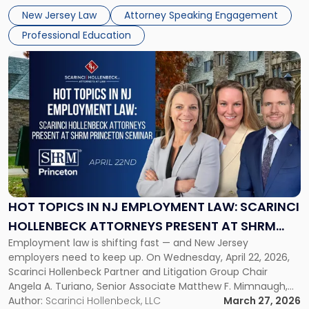
challenges of deploying artificial intelligence within law
NJSBA
New Jersey Law
Attorney Speaking Engagement
firms. Event Details About […]
Annual
Professional Education
Meeting"
Link
to
post
with
title
-
"Hot
Topics
in
NJ
Employment
HOT TOPICS IN NJ EMPLOYMENT LAW: SCARINCI
Law:
HOLLENBECK ATTORNEYS PRESENT AT SHRM
Scarinci
Employment law is shifting fast — and New Jersey
PRINCETON SEMINAR
Hollenbeck
employers need to keep up. On Wednesday, April 22, 2026,
Attorneys
Scarinci Hollenbeck Partner and Litigation Group Chair
Present
Angela A. Turiano, Senior Associate Matthew F. Mimnaugh,
at
and Counsel Brittany P. Tarabour will present at the SHRM
Author:
Scarinci Hollenbeck, LLC
March 27, 2026
SHRM