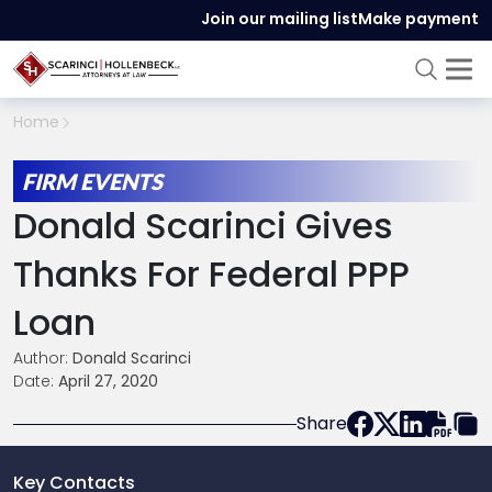
Join our mailing list
Make payment
Home
FIRM EVENTS
Donald Scarinci Gives
Thanks For Federal PPP
Loan
Author:
Donald Scarinci
Date:
April 27, 2020
Share
Key Contacts