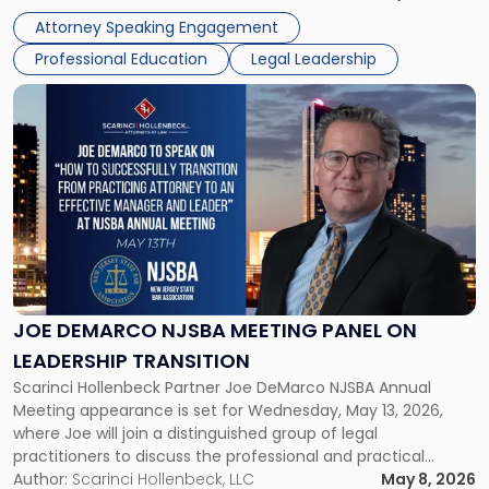
exactly that scenario, addressing the front-line concerns
Attorney Speaking Engagement
accounting professionals face […]
Professional Education
Legal Leadership
Link
to
post
with
title
-
"Joe
DeMarco
NJSBA
Meeting
Panel
JOE DEMARCO NJSBA MEETING PANEL ON
on
LEADERSHIP TRANSITION
Leadership
Scarinci Hollenbeck Partner Joe DeMarco NJSBA Annual
Transition"
Meeting appearance is set for Wednesday, May 13, 2026,
where Joe will join a distinguished group of legal
practitioners to discuss the professional and practical
realities of moving from practicing attorney to firm
Author:
Scarinci Hollenbeck, LLC
May 8, 2026