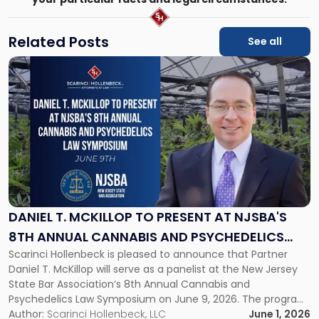
Related Posts
See all
Link
to
post
with
title
-
"Daniel
T.
McKillop
to
Present
DANIEL T. MCKILLOP TO PRESENT AT NJSBA'S
at
8TH ANNUAL CANNABIS AND PSYCHEDELICS
NJSBA's
Scarinci Hollenbeck is pleased to announce that Partner
LAW SYMPOSIUM
8th
Daniel T. McKillop will serve as a panelist at the New Jersey
Annual
State Bar Association‘s 8th Annual Cannabis and
Cannabis
Psychedelics Law Symposium on June 9, 2026. The program
and
brings together attorneys and industry leaders for a full day
Author:
Scarinci Hollenbeck, LLC
June 1, 2026
Psychedelics