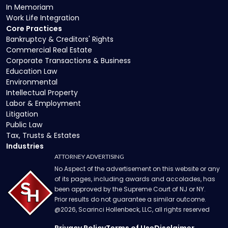
In Memoriam
Work Life Integration
Core Practices
Bankruptcy & Creditors' Rights
Commercial Real Estate
Corporate Transactions & Business
Education Law
Environmental
Intellectual Property
Labor & Employment
Litigation
Public Law
Tax, Trusts & Estates
Industries
ATTORNEY ADVERTISING
No Aspect of the advertisement on this website or any
of its pages, including awards and accolades, has
been approved by the Supreme Court of NJ or NY.
Prior results do not guarantee a similar outcome.
@
2026
, Scarinci Hollenbeck, LLC, all rights reserved