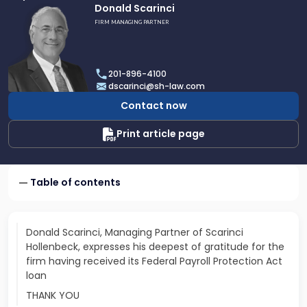
Link
Donald Scarinci
to
FIRM MANAGING PARTNER
profile
of
Donald
201-896-4100
Scarinci
dscarinci@sh-law.com
Contact now
Print article page
Table of contents
Donald Scarinci, Managing Partner of Scarinci
Hollenbeck, expresses his deepest of gratitude for the
firm having received its Federal Payroll Protection Act
loan
THANK YOU