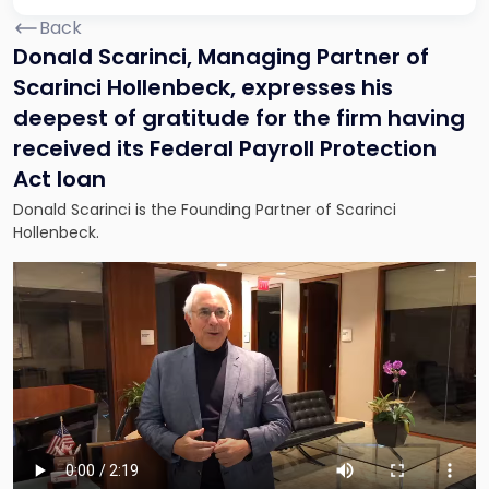
Back
Donald Scarinci, Managing Partner of
Scarinci Hollenbeck, expresses his
deepest of gratitude for the firm having
received its Federal Payroll Protection
Act loan
Donald Scarinci is the Founding Partner of Scarinci
Hollenbeck.