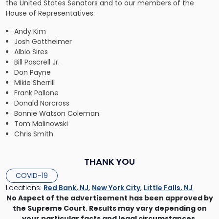
the United States Senators and to our members of the
House of Representatives:
Andy Kim
Josh Gottheimer
Albio Sires
Bill Pascrell Jr.
Don Payne
Mikie Sherrill
Frank Pallone
Donald Norcross
Bonnie Watson Coleman
Tom Malinowski
Chris Smith
THANK YOU
COVID-19
Locations:
Red Bank, NJ
,
New York City
,
Little Falls, NJ
No Aspect of the advertisement has been approved by
the Supreme Court. Results may vary depending on
your particular facts and legal circumstances.