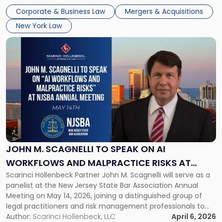
audience of rollup and holdco founders, private equity […]
2026
Corporate & Business Law
Mergers & Acquisitions
in
New York Law
NYC"
Link
to
post
with
title
-
"John
M.
Scagnelli
to
Speak
JOHN M. SCAGNELLI TO SPEAK ON AI
on
WORKFLOWS AND MALPRACTICE RISKS AT
AI
Scarinci Hollenbeck Partner John M. Scagnelli will serve as a
NJSBA ANNUAL MEETING
Workflows
panelist at the New Jersey State Bar Association Annual
and
Meeting on May 14, 2026, joining a distinguished group of
Malpractice
legal practitioners and risk management professionals to
Risks
address AI legal malpractice risks and the practical
Author:
Scarinci Hollenbeck, LLC
April 6, 2026
at