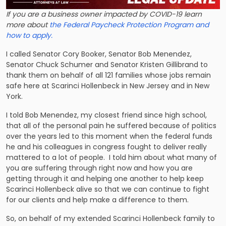
If you are a business owner impacted by COVID-19 learn
more about
the Federal Paycheck Protection Program and
how to apply.
I called Senator Cory Booker, Senator Bob Menendez,
Senator Chuck Schumer and Senator Kristen Gillibrand to
thank them on behalf of all 121 families whose jobs remain
safe here at Scarinci Hollenbeck in New Jersey and in New
York.
I told Bob Menendez, my closest friend since high school,
that all of the personal pain he suffered because of politics
over the years led to this moment when the federal funds
he and his colleagues in congress fought to deliver really
mattered to a lot of people. I told him about what many of
you are suffering through right now and how you are
getting through it and helping one another to help keep
Scarinci Hollenbeck alive so that we can continue to fight
for our clients and help make a difference to them.
So, on behalf of my extended Scarinci Hollenbeck family to