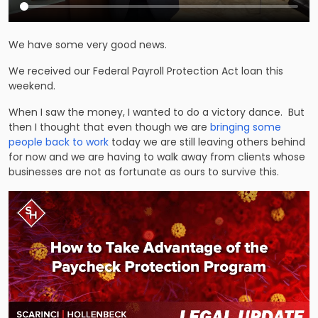
We have some very good news.
We received our Federal Payroll Protection Act loan this
weekend.
When I saw the money, I wanted to do a victory dance. But
then I thought that even though we are
bringing some
people back to work
today we are still leaving others behind
for now and we are having to walk away from clients whose
businesses are not as fortunate as ours to survive this.