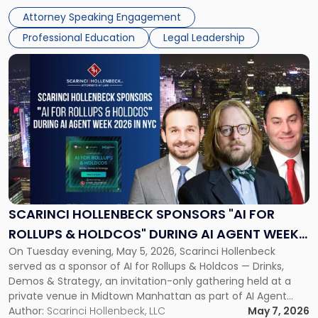
management and leadership roles. Joe is one of two
Attorney Speaking Engagement
Scarinci Hollenbeck attorneys participating in this […]
Professional Education
Legal Leadership
Link
to
post
with
title
-
"Scarinci
Hollenbeck
Sponsors
"AI
for
SCARINCI HOLLENBECK SPONSORS "AI FOR
Rollups
ROLLUPS & HOLDCOS" DURING AI AGENT WEEK
&
On Tuesday evening, May 5, 2026, Scarinci Hollenbeck
2026 IN NYC
Holdcos"
served as a sponsor of AI for Rollups & Holdcos — Drinks,
During
Demos & Strategy, an invitation-only gathering held at a
AI
private venue in Midtown Manhattan as part of AI Agent
Agent
Week 2026. The event brought together a curated
Author:
Scarinci Hollenbeck, LLC
May 7, 2026
Week