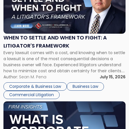
-
"When
to
Settle
and
When
WHEN TO SETTLE AND WHEN TO FIGHT: A
to
LITIGATOR'S FRAMEWORK
Fight:
Every lawsuit comes with a cost, and knowing when to settle
A
a lawsuit is one of the most consequential decisions a
Litigator's
business owner will face. Experienced litigators understand
Framework"
how to minimize cost and obtain certainty for their clients.
For many business owners, the decision is viewed almost
Author:
Sean M. Pena
July 15, 2026
entirely through a financial lens: What will it cost […]
Corporate & Business Law
Business Law
Commercial Litigation
Link
to
post
with
title