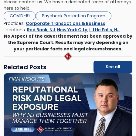
please contact us. We have a dedicated team of attorneys
here to help.
COVID-19
Paycheck Protection Program
Practices:
Corporate Transactions & Business
Locations:
Red Bank, NJ
,
New York City
,
Little Falls, NJ
No Aspect of the advertisement has been approved by
the Supreme Court. Results may vary depending on
your particular facts and legal circumstances.
Related Posts
See all
Link
to
post
with
title
-
"Reputational
Risk
and
Legal