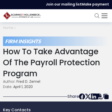
Join our mailing list
Make payment
Home
FIRM INSIGHTS
How To Take Advantage
Of The Payroll Protection
Program
Author:
Fred D. Zemel
Date:
April 1, 2020
Share
Key Contacts