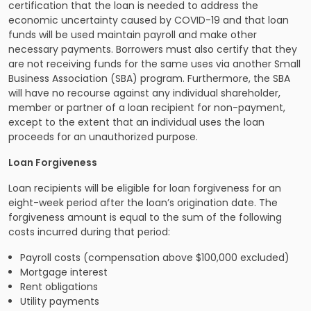
certification that the loan is needed to address the
economic uncertainty caused by COVID-19 and that loan
funds will be used maintain payroll and make other
necessary payments. Borrowers must also certify that they
are not receiving funds for the same uses via another Small
Business Association (SBA) program. Furthermore, the SBA
will have no recourse against any individual shareholder,
member or partner of a loan recipient for non-payment,
except to the extent that an individual uses the loan
proceeds for an unauthorized purpose.
Loan Forgiveness
Loan recipients will be eligible for loan forgiveness for an
eight-week period after the loan’s origination date. The
forgiveness amount is equal to the sum of the following
costs incurred during that period:
Payroll costs (compensation above $100,000 excluded)
Mortgage interest
Rent obligations
Utility payments