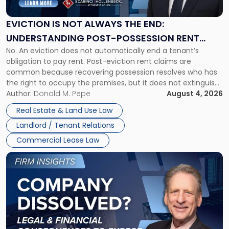
Always
the
EVICTION IS NOT ALWAYS THE END:
End:
UNDERSTANDING POST-POSSESSION RENT
Understanding
No. An eviction does not automatically end a tenant’s
CLAIMS IN NEW JERSEY AND NEW YORK
Post-
obligation to pay rent. Post-eviction rent claims are
Possession
common because recovering possession resolves who has
Rent
the right to occupy the premises, but it does not extinguish
Claims
the tenant’s contractual obligations under the lease.
Author:
Donald M. Pepe
August 4, 2026
in
Whether unpaid or future rent remains owed depends on
New
Real Estate & Land Use Law
three factors: the lease’s […]
Jersey
Landlord / Tenant Relations
and
New
Commercial Lease Law
York"
Link
to
post
with
title
-
"Company