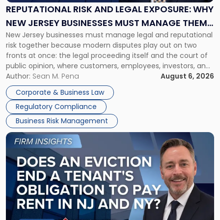
Exposure:
REPUTATIONAL RISK AND LEGAL EXPOSURE: WHY
Why
NEW JERSEY BUSINESSES MUST MANAGE THEM
New
New Jersey businesses must manage legal and reputational
TOGETHER
Jersey
risk together because modern disputes play out on two
Businesses
fronts at once: the legal proceeding itself and the court of
Must
public opinion, where customers, employees, investors, and
Manage
business partners often reach conclusions long before a
Author:
Sean M. Pena
August 6, 2026
Them
judge or jury has had the opportunity to evaluate the facts.
Together"
Corporate & Business Law
Success […]
Regulatory Compliance
Business Risk Management
Link
to
post
with
title
-
"Eviction
Is
Not