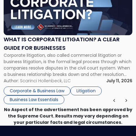
-
"What
Is
Corporate
Litigation?
A
WHAT IS CORPORATE LITIGATION? A CLEAR
Clear
GUIDE FOR BUSINESSES
Guide
Corporate litigation, also called commercial litigation or
for
business litigation, is the formal legal process through which
Businesses"
companies resolve disputes in the civil court system. When
a business relationship breaks down and other resolution
methods have failed, litigation provides a structured legal
Author:
Scarinci Hollenbeck, LLC
July 11, 2026
mechanism for asserting rights, recovering damages,
Corporate & Business Law
Litigation
enforcing obligations, and obtaining court-ordered relief.
Business Law Essentials
Unlike criminal […]
No Aspect of the advertisement has been approved by
the Supreme Court. Results may vary depending on
your particular facts and legal circumstances.