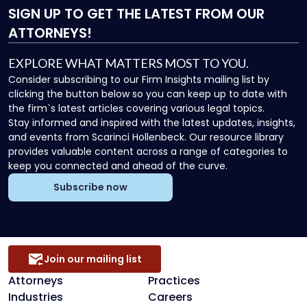
SIGN UP
TO GET THE LATEST FROM OUR
ATTORNEYS!
EXPLORE WHAT MATTERS MOST TO YOU.
Consider subscribing to our Firm Insights mailing list by
clicking the button below so you can keep up to date with
the firm`s latest articles covering various legal topics.
Stay informed and inspired with the latest updates, insights,
and events from Scarinci Hollenbeck. Our resource library
provides valuable content across a range of categories to
keep you connected and ahead of the curve.
Subscribe now
Join our mailing list
Attorneys
Practices
Industries
Careers