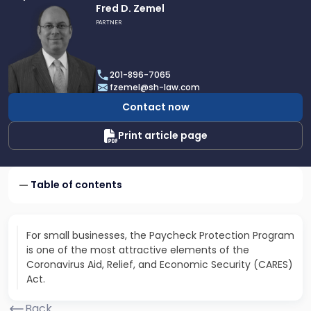
Link
Fred D. Zemel
to
PARTNER
profile
of
Fred
201-896-7065
D.
fzemel@sh-law.com
Zemel
Contact now
Print article page
Table of contents
For small businesses, the Paycheck Protection Program
is one of the most attractive elements of the
Coronavirus Aid, Relief, and Economic Security (CARES)
Act.
Back