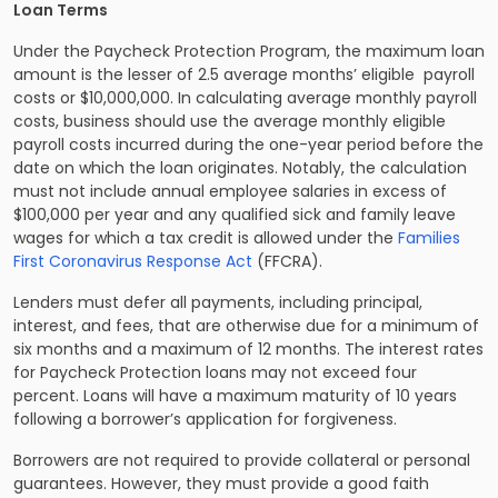
Loan Terms
Under the Paycheck Protection Program, the maximum loan
amount is the lesser of 2.5 average months’ eligible payroll
costs or $10,000,000. In calculating average monthly payroll
costs, business should use the average monthly eligible
payroll costs incurred during the one-year period before the
date on which the loan originates. Notably, the calculation
must not include annual employee salaries in excess of
$100,000 per year and any qualified sick and family leave
wages for which a tax credit is allowed under the
Families
First Coronavirus Response Act
(FFCRA).
Lenders must defer all payments, including principal,
interest, and fees, that are otherwise due for a minimum of
six months and a maximum of 12 months. The interest rates
for Paycheck Protection loans may not exceed four
percent. Loans will have a maximum maturity of 10 years
following a borrower’s application for forgiveness.
Borrowers are not required to provide collateral or personal
guarantees. However, they must provide a good faith