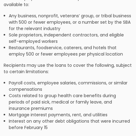
available to:
Any business, nonprofit, veterans’ group, or tribal business
with 500 or fewer employees, or a number set by the SBA
for the relevant industry
Sole proprietors, independent contractors, and eligible
self-employed workers
Restaurants, foodservice, caterers, and hotels that
employ 500 or fewer employees per physical location
Recipients may use the loans to cover the following, subject
to certain limitations:
Payroll costs, employee salaries, commissions, or similar
compensations
Costs related to group health care benefits during
periods of paid sick, medical or family leave, and
insurance premiums
Mortgage interest payments, rent, and utilities
Interest on any other debt obligations that were incurred
before February 15