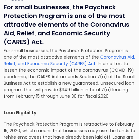
For small businesses, the Paycheck
Protection Program is one of the most
attractive elements of the Coronavirus
Aid, Relief, and Economic Security
(CARES) Act.
For small businesses, the Paycheck Protection Program is
one of the most attractive elements of the
Coronavirus Aid,
Relief, and Economic Security (CARES) Act
. In an effort to
lessen the economic impact of the coronavirus (COVID-19)
pandemic, the CARES Act amends Section 7(a) of the Small
Business Act to establish a new guaranteed, unsecured loan
program that will provide $349 billion in total 7(a) lending
from February 15 through June 30 for fiscal 2020.
Loan Eligibility
The Paycheck Protection Program is retroactive to February
15, 2020, which means that businesses may use the funds to
rehire employees that have already been laid off. Loans are