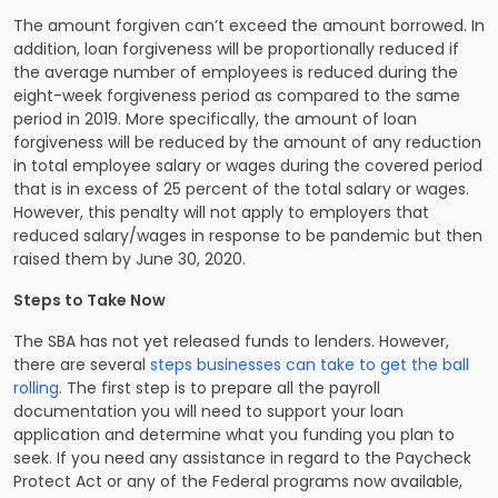
The amount forgiven can’t exceed the amount borrowed. In
addition, loan forgiveness will be proportionally reduced if
the average number of employees is reduced during the
eight-week forgiveness period as compared to the same
period in 2019. More specifically, the amount of loan
forgiveness will be reduced by the amount of any reduction
in total employee salary or wages during the covered period
that is in excess of 25 percent of the total salary or wages.
However, this penalty will not apply to employers that
reduced salary/wages in response to be pandemic but then
raised them by June 30, 2020.
Steps to Take Now
The SBA has not yet released funds to lenders. However,
there are several
steps businesses can take to get the ball
rolling
. The first step is to prepare all the payroll
documentation you will need to support your loan
application and determine what you funding you plan to
seek. If you need any assistance in regard to the Paycheck
Protect Act or any of the Federal programs now available,