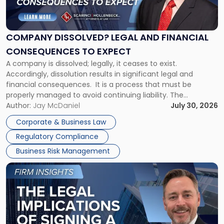
Dissolved?
Legal
and
Financial
COMPANY DISSOLVED? LEGAL AND FINANCIAL
Consequences
CONSEQUENCES TO EXPECT
to
A company is dissolved; legally, it ceases to exist.
Expect"
Accordingly, dissolution results in significant legal and
financial consequences. It is a process that must be
properly managed to avoid continuing liability. The
Corporate Dissolution Process Corporate dissolution is the
Author:
Jay McDaniel
July 30, 2026
legal process of formally closing a corporation, paying its
Corporate & Business Law
debts and distributing the remaining assets. Most […]
Regulatory Compliance
Business Risk Management
Link
to
post
with
title
-