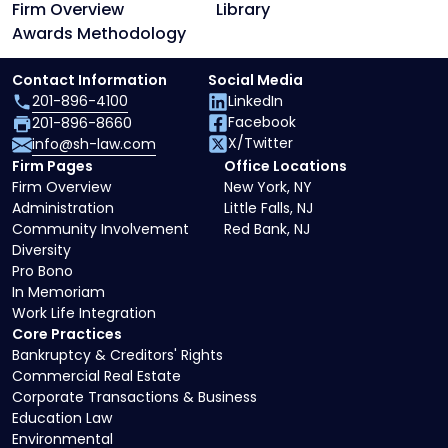
Firm Overview
Library
Awards Methodology
Contact Information
Social Media
201-896-4100
LinkedIn
Facebook
201-896-8660
X/Twitter
info@sh-law.com
Firm Pages
Office Locations
Firm Overview
New York, NY
Administration
Little Falls, NJ
Community Involvement
Red Bank, NJ
Diversity
Pro Bono
In Memoriam
Work Life Integration
Core Practices
Bankruptcy & Creditors' Rights
Commercial Real Estate
Corporate Transactions & Business
Education Law
Environmental