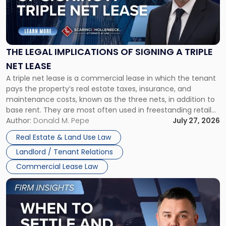
"The
Legal
Implications
of
Signing
THE LEGAL IMPLICATIONS OF SIGNING A TRIPLE
a
NET LEASE
Triple
A triple net lease is a commercial lease in which the tenant
Net
pays the property’s real estate taxes, insurance, and
Lease"
maintenance costs, known as the three nets, in addition to
base rent. They are most often used in freestanding retail
and office buildings and in large single-tenant industrial
Author:
Donald M. Pepe
July 27, 2026
properties, with terms that typically run 10 […]
Real Estate & Land Use Law
Landlord / Tenant Relations
Commercial Lease Law
Link
to
post
with
title