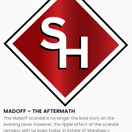
with
title
-
"Madoff
–
The
Aftermath"
MADOFF – THE AFTERMATH
The Madoff scandal is no longer the lead story on the
evening news; however, the ripple effect of the scandal
remains with us even today. In Estate of Warshaw v.