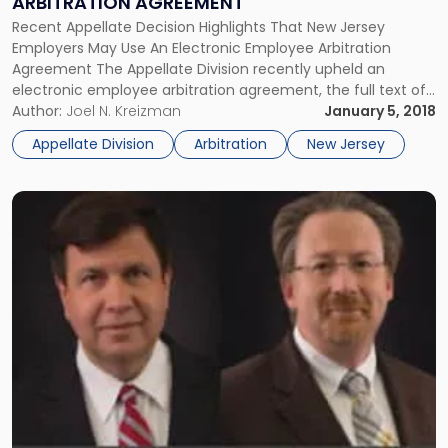
ARBITRATION AGREEMENT
Arbitration
Agreement"
Recent Appellate Decision Highlights That New Jersey
Employers May Use An Electronic Employee Arbitration
Agreement The Appellate Division recently upheld an
electronic employee arbitration agreement, the full text of
which was incorporated by a hyperlink. The decision
Author:
Joel N. Kreizman
January 5, 2018
highlights that New Jersey employers may use an electronic
Appellate Division
Arbitration
New Jersey
employee arbitration agreement that contains hyperlinks to
the full […]
Link
to
post
with
title
-
"Essential
Appellate
Division
Victory
for
Environmental