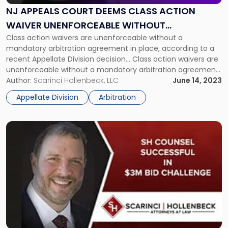
Deems
NJ APPEALS COURT DEEMS CLASS ACTION
Class
WAIVER UNENFORCEABLE WITHOUT
Action
Waiver
Class action waivers are unenforceable without a
ARBITRATION DEAL
Unenforceable
mandatory arbitration agreement in place, according to a
Without
recent Appellate Division decision… Class action waivers are
Arbitration
unenforceable without a mandatory arbitration agreement
Deal "
in place, according to a recent Appellate Division decision.
Author:
Scarinci Hollenbeck, LLC
June 14, 2023
Businesses should review their lease agreements, customer
Appellate Division
Arbitration
contracts, website terms of agreement, and other legal
documents and […]
Link
to
post
with
title
-
"SH
Counsel
Successful
in