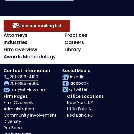
Join our mailing list
Attorneys
Practices
Industries
Careers
Firm Overview
Library
Awards Methodology
Contact Information
Social Media
201-896-4100
LinkedIn
Facebook
201-896-8660
X/Twitter
info@sh-law.com
Firm Pages
Office Locations
Firm Overview
New York, NY
Administration
Little Falls, NJ
Community Involvement
Red Bank, NJ
Diversity
Pro Bono