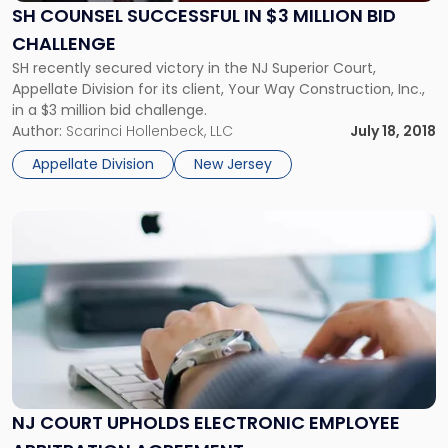
$3
SH COUNSEL SUCCESSFUL IN $3 MILLION BID
Million
CHALLENGE
Bid
SH recently secured victory in the NJ Superior Court,
Challenge"
Appellate Division for its client, Your Way Construction, Inc.,
in a $3 million bid challenge.
Author:
Scarinci Hollenbeck, LLC
July 18, 2018
Appellate Division
New Jersey
Link
to
post
with
title
-
"NJ
Court
Upholds
Electronic
NJ COURT UPHOLDS ELECTRONIC EMPLOYEE
Employee