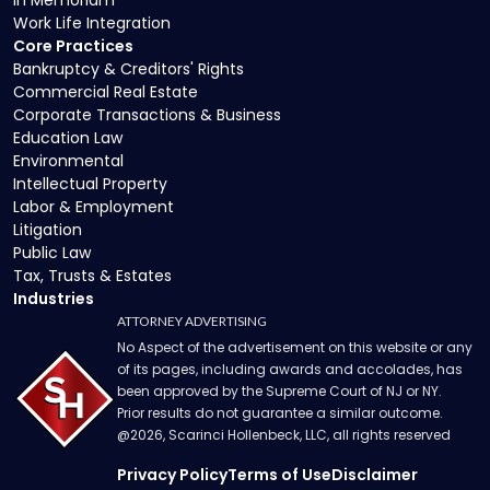
In Memoriam
Work Life Integration
Core Practices
Bankruptcy & Creditors' Rights
Commercial Real Estate
Corporate Transactions & Business
Education Law
Environmental
Intellectual Property
Labor & Employment
Litigation
Public Law
Tax, Trusts & Estates
Industries
ATTORNEY ADVERTISING
No Aspect of the advertisement on this website or any
of its pages, including awards and accolades, has
been approved by the Supreme Court of NJ or NY.
Prior results do not guarantee a similar outcome.
@
2026
, Scarinci Hollenbeck, LLC, all rights reserved
Privacy Policy
Terms of Use
Disclaimer