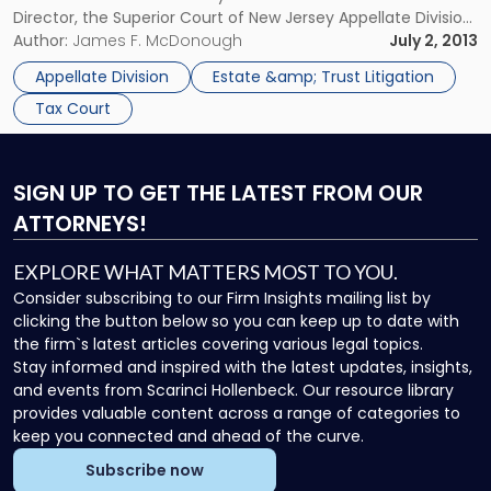
Director, the Superior Court of New Jersey Appellate Division
(“Appellate Division”) reversed the decision of the Tax Court
Author:
James F. McDonough
July 2, 2013
of New Jersey that granted the estate […]
Appellate Division
Estate &amp; Trust Litigation
Tax Court
SIGN UP
TO GET THE LATEST FROM OUR
ATTORNEYS!
EXPLORE WHAT MATTERS MOST TO YOU.
Consider subscribing to our Firm Insights mailing list by
clicking the button below so you can keep up to date with
the firm`s latest articles covering various legal topics.
Stay informed and inspired with the latest updates, insights,
and events from Scarinci Hollenbeck. Our resource library
provides valuable content across a range of categories to
keep you connected and ahead of the curve.
Subscribe now