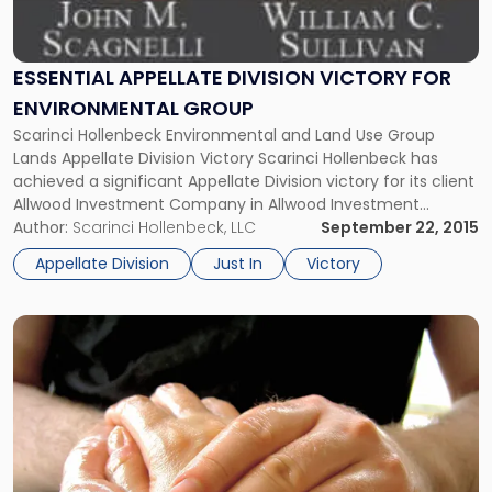
Group"
ESSENTIAL APPELLATE DIVISION VICTORY FOR
ENVIRONMENTAL GROUP
Scarinci Hollenbeck Environmental and Land Use Group
Lands Appellate Division Victory Scarinci Hollenbeck has
achieved a significant Appellate Division victory for its client
Allwood Investment Company in Allwood Investment
Company v. Jogam Corp., et al. The case was tried by John
Author:
Scarinci Hollenbeck, LLC
September 22, 2015
M. Scagnelli, Partner and Chair of the Environmental and
Appellate Division
Just In
Victory
Land Use Law Group, and […]
Link
to
post
with
title
-
"NJ
Court