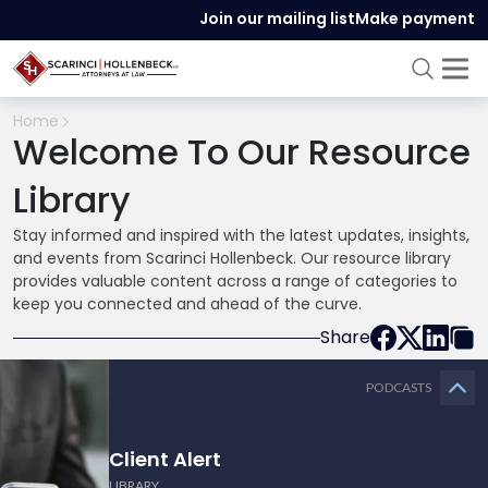
Join our mailing list
Make payment
Home
Welcome To Our Resource
Library
Stay informed and inspired with the latest updates, insights,
and events from Scarinci Hollenbeck. Our resource library
provides valuable content across a range of categories to
keep you connected and ahead of the curve.
Share
PODCASTS
Client Alert
LIBRARY