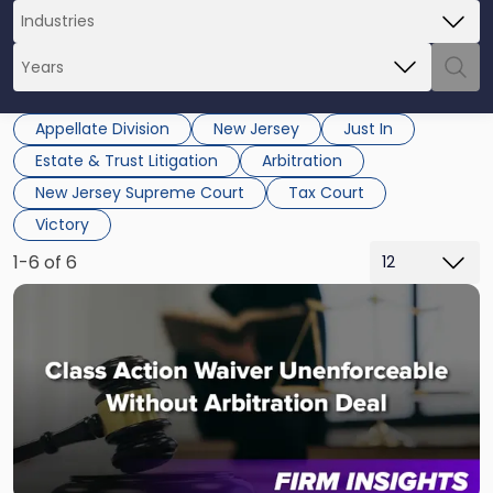
Appellate Division
New Jersey
Just In
Estate & Trust Litigation
Arbitration
New Jersey Supreme Court
Tax Court
Victory
1-6 of 6
Link
to
post
with
title
-
"NJ
Appeals
Court