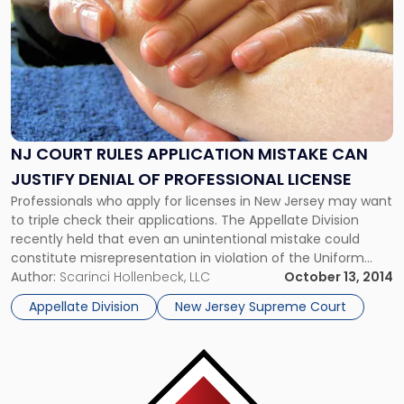
Rules
Application
Mistake
Can
Justify
Denial
of
Professional
NJ COURT RULES APPLICATION MISTAKE CAN
License"
JUSTIFY DENIAL OF PROFESSIONAL LICENSE
Professionals who apply for licenses in New Jersey may want
to triple check their applications. The Appellate Division
recently held that even an unintentional mistake could
constitute misrepresentation in violation of the Uniform
Enforcement Act (UAE) and justify denial of the application.
Author:
Scarinci Hollenbeck, LLC
October 13, 2014
The case, In the Matter of the Application of Y.L., involved a
Appellate Division
New Jersey Supreme Court
massage […]
Link
to
post