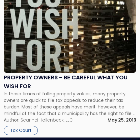
PROPERTY OWNERS - BE CAREFUL WHAT YOU
WISH FOR
In these times of falling property values, many property
owners are quick to file tax appeals to reduce their tax
burden. Most of these appeals have merit. However, be
mindful of the fact that a municipality has the right to file a
counterclaim. Also, under certain circumstances, a
Author:
Scarinci Hollenbeck, LLC
May 25, 2013
municipality can argue for an increase in […]
Tax Court