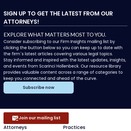
SIGN UP
TO GET THE LATEST FROM OUR
ATTORNEYS!
EXPLORE WHAT MATTERS MOST TO YOU.
Consider subscribing to our Firm Insights mailing list by
clicking the button below so you can keep up to date with
the firm`s latest articles covering various legal topics.
Stay informed and inspired with the latest updates, insights,
and events from Scarinci Hollenbeck. Our resource library
provides valuable content across a range of categories to
keep you connected and ahead of the curve.
Subscribe now
Join our mailing list
Attorneys
Practices