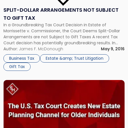
SPLIT-DOLLAR ARRANGEMENTS NOT SUBJECT
TO GIFT TAX
In a Groundbreaking Tax Court Decision in Estate of
Morrissette v. Commissioner, the Court Deems Split-Dollar
Arrangements are not Subject to Gift Taxes A recent Tax
Court decision has potentially groundbreaking results. In
Estate of Morrissette v. Commissioner, the Court ruled that
Author:
James F. McDonough
May 9, 2016
the economic benefit regime applies to this split-dollar
Business Tax
Estate &amp; Trust Litigation
arrangement because the only economic […]
Gift Tax
Link
to
post
with
title
-
"The
U.S.