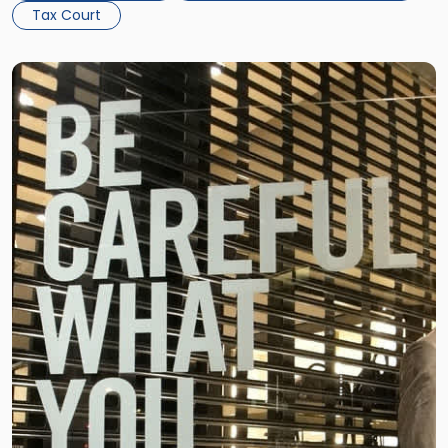
Tax Court
Link
to
post
with
title
-
"Property
Owners
-
Be
Careful
What
You
Wish
For"