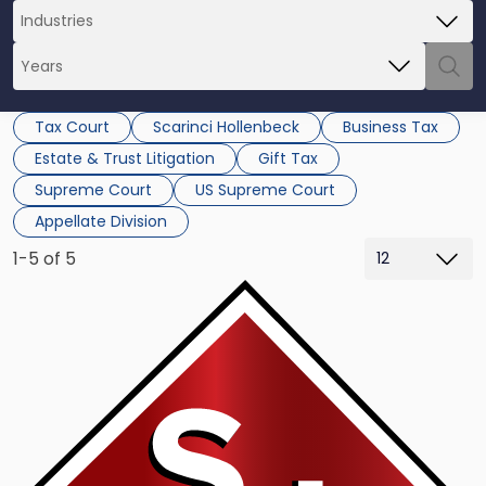
Tax Court
Scarinci Hollenbeck
Business Tax
Estate & Trust Litigation
Gift Tax
Supreme Court
US Supreme Court
Appellate Division
1-5 of 5
Link
to
post
with
title
-
"Supreme
Court
Makes