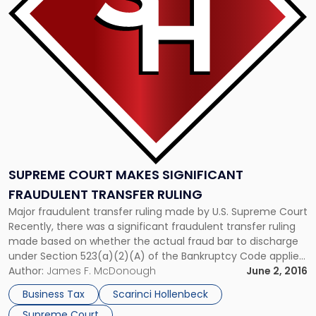
Significant
Fraudulent
Transfer
Ruling"
SUPREME COURT MAKES SIGNIFICANT
FRAUDULENT TRANSFER RULING
Major fraudulent transfer ruling made by U.S. Supreme Court
Recently, there was a significant fraudulent transfer ruling
made based on whether the actual fraud bar to discharge
under Section 523(a)(2)(A) of the Bankruptcy Code applies
solely if a debtor has made a false representation, or also if
Author:
James F. McDonough
June 2, 2016
he or she obtained money through a fraudulent […]
Business Tax
Scarinci Hollenbeck
Supreme Court