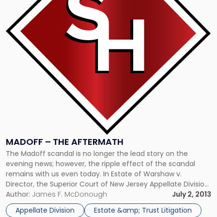
–
The
Aftermath"
MADOFF – THE AFTERMATH
The Madoff scandal is no longer the lead story on the
evening news; however, the ripple effect of the scandal
remains with us even today. In Estate of Warshaw v.
Director, the Superior Court of New Jersey Appellate Division
(“Appellate Division”) reversed the decision of the Tax Court
Author:
James F. McDonough
July 2, 2013
of New Jersey that granted the estate […]
Appellate Division
Estate &amp; Trust Litigation