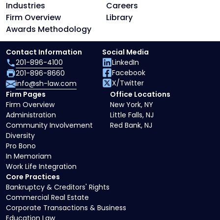
Industries
Careers
Firm Overview
Library
Awards Methodology
Contact Information
Social Media
201-896-4100
LinkedIn
Facebook
201-896-8660
X/Twitter
info@sh-law.com
Firm Pages
Office Locations
Firm Overview
New York, NY
Administration
Little Falls, NJ
Community Involvement
Red Bank, NJ
Diversity
Pro Bono
In Memoriam
Work Life Integration
Core Practices
Bankruptcy & Creditors' Rights
Commercial Real Estate
Corporate Transactions & Business
Education Law