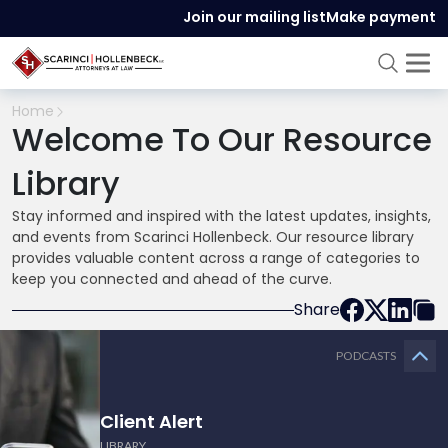
Join our mailing list
Make payment
Home
Welcome To Our Resource
Library
Stay informed and inspired with the latest updates, insights,
and events from Scarinci Hollenbeck. Our resource library
provides valuable content across a range of categories to
keep you connected and ahead of the curve.
Share
PODCASTS
Client Alert
LIBRARY