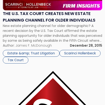
Tax
Court
Creates
THE U.S. TAX COURT CREATES NEW ESTATE
New
PLANNING CHANNEL FOR OLDER INDIVIDUALS
Estate
New estate planning channel for older demographic? A
Planning
recent decision by the U.S. Tax Court affirmed the estate
Channel
planning opportunity for older individuals that was perceived
for
by some as being safely available in the Fifth Circuit where
Older
the Tax Court’s McCord decision, that was adverse to the
Author:
James F. McDonough
December 28, 2015
Individuals"
taxpayer, was reversed. According to a Law 360 […]
Estate &amp; Trust Litigation
Scarinci Hollenbeck
Tax Court
Link
to
post
with
title
-
"Madoff