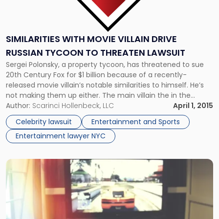
SIMILARITIES WITH MOVIE VILLAIN DRIVE
RUSSIAN TYCOON TO THREATEN LAWSUIT
Sergei Polonsky, a property tycoon, has threatened to sue
20th Century Fox for $1 billion because of a recently-
released movie villain’s notable similarities to himself. He’s
not making them up either. The main villain the in the
Russian-language rework “Neulovimye” (Uncatchable) is
Author:
Scarinci Hollenbeck, LLC
April 1, 2015
named Sergei Polyansky. The character is a wealthy
Celebrity lawsuit
Entertainment and Sports
businessman, according to the Moscow […]
Entertainment lawyer NYC
Link
to
post
with
title
-