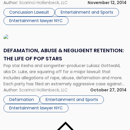
argument advanced by the Doyle estate was unique, if not
Author:
Scarinci Hollenbeck, LLC
November 12, 2014
particularly effective. Why do copyrights expire? In a […]
Concussion Lawsuit
Entertainment and Sports
Entertainment lawyer NYC
Link
to
post
DEFAMATION, ABUSE & NEGLIGENT RETENTION:
with
THE LIFE OF POP STARS
title
Pop star Kesha and songwriter-producer Lukasz Gottwald,
-
aka Dr. Luke, are squaring off for a major lawsuit that
"Defamation,
includes allegations of rape, abuse, defamation and more.
Abuse
Each party has filed an extremely aggressive case against
&
the other. We’ll discuss each case, but first we should define
Author:
Scarinci Hollenbeck, LLC
October 27, 2014
Negligent
the trickier allegations. We’ll go into detail about the […]
Retention:
Defamation
Entertainment and Sports
The
Entertainment lawyer NYC
Life
of
Pop
Link
Stars"