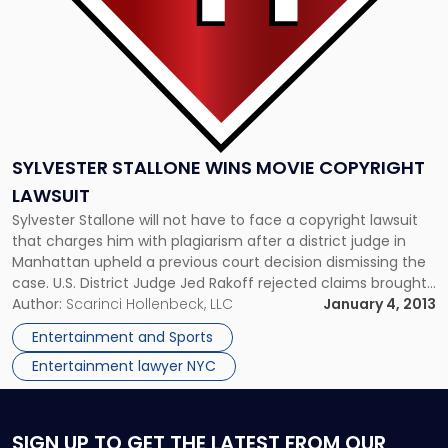
SYLVESTER STALLONE WINS MOVIE COPYRIGHT
LAWSUIT
Sylvester Stallone will not have to face a copyright lawsuit
that charges him with plagiarism after a district judge in
Manhattan upheld a previous court decision dismissing the
case. U.S. District Judge Jed Rakoff rejected claims brought
on by screenwriter Marcus Webb, who argued that Stallone’s
Author:
Scarinci Hollenbeck, LLC
January 4, 2013
“The Expendables” plot had “striking similarities” to his movie,
Entertainment and Sports
[…]
Entertainment lawyer NYC
SIGN UP
TO GET THE LATEST FROM OUR