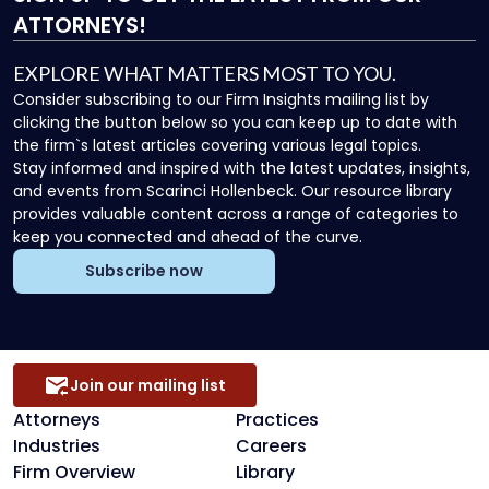
ATTORNEYS!
EXPLORE WHAT MATTERS MOST TO YOU.
Consider subscribing to our Firm Insights mailing list by
clicking the button below so you can keep up to date with
the firm`s latest articles covering various legal topics.
Stay informed and inspired with the latest updates, insights,
and events from Scarinci Hollenbeck. Our resource library
provides valuable content across a range of categories to
keep you connected and ahead of the curve.
Subscribe now
Join our mailing list
Attorneys
Practices
Industries
Careers
Firm Overview
Library