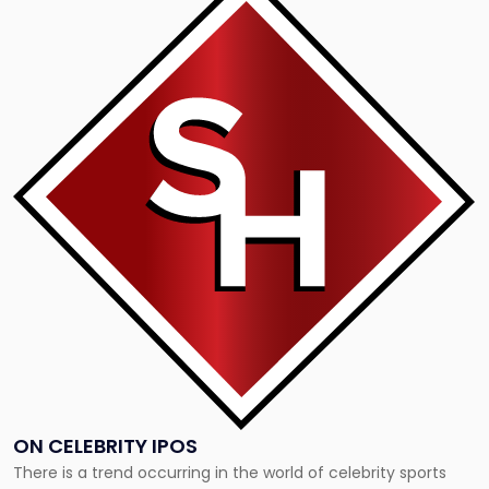
to
post
with
title
-
"On
Celebrity
IPOs"
ON CELEBRITY IPOS
There is a trend occurring in the world of celebrity sports