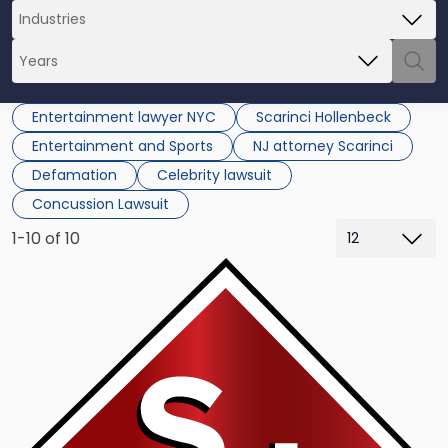
Entertainment lawyer NYC
Scarinci Hollenbeck
Entertainment and Sports
NJ attorney Scarinci
Defamation
Celebrity lawsuit
Concussion Lawsuit
1-10 of 10
Link
to
post
with
title
-
"Combat
Idea
Thieves