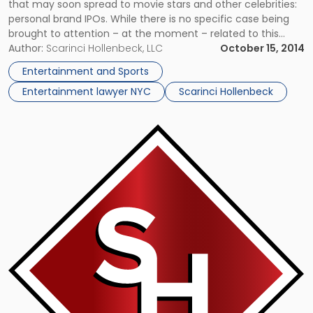
that may soon spread to movie stars and other celebrities:
personal brand IPOs. While there is no specific case being
brought to attention – at the moment – related to this
possibility, it could potentially result in interesting legal and
Author:
Scarinci Hollenbeck, LLC
October 15, 2014
financial consequences, when it […]
Entertainment and Sports
Entertainment lawyer NYC
Scarinci Hollenbeck
Link
to
post
with
title
-
"Sylvester
Stallone
Wins
Movie
Copyright
Lawsuit"