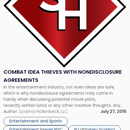
With
Nondisclosure
Agreements"
COMBAT IDEA THIEVES WITH NONDISCLOSURE
AGREEMENTS
In the entertainment industry, not even ideas are safe,
which is why nondisclosure agreements may come in
handy when discussing potential movie plots,
recently written lyrics or any other creative thoughts. Any
discussion of an idea without an NDA could lead to the
Author:
Scarinci Hollenbeck, LLC
July 27, 2015
thought being stolen, without any repercussions. Take, for
Entertainment and Sports
example, the story of Bonnie Vent and her […]
Entertainment lawyer NYC
NJ attorney Scarinci