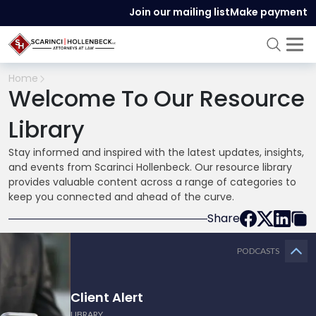
Join our mailing list
Make payment
Home
Welcome To Our Resource
Library
Stay informed and inspired with the latest updates, insights,
and events from Scarinci Hollenbeck. Our resource library
provides valuable content across a range of categories to
keep you connected and ahead of the curve.
Share
PODCASTS
Client Alert
LIBRARY