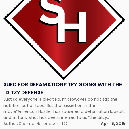
for
defamation?
Try
going
with
the
"ditzy
defense""
SUED FOR DEFAMATION? TRY GOING WITH THE
"DITZY DEFENSE"
Just so everyone is clear: No, microwaves do not zap the
nutrition out of food. But that assertion in the
movie”American Hustle” has spawned a defamation lawsuit,
and, in turn, what has been referred to as “the ditzy
defense.” The microwave that sparked a lawsuit In the 2013
Author:
Scarinci Hollenbeck, LLC
April 6, 2015