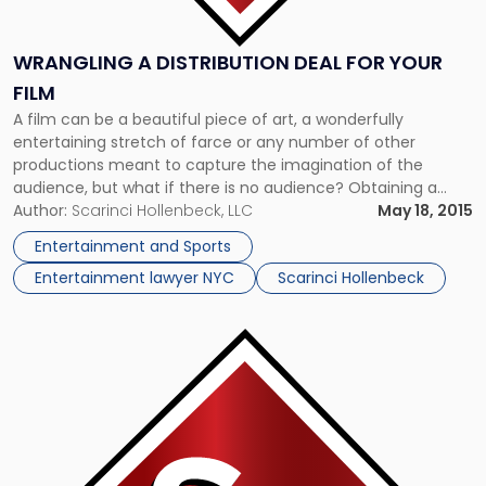
WRANGLING A DISTRIBUTION DEAL FOR YOUR
FILM
A film can be a beautiful piece of art, a wonderfully
entertaining stretch of farce or any number of other
productions meant to capture the imagination of the
audience, but what if there is no audience? Obtaining a
distribution deal is crucial for filmmakers, but the process is
Author:
Scarinci Hollenbeck, LLC
May 18, 2015
not what it once was. If there’s […]
Entertainment and Sports
Entertainment lawyer NYC
Scarinci Hollenbeck
Link
to
post
with
title
-
"Sued