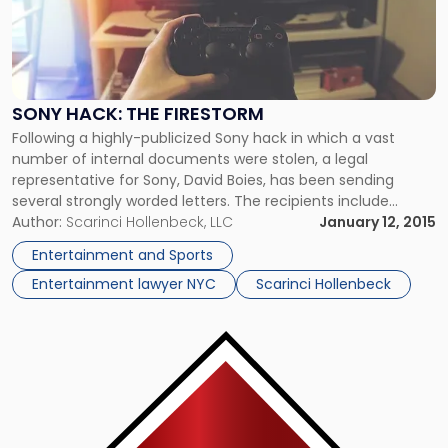
"Sony
Hack:
The
Firestorm"
SONY HACK: THE FIRESTORM
Following a highly-publicized Sony hack in which a vast
number of internal documents were stolen, a legal
representative for Sony, David Boies, has been sending
several strongly worded letters. The recipients include
various media outlets, random Twitter users and recently,
Author:
Scarinci Hollenbeck, LLC
January 12, 2015
Twitter itself threatening legal action should they link to,
Entertainment and Sports
publish or otherwise use the stolen documents. […]
Entertainment lawyer NYC
Scarinci Hollenbeck
Link
to
post
with
title
-