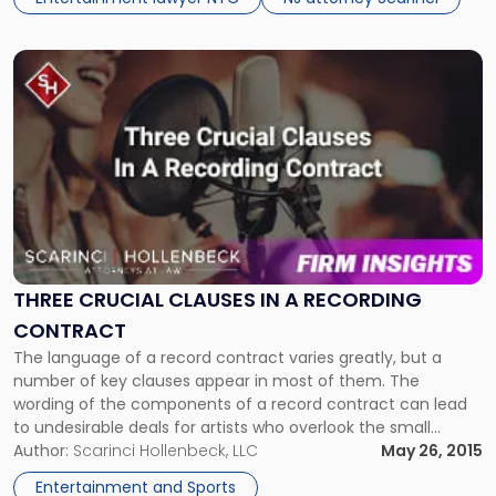
Link
to
post
with
title
-
"Three
Crucial
Clauses
In
A
THREE CRUCIAL CLAUSES IN A RECORDING
Recording
CONTRACT
Contract"
The language of a record contract varies greatly, but a
number of key clauses appear in most of them. The
wording of the components of a record contract can lead
to undesirable deals for artists who overlook the small
details. The contractual provisions of each record deal
Author:
Scarinci Hollenbeck, LLC
May 26, 2015
require special attention, because, if not, the deal […]
Entertainment and Sports