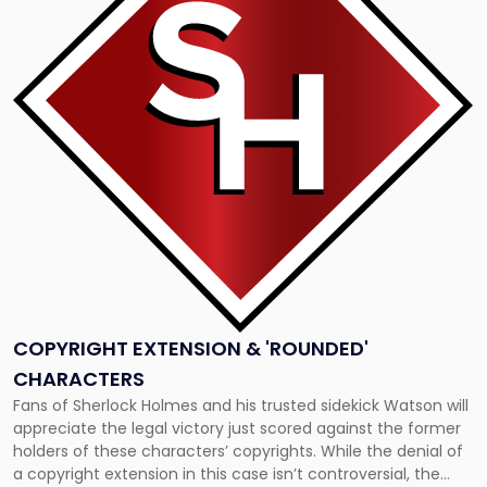
"Copyright
Extension
&
'Rounded'
Characters"
COPYRIGHT EXTENSION & 'ROUNDED'
CHARACTERS
Fans of Sherlock Holmes and his trusted sidekick Watson will
appreciate the legal victory just scored against the former
holders of these characters’ copyrights. While the denial of
a copyright extension in this case isn’t controversial, the