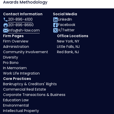
Awards Methodology
Contact Information
Social Media
201-896-4100
LinkedIn
Facebook
201-896-8660
X/Twitter
info@sh-law.com
Firm Pages
Office Locations
Firm Overview
New York, NY
Administration
Little Falls, NJ
Community Involvement
Red Bank, NJ
Diversity
Pro Bono
In Memoriam
Work Life Integration
Core Practices
Bankruptcy & Creditors' Rights
Commercial Real Estate
Corporate Transactions & Business
Education Law
Environmental
Intellectual Property