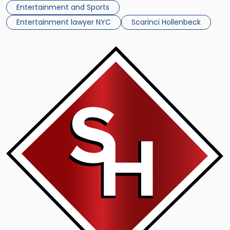
film a character played by Jennifer Lawrence, […]
Entertainment and Sports
Entertainment lawyer NYC
Scarinci Hollenbeck
Link
to
post
with
title
-
"Similarities
With
Movie
Villain
Drive
Russian
Tycoon
To
Threaten
Lawsuit"