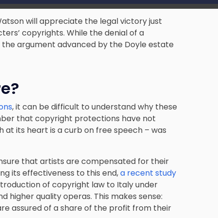
tson will appreciate the legal victory just
ers’ copyrights. While the denial of a
ial, the argument advanced by the Doyle estate
re?
ions
, it can be difficult to understand why these
mber that copyright protections have not
 at its heart is a curb on free speech – was
sure that artists are compensated for their
ng its effectiveness to this end,
a recent study
troduction of copyright law to Italy under
nd higher quality operas. This makes sense:
re assured of a share of the profit from their