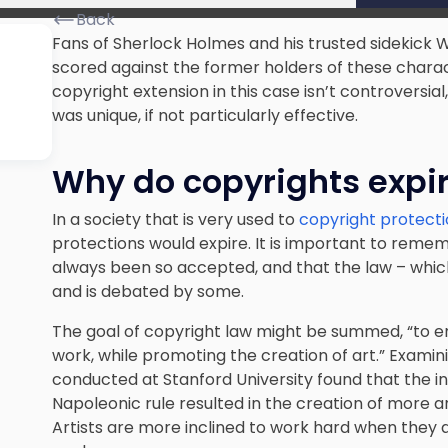
Back
Fans of Sherlock Holmes and his trusted sidekick Wa
scored against the former holders of these charact
copyright extension in this case isn’t controvers
was unique, if not particularly effective.
Why do copyrights expi
In a society that is very used to
copyright protect
protections would expire. It is important to reme
always been so accepted, and that the law – which
and is debated by some.
The goal of copyright law might be summed, “to en
work, while promoting the creation of art.” Examini
conducted at Stanford University found that the in
Napoleonic rule resulted in the creation of more a
Artists are more inclined to work hard when they a