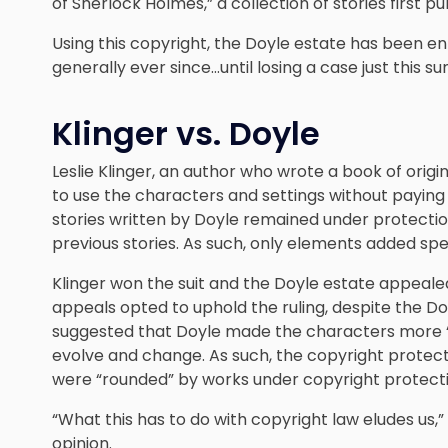
of Sherlock Holmes,” a collection of stories first p
Using this copyright, the Doyle estate has been e
generally ever since…until losing a case just this 
Klinger vs. Doyle
Leslie Klinger, an author who wrote a book of origin
to use the characters and settings without paying r
stories written by Doyle remained under protectio
previous stories. As such, only elements added spec
Klinger won the suit and the Doyle estate appealed.
appeals opted to uphold the ruling, despite the Do
suggested that Doyle made the characters more “ro
evolve and change. As such, the copyright protect
were “rounded” by works under copyright protecti
“What this has to do with copyright law eludes us,
opinion.