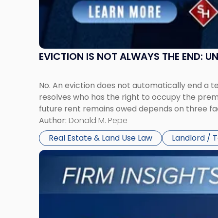
New
York"
EVICTION IS NOT ALWAYS THE END: 
No. An eviction does not automatically end a 
resolves who has the right to occupy the premi
future rent remains owed depends on three fact
Author:
Donald M. Pepe
Real Estate & Land Use Law
Landlord / 
Link
to
post
with
title
-