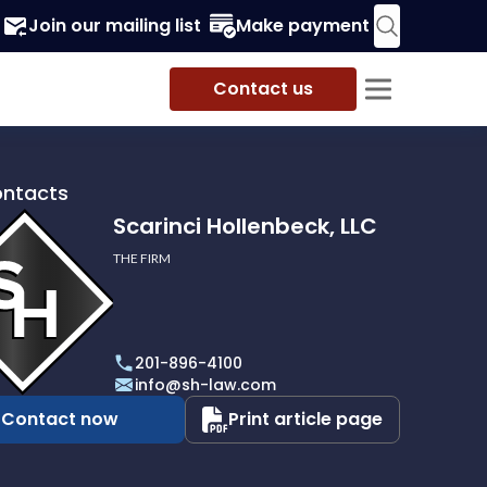
Join our mailing list
Make payment
Contact us
ontacts
Scarinci Hollenbeck, LLC
THE FIRM
i
eck,
201-896-4100
info@sh-law.com
Contact now
Print article page