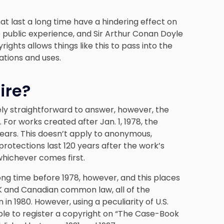
that last a long time have a hindering effect on
 public experience, and Sir Arthur Conan Doyle
ights allows things like this to pass into the
ations and uses.
ire?
vely straightforward to answer, however, the
For works created after Jan. 1, 1978, the
 years. This doesn’t apply to anonymous,
otections last 120 years after the work’s
whichever comes first.
ng time before 1978, however, and this places
UK and Canadian common law, all of the
n 1980. However, using a peculiarity of U.S.
ble to register a copyright on “The Case-Book