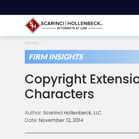
Home
FIRM INSIGHTS
Copyright Extensi
Characters
Author:
Scarinci Hollenbeck, LLC
Date:
November 12, 2014