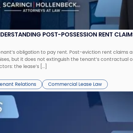
UNDERSTANDING POST-POSSESSION RENT CLAIM
tenant’s obligation to pay rent. Post-eviction rent clai
ses, but it does not extinguish the tenant’s contractual 
ors: the lease’s […]
Tenant Relations
Commercial Lease Law