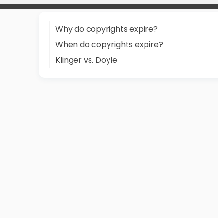
Why do copyrights expire?
When do copyrights expire?
Klinger vs. Doyle