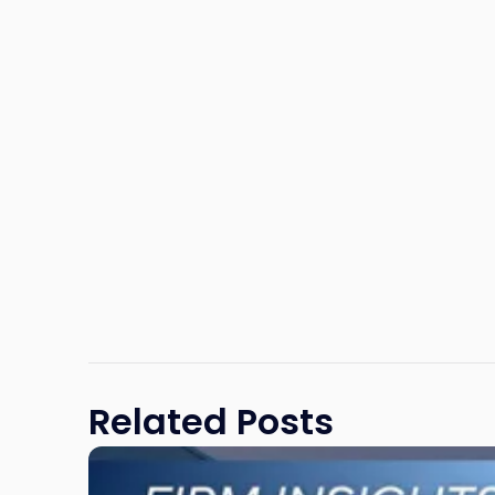
Related Posts
Link
to