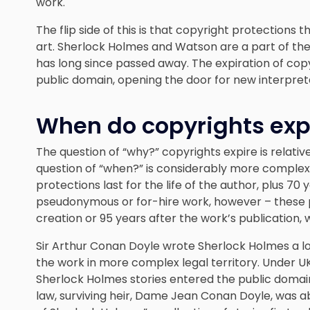
work.
The flip side of this is that copyright protections 
art. Sherlock Holmes and Watson are a part of the
has long since passed away. The expiration of copyr
public domain, opening the door for new interpret
When do copyrights exp
The question of “why?” copyrights expire is relati
question of “when?” is considerably more complex. 
protections last for the life of the author, plus 70
pseudonymous or for-hire work, however – these pr
creation or 95 years after the work’s publication, 
Sir Arthur Conan Doyle wrote Sherlock Holmes a lo
the work in more complex legal territory. Under 
Sherlock Holmes stories entered the public domain i
law, surviving heir, Dame Jean Conan Doyle, was a