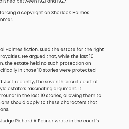
ublished between 1921 and 1927.
nforcing a copyright on Sherlock Holmes
summer.
al Holmes fiction, sued the estate for the right
oyalties. He argued that, while the last 10
n, the estate held no such protection on
ifically in those 10 stories were protected.
 Just recently, the seventh circuit court of
yle estate’s fascinating argument. It
und” in the last 10 stories, allowing them to
ions should apply to these characters that
ons.
” Judge Richard A Posner wrote in the court’s