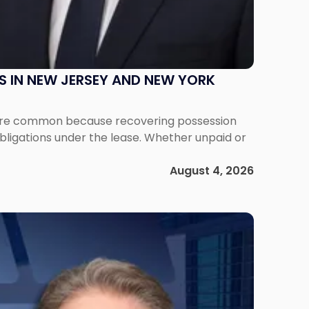
S IN NEW JERSEY AND NEW YORK
ms are common because recovering possession
obligations under the lease. Whether unpaid or
August 4, 2026