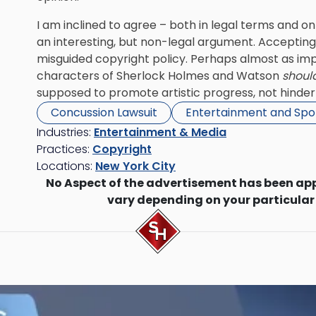
I am inclined to agree – both in legal terms and on
an interesting, but non-legal argument. Accepting
misguided copyright policy. Perhaps almost as impor
characters of Sherlock Holmes and Watson
shoul
supposed to promote artistic progress, not hinder 
Concussion Lawsuit
Entertainment and Spo
Industries:
Entertainment & Media
Practices:
Copyright
Locations:
New York City
No Aspect of the advertisement has been ap
vary depending on your particular