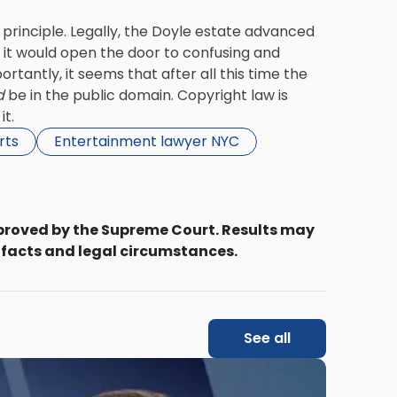
 principle. Legally, the Doyle estate advanced
 it would open the door to confusing and
tantly, it seems that after all this time the
d
be in the public domain. Copyright law is
it.
rts
Entertainment lawyer NYC
proved by the Supreme Court. Results may
 facts and legal circumstances.
See all