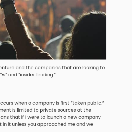
venture and the companies that are looking to
Os” and “insider trading.”
t occurs when a company is first “taken public.”
ent is limited to private sources at the
eans that if I were to launch a new company
st in it unless you approached me and we