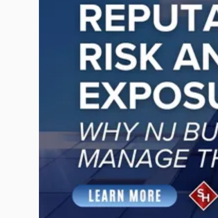
-
"Reputational
Risk
and
Legal
Exposure:
Why
New
Jersey
Businesses
Must
Manage
Them
Together"