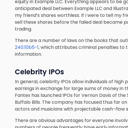
equity in Example LLC. Everything appears to be g
anticipated deal between Example LLC and Illustrat
my friend’s shares worthless. If I were to tell my f
sell these shares before the failed deal became pu
trading.
There are a number of laws on the books that outl
240.10b5-1
, which attributes criminal penalties to
information.
Celebrity IPOs
In general, celebrity IPOs allow individuals of high p
earnings in exchange for large sums of money in t
Fantex has launched IPOs for Vernon Davis of the 
Buffalo Bills. The company has focused thus far on
actors and musicians with projectable cash-flow 
There are obvious advantages for everyone involved,
numbers of people frequently have early informa