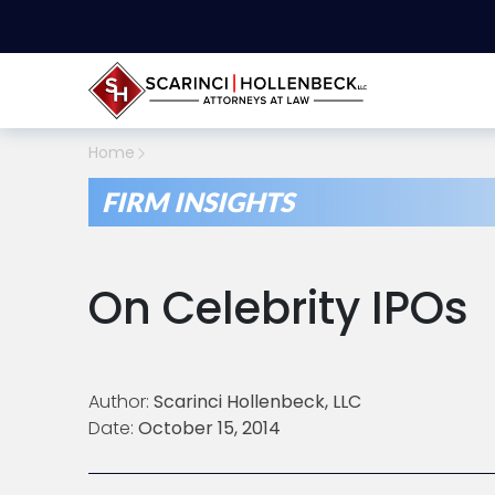
Home
FIRM INSIGHTS
On Celebrity IPOs
Author:
Scarinci Hollenbeck, LLC
Date:
October 15, 2014