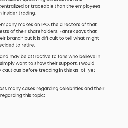
 centralized or traceable than the employees
 insider trading.
company makes an IPO, the directors of that
ests of their shareholders. Fantex says that
r brand,” but it is difficult to tell what might
cided to retire.
and may be attractive to fans who believe in
 simply want to show their support. I would
 cautious before treading in this as-of-yet
ss many cases regarding celebrities and their
regarding this topic: