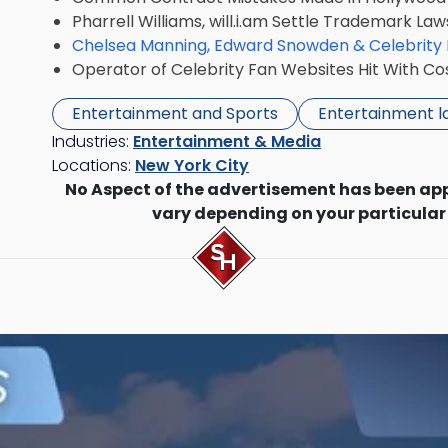
Pharrell Williams, will.i.am Settle Trademark Law
Chelsea Manning, Edward Snowden & Celebrity
Operator of Celebrity Fan Websites Hit With Co
Entertainment and Sports
Entertainment 
Industries:
Entertainment & Media
Locations:
New York City
No Aspect of the advertisement has been ap
vary depending on your particular