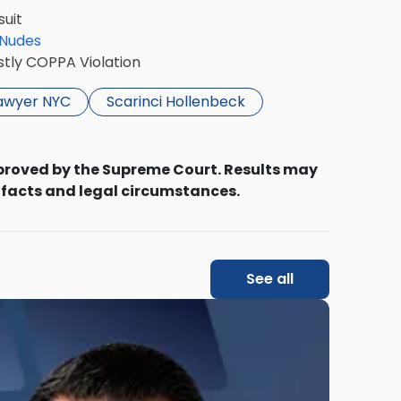
suit
 Nudes
stly COPPA Violation
lawyer NYC
Scarinci Hollenbeck
proved by the Supreme Court. Results may
 facts and legal circumstances.
See all