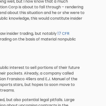
oing well, but I now know that a much
ion Corp is about to fall through – rendering
riend about this situation and he or she were to
blic knowledge, this would constitute insider
aw insider trading, but notably
17 CFR
 trading on the basis of material nonpublic
ublic interest to sell portions of their future
heir pockets. Already, a company called
San Fransisco 49ers and E.J. Manuel of the
 sports stars, but hopes to soon move to
streams.
 but also potential legal pitfalls. Large
tion about upcoming contracts in the