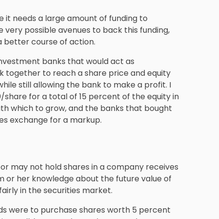
e it needs a large amount of funding to
 very possible avenues to back this funding,
a better course of action.
 investment banks that would act as
k together to reach a share price and equity
le still allowing the bank to make a profit. I
/share for a total of 15 percent of the equity in
th which to grow, and the banks that bought
ties exchange for a markup.
y or may not hold shares in a company receives
 or her knowledge about the future value of
airly in the securities market.
nds were to purchase shares worth 5 percent