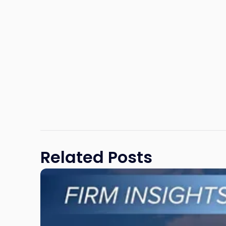
Related Posts
Link
to
post
with
title