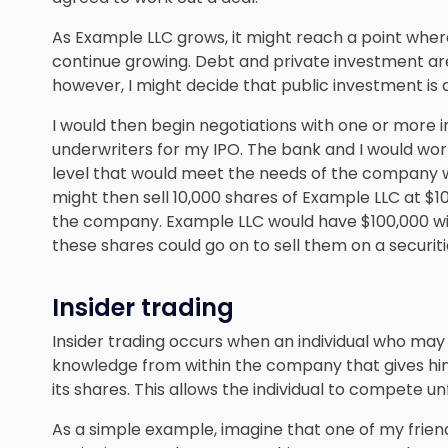
As Example LLC grows, it might reach a point wher
continue growing. Debt and private investment are
however, I might decide that public investment is 
I would then begin negotiations with one or more
underwriters for my IPO. The bank and I would wor
level that would meet the needs of the company whi
might then sell 10,000 shares of Example LLC at $10
the company. Example LLC would have $100,000 wi
these shares could go on to sell them on a securi
Insider trading
Insider trading occurs when an individual who ma
knowledge from within the company that gives him
its shares. This allows the individual to compete unf
As a simple example, imagine that one of my frie