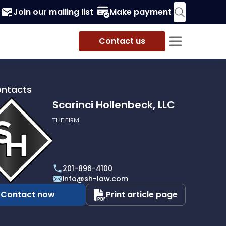
Join our mailing list
Make payment
Contact us
ontacts
Scarinci Hollenbeck, LLC
THE FIRM
i
eck,
201-896-4100
info@sh-law.com
Contact now
Print article page