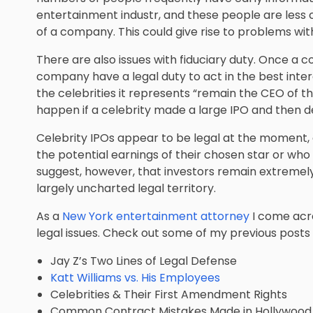
entertainment industr, and these people are less
of a company. This could give rise to problems with
There are also issues with fiduciary duty. Once a 
company have a legal duty to act in the best inter
the celebrities it represents “remain the CEO of thei
happen if a celebrity made a large IPO and then de
Celebrity IPOs appear to be legal at the moment, 
the potential earnings of their chosen star or who
suggest, however, that investors remain extremely
largely uncharted legal territory.
As a
New York entertainment attorney
I come acro
legal issues. Check out some of my previous posts 
Jay Z’s Two Lines of Legal Defense
Katt Williams vs. His Employees
Celebrities & Their First Amendment Rights
Common Contract Mistakes Made in Hollywood