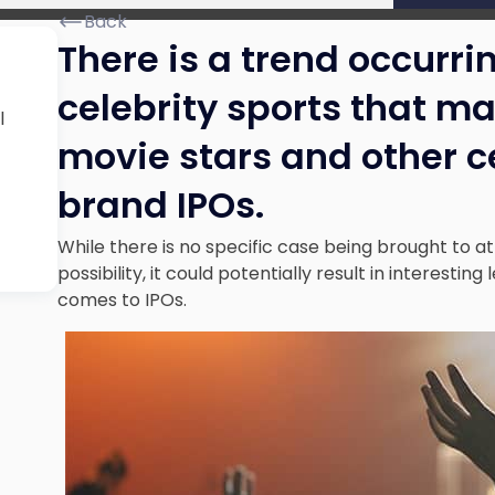
Back
There is a trend occurrin
celebrity sports that m
l
movie stars and other ce
brand IPOs.
While there is no specific case being brought to a
possibility, it could potentially result in interesti
comes to IPOs.