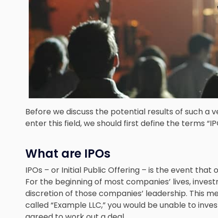
Before we discuss the potential results of such a 
enter this field, we should first define the terms “IP
What are IPOs
IPOs – or Initial Public Offering – is the event tha
For the beginning of most companies’ lives, investm
discretion of those companies’ leadership. This m
called “Example LLC,” you would be unable to inve
agreed to work out a deal.