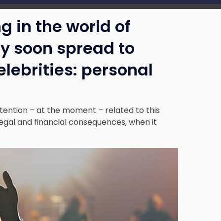
g in the world of
ay soon spread to
lebrities: personal
ttention – at the moment – related to this
ng legal and financial consequences, when it