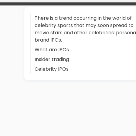
There is a trend occurring in the world of
celebrity sports that may soon spread to
movie stars and other celebrities: persona
brand IPOs.
What are IPOs
Insider trading
Celebrity IPOs