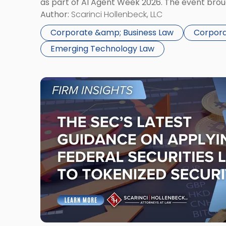
as part of AI Agent Week 2026. The event bro
2026
audience of rollup and holdco founders, private
Author:
Scarinci Hollenbeck, LLC
in
NYC"
Corporate &amp; Business Law
Corpora
Emerging Technology Law
Link
to
post
with
title
-
"The
SEC’s
Latest
Guidance
on
Applying