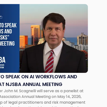
TO SPEAK ON AI WORKFLOWS AND
AT NJSBA ANNUAL MEETING
 John M. Scagnelli will serve as a panelist at
Association Annual Meeting on May 14, 2026,
oup of legal practitioners and risk management