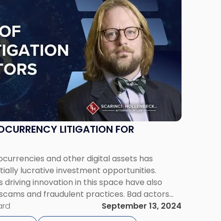
OCURRENCY LITIGATION FOR
currencies and other digital assets has
ally lucrative investment opportunities.
driving innovation in this space have also
 scams and fraudulent practices. Bad actors
lack of understanding surrounding blockchain
ard
September 13, 2024
urrency’s anonymity and gaps in […]