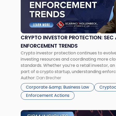
Investor
Protection:
SEC
and
CFTC
Enforcement
CRYPTO INVESTOR PROTECTION: SEC
Trends"
ENFORCEMENT TRENDS
Crypto investor protection continues to evolv
investing resources and coordinating more clo
standards. Whether you’re a retail investor, an i
part of a crypto startup, understanding enforc
for navigating this dynamic and high-stakes r
Author:
Dan Brecher
Crypto Is No Longer the Wild West […]
Corporate &amp; Business Law
Cryptoc
Enforcement Actions
Link