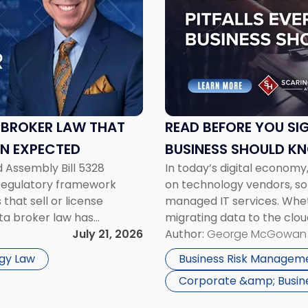
-
"Read
Before
You
Sign:
IT
Contract
Pitfalls
 BROKER LAW THAT
READ BEFORE YOU SIG
Every
AN EXPECTED
BUSINESS SHOULD K
NJ
d Assembly Bill 5328
In today’s digital economy,
Business
e regulatory framework
on technology vendors, so
Should
that sell or license
managed IT services. Whe
Know"
ta broker law has
migrating data to the clou
ation fees that can reach
July 21, 2026
entering into a long-term
Author:
George McGowan
 […]
contract review can have s
gy Law
Business Risk Managem
Corporate &amp; Busin