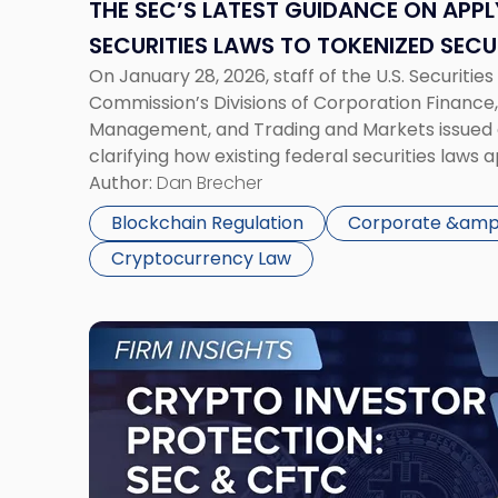
Federal
THE SEC’S LATEST GUIDANCE ON APPL
Securities
SECURITIES LAWS TO TOKENIZED SECU
Laws
On January 28, 2026, staff of the U.S. Securiti
to
Commission’s Divisions of Corporation Finance
Tokenized
Management, and Trading and Markets issued 
Securities"
clarifying how existing federal securities laws 
securities. The SEC’s “Statement on Tokenized 
Author:
Dan Brecher
establish new law, but it does provide greater c
Blockchain Regulation
Corporate &amp;
Cryptocurrency Law
Link
to
post
with
title
-
"Crypto