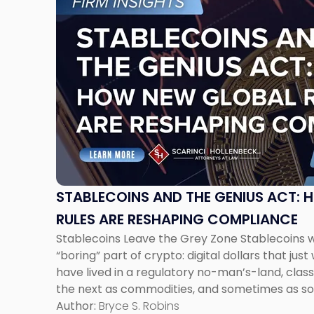
to
post
with
title
-
"Stablecoins
and
the
GENIUS
Act:
How
New
STABLECOINS AND THE GENIUS ACT:
Global
RULES ARE RESHAPING COMPLIANCE
Rules
Stablecoins Leave the Grey Zone Stablecoins 
Are
“boring” part of crypto: digital dollars that just
Reshaping
have lived in a regulatory no-man’s-land, classi
Compliance"
the next as commodities, and sometimes as s
not even named yet. That uncertainty is finally 
Author:
Bryce S. Robins