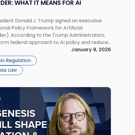
DER: WHAT IT MEANS FOR AI
sident Donald J. Trump signed an executive
ional Policy Framework for Artificial
der). According to the Trump Administration,
iform federal approach to AI policy and reduce
fferent states. For businesses operating in the
January 8, 2026
AI Regulation
ess Law