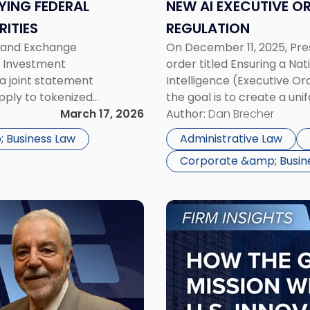
Means
YING FEDERAL
NEW AI EXECUTIVE OR
for
RITIES
REGULATION
AI
es and Exchange
On December 11, 2025, Pre
Regulation"
, Investment
order titled Ensuring a Nat
a joint statement
Intelligence (Executive Or
apply to tokenized
the goal is to create a un
Securities” does not
March 17, 2026
conflicting rules across di
Author:
Dan Brecher
larity on the […]
AI industry, the […]
 Business Law
Administrative Law
Corporate &amp; Busin
Link
to
post
with
title
-
"Genesis