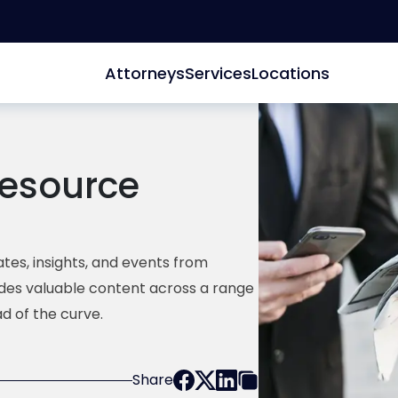
Attorneys
Services
Locations
esource
tes, insights, and events from
ides valuable content across a range
d of the curve.
Share