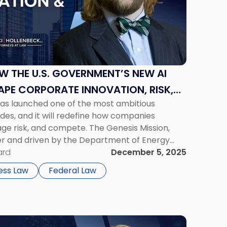
OW THE U.S. GOVERNMENT’S NEW AI
APE CORPORATE INNOVATION, RISK,
as launched one of the most ambitious
ecades, and it will redefine how companies
e risk, and compete. The Genesis Mission,
er and driven by the Department of Energy
elerate scientific discovery through a national
ard
December 5, 2025
ercomputers, […]
ess Law
Federal Law