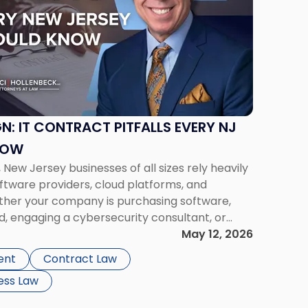
N: IT CONTRACT PITFALLS EVERY NJ
NOW
 New Jersey businesses of all sizes rely heavily
ftware providers, cloud platforms, and
ther your company is purchasing software,
d, engaging a cybersecurity consultant, or
 managed services agreement, a careful IT
May 12, 2026
ignificant operational, […]
ent
Contract Law
ess Law