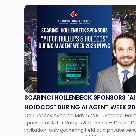
Link
to
post
with
title
-
"Scarinci
Hollenbeck
Sponsors
"AI
for
Rollups
&
SCARINCI HOLLENBECK SPONSORS "AI
Holdcos"
HOLDCOS" DURING AI AGENT WEEK 20
During
On Tuesday evening, May 5, 2026, Scarinci Hol
AI
sponsor of AI for Rollups & Holdcos — Drinks, 
Agent
invitation-only gathering held at a private v
Week