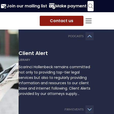
Join our mailing list
Make payment
Contact us
PODCASTS
Client Alert
LIBRARY
Scarinci Hollenbeck remains committed
not only to providing top-tier legal
services but also to regularly providing
information and resources to our client
base and internet following. Client Alerts
provided by our attorneys supply
businesses, municipalities, and more with
the latest and relevant legal updates that
may impact them and how they might
FIRM EVENTS