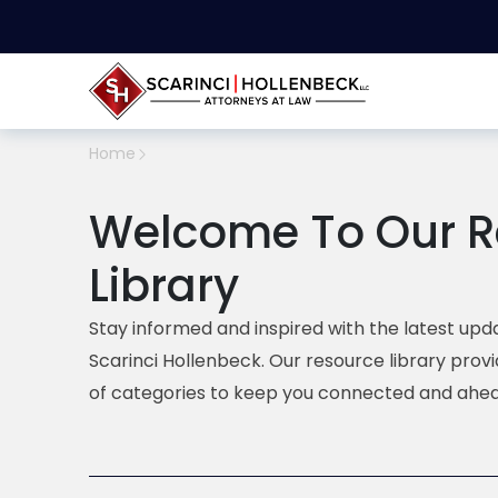
Home
Welcome To Our R
Library
Stay informed and inspired with the latest upda
Scarinci Hollenbeck. Our resource library prov
of categories to keep you connected and ahea