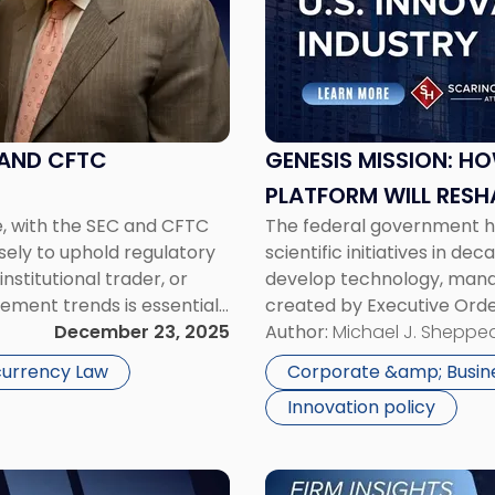
Mission:
How
the
U.S.
Government’s
New
 AND CFTC
GENESIS MISSION: H
AI
PLATFORM WILL RESH
Platform
e, with the SEC and CFTC
The federal government h
AND COMPETITION
Will
sely to uphold regulatory
scientific initiatives in d
Reshape
nstitutional trader, or
develop technology, manag
Corporate
ement trends is essential
created by Executive Ord
Innovation,
egulatory environment.
December 23, 2025
(“DOE”), is intended to acc
Author:
Michael J. Sheppe
Risk,
AI platform that links sup
and
urrency Law
Corporate &amp; Busin
Competition"
Innovation policy
Link