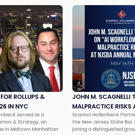
Link
to
post
with
title
-
"John
M.
Scagnelli
to
Speak
on
AI
 FOR ROLLUPS &
JOHN M. SCAGNELLI 
Workflows
26 IN NYC
MALPRACTICE RISKS 
and
lenbeck served as a
Scarinci Hollenbeck Partner
Malpractice
Demos & Strategy, an
the New Jersey State Bar 
Risks
enue in Midtown Manhattan
joining a distinguished gr
at