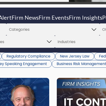
Alert
Firm News
Firm Events
Firm Insights
P
Regulatory Compliance
New Jersey Law
Fed
ney Speaking Engagement
Business Risk Managemen
Link
to
post
with
title