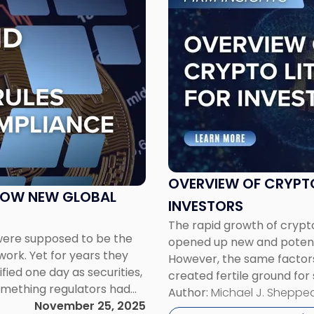
to
post
with
title
-
"Overview
of
Cryptocurrency
Litigation
for
Investors"
OVERVIEW OF CRYPT
 HOW NEW GLOBAL
INVESTORS
The rapid growth of crypto
were supposed to be the
opened up new and potenti
 work. Yet for years they
However, the same factors 
fied one day as securities,
created fertile ground for
omething regulators had
often exploit the general 
Author:
Michael J. Sheppe
starting to […]
November 25, 2025
technology, using cryptoc