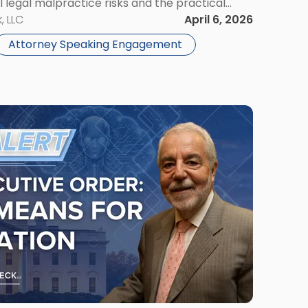
I legal malpractice risks and the practical
ficial intelligence within law firms. Event
, LLC
April 6, 2026
Attorney Speaking Engagement