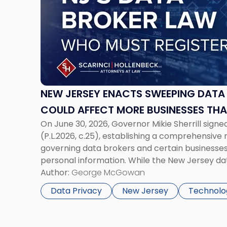
-
"New
Jersey
Enacts
Sweeping
Data
Broker
Law
NEW JERSEY ENACTS SWEEPING DATA
That
COULD AFFECT MORE BUSINESSES TH
Could
On June 30, 2026, Governor Mikie Sherrill signe
Affect
(P.L.2026, c.25), establishing a comprehensiv
More
governing data brokers and certain businesses 
Businesses
personal information. While the New Jersey da
Than
garnered attention for imposing annual registr
Author:
George McGowan
Expected"
$1.5 million, its significance extends well beyond
Data Privacy
New Jersey
Technolo