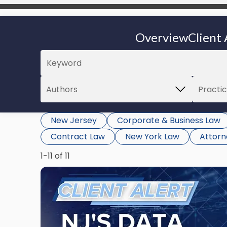
Overview
Client 
New Jersey
Corporate & Business Law
Contract Law
New York Law
Attor
1-11 of 11
Link
to
post
with
title