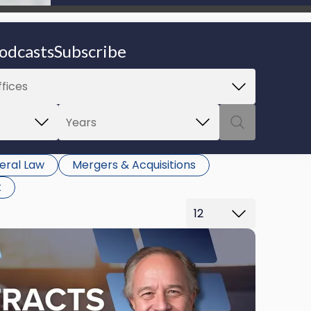
be able to proceed.
odcasts
Subscribe
eral Law
Mergers & Acquisitions
t