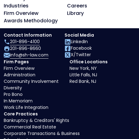
Industries
Careers
Firm Overview
Library
Awards Methodology
Contact Information
Social Media
201-896-4100
LinkedIn
Facebook
201-896-8660
X/Twitter
info@sh-law.com
Firm Pages
Office Locations
Firm Overview
New York, NY
Administration
Little Falls, NJ
Community Involvement
Red Bank, NJ
Diversity
Pro Bono
In Memoriam
Work Life Integration
Core Practices
Bankruptcy & Creditors' Rights
Commercial Real Estate
Corporate Transactions & Business