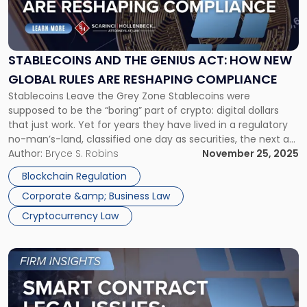
and
the
GENIUS
Act:
STABLECOINS AND THE GENIUS ACT: HOW NEW
How
GLOBAL RULES ARE RESHAPING COMPLIANCE
New
Stablecoins Leave the Grey Zone Stablecoins were
Global
supposed to be the “boring” part of crypto: digital dollars
Rules
that just work. Yet for years they have lived in a regulatory
Are
no-man’s-land, classified one day as securities, the next as
Reshaping
commodities, and sometimes as something regulators had
Author:
Bryce S. Robins
November 25, 2025
Compliance"
not even named yet. That uncertainty is finally starting to
Blockchain Regulation
[…]
Corporate &amp; Business Law
Cryptocurrency Law
Link
to
post
with