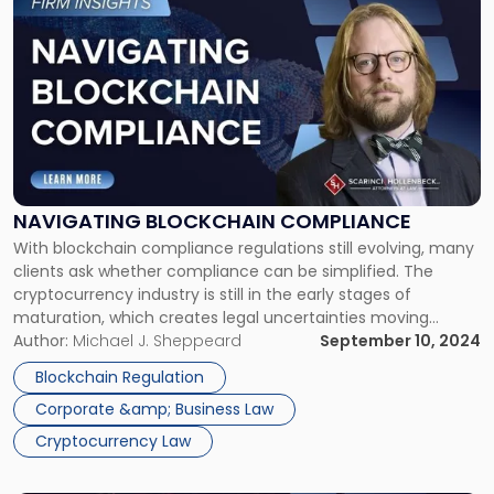
to
post
with
title
-
"Navigating
Blockchain
Compliance"
NAVIGATING BLOCKCHAIN COMPLIANCE
With blockchain compliance regulations still evolving, many
clients ask whether compliance can be simplified. The
cryptocurrency industry is still in the early stages of
maturation, which creates legal uncertainties moving
forward. However, at the pace of development within the
Author:
Michael J. Sheppeard
September 10, 2024
industry, regulators and courts struggle to meet the
Blockchain Regulation
developments with a cohesive legal framework that market
Corporate &amp; Business Law
[…]
Cryptocurrency Law