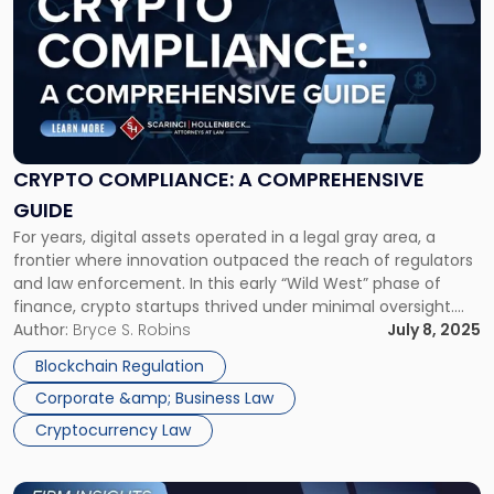
with
title
-
"Crypto
Compliance:
A
Comprehensive
Guide"
CRYPTO COMPLIANCE: A COMPREHENSIVE
GUIDE
For years, digital assets operated in a legal gray area, a
frontier where innovation outpaced the reach of regulators
and law enforcement. In this early “Wild West” phase of
finance, crypto startups thrived under minimal oversight.
That era, however, is coming to an end. The importance of
Author:
Bryce S. Robins
July 8, 2025
crypto compliance has become paramount as
Blockchain Regulation
cryptocurrency has […]
Corporate &amp; Business Law
Cryptocurrency Law
Link