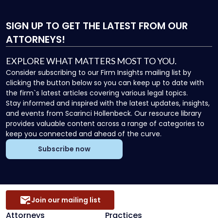
SIGN UP
TO GET THE LATEST FROM OUR
ATTORNEYS!
EXPLORE WHAT MATTERS MOST TO YOU.
Consider subscribing to our Firm Insights mailing list by
clicking the button below so you can keep up to date with
the firm`s latest articles covering various legal topics.
Stay informed and inspired with the latest updates, insights,
and events from Scarinci Hollenbeck. Our resource library
provides valuable content across a range of categories to
keep you connected and ahead of the curve.
Subscribe now
Join our mailing list
Attorneys
Practices