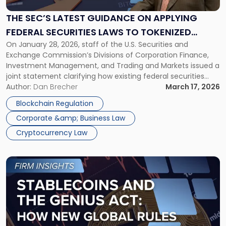
Guidance
on
THE SEC’S LATEST GUIDANCE ON APPLYING
Applying
FEDERAL SECURITIES LAWS TO TOKENIZED
Federal
On January 28, 2026, staff of the U.S. Securities and
SECURITIES
Securities
Exchange Commission’s Divisions of Corporation Finance,
Laws
Investment Management, and Trading and Markets issued a
to
joint statement clarifying how existing federal securities
Tokenized
laws apply to tokenized securities. The SEC’s “Statement on
Author:
Dan Brecher
March 17, 2026
Securities"
Tokenized Securities” does not establish new law, but it does
Blockchain Regulation
provide greater clarity on the […]
Corporate &amp; Business Law
Cryptocurrency Law
Link
to
post
with
title
-
"Stablecoins