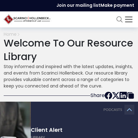
Join our mailing list
Make payment
Home
Welcome To Our Resource
Library
Stay informed and inspired with the latest updates, insights,
and events from Scarinci Hollenbeck. Our resource library
provides valuable content across a range of categories to
keep you connected and ahead of the curve.
Share
PODCASTS
Client Alert
LIBRARY