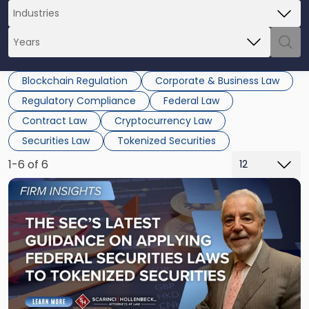
Blockchain Regulation
Corporate & Business Law
Regulatory Compliance
Federal Law
Contract Law
Cryptocurrency Law
Securities Law
Tokenized Securities
1-6 of 6
Link
to
post
with
title
-
"The
SEC’s
Latest