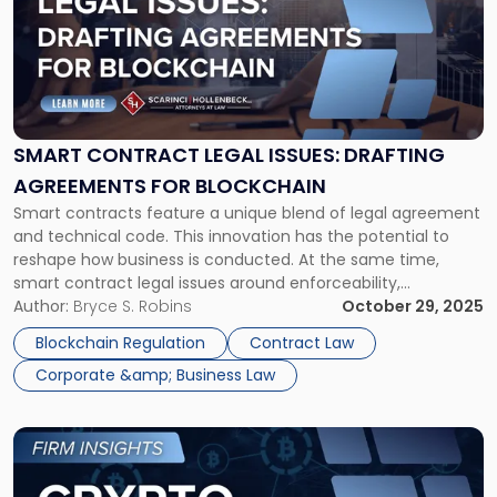
title
-
"Smart
Contract
Legal
Issues:
Drafting
SMART CONTRACT LEGAL ISSUES: DRAFTING
Agreements
AGREEMENTS FOR BLOCKCHAIN
for
Smart contracts feature a unique blend of legal agreement
Blockchain"
and technical code. This innovation has the potential to
reshape how business is conducted. At the same time,
smart contract legal issues around enforceability,
jurisdiction, identity, and compliance are common. The
Author:
Bryce S. Robins
October 29, 2025
legal framework for these self-executing agreements is still
Blockchain Regulation
Contract Law
evolving. What Are Smart Contracts? Smart contracts, […]
Corporate &amp; Business Law
Link
to
post