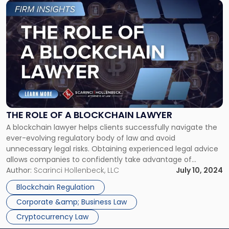
Link
to
post
with
title
-
"The
Role
of
a
Blockchain
THE ROLE OF A BLOCKCHAIN LAWYER
Lawyer"
A blockchain lawyer helps clients successfully navigate the
ever-evolving regulatory body of law and avoid
unnecessary legal risks. Obtaining experienced legal advice
allows companies to confidently take advantage of
blockchain technology, intellectual property protection, and
Author:
Scarinci Hollenbeck, LLC
July 10, 2024
reduces the likelihood of costly errors in corporate
Blockchain Regulation
governance. At Scarinci Hollenbeck, we offer attorneys
Corporate &amp; Business Law
dedicated to understanding the intersections […]
Cryptocurrency Law