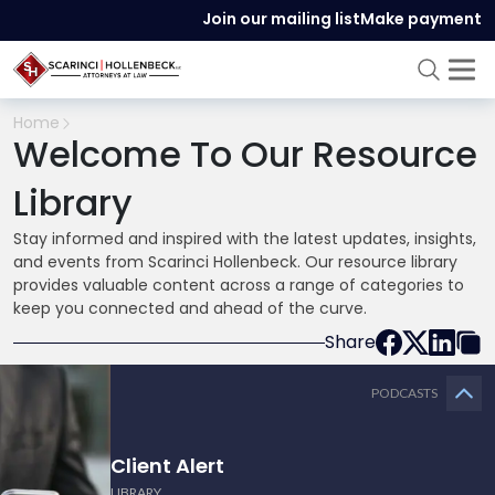
Join our mailing list
Make payment
Home
Welcome To Our Resource
Library
Stay informed and inspired with the latest updates, insights,
and events from Scarinci Hollenbeck. Our resource library
provides valuable content across a range of categories to
keep you connected and ahead of the curve.
Share
PODCASTS
Client Alert
LIBRARY