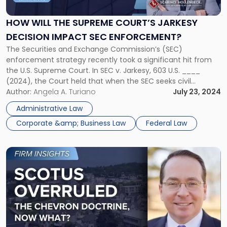
the
Supreme
HOW WILL THE SUPREME COURT’S JARKESY
Court’s
DECISION IMPACT SEC ENFORCEMENT?
Jarkesy
Decision
The Securities and Exchange Commission’s (SEC)
Impact
enforcement strategy recently took a significant hit from
SEC
the U.S. Supreme Court. In SEC v. Jarkesy, 603 U.S. ____
Enforcement?"
(2024), the Court held that when the SEC seeks civil
penalties against a defendant for securities fraud, the
Author:
Angela A. Turiano
July 23, 2024
Seventh Amendment entitles the defendant to a jury trial.
Administrative Law
Accordingly, such actions must […]
Corporate &amp; Business Law
Federal Law
Link
to
post
with
title
-
"SCOTUS
Overruled