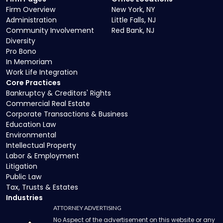
Firm Overview
New York, NY
Administration
Little Falls, NJ
Community Involvement
Red Bank, NJ
Diversity
Pro Bono
In Memoriam
Work Life Integration
Core Practices
Bankruptcy & Creditors' Rights
Commercial Real Estate
Corporate Transactions & Business
Education Law
Environmental
Intellectual Property
Labor & Employment
Litigation
Public Law
Tax, Trusts & Estates
Industries
ATTORNEY ADVERTISING
No Aspect of the advertisement on this website or any