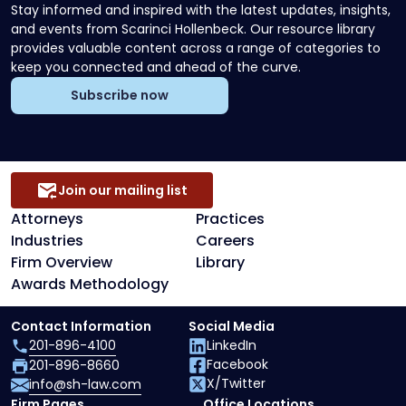
Stay informed and inspired with the latest updates, insights,
and events from Scarinci Hollenbeck. Our resource library
provides valuable content across a range of categories to
keep you connected and ahead of the curve.
Subscribe now
Join our mailing list
Attorneys
Practices
Industries
Careers
Firm Overview
Library
Awards Methodology
Contact Information
Social Media
201-896-4100
LinkedIn
Facebook
201-896-8660
X/Twitter
info@sh-law.com
Firm Pages
Office Locations