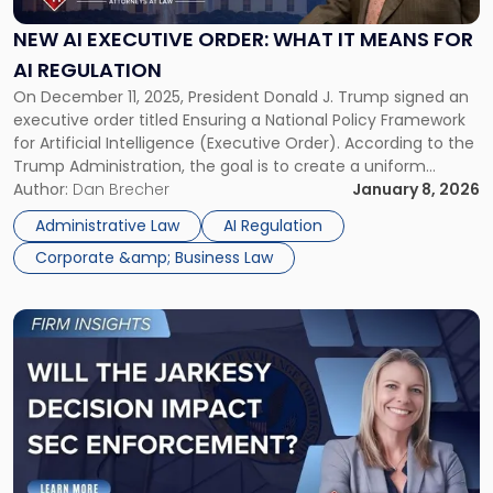
Order:
What
NEW AI EXECUTIVE ORDER: WHAT IT MEANS FOR
It
AI REGULATION
Means
On December 11, 2025, President Donald J. Trump signed an
for
executive order titled Ensuring a National Policy Framework
AI
for Artificial Intelligence (Executive Order). According to the
Regulation"
Trump Administration, the goal is to create a uniform
federal approach to AI policy and reduce conflicting rules
Author:
Dan Brecher
January 8, 2026
across different states. For businesses operating in the AI
Administrative Law
AI Regulation
industry, the […]
Corporate &amp; Business Law
Link
to
post
with
title
-
"How
Will