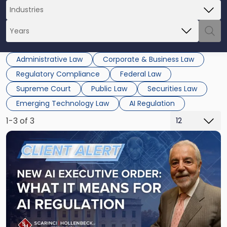
Administrative Law
Corporate & Business Law
Regulatory Compliance
Federal Law
Supreme Court
Public Law
Securities Law
Emerging Technology Law
AI Regulation
1-3 of 3
Link
to
post
with
title
-
"New
AI
Executive