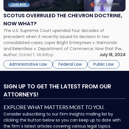
the
Chevron
SCOTUS OVERRULED THE CHEVRON DOCTRINE,
Doctrine,
NOW WHAT?
Now
What?"
The U.S. Supreme Court upended four decades of
precedent when it recently issued its decision in two
consolidated cases, Loper Bright Enterprises v. Raimondo
and Relentless v. Department of Commerce. Now that the
Court has abandoned the Chevron doctrine, federal courts
Author:
Daniel T. McKillop
July 18, 2024
may no longer defer to administrative agencies’
Administrative Law
Federal Law
Public Law
interpretations of ambiguous or broad statutes. The […]
SIGN UP
TO GET THE LATEST FROM OUR
ATTORNEYS!
EXPLORE WHAT MATTERS MOST TO YOU.
Consider subscribing to our Firm Insights mailing list by
clicking the button below so you can keep up to date with
the firm`s latest articles covering various legal topics.