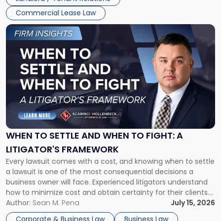
Commercial Lease Law
Link
to
post
with
title
-
"When
to
Settle
and
When
WHEN TO SETTLE AND WHEN TO FIGHT: A
to
LITIGATOR'S FRAMEWORK
Fight:
Every lawsuit comes with a cost, and knowing when to settle
A
a lawsuit is one of the most consequential decisions a
Litigator's
business owner will face. Experienced litigators understand
Framework"
how to minimize cost and obtain certainty for their clients.
For many business owners, the decision is viewed almost
Author:
Sean M. Pena
July 15, 2026
entirely through a financial lens: What will it cost […]
Corporate & Business Law
Business Law