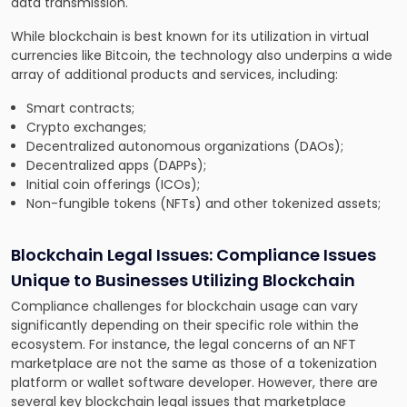
data transmission.
While blockchain is best known for its utilization in virtual
currencies like Bitcoin, the technology also underpins a wide
array of additional products and services, including:
Smart contracts;
Crypto exchanges;
Decentralized autonomous organizations (DAOs);
Decentralized apps (DAPPs);
Initial coin offerings (ICOs);
Non-fungible tokens (NFTs) and other tokenized assets;
Blockchain Legal Issues:
Compliance Issues
Unique to Businesses Utilizing Blockchain
Compliance challenges for blockchain usage can vary
significantly depending on their specific role within the
ecosystem. For instance, the legal concerns of an NFT
marketplace are not the same as those of a tokenization
platform or wallet software developer. However, there are
several key blockchain legal issues that marketplace