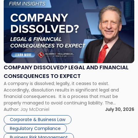
Link
to
post
with
title
-
"Company
Dissolved?
Legal
and
Financial
COMPANY DISSOLVED? LEGAL AND FINANCIAL
Consequences
CONSEQUENCES TO EXPECT
to
A company is dissolved; legally, it ceases to exist.
Expect"
Accordingly, dissolution results in significant legal and
financial consequences. It is a process that must be
properly managed to avoid continuing liability. The
Corporate Dissolution Process Corporate dissolution is the
Author:
Jay McDaniel
July 30, 2026
legal process of formally closing a corporation, paying its
Corporate & Business Law
debts and distributing the remaining assets. Most […]
Regulatory Compliance
Business Risk Management