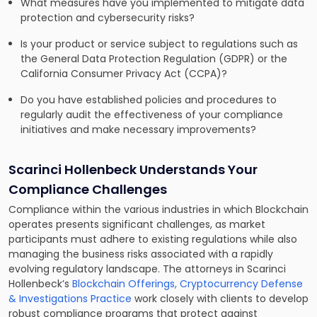
What measures have you implemented to mitigate data
protection and cybersecurity risks?
Is your product or service subject to regulations such as
the General Data Protection Regulation (GDPR) or the
California Consumer Privacy Act (CCPA)?
Do you have established policies and procedures to
regularly audit the effectiveness of your compliance
initiatives and make necessary improvements?
Scarinci Hollenbeck Understands Your
Compliance Challenges
Compliance within the various industries in which Blockchain
operates presents significant challenges, as market
participants must adhere to existing regulations while also
managing the business risks associated with a rapidly
evolving regulatory landscape. The attorneys in Scarinci
Hollenbeck’s
Blockchain Offerings, Cryptocurrency Defense
& Investigations Practice
work closely with clients to develop
robust compliance programs that protect against