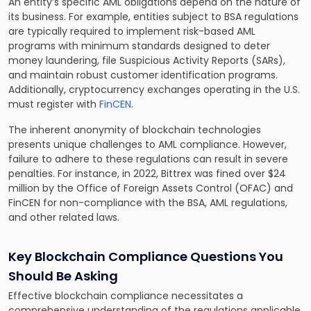
An entity’s specific AML obligations depend on the nature of
its business. For example, entities subject to BSA regulations
are typically required to implement risk-based AML
programs with minimum standards designed to deter
money laundering, file Suspicious Activity Reports (SARs),
and maintain robust customer identification programs.
Additionally, cryptocurrency exchanges operating in the U.S.
must register with
FinCEN
.
The inherent anonymity of blockchain technologies
presents unique challenges to AML compliance. However,
failure to adhere to these regulations can result in severe
penalties. For instance, in 2022, Bittrex was fined over $24
million by the Office of Foreign Assets Control (OFAC) and
FinCEN for non-compliance with the BSA, AML regulations,
and other related laws.
Key Blockchain Compliance Questions You
Should Be Asking
Effective blockchain compliance necessitates a
comprehensive understanding of the regulations applicable