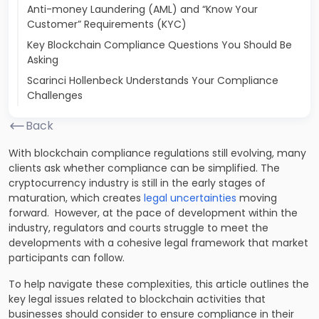
Anti-money Laundering (AML) and “Know Your
Customer” Requirements (KYC)
Key Blockchain Compliance Questions You Should Be
Asking
Scarinci Hollenbeck Understands Your Compliance
Challenges
Back
With blockchain compliance regulations still evolving, many
clients ask whether compliance can be simplified. The
cryptocurrency industry is still in the early stages of
maturation, which creates
legal uncertainties
moving
forward. However, at the pace of development within the
industry, regulators and courts struggle to meet the
developments with a cohesive legal framework that market
participants can follow.
To help navigate these complexities, this article outlines the
key legal issues related to blockchain activities that
businesses should consider to ensure compliance in their