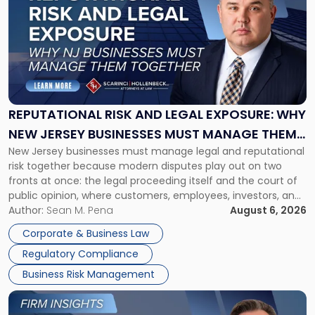
with
title
-
"Reputational
Risk
and
Legal
Exposure:
REPUTATIONAL RISK AND LEGAL EXPOSURE: WHY
Why
NEW JERSEY BUSINESSES MUST MANAGE THEM
New
New Jersey businesses must manage legal and reputational
TOGETHER
Jersey
risk together because modern disputes play out on two
Businesses
fronts at once: the legal proceeding itself and the court of
Must
public opinion, where customers, employees, investors, and
Manage
business partners often reach conclusions long before a
Author:
Sean M. Pena
August 6, 2026
Them
judge or jury has had the opportunity to evaluate the facts.
Together"
Corporate & Business Law
Success […]
Regulatory Compliance
Business Risk Management
Link
to