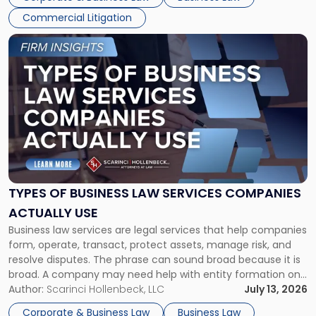
Commercial Litigation
Link
to
post
with
title
-
"Types
of
Business
Law
Services
TYPES OF BUSINESS LAW SERVICES COMPANIES
Companies
ACTUALLY USE
Actually
Business law services are legal services that help companies
Use"
form, operate, transact, protect assets, manage risk, and
resolve disputes. The phrase can sound broad because it is
broad. A company may need help with entity formation one
month, contract review the next, a commercial lease after
Author:
Scarinci Hollenbeck, LLC
July 13, 2026
that, and a business dispute later in the year. […]
Corporate & Business Law
Business Law