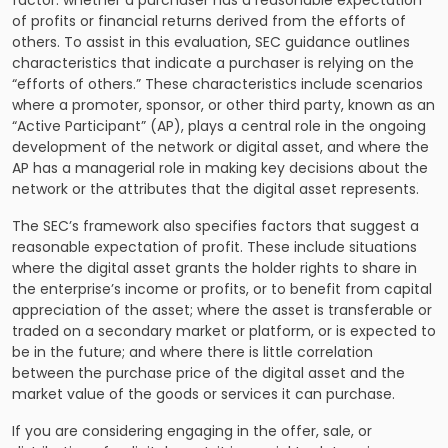
factor: whether a purchaser has a reasonable expectation
of profits or financial returns derived from the efforts of
others. To assist in this evaluation, SEC guidance outlines
characteristics that indicate a purchaser is relying on the
“efforts of others.” These characteristics include scenarios
where a promoter, sponsor, or other third party, known as an
“Active Participant” (AP), plays a central role in the ongoing
development of the network or digital asset, and where the
AP has a managerial role in making key decisions about the
network or the attributes that the digital asset represents.
The SEC’s framework also specifies factors that suggest a
reasonable expectation of profit. These include situations
where the digital asset grants the holder rights to share in
the enterprise’s income or profits, or to benefit from capital
appreciation of the asset; where the asset is transferable or
traded on a secondary market or platform, or is expected to
be in the future; and where there is little correlation
between the purchase price of the digital asset and the
market value of the goods or services it can purchase.
If you are considering engaging in the offer, sale, or