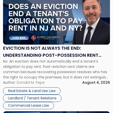
post
with
title
-
"Eviction
Is
Not
Always
the
EVICTION IS NOT ALWAYS THE END:
End:
UNDERSTANDING POST-POSSESSION RENT
Understanding
No. An eviction does not automatically end a tenant’s
CLAIMS IN NEW JERSEY AND NEW YORK
Post-
obligation to pay rent. Post-eviction rent claims are
Possession
common because recovering possession resolves who has
Rent
the right to occupy the premises, but it does not extinguish
Claims
the tenant’s contractual obligations under the lease.
Author:
Donald M. Pepe
August 4, 2026
in
Whether unpaid or future rent remains owed depends on
New
Real Estate & Land Use Law
three factors: the lease’s […]
Jersey
Landlord / Tenant Relations
and
New
Commercial Lease Law
York"