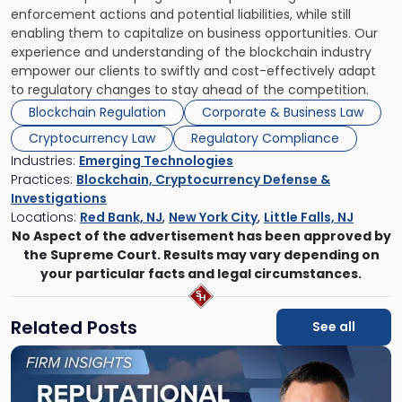
enforcement actions and potential liabilities, while still
enabling them to capitalize on business opportunities. Our
experience and understanding of the blockchain industry
empower our clients to swiftly and cost-effectively adapt
to regulatory changes to stay ahead of the competition.
Blockchain Regulation
Corporate & Business Law
Cryptocurrency Law
Regulatory Compliance
Industries:
Emerging Technologies
Practices:
Blockchain, Cryptocurrency Defense &
Investigations
Locations:
Red Bank, NJ
,
New York City
,
Little Falls, NJ
No Aspect of the advertisement has been approved by
the Supreme Court. Results may vary depending on
your particular facts and legal circumstances.
Related Posts
See all
Link
to
post