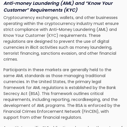
Anti-money Laundering (AML) and “Know Your
Customer” Requirements (KYC)
Cryptocurrency exchanges, wallets, and other businesses
operating within the cryptocurrency industry must ensure
strict compliance with Anti-Money Laundering (AML) and
Know Your Customer (KYC) requirements. These
regulations are designed to prevent the use of digital
currencies in illicit activities such as money laundering,
terrorist financing, sanctions evasion, and other financial
crimes.
Participants in these markets are generally held to the
same AML standards as those managing traditional
currencies. In the United States, the primary legal
framework for AML regulations is established by the Bank
Secrecy Act (BSA). This framework outlines critical
requirements, including reporting, recordkeeping, and the
development of AML programs. The BSA is enforced by the
Financial Crimes Enforcement Network (FinCEN), with
support from other financial regulators.