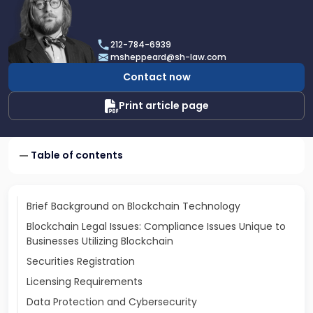
profile
of
Michael
212-784-6939
J.
msheppeard@sh-law.com
Sheppeard
Contact now
Print article page
Table of contents
Brief Background on Blockchain Technology
Blockchain Legal Issues: Compliance Issues Unique to
Businesses Utilizing Blockchain
Securities Registration
Licensing Requirements
Data Protection and Cybersecurity