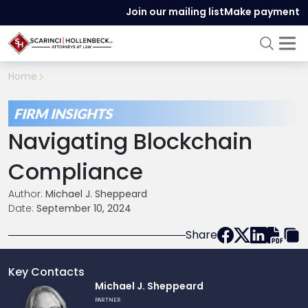
Join our mailing list
Make payment
Home
FIRM INSIGHTS
Navigating Blockchain
Compliance
Author:
Michael J. Sheppeard
Date:
September 10, 2024
Share
Key Contacts
Link
Michael J. Sheppeard
to
PARTNER