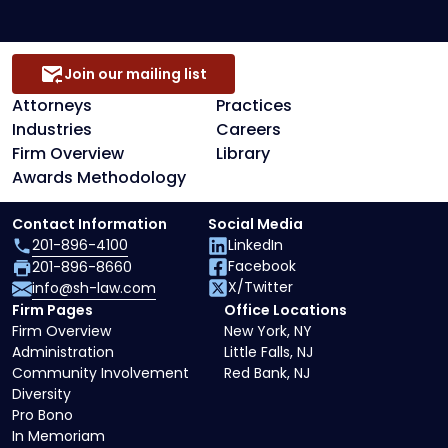
Join our mailing list
Attorneys
Practices
Industries
Careers
Firm Overview
Library
Awards Methodology
Contact Information
Social Media
201-896-4100
LinkedIn
Facebook
201-896-8660
X/Twitter
info@sh-law.com
Firm Pages
Office Locations
Firm Overview
New York, NY
Administration
Little Falls, NJ
Community Involvement
Red Bank, NJ
Diversity
Pro Bono
In Memoriam