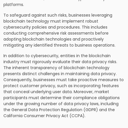
platforms.
To safeguard against such risks, businesses leveraging
blockchain technology must implement robust
cybersecurity policies and procedures. This includes
conducting comprehensive risk assessments before
adopting blockchain technologies and proactively
mitigating any identified threats to business operations.
In addition to cybersecurity, entities in the blockchain
industry must rigorously evaluate their data privacy risks.
The inherent transparency of blockchain technology
presents distinct challenges in maintaining data privacy.
Consequently, businesses must take proactive measures to
protect customer privacy, such as incorporating features
that conceal underlying user data. Moreover, market
participants must determine their compliance obligations
under the growing number of data privacy laws, including
the General Data Protection Regulation (GDPR) and the
California Consumer Privacy Act (CCPA).