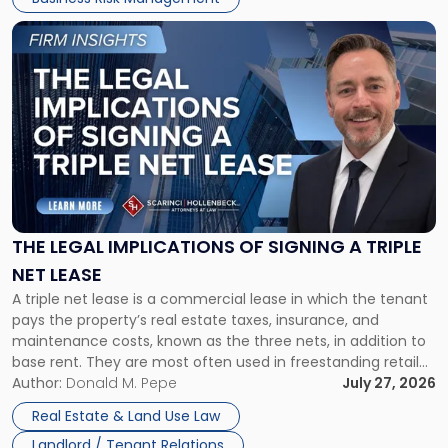
Link
to
post
with
title
-
"The
Legal
Implications
of
Signing
THE LEGAL IMPLICATIONS OF SIGNING A TRIPLE
a
NET LEASE
Triple
A triple net lease is a commercial lease in which the tenant
Net
pays the property’s real estate taxes, insurance, and
Lease"
maintenance costs, known as the three nets, in addition to
base rent. They are most often used in freestanding retail
and office buildings and in large single-tenant industrial
Author:
Donald M. Pepe
July 27, 2026
properties, with terms that typically run 10 […]
Real Estate & Land Use Law
Landlord / Tenant Relations