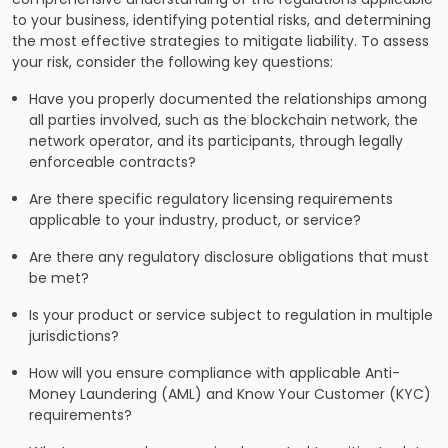
to your business, identifying potential risks, and determining
the most effective strategies to mitigate liability. To assess
your risk, consider the following key questions:
Have you properly documented the relationships among
all parties involved, such as the blockchain network, the
network operator, and its participants, through legally
enforceable contracts?
Are there specific regulatory licensing requirements
applicable to your industry, product, or service?
Are there any regulatory disclosure obligations that must
be met?
Is your product or service subject to regulation in multiple
jurisdictions?
How will you ensure compliance with applicable Anti-
Money Laundering (AML) and Know Your Customer (KYC)
requirements?