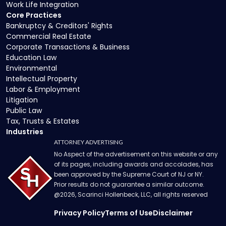
Work Life Integration
Core Practices
Bankruptcy & Creditors' Rights
Commercial Real Estate
Corporate Transactions & Business
Education Law
Environmental
Intellectual Property
Labor & Employment
Litigation
Public Law
Tax, Trusts & Estates
Industries
ATTORNEY ADVERTISING
No Aspect of the advertisement on this website or any
of its pages, including awards and accolades, has
been approved by the Supreme Court of NJ or NY.
Prior results do not guarantee a similar outcome.
@
2026
, Scarinci Hollenbeck, LLC, all rights reserved
Privacy Policy
Terms of Use
Disclaimer