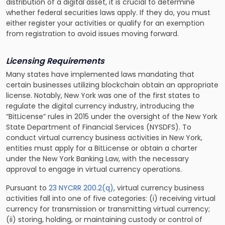
distribution of a digital asset, it is crucial to determine
whether federal securities laws apply. If they do, you must
either register your activities or qualify for an exemption
from registration to avoid issues moving forward.
Licensing Requirements
Many states have implemented laws mandating that
certain businesses utilizing blockchain obtain an appropriate
license. Notably, New York was one of the first states to
regulate the digital currency industry, introducing the
“BitLicense” rules in 2015 under the oversight of the New York
State Department of Financial Services (NYSDFS). To
conduct virtual currency business activities in New York,
entities must apply for a BitLicense or obtain a charter
under the New York Banking Law, with the necessary
approval to engage in virtual currency operations.
Pursuant to
23 NYCRR 200.2(q)
, virtual currency business
activities fall into one of five categories: (i) receiving virtual
currency for transmission or transmitting virtual currency;
(ii) storing, holding, or maintaining custody or control of