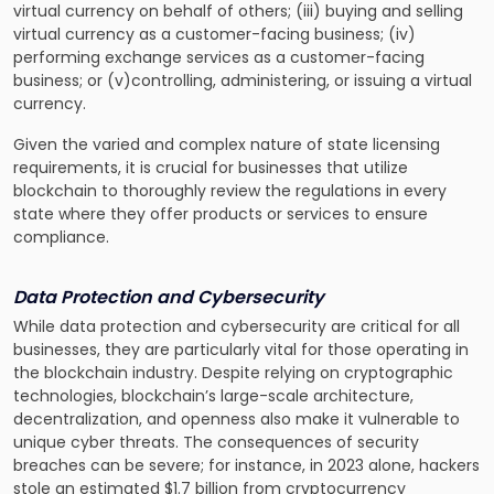
virtual currency on behalf of others; (iii) buying and selling
virtual currency as a customer-facing business; (iv)
performing exchange services as a customer-facing
business; or (v)controlling, administering, or issuing a virtual
currency.
Given the varied and complex nature of state licensing
requirements, it is crucial for businesses that utilize
blockchain to thoroughly review the regulations in every
state where they offer products or services to ensure
compliance.
Data Protection and Cybersecurity
While data protection and cybersecurity are critical for all
businesses, they are particularly vital for those operating in
the blockchain industry. Despite relying on cryptographic
technologies, blockchain’s large-scale architecture,
decentralization, and openness also make it vulnerable to
unique cyber threats. The consequences of security
breaches can be severe; for instance, in 2023 alone, hackers
stole an estimated $1.7 billion from cryptocurrency