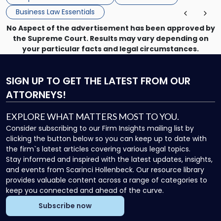
Business Law Essentials
No Aspect of the advertisement has been approved by
the Supreme Court. Results may vary depending on
your particular facts and legal circumstances.
SIGN UP
TO GET THE LATEST FROM OUR
ATTORNEYS!
EXPLORE WHAT MATTERS MOST TO YOU.
Consider subscribing to our Firm Insights mailing list by
clicking the button below so you can keep up to date with
the firm`s latest articles covering various legal topics.
Stay informed and inspired with the latest updates, insights,
and events from Scarinci Hollenbeck. Our resource library
provides valuable content across a range of categories to
keep you connected and ahead of the curve.
Subscribe now