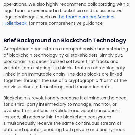
operations. We also highly recommend collaborating with a
legal team experienced in blockchain and its associated
legal challenges, such as
the team here are Scarinci
Hollenbeck
, for more comprehensive guidance.
Brief Background on Blockchain Technology
Compliance necessitates a comprehensive understanding
of blockchain technology by all stakeholders. Simply put,
blockchain is a decentralized software that tracks and
validates data, storing it in blocks that are chronologically
linked in an immutable chain. The data blocks are linked
together through the use of a cryptographic “hash” of the
previous block, a timestamp, and transaction data.
Blockchain is revolutionary because it eliminates the need
for a third-party intermediary to manage, monitor, or
oversee transactions to validate individual transactions.
Instead, all nodes within the blockchain ecosystem
simultaneously receive the same continuous stream of
data and updates, enabling both private and anonymous