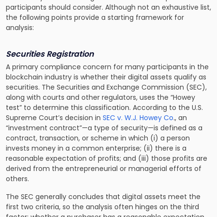
participants should consider. Although not an exhaustive list,
the following points provide a starting framework for
analysis:
Securities Registration
A primary compliance concern for many participants in the
blockchain industry is whether their digital assets qualify as
securities. The Securities and Exchange Commission (SEC),
along with courts and other regulators, uses the “Howey
test” to determine this classification. According to the U.S.
Supreme Court’s decision in
SEC v. W.J. Howey Co
.
, an
“investment contract”—a type of security—is defined as a
contract, transaction, or scheme in which (i) a person
invests money in a common enterprise; (ii) there is a
reasonable expectation of profits; and (iii) those profits are
derived from the entrepreneurial or managerial efforts of
others.
The SEC generally concludes that digital assets meet the
first two criteria, so the analysis often hinges on the third