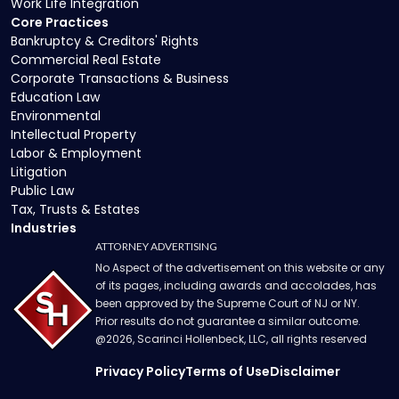
Work Life Integration
Core Practices
Bankruptcy & Creditors' Rights
Commercial Real Estate
Corporate Transactions & Business
Education Law
Environmental
Intellectual Property
Labor & Employment
Litigation
Public Law
Tax, Trusts & Estates
Industries
ATTORNEY ADVERTISING
No Aspect of the advertisement on this website or any
of its pages, including awards and accolades, has
been approved by the Supreme Court of NJ or NY.
Prior results do not guarantee a similar outcome.
@
2026
, Scarinci Hollenbeck, LLC, all rights reserved
Privacy Policy
Terms of Use
Disclaimer