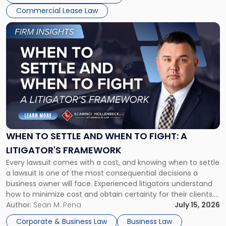
Commercial Lease Law
Link
to
post
with
title
-
"When
to
Settle
and
When
WHEN TO SETTLE AND WHEN TO FIGHT: A
to
LITIGATOR'S FRAMEWORK
Fight:
Every lawsuit comes with a cost, and knowing when to settle
A
a lawsuit is one of the most consequential decisions a
Litigator's
business owner will face. Experienced litigators understand
Framework"
how to minimize cost and obtain certainty for their clients.
For many business owners, the decision is viewed almost
Author:
Sean M. Pena
July 15, 2026
entirely through a financial lens: What will it cost […]
Corporate & Business Law
Business Law