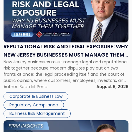
with
title
-
"Reputational
Risk
and
Legal
Exposure:
REPUTATIONAL RISK AND LEGAL EXPOSURE: WHY
Why
NEW JERSEY BUSINESSES MUST MANAGE THEM
New
New Jersey businesses must manage legal and reputational
TOGETHER
Jersey
risk together because modern disputes play out on two
Businesses
fronts at once: the legal proceeding itself and the court of
Must
public opinion, where customers, employees, investors, and
Manage
business partners often reach conclusions long before a
Author:
Sean M. Pena
August 6, 2026
Them
judge or jury has had the opportunity to evaluate the facts.
Together"
Corporate & Business Law
Success […]
Regulatory Compliance
Business Risk Management
Link
to