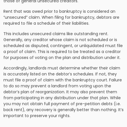
those of general unsecured creditors.
Rent that was owed prior to bankruptcy is considered an
“unsecured” claim. When filing for bankruptcy, debtors are
required to file a schedule of their liabilities.
This includes unsecured claims like outstanding rent.
Generally, any creditor whose claim is not scheduled or is
scheduled as disputed, contingent, or unliquidated must file
a proof of claim. This is required to be treated as a creditor
for purposes of voting on the plan and distribution under it.
Accordingly, landlords must determine whether their claim
is accurately listed on the debtor’s schedules. If not, they
must file a proof of claim with the bankruptcy court. Failure
to do so may prevent a landlord from voting upon the
debtor’s plan of reorganization. It may also prevent them
from participating in any distribution under that plan. While
you may not obtain full payment of pre-petition debts (i.e.
back rent), any recovery is generally better than nothing. It’s
important to preserve your rights.