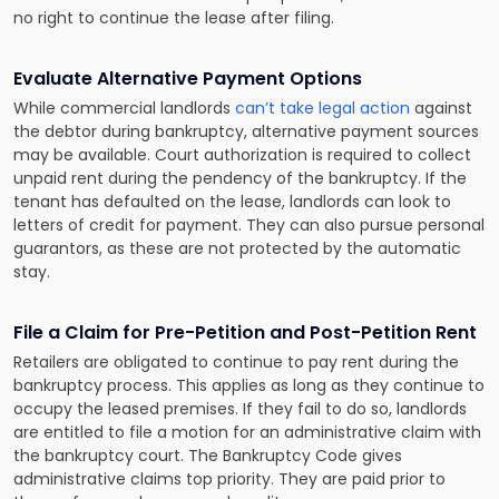
no right to continue the lease after filing.
Evaluate Alternative Payment Options
While commercial landlords
can’t take legal action
against
the debtor during bankruptcy, alternative payment sources
may be available. Court authorization is required to collect
unpaid rent during the pendency of the bankruptcy. If the
tenant has defaulted on the lease, landlords can look to
letters of credit for payment. They can also pursue personal
guarantors, as these are not protected by the automatic
stay.
File a Claim for Pre-Petition and Post-Petition Rent
Retailers are obligated to continue to pay rent during the
bankruptcy process. This applies as long as they continue to
occupy the leased premises. If they fail to do so, landlords
are entitled to file a motion for an administrative claim with
the bankruptcy court. The Bankruptcy Code gives
administrative claims top priority. They are paid prior to