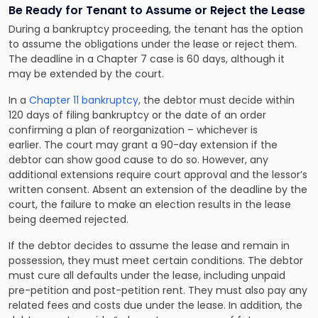
Be Ready for Tenant to Assume or Reject the Lease
During a bankruptcy proceeding, the tenant has the option
to assume the obligations under the lease or reject them.
The deadline in a Chapter 7 case is 60 days, although it
may be extended by the court.
In a
Chapter 11 bankruptcy
, the debtor must decide within
120 days of filing bankruptcy or the date of an order
confirming a plan of reorganization – whichever is
earlier. The court may grant a 90-day extension if the
debtor can show good cause to do so. However, any
additional extensions require court approval and the lessor’s
written consent. Absent an extension of the deadline by the
court, the failure to make an election results in the lease
being deemed rejected.
If the debtor decides to assume the lease and remain in
possession, they must meet certain conditions. The debtor
must cure all defaults under the lease, including unpaid
pre-petition and post-petition rent. They must also pay any
related fees and costs due under the lease. In addition, the