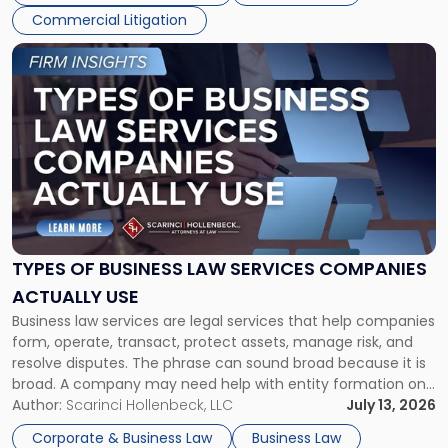
Commercial Litigation
Link
to
post
with
title
-
"Types
of
Business
Law
Services
TYPES OF BUSINESS LAW SERVICES COMPANIES
Companies
ACTUALLY USE
Actually
Business law services are legal services that help companies
Use"
form, operate, transact, protect assets, manage risk, and
resolve disputes. The phrase can sound broad because it is
broad. A company may need help with entity formation one
month, contract review the next, a commercial lease after
Author:
Scarinci Hollenbeck, LLC
July 13, 2026
that, and a business dispute later in the year. […]
Corporate & Business Law
Business Law