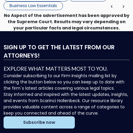
Business Law Essentials
No Aspect of the advertisement has been approved by
the Supreme Court. Results may vary depending on
your particular facts and legal circumstances.
SIGN UP
TO GET THE LATEST FROM OUR
ATTORNEYS!
EXPLORE WHAT MATTERS MOST TO YOU.
Consider subscribing to our Firm Insights mailing list by
clicking the button below so you can keep up to date with
the firm`s latest articles covering various legal topics.
Stay informed and inspired with the latest updates, insights,
and events from Scarinci Hollenbeck. Our resource library
provides valuable content across a range of categories to
keep you connected and ahead of the curve.
Subscribe now