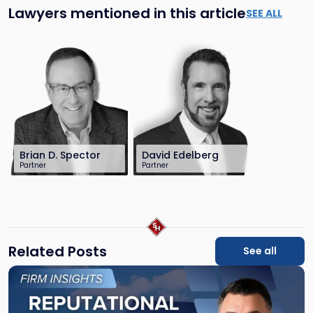
Lawyers mentioned in this article
SEE ALL
Brian D. Spector
David Edelberg
Partner
Partner
201-896-7206
201-896-7701
bspector@sh-
dedelberg@sh-
law.com
law.com
Related Posts
See all
Link
to
post