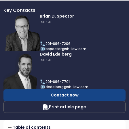
Key Contacts
Link
Brian D. Spector
to
PARTNER
profile
of
Brian
201-896-7206
D.
bspector@sh-law.com
Spector
Link
David Edelberg
to
PARTNER
profile
of
David
201-896-7701
Edelberg
dedelberg@sh-law.com
Contact now
Print article page
Table of contents