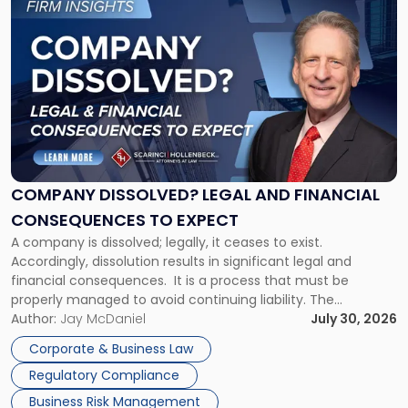
to
post
with
title
-
"Company
Dissolved?
Legal
and
Financial
COMPANY DISSOLVED? LEGAL AND FINANCIAL
Consequences
CONSEQUENCES TO EXPECT
to
A company is dissolved; legally, it ceases to exist.
Expect"
Accordingly, dissolution results in significant legal and
financial consequences. It is a process that must be
properly managed to avoid continuing liability. The
Corporate Dissolution Process Corporate dissolution is the
Author:
Jay McDaniel
July 30, 2026
legal process of formally closing a corporation, paying its
Corporate & Business Law
debts and distributing the remaining assets. Most […]
Regulatory Compliance
Business Risk Management