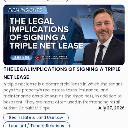
Link
to
post
with
title
-
"The
Legal
Implications
of
Signing
THE LEGAL IMPLICATIONS OF SIGNING A TRIPLE
a
NET LEASE
Triple
A triple net lease is a commercial lease in which the tenant
Net
pays the property’s real estate taxes, insurance, and
Lease"
maintenance costs, known as the three nets, in addition to
base rent. They are most often used in freestanding retail
and office buildings and in large single-tenant industrial
Author:
Donald M. Pepe
July 27, 2026
properties, with terms that typically run 10 […]
Real Estate & Land Use Law
Landlord / Tenant Relations