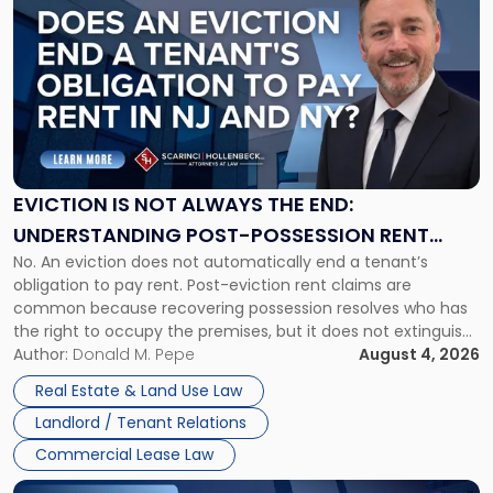
post
with
title
-
"Eviction
Is
Not
Always
the
EVICTION IS NOT ALWAYS THE END:
End:
UNDERSTANDING POST-POSSESSION RENT
Understanding
No. An eviction does not automatically end a tenant’s
CLAIMS IN NEW JERSEY AND NEW YORK
Post-
obligation to pay rent. Post-eviction rent claims are
Possession
common because recovering possession resolves who has
Rent
the right to occupy the premises, but it does not extinguish
Claims
the tenant’s contractual obligations under the lease.
Author:
Donald M. Pepe
August 4, 2026
in
Whether unpaid or future rent remains owed depends on
New
Real Estate & Land Use Law
three factors: the lease’s […]
Jersey
Landlord / Tenant Relations
and
New
Commercial Lease Law
York"
Link