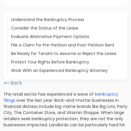
Understand the Bankruptcy Process
Consider the Status of the Lease
Evaluate Alternative Payment Options
File a Claim for Pre-Petition and Post-Petition Rent
Be Ready for Tenant to Assume or Reject the Lease
Protect Your Rights Before Bankruptcy
Work With an Experienced Bankruptcy Attorney
Back
The retail sector has experienced a wave of
bankruptcy
filings
over the last year. Brick-and-mortar businesses in
financial distress include big-name brands like Big Lots, Party
City, The Container Store, and Vitamin Shoppe. When large
retailers seek bankruptcy protection, they are not the only
businesses impacted. Landlords can be particularly hard hit.