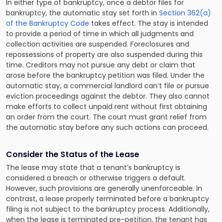
In either type of bankruptcy, once a debtor files for
bankruptcy, the automatic stay set forth in
Section 362(a)
of the Bankruptcy Code
takes effect. The stay is intended
to provide a period of time in which all judgments and
collection activities are suspended. Foreclosures and
repossessions of property are also suspended during this
time. Creditors may not pursue any debt or claim that
arose before the bankruptcy petition was filed. Under the
automatic stay, a commercial landlord can’t file or pursue
eviction proceedings against the debtor. They also cannot
make efforts to collect unpaid rent without first obtaining
an order from the court. The court must grant relief from
the automatic stay before any such actions can proceed.
Consider the Status of the Lease
The lease may state that a tenant’s bankruptcy is
considered a breach or otherwise triggers a default.
However, such provisions are generally unenforceable. In
contrast, a lease properly terminated before a bankruptcy
filing is not subject to the bankruptcy process. Additionally,
when the lease is terminated pre-petition, the tenant has