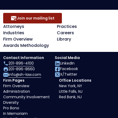
Join our mailing list
Attorneys
Practices
Industries
Careers
Firm Overview
Library
Awards Methodology
Contact Information
Social Media
201-896-4100
LinkedIn
Facebook
201-896-8660
X/Twitter
info@sh-law.com
Firm Pages
Office Locations
Firm Overview
New York, NY
Administration
Little Falls, NJ
Community Involvement
Red Bank, NJ
Diversity
Pro Bono
In Memoriam