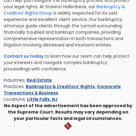
can help you navigate the bankruptcy process and protect
your legal rights. At Scarinci Hollenbeck, our
Bankruptcy &
Creditors’ Rights Group
is widely respected for its vast
experience and excellent client service. Our bankruptcy
attorneys guide clients through the turmoil surrounding
financially troubled and bankrupt companies, providing
comprehensive representation in both transactions and
litigation involving distressed and insolvent entities.
Contact us today
to learn how our team can help protect
your interests and navigate complex bankruptcy
proceedings with confidence.
Industries:
Real Estate
Practices:
Bankruptcy & Creditors' Rights
,
Corporate
Transactions & Business
Locations:
Little Falls, NJ
No Aspect of the advertisement has been approved by
the Supreme Court. Results may vary depending on
your particular facts and legal circumstances.