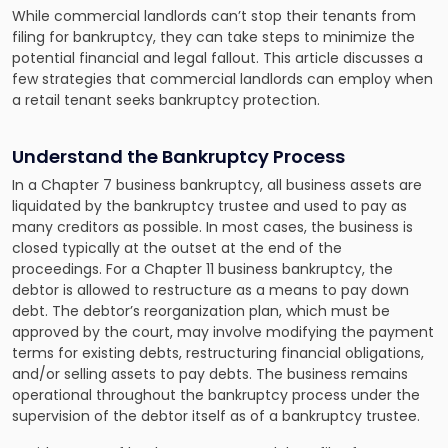
While commercial landlords can’t stop their tenants from
filing for bankruptcy, they can take steps to minimize the
potential financial and legal fallout. This article discusses a
few strategies that commercial landlords can employ when
a retail tenant seeks bankruptcy protection.
Understand the Bankruptcy Process
In a Chapter 7 business bankruptcy, all business assets are
liquidated by the bankruptcy trustee and used to pay as
many creditors as possible. In most cases, the business is
closed typically at the outset at the end of the
proceedings. For a Chapter 11 business bankruptcy, the
debtor is allowed to restructure as a means to pay down
debt. The debtor’s reorganization plan, which must be
approved by the court, may involve modifying the payment
terms for existing debts, restructuring financial obligations,
and/or selling assets to pay debts. The business remains
operational throughout the bankruptcy process under the
supervision of the debtor itself as of a bankruptcy trustee.