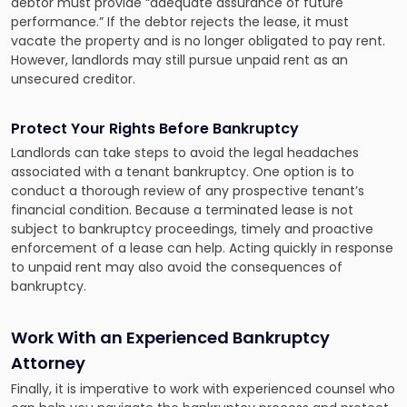
debtor must provide “adequate assurance of future
performance.” If the debtor rejects the lease, it must
vacate the property and is no longer obligated to pay rent.
However, landlords may still pursue unpaid rent as an
unsecured creditor.
Protect Your Rights Before Bankruptcy
Landlords can take steps to avoid the legal headaches
associated with a tenant bankruptcy. One option is to
conduct a thorough review of any prospective tenant’s
financial condition. Because a terminated lease is not
subject to bankruptcy proceedings, timely and proactive
enforcement of a lease can help. Acting quickly in response
to unpaid rent may also avoid the consequences of
bankruptcy.
Work With an Experienced Bankruptcy
Attorney
Finally, it is imperative to work with experienced counsel who