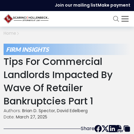
Join our mailing list
Make payment
Home
FIRM INSIGHTS
Tips For Commercial
Landlords Impacted By
Wave Of Retailer
Bankruptcies Part 1
Authors:
Brian D. Spector
,
David Edelberg
Date:
March 27, 2025
Share