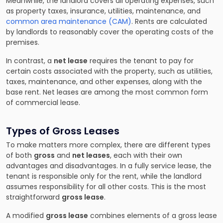
Meanwhile, the landlord covers all operating expenses, such
as property taxes, insurance, utilities, maintenance, and
common area maintenance (CAM)
. Rents are calculated
by landlords to reasonably cover the operating costs of the
premises.
In contrast, a
net lease
requires the tenant to pay for
certain costs associated with the property, such as utilities,
taxes, maintenance, and other expenses, along with the
base rent. Net leases are among the most common form
of commercial lease.
Types of Gross Leases
To make matters more complex, there are different types
of both
gross
and
net leases
, each with their own
advantages and disadvantages. In a fully service lease, the
tenant is responsible only for the rent, while the landlord
assumes responsibility for all other costs. This is the most
straightforward
gross lease
.
A modified
gross lease
combines elements of a gross lease