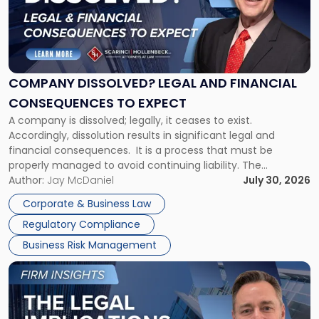
-
"Company
Dissolved?
Legal
and
Financial
COMPANY DISSOLVED? LEGAL AND FINANCIAL
Consequences
CONSEQUENCES TO EXPECT
to
A company is dissolved; legally, it ceases to exist.
Expect"
Accordingly, dissolution results in significant legal and
financial consequences. It is a process that must be
properly managed to avoid continuing liability. The
Corporate Dissolution Process Corporate dissolution is the
Author:
Jay McDaniel
July 30, 2026
legal process of formally closing a corporation, paying its
Corporate & Business Law
debts and distributing the remaining assets. Most […]
Regulatory Compliance
Business Risk Management
Link
to
post
with