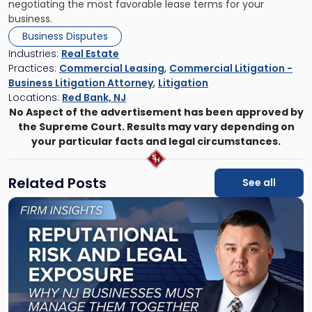
negotiating the most favorable lease terms for your
business.
Business Disputes
Industries:
Real Estate
Practices:
Commercial Leasing
,
Commercial Litigation -
Business Litigation Attorney
,
Litigation
Locations:
Red Bank, NJ
No Aspect of the advertisement has been approved by
the Supreme Court. Results may vary depending on
your particular facts and legal circumstances.
Related Posts
See all
Link
to
post
with
title
-
"Reputational
Risk