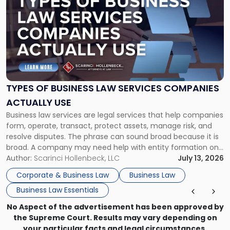
with
title
-
"Types
of
Business
Law
Services
TYPES OF BUSINESS LAW SERVICES COMPANIES
Companies
ACTUALLY USE
Actually
Business law services are legal services that help companies
Use"
form, operate, transact, protect assets, manage risk, and
resolve disputes. The phrase can sound broad because it is
broad. A company may need help with entity formation one
month, contract review the next, a commercial lease after
Author:
Scarinci Hollenbeck, LLC
July 13, 2026
that, and a business dispute later in the year. […]
Corporate & Business Law
Business Law
Business Law Essentials
No Aspect of the advertisement has been approved by
the Supreme Court. Results may vary depending on
your particular facts and legal circumstances.