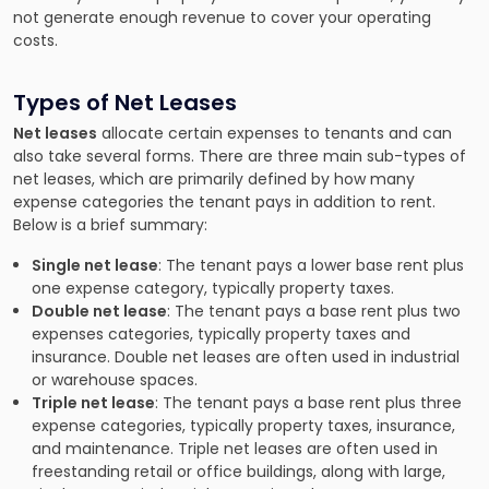
not generate enough revenue to cover your operating
costs.
Types of Net Leases
Net leases
allocate certain expenses to tenants and can
also take several forms. There are three main sub-types of
net leases, which are primarily defined by how many
expense categories the tenant pays in addition to rent.
Below is a brief summary:
Single net lease
: The tenant pays a lower base rent plus
one expense category, typically property taxes.
Double net lease
: The tenant pays a base rent plus two
expenses categories, typically property taxes and
insurance. Double net leases are often used in industrial
or warehouse spaces.
Triple net lease
: The tenant pays a base rent plus three
expense categories, typically property taxes, insurance,
and maintenance. Triple net leases are often used in
freestanding retail or office buildings, along with large,