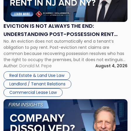
Is
Not
Always
the
EVICTION IS NOT ALWAYS THE END:
End:
UNDERSTANDING POST-POSSESSION RENT
Understanding
No. An eviction does not automatically end a tenant’s
CLAIMS IN NEW JERSEY AND NEW YORK
Post-
obligation to pay rent. Post-eviction rent claims are
Possession
common because recovering possession resolves who has
Rent
the right to occupy the premises, but it does not extinguish
Claims
the tenant’s contractual obligations under the lease.
Author:
Donald M. Pepe
August 4, 2026
in
Whether unpaid or future rent remains owed depends on
New
Real Estate & Land Use Law
three factors: the lease’s […]
Jersey
Landlord / Tenant Relations
and
New
Commercial Lease Law
York"
Link
to
post
with
title