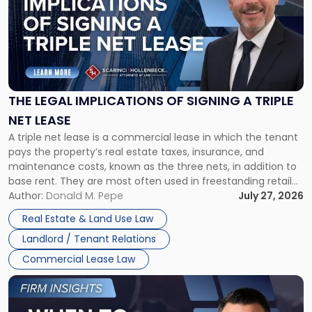
title
-
"The
Legal
Implications
of
Signing
THE LEGAL IMPLICATIONS OF SIGNING A TRIPLE
a
NET LEASE
Triple
A triple net lease is a commercial lease in which the tenant
Net
pays the property’s real estate taxes, insurance, and
Lease"
maintenance costs, known as the three nets, in addition to
base rent. They are most often used in freestanding retail
and office buildings and in large single-tenant industrial
Author:
Donald M. Pepe
July 27, 2026
properties, with terms that typically run 10 […]
Real Estate & Land Use Law
Landlord / Tenant Relations
Commercial Lease Law
Link
to
post