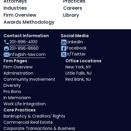
Attorneys
Practices
Industries
Careers
Firm Overview
Library
Awards Methodology
Contact Information
Social Media
201-896-4100
LinkedIn
Facebook
201-896-8660
X/Twitter
info@sh-law.com
Firm Pages
Office Locations
Firm Overview
New York, NY
Administration
Little Falls, NJ
Community Involvement
Red Bank, NJ
Diversity
Pro Bono
In Memoriam
Work Life Integration
Core Practices
Bankruptcy & Creditors' Rights
Commercial Real Estate
Corporate Transactions & Business