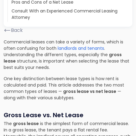
Pros and Cons of a Net Lease
Consult With an Experienced Commercial Leasing
Attorney
Back
Commercial leases can take a variety of forms, which is
often confusing for both
landlords and tenants
.
Understanding the different types, especially the
gross
lease
structure, is important when selecting the lease that
best suits your needs.
One key distinction between lease types is how rent is
calculated and paid. This article addresses the two most
common types of leases —
gross lease vs net lease
—
along with their various subtypes.
Gross Lease vs. Net Lease
The
gross lease
is the simplest form of commercial lease.
In a gross lease, the tenant pays a flat rental fee.