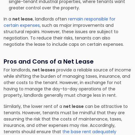
single-tenant industrial properties, where tenants want
greater control over the property.
In a
net lease
, landlords often
remain responsible for
certain expenses
, such as major improvements and
structural repairs. However, these issues are subject to
negotiation. To reduce their risks, tenants can also
negotiate the lease to include caps on certain expenses.
Pros and Cons of a Net Lease
For landlords,
net leases
provide a reliable source of income
while shifting the burden of managing taxes, insurance, and
other costs to the tenant. However, in exchange for not
having to manage the day-to-day operations of the
property, landlords generally must charge less in rent.
Similarly, the lower rent of a
net lease
can be attractive to
tenants. However, tenants must be mindful that they are
assuming the risk that the costs of maintenance, taxes,
insurance, and other expenses may rise. Accordingly,
tenants should ensure that
the base rent adequately