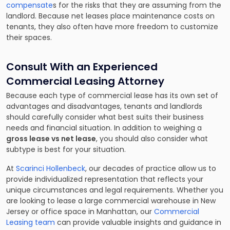
compensate
s for the risks that they are assuming from the
landlord. Because net leases place maintenance costs on
tenants, they also often have more freedom to customize
their spaces.
Consult With an Experienced
Commercial Leasing Attorney
Because each type of commercial lease has its own set of
advantages and disadvantages, tenants and landlords
should carefully consider what best suits their business
needs and financial situation. In addition to weighing a
gross lease vs net lease
, you should also consider what
subtype is best for your situation.
At
Scarinci Hollenbeck
, our decades of practice allow us to
provide individualized representation that reflects your
unique circumstances and legal requirements. Whether you
are looking to lease a large commercial warehouse in New
Jersey or office space in Manhattan, our
Commercial
Leasing team
can provide valuable insights and guidance in