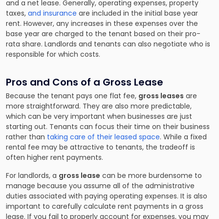
and a net lease. Generally, operating expenses, property
taxes,
and insurance
are included in the initial base year
rent. However, any increases in these expenses over the
base year are charged to the tenant based on their pro-
rata share. Landlords and tenants can also negotiate who is
responsible for which costs.
Pros and Cons of a Gross Lease
Because the tenant pays one flat fee,
gross leases
are
more straightforward. They are also more predictable,
which can be very important when businesses are just
starting out. Tenants can focus their time on their business
rather than
taking care of their leased space
. While a fixed
rental fee may be attractive to tenants, the tradeoff is
often higher rent payments.
For landlords, a
gross lease
can be more burdensome to
manage because you assume all of the administrative
duties associated with paying operating expenses. It is also
important to carefully calculate rent payments in a gross
lease. If you fail to properly account for expenses, you may