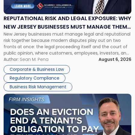
and
Legal
Exposure:
REPUTATIONAL RISK AND LEGAL EXPOSURE: WHY
Why
NEW JERSEY BUSINESSES MUST MANAGE THEM
New
New Jersey businesses must manage legal and reputational
TOGETHER
Jersey
risk together because modern disputes play out on two
Businesses
fronts at once: the legal proceeding itself and the court of
Must
public opinion, where customers, employees, investors, and
Manage
business partners often reach conclusions long before a
Author:
Sean M. Pena
August 6, 2026
Them
judge or jury has had the opportunity to evaluate the facts.
Together"
Corporate & Business Law
Success […]
Regulatory Compliance
Business Risk Management
Link
to
post
with
title
-
"Eviction