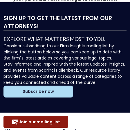
SIGN UP
TO GET THE LATEST FROM OUR
ATTORNEYS!
EXPLORE WHAT MATTERS MOST TO YOU.
Consider subscribing to our Firm Insights mailing list by
clicking the button below so you can keep up to date with
the firm`s latest articles covering various legal topics.
Stay informed and inspired with the latest updates, insights,
and events from Scarinci Hollenbeck. Our resource library
provides valuable content across a range of categories to
keep you connected and ahead of the curve.
Subscribe now
Join our mailing list