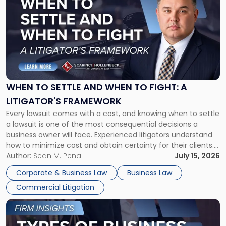
with
title
-
"When
to
Settle
and
When
WHEN TO SETTLE AND WHEN TO FIGHT: A
to
LITIGATOR'S FRAMEWORK
Fight:
Every lawsuit comes with a cost, and knowing when to settle
A
a lawsuit is one of the most consequential decisions a
Litigator's
business owner will face. Experienced litigators understand
Framework"
how to minimize cost and obtain certainty for their clients.
For many business owners, the decision is viewed almost
Author:
Sean M. Pena
July 15, 2026
entirely through a financial lens: What will it cost […]
Corporate & Business Law
Business Law
Commercial Litigation
Link
to
post