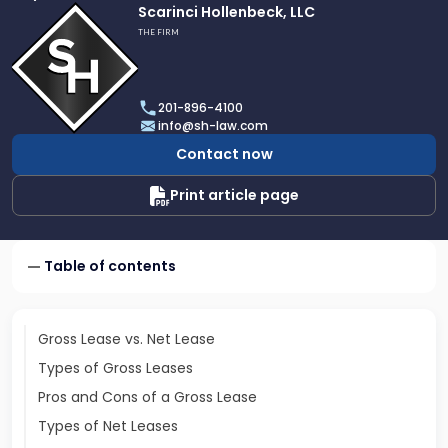
Link
Scarinci Hollenbeck, LLC
to
THE FIRM
profile
of
Scarinci
201-896-4100
Hollenbeck,
info@sh-law.com
LLC
Contact now
Print article page
Table of contents
Gross Lease vs. Net Lease
Types of Gross Leases
Pros and Cons of a Gross Lease
Types of Net Leases