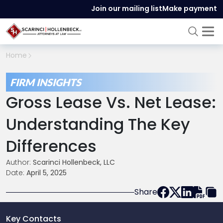
Join our mailing list
Make payment
Home
FIRM INSIGHTS
Gross Lease Vs. Net Lease:
Understanding The Key
Differences
Author:
Scarinci Hollenbeck, LLC
Date:
April 5, 2025
Share
Key Contacts