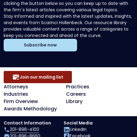
clicking the button below so you can keep up to date with
the firm`s latest articles covering various legal topics.
Stay informed and inspired with the latest updates, insights,
and events from Scarinci Hollenbeck. Our resource library
provides valuable content across a range of categories to
keep you connected and ahead of the curve.
Subscribe now
Join our mailing list
Attorneys
Practices
Industries
Careers
Firm Overview
Library
Awards Methodology
Contact Information
Social Media
201-896-4100
LinkedIn
Facebook
201-896-8660