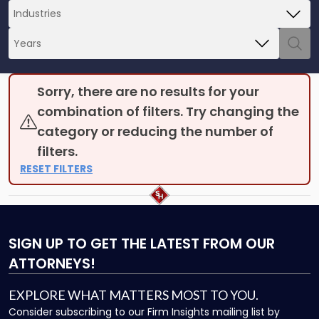
Sorry, there are no results for your
combination of filters. Try changing the
category or reducing the number of
filters.
RESET FILTERS
SIGN UP
TO GET THE LATEST FROM OUR
ATTORNEYS!
EXPLORE WHAT MATTERS MOST TO YOU.
Consider subscribing to our Firm Insights mailing list by