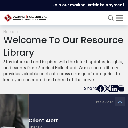
Join our mailing list
Make payment
Home
Welcome To Our Resource
Library
Stay informed and inspired with the latest updates, insights,
and events from Scarinci Hollenbeck. Our resource library
provides valuable content across a range of categories to
keep you connected and ahead of the curve.
Share
PODCASTS
Client Alert
LIBRARY