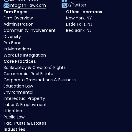
X/Twitter
info@sh-law.com
Firm Pages
Office Locations
Firm Overview
New York, NY
Administration
Little Falls, NJ
Community Involvement
Red Bank, NJ
Diversity
Pro Bono
In Memoriam
Work Life Integration
Core Practices
Bankruptcy & Creditors' Rights
Commercial Real Estate
Corporate Transactions & Business
Education Law
Environmental
Intellectual Property
Labor & Employment
Litigation
Public Law
Tax, Trusts & Estates
Industries