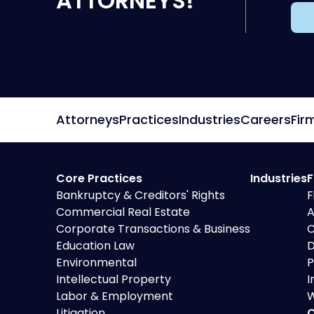
ATTORNEYS!
Attorneys
Practices
Industries
Careers
Fir
Core Practices
Industries
F
Bankruptcy & Creditors' Rights
F
Commercial Real Estate
A
Corporate Transactions & Business
C
Education Law
D
Environmental
P
Intellectual Property
I
Labor & Employment
W
Litigation
O