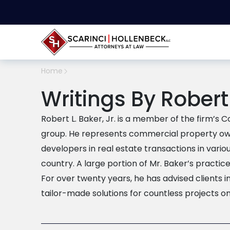
Home
Writings By Robert 
Robert L. Baker, Jr. is a member of the firm’s
group. He represents commercial property own
developers in real estate transactions in vari
country. A large portion of Mr. Baker’s practic
For over twenty years, he has advised clients i
tailor-made solutions for countless projects on