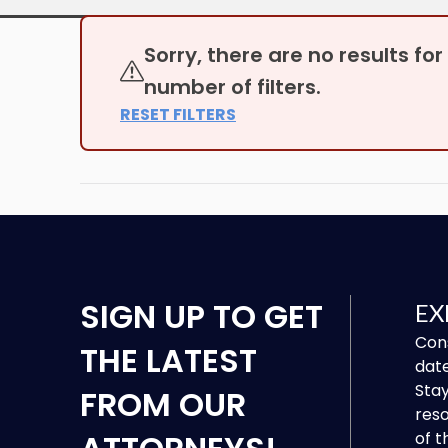
Sorry, there are no results fo
number of filters.
RESET FILTERS
SIGN UP
TO GET
EX
Cons
THE LATEST
date
Stay
FROM OUR
reso
of t