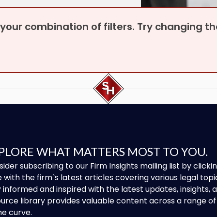
r your combination of filters. Try changing 
PLORE WHAT MATTERS MOST TO YOU.
ider subscribing to our Firm Insights mailing list by clic
 with the firm`s latest articles covering various legal topi
 informed and inspired with the latest updates, insights,
urce library provides valuable content across a range 
he curve.