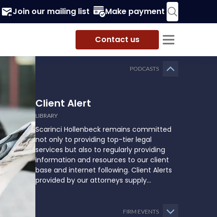
Join our mailing list
Make payment
Contact us
PODCASTS
Client Alert
LIBRARY
Scarinci Hollenbeck remains committed
not only to providing top-tier legal
services but also to regularly providing
information and resources to our client
base and internet following. Client Alerts
provided by our attorneys supply
businesses, municipalities, and more with
the latest and relevant legal updates that
may impact them and how they might
FIRM EVENTS