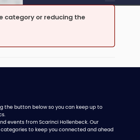
be able to proceed.
the category or reducing the
king the button below so you can keep up to
cs.
 and events from Scarinci Hollenbeck. Our
of categories to keep you connected and ahead