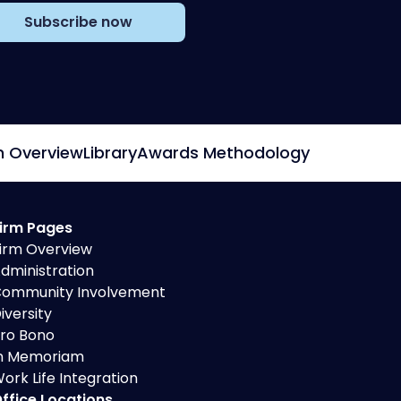
Subscribe now
m Overview
Library
Awards Methodology
irm Pages
irm Overview
dministration
ommunity Involvement
iversity
ro Bono
n Memoriam
ork Life Integration
ffice Locations