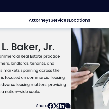
Attorneys
Services
Locations
L. Baker, Jr.
 Commercial Real Estate practice
ers, landlords, tenants, and
ous markets spanning across the
e is focused on commercial leasing.
n diverse leasing matters, providing
 a nation-wide scale.
Share