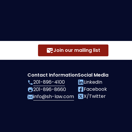
Join our mailing list
Contact Information
Social Media
201-896-4100
LinkedIn
Facebook
201-896-8660
X/Twitter
info@sh-law.com