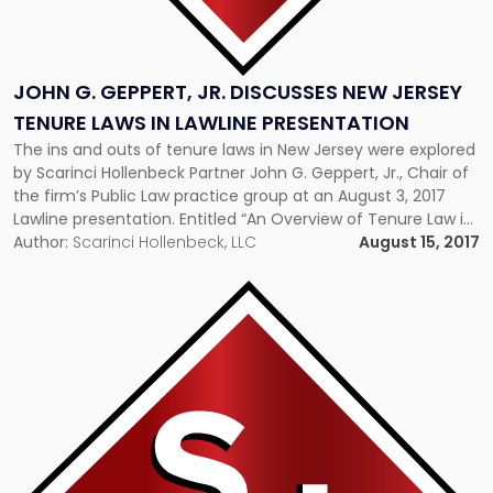
Presentation"
JOHN G. GEPPERT, JR. DISCUSSES NEW JERSEY
TENURE LAWS IN LAWLINE PRESENTATION
The ins and outs of tenure laws in New Jersey were explored
by Scarinci Hollenbeck Partner John G. Geppert, Jr., Chair of
the firm’s Public Law practice group at an August 3, 2017
Lawline presentation. Entitled “An Overview of Tenure Law in
New Jersey,” the one-hour course covered the latest
Author:
Scarinci Hollenbeck, LLC
August 15, 2017
developments, including case law decisions and procedures,
and examined the difficult […]
Link
to
post
with
title
-
"Executive
Director
Shares