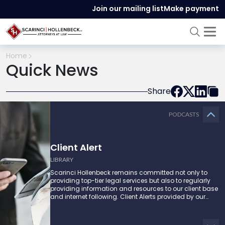
Join our mailing list
Make payment
Home
Quick News
Share
PODCASTS
Client Alert
LIBRARY
Scarinci Hollenbeck remains committed not only to
providing top-tier legal services but also to regularly
providing information and resources to our client base
and internet following. Client Alerts provided by our
attorneys supply businesses, municipalities, and more
with the latest and relevant legal updates that may
impact them and how they might be able to proceed.