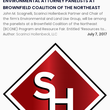
ENVIRONMENTAL ATTORNEY PANELISTS AT
BROWNFIELD COALITION OF THE NORTHEAST
John M. Scagnelli, Scarinci Hollenbeck Partner and Chair of
the firm’s Environmental and Land Use Group, will be among
the panelists at a Brownfield Coalition of the Northeast
(BCONE) Program and Resource Fair. Entitled “Resources to
Jumpstart Your Vacant Property Redevelopment,” the
Author:
Scarinci Hollenbeck, LLC
July 7, 2017
Program will be held at the Mott MacDonald Training Facility
in South Iselin, […]
Link
to
post
with
title
-
"Two
Municipal
Approvals
Upheld
By
SH-
LAW