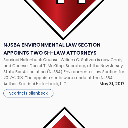
Law
Attorneys"
NJSBA ENVIRONMENTAL LAW SECTION
APPOINTS TWO SH-LAW ATTORNEYS
Scarinci Hollenbeck Counsel William C. Sullivan is now Chair,
and Counsel Daniel T. McKillop, Secretary, of the New Jersey
State Bar Association (NJSBA) Environmental Law Section for
2017-2018. The appointments were made at the NJSBA
Annual Meeting last month. Both attorneys are part of
Author:
Scarinci Hollenbeck, LLC
May 31, 2017
Scarinci Hollenbeck’s Environmental & Land Use practice
Scarinci Hollenbeck
group. The NJSBA’s Environmental […]
Link
to
post
with