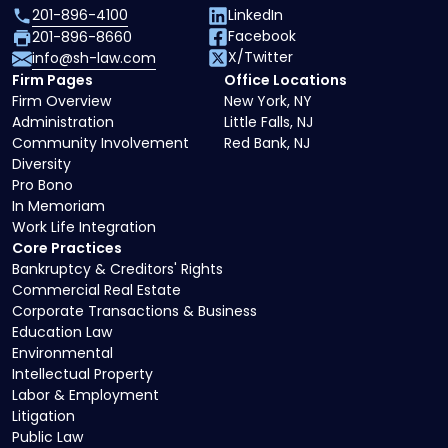
201-896-4100
LinkedIn
Facebook
201-896-8660
X/Twitter
info@sh-law.com
Firm Pages
Office Locations
Firm Overview
New York, NY
Administration
Little Falls, NJ
Community Involvement
Red Bank, NJ
Diversity
Pro Bono
In Memoriam
Work Life Integration
Core Practices
Bankruptcy & Creditors' Rights
Commercial Real Estate
Corporate Transactions & Business
Education Law
Environmental
Intellectual Property
Labor & Employment
Litigation
Public Law