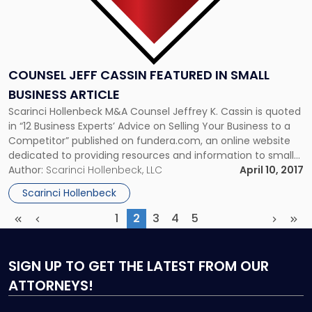
COUNSEL JEFF CASSIN FEATURED IN SMALL
BUSINESS ARTICLE
Scarinci Hollenbeck M&A Counsel Jeffrey K. Cassin is quoted
in “12 Business Experts’ Advice on Selling Your Business to a
Competitor” published on fundera.com, an online website
dedicated to providing resources and information to small
businesses seeking loans. In this article, Jeff weighed in on
Author:
Scarinci Hollenbeck, LLC
April 10, 2017
things to consider when selling a business to a competitor.
Scarinci Hollenbeck
[…]
1
2
3
4
5
First
Previous
(current)
Next
Las
SIGN UP
TO GET THE LATEST FROM OUR
ATTORNEYS!