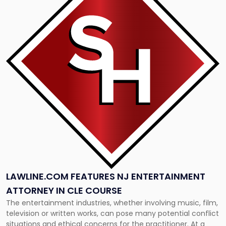
title
-
"Lawline.com
Features
NJ
Entertainment
Attorney
in
CLE
Course"
LAWLINE.COM FEATURES NJ ENTERTAINMENT
ATTORNEY IN CLE COURSE
The entertainment industries, whether involving music, film,
television or written works, can pose many potential conflict
situations and ethical concerns for the practitioner. At a