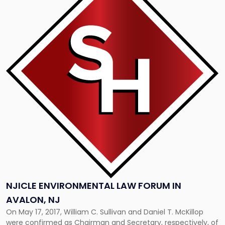
with
title
-
"NJICLE
Environmental
Law
Forum
in
Avalon,
NJ"
NJICLE ENVIRONMENTAL LAW FORUM IN
AVALON, NJ
On May 17, 2017, William C. Sullivan and Daniel T. McKillop
were confirmed as Chairman and Secretary, respectively, of