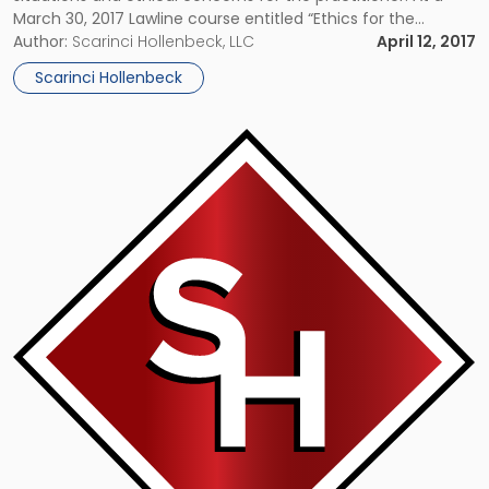
March 30, 2017 Lawline course entitled “Ethics for the
Entertainment Law Practitioner,” Scarinci Hollenbeck partner
Author:
Scarinci Hollenbeck, LLC
April 12, 2017
Ronald Bienstock reviewed a number of scenarios that
Scarinci Hollenbeck
attorneys face in handling entertainment law matters. […]
Link
to
post
with
title
-
"Counsel
Jeff
Cassin
Featured
in
Small
Business
Article"