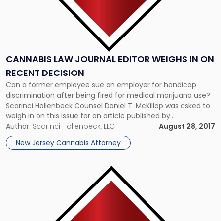
CANNABIS LAW JOURNAL EDITOR WEIGHS IN ON
RECENT DECISION
Can a former employee sue an employer for handicap
discrimination after being fired for medical marijuana use?
Scarinci Hollenbeck Counsel Daniel T. McKillop was asked to
weigh in on this issue for an article published by
BiggerLawFirm.com. Dan, who regularly authors articles and
Author:
Scarinci Hollenbeck, LLC
August 28, 2017
presents at business events regarding the emerging
New Jersey Cannabis Attorney
cannabis industry, is a member […]
Link
to
post
with
title