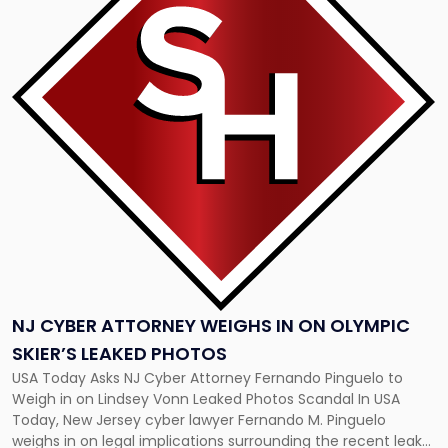
-
"NJ
Cyber
Attorney
Weighs
in
on
Olympic
Skier’s
Leaked
Photos"
NJ CYBER ATTORNEY WEIGHS IN ON OLYMPIC
SKIER’S LEAKED PHOTOS
USA Today Asks NJ Cyber Attorney Fernando Pinguelo to
Weigh in on Lindsey Vonn Leaked Photos Scandal In USA
Today, New Jersey cyber lawyer Fernando M. Pinguelo
weighs in on legal implications surrounding the recent leak