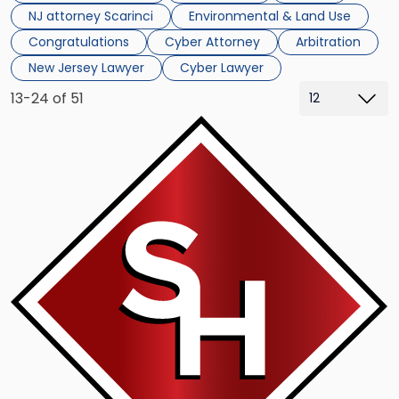
NJ attorney Scarinci
Environmental & Land Use
Congratulations
Cyber Attorney
Arbitration
New Jersey Lawyer
Cyber Lawyer
13-24 of 51
Link
to
post
with
title
-
"Cannabis
Law
Journal
Editor
Weighs
in
on
Recent
decision"