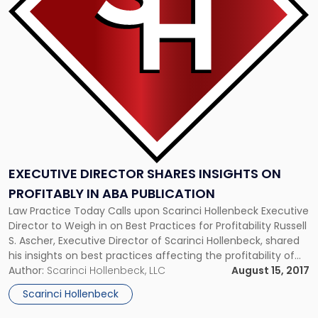
Insights
on
Profitably
in
ABA
Publication"
EXECUTIVE DIRECTOR SHARES INSIGHTS ON
PROFITABLY IN ABA PUBLICATION
Law Practice Today Calls upon Scarinci Hollenbeck Executive
Director to Weigh in on Best Practices for Profitability Russell
S. Ascher, Executive Director of Scarinci Hollenbeck, shared
his insights on best practices affecting the profitability of
law firms today and into the future in a recent article
Author:
Scarinci Hollenbeck, LLC
August 15, 2017
published in Law Practice Today. Read the full article below:
Scarinci Hollenbeck
http://www.lawpracticetoday.org/article/legal-operations-
pros-help-bottom-line/ […]