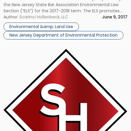
the New Jersey State Bar Association Environmental Law
Section (“ELS”) for the 2017-2018 term. The ELS promotes
improvement and professionalism in the practice of
Author:
Scarinci Hollenbeck, LLC
June 9, 2017
environmental law, and maintains communications
Environmental &amp; Land Use
between the members of the State’s environmental […]
New Jersey Department of Environmental Protection
Link
to
post
with
title
-
"NJSBA
Environmental
Law
Section
Appoints
Two
SH-