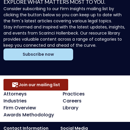
EXPLORE WHAT MATTERS MOST TO YOU.
Consider subscribing to our Firm Insights mailing list by
clicking the button below so you can keep up to date with
the firm`s latest articles covering various legal topics.
Stay informed and inspired with the latest updates, insights,
and events from Scarinci Hollenbeck. Our resource library
provides valuable content across a range of categories to
keep you connected and ahead of the curve.
Subscribe now
Join our mailing list
Attorneys
Practices
Industries
Careers
Firm Overview
Library
Awards Methodology
Contact Information
Social Media