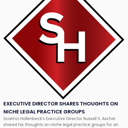
title
-
"Executive
Director
Shares
Thoughts
On
Niche
Legal
Practice
Groups"
EXECUTIVE DIRECTOR SHARES THOUGHTS ON
NICHE LEGAL PRACTICE GROUPS
Scarinci Hollenbeck’s Executive Director Russell S. Ascher
shared his thoughts on niche legal practice groups for an