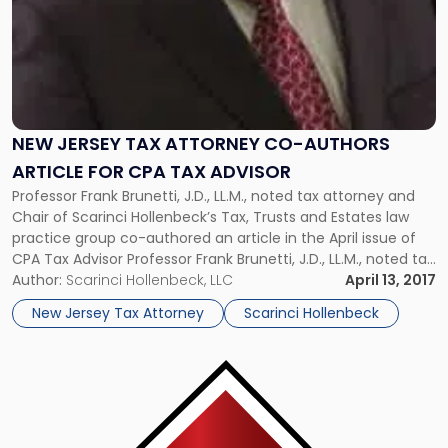
CPA
Tax
Advisor"
NEW JERSEY TAX ATTORNEY CO-AUTHORS
ARTICLE FOR CPA TAX ADVISOR
Professor Frank Brunetti, J.D., LL.M., noted tax attorney and
Chair of Scarinci Hollenbeck’s Tax, Trusts and Estates law
practice group co-authored an article in the April issue of
CPA Tax Advisor Professor Frank Brunetti, J.D., LL.M., noted tax
attorney and Chair of Scarinci Hollenbeck’s Tax, Trusts and
Author:
Scarinci Hollenbeck, LLC
April 13, 2017
Estates law practice group co-authored an article in […]
New Jersey Tax Attorney
Scarinci Hollenbeck
Link
to
post
with