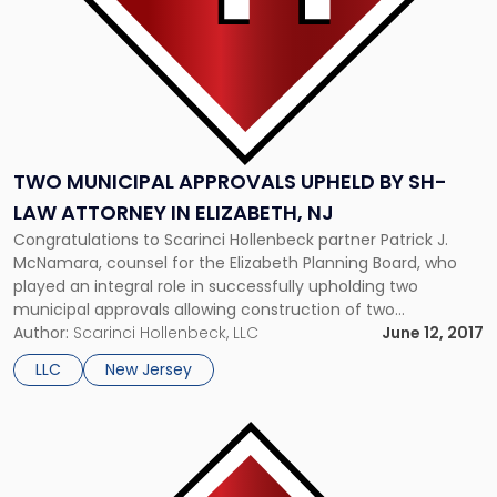
Attorney
in
Elizabeth,
NJ"
TWO MUNICIPAL APPROVALS UPHELD BY SH-
LAW ATTORNEY IN ELIZABETH, NJ
Congratulations to Scarinci Hollenbeck partner Patrick J.
McNamara, counsel for the Elizabeth Planning Board, who
played an integral role in successfully upholding two
municipal approvals allowing construction of two
apartment complexes in Elizabeth, New Jersey (“the City”).
Author:
Scarinci Hollenbeck, LLC
June 12, 2017
The site plan approvals granted to entities Engel
LLC
New Jersey
Investments, LLC and Engel Gardens, LLC, were challenged
on the […]
Link
to
post