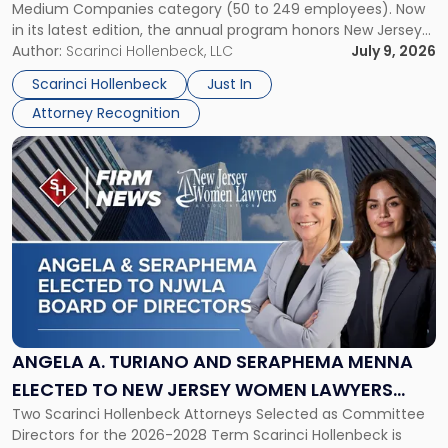
Medium Companies category (50 to 249 employees). Now
in
in its latest edition, the annual program honors New Jersey
New
organizations that go beyond the paycheck to invest in
Author:
Scarinci Hollenbeck, LLC
July 9, 2026
Jersey
their employees’ growth and quality of life. […]
by
Scarinci Hollenbeck
Just In
NJBIZ"
Attorney Recognition
Link
to
post
with
title
-
"Angela
A.
Turiano
and
Seraphema
ANGELA A. TURIANO AND SERAPHEMA MENNA
Menna
ELECTED TO NEW JERSEY WOMEN LAWYERS
Elected
Two Scarinci Hollenbeck Attorneys Selected as Committee
ASSOCIATION BOARD OF DIRECTORS
to
Directors for the 2026-2028 Term Scarinci Hollenbeck is
New