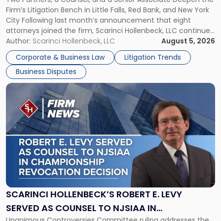
YORK
New
Firm’s Litigation Bench in Little Falls, Red Bank, and New York
Jersey
City Following last month’s announcement that eight
and
attorneys joined the firm, Scarinci Hollenbeck, LLC continues
New
its expansion, this time strengthening its Litigation Group.
Author:
Scarinci Hollenbeck, LLC
August 5, 2026
York"
The firm welcomes Paul S. Grossman and Jay R. McDaniel as
Corporate & Business Law
Litigation Trends
[…]
Business Disputes
Link
to
post
with
title
-
"Scarinci
Hollenbeck’s
Robert
E.
Levy
SCARINCI HOLLENBECK’S ROBERT E. LEVY
Served
SERVED AS COUNSEL TO NJSIAA IN
as
Unanimous Controversies Committee ruling addresses the