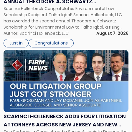
ANNUAL THEODORE A. SCHWARTZ
A.
Scarinci Hollenbeck Congratulates Environmental Law
SCHOLARSHIP FOR ENVIRONMENTAL LAW
Schwartz
Scholarship Recipient Talha Iqbal! Scarinci Hollenbeck, LLC
Scholarship
has awarded the second annual Theodore A. Schwartz
for
Scholarship for Environmental Law to Talha Iqbal, a rising
Environmental
third-year student at Rutgers Law School in Newark. Mr. Iqbal
Author:
Scarinci Hollenbeck, LLC
August 7, 2026
Law"
will receive $2,500 to support his continued legal education.
Just In
Congratulations
The Environmental Law Scholarship is awarded annually […]
Link
to
post
with
title
-
"Scarinci
Hollenbeck
Adds
Four
Litigation
SCARINCI HOLLENBECK ADDS FOUR LITIGATION
Attorneys
ATTORNEYS ACROSS NEW JERSEY AND NEW
Across
Two Partners, a Counsel, and a Senior Associate Deepen the