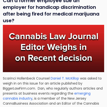
Can a former employee sue an
employer for handicap discrimination
after being fired for medical marijuana
use?
Scarinci Hollenbeck Counsel
Daniel T. McKillop
was asked to
weigh in on this issue for an article published by
BiggerLawFirm.com. Dan, who regularly authors articles and
presents at business events regarding the
emerging
cannabis industry
, is a member of the New Jersey
CannaBusiness Association and an Editor of the Cannabis