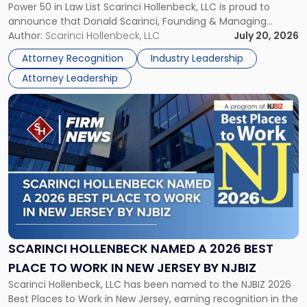
Power 50 in Law List Scarinci Hollenbeck, LLC is proud to
NJBIZ's
announce that Donald Scarinci, Founding & Managing
2026
Partner, Donald M. Pepe, Partner of the firm’s Commercial
Author:
Scarinci Hollenbeck, LLC
July 20, 2026
Power
Real Estate Department, and Mark A. Tabakin, Partner in the
50
Attorney Recognition
Industry Leadership
firm’s Public […]
in
Attorney Leadership
Law
List"
Link
to
post
with
title
-
"Scarinci
Hollenbeck
Named
a
2026
SCARINCI HOLLENBECK NAMED A 2026 BEST
Best
PLACE TO WORK IN NEW JERSEY BY NJBIZ
Place
Scarinci Hollenbeck, LLC has been named to the NJBIZ 2026
to
Best Places to Work in New Jersey, earning recognition in the
Work