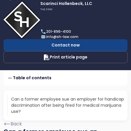
Link
Scarinci Hollenbeck, LLC
to
THE FIRM
profile
of
Scarinci
201-896-4100
Hollenbeck,
info@sh-law.com
LLC
Contact now
Print article page
Table of contents
Can a former employee sue an employer for handicap
discrimination after being fired for medical marijuana
use?
Back