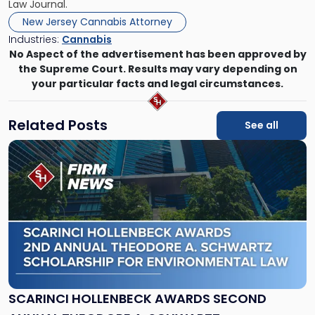
Law Journal.
New Jersey Cannabis Attorney
Industries:
Cannabis
No Aspect of the advertisement has been approved by
the Supreme Court. Results may vary depending on
your particular facts and legal circumstances.
Related Posts
See all
Link
to
post
with
title
-
"Scarinci
Hollenbeck
Awards
Second
Annual
SCARINCI HOLLENBECK AWARDS SECOND
Theodore