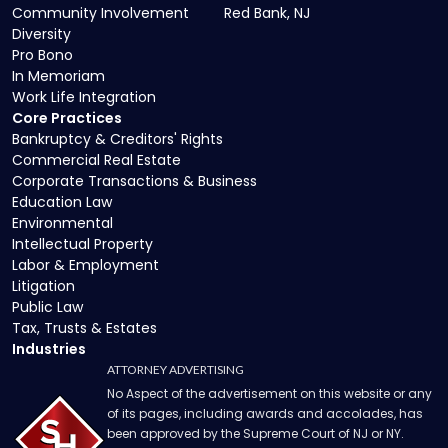
Community Involvement
Red Bank, NJ
Diversity
Pro Bono
In Memoriam
Work Life Integration
Core Practices
Bankruptcy & Creditors' Rights
Commercial Real Estate
Corporate Transactions & Business
Education Law
Environmental
Intellectual Property
Labor & Employment
Litigation
Public Law
Tax, Trusts & Estates
Industries
ATTORNEY ADVERTISING
No Aspect of the advertisement on this website or any
of its pages, including awards and accolades, has
been approved by the Supreme Court of NJ or NY.