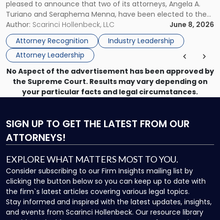
pleased to announce that two of its attorneys, Angela A.
Jersey
Turiano and Seraphema Menna, have been elected to the
Women
New Jersey Women Lawyers Association (NJWLA) Board of
Author:
Scarinci Hollenbeck, LLC
June 8, 2026
Lawyers
Directors for the 2026-2028 term. Angela was selected as a
Association
Attorney Recognition
Industry Leadership
Director on the […]
Board
Attorney Leadership
of
Directors"
No Aspect of the advertisement has been approved by
the Supreme Court. Results may vary depending on
your particular facts and legal circumstances.
SIGN UP
TO GET THE LATEST FROM OUR
ATTORNEYS!
EXPLORE WHAT MATTERS MOST TO YOU.
Consider subscribing to our Firm Insights mailing list by
clicking the button below so you can keep up to date with
the firm`s latest articles covering various legal topics.
Stay informed and inspired with the latest updates, insights,
and events from Scarinci Hollenbeck. Our resource library