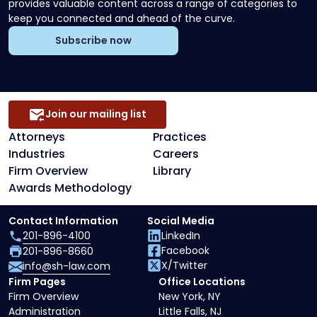
provides valuable content across a range of categories to
keep you connected and ahead of the curve.
Subscribe now
Join our mailing list
Attorneys
Practices
Industries
Careers
Firm Overview
Library
Awards Methodology
Contact Information
Social Media
201-896-4100
LinkedIn
Facebook
201-896-8660
X/Twitter
info@sh-law.com
Firm Pages
Office Locations
Firm Overview
New York, NY
Administration
Little Falls, NJ