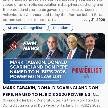
CHAMPIONSHIP REVOCATION DECISION
Counsel
scope of an athletic association’s disciplinary authority and
to
the procedural standards governing its exercise. Scarinci
NJSIAA
Hollenbeck, LLC announced today that Partner Robert E. Levy
in
served as counsel to the New Jersey State Interscholastic
Author:
Scarinci Hollenbeck, LLC
July 31, 2026
Championship
Athletic Association (NJSIAA) in the proceedings that
Revocation
Attorney Recognition
Litigation
resulted in the revocation of the 2025 regional and […]
Decision"
Link
to
post
with
title
-
"Mark
Tabakin,
Donald
Scarinci
and
MARK TABAKIN, DONALD SCARINCI AND DON
Don
PEPE, NAMED TO NJBIZ'S 2026 POWER 50 IN
Pepe,
Scarinci Hollenbeck Congratulates Partners Mark Tabakin,
LAW LIST
Named
Donald Scarinci, and Don Pepe for Inclusion in NJBIZ’s 2026
to