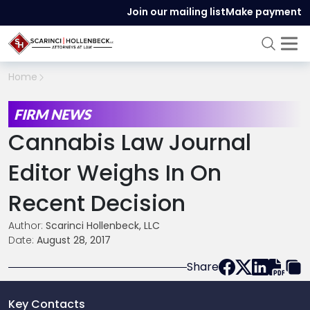
Join our mailing list
Make payment
Home
FIRM NEWS
Cannabis Law Journal
Editor Weighs In On
Recent Decision
Author:
Scarinci Hollenbeck, LLC
Date:
August 28, 2017
Share
Key Contacts