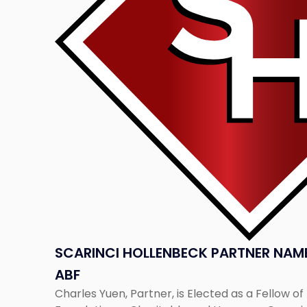
Named
Fellow
of
the
ABF"
SCARINCI HOLLENBECK PARTNER NAME
ABF
Charles Yuen, Partner, is Elected as a Fellow o