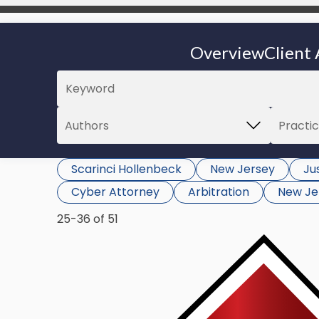
Overview
Client 
Scarinci Hollenbeck
New Jersey
Jus
Cyber Attorney
Arbitration
New Je
25-36 of 51
Link
to
post
with
title