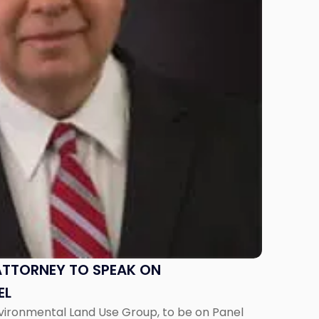
ATTORNEY TO SPEAK ON
EL
nvironmental Land Use Group, to be on Panel