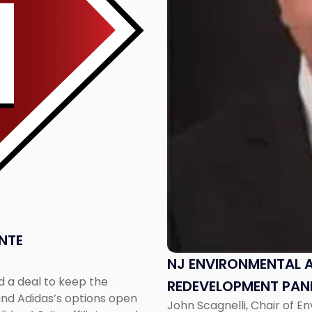
Speak
on
Redevelopment
Panel"
NTE
NJ ENVIRONMENTAL 
d a deal to keep the
REDEVELOPMENT PAN
 and Adidas’s options open
John Scagnelli, Chair of E