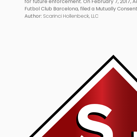
for future enforcement. On February 7, 2017, Adi
Futbol Club Barcelona, filed a Mutually Conse
Application And Dismiss Opposition Without Pre
Author:
Scarinci Hollenbeck, LLC
Link
to
post
with
title
-
"Ip
Considerations:
Why
They
Are