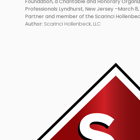
Foundation, a Charitable and Honorary Organiz
Professionals Lyndhurst, New Jersey –March 8, 
Partner and member of the Scarinci Hollenbeck
has been elected as a Fellow of the American 
Author:
Scarinci Hollenbeck, LLC
charitable […]
Link
to
post
with
title
-
"Barcelona
and
Adidas
Reach