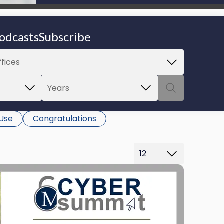
be able to proceed.
odcasts
Subscribe
 Use
Congratulations