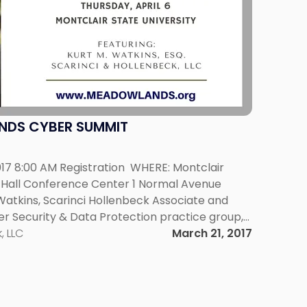
NDS CYBER SUMMIT
017 8:00 AM Registration WHERE: Montclair
ty Hall Conference Center 1 Normal Avenue
Watkins, Scarinci Hollenbeck Associate and
r Security & Data Protection practice group,
s at a Cyber Summit on April 6, 2017 at
, LLC
March 21, 2017