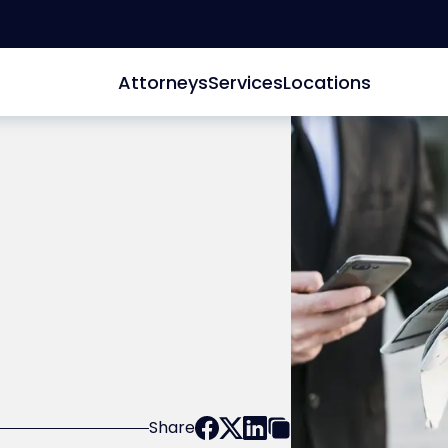
Attorneys
Services
Locations
Share