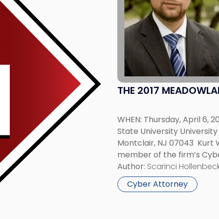
-
"The
2017
Meadowlands
Cyber
Summit"
THE 2017 MEADOWLA
WHEN: Thursday, April 6, 2
State University Universi
Montclair, NJ 07043 Kurt 
member of the firm’s Cybe
will be among the panelist
Author:
Scarinci Hollenbeck
Montclair State […]
Cyber Attorney