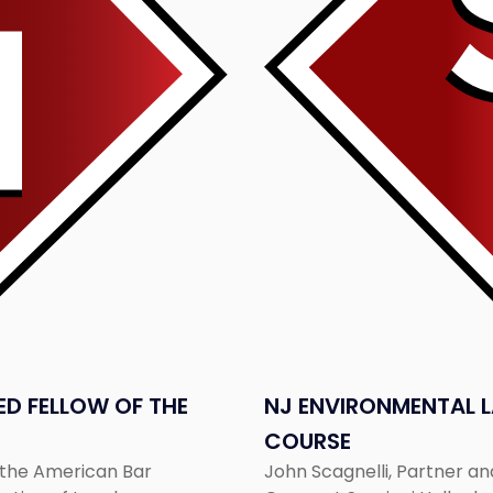
to
Teach
LSPRA
Ethics
Course"
D FELLOW OF THE
NJ ENVIRONMENTAL L
COURSE
f the American Bar
John Scagnelli, Partner a