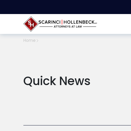
Home
Quick News