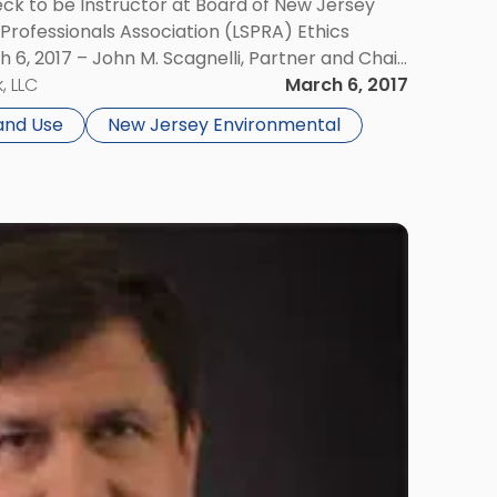
eck to be Instructor at Board of New Jersey
Professionals Association (LSPRA) Ethics
 6, 2017 – John M. Scagnelli, Partner and Chair
k Environmental & Land Use Law Group, […]
, LLC
March 6, 2017
and Use
New Jersey Environmental