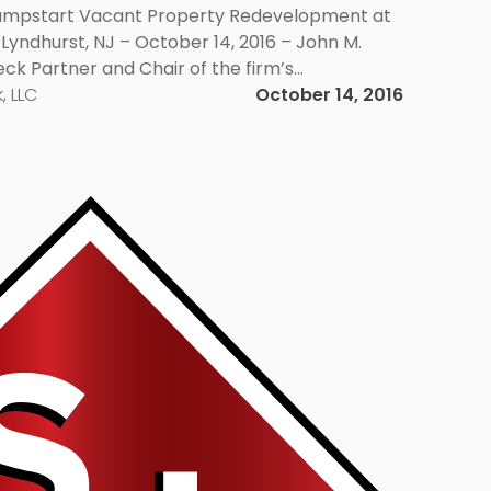
Jumpstart Vacant Property Redevelopment at
 Lyndhurst, NJ – October 14, 2016 – John M.
eck Partner and Chair of the firm’s
e Group, will be among the panelists at a
, LLC
October 14, 2016