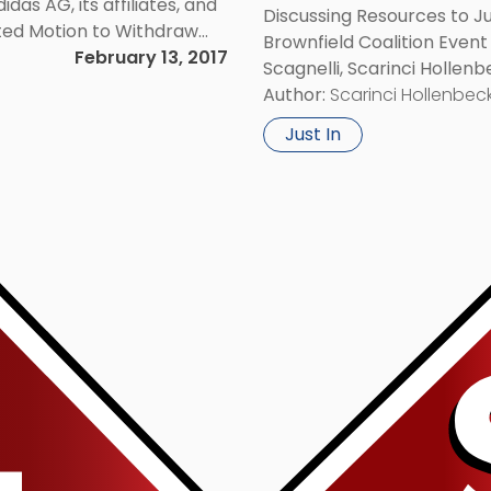
das AG, its affiliates, and
Discussing Resources to 
nted Motion to Withdraw
Brownfield Coalition Event
judice.
February 13, 2017
Scagnelli, Scarinci Hollenb
Environmental and Land Us
Author:
Scarinci Hollenbeck
Brownfield Coalition […]
Just In
Link
to
post
with
title
-
"John
M.
Scagnelli
To
Present