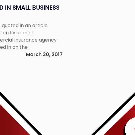
 IN SMALL BUSINESS
 quoted in an article
s on Insurance
ercial insurance agency
ed in on the
usiness insurance. To read
March 30, 2017
/27/behind-the-contract-
Link
aspx​.
to
post
with
title
-
"NJ
Environmental
Lawyer