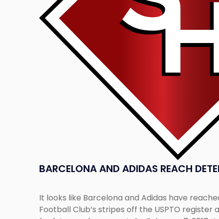
Detente"
BARCELONA AND ADIDAS REACH DETE
It looks like Barcelona and Adidas have reache
Football Club’s stripes off the USPTO register