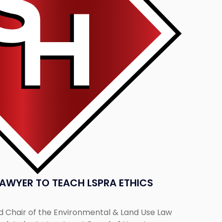
AWYER TO TEACH LSPRA ETHICS
nd Chair of the Environmental & Land Use Law