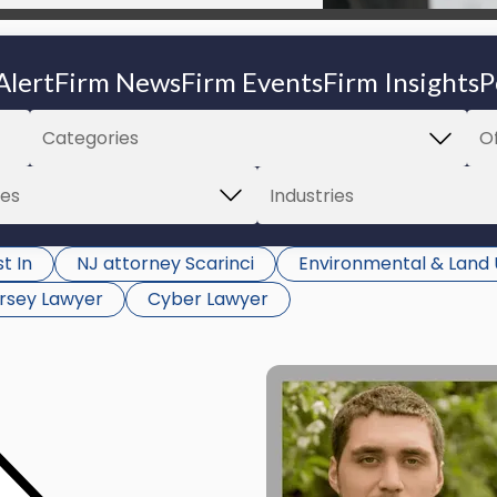
Alert
Firm News
Firm Events
Firm Insights
P
t In
NJ attorney Scarinci
Environmental & Land
rsey Lawyer
Cyber Lawyer
Link
to
post
with
title