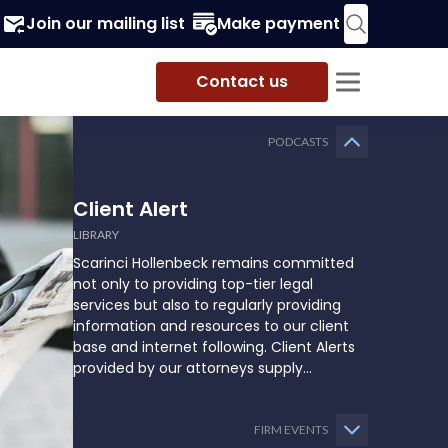
Join our mailing list
Make payment
Contact us
PODCASTS
Client Alert
LIBRARY
Scarinci Hollenbeck remains committed
not only to providing top-tier legal
services but also to regularly providing
information and resources to our client
base and internet following. Client Alerts
provided by our attorneys supply
businesses, municipalities, and more with
the latest and relevant legal updates that
may impact them and how they might
FIRM EVENTS