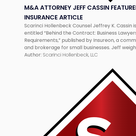
M&A ATTORNEY JEFF CASSIN FEATURED
INSURANCE ARTICLE
Scarinci Hollenbeck Counsel Jeffrey K. Cassin is
entitled “Behind the Contract: Business Lawyer
Requirements,” published by Insureon, a comm
and brokerage for small businesses. Jeff weigh
circumstances when contracts require small b
Author:
Scarinci Hollenbeck, LLC
the full article, click here:
http://www.insureon.com/blog/post/2017/03
Link
business-lawyers-on-insurance-requirements.
to
post
with
title
-
"Scarinci
Hollenbeck
Partner