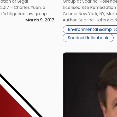
ation of Legal
Group at Scarinci Hollenb
2017 – Charles Yuen, a
Licensed Site Remediation 
’s Litigation law group
Course New York, NY, March
Bar Foundation (ABF), a
March 9, 2017
of the Scarinci Hollenbec
Author:
Scarinci Hollenbeck
Environmental &amp; L
Scarinci Hollenbeck
Link
to
post
with
title
-
"NJ
Environmental
Attorney
to