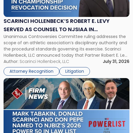
Hollenbeck’s
Robert
E.
Levy
SCARINCI HOLLENBECK’S ROBERT E. LEVY
Served
SERVED AS COUNSEL TO NJSIAA IN
as
Unanimous Controversies Committee ruling addresses the
CHAMPIONSHIP REVOCATION DECISION
Counsel
scope of an athletic association’s disciplinary authority and
to
the procedural standards governing its exercise. Scarinci
NJSIAA
Hollenbeck, LLC announced today that Partner Robert E. Levy
in
served as counsel to the New Jersey State Interscholastic
Author:
Scarinci Hollenbeck, LLC
July 31, 2026
Championship
Athletic Association (NJSIAA) in the proceedings that
Revocation
Attorney Recognition
Litigation
resulted in the revocation of the 2025 regional and […]
Decision"
Link
to
post
with
title
-
"Mark
Tabakin,
Donald