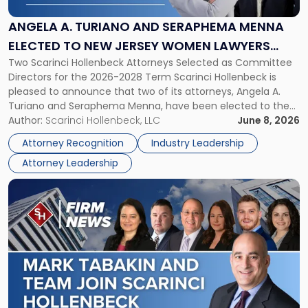
and
Seraphema
ANGELA A. TURIANO AND SERAPHEMA MENNA
Menna
ELECTED TO NEW JERSEY WOMEN LAWYERS
Elected
Two Scarinci Hollenbeck Attorneys Selected as Committee
ASSOCIATION BOARD OF DIRECTORS
to
Directors for the 2026-2028 Term Scarinci Hollenbeck is
New
pleased to announce that two of its attorneys, Angela A.
Jersey
Turiano and Seraphema Menna, have been elected to the
Women
New Jersey Women Lawyers Association (NJWLA) Board of
Author:
Scarinci Hollenbeck, LLC
June 8, 2026
Lawyers
Directors for the 2026-2028 term. Angela was selected as a
Association
Attorney Recognition
Industry Leadership
Director on the […]
Board
Attorney Leadership
of
Directors"
Link
to
post
with
title
-
"Mark
Tabakin
and