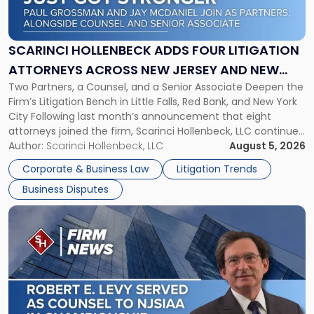
Hollenbeck
Adds
Four
Litigation
SCARINCI HOLLENBECK ADDS FOUR LITIGATION
Attorneys
ATTORNEYS ACROSS NEW JERSEY AND NEW
Across
Two Partners, a Counsel, and a Senior Associate Deepen the
YORK
New
Firm’s Litigation Bench in Little Falls, Red Bank, and New York
Jersey
City Following last month’s announcement that eight
and
attorneys joined the firm, Scarinci Hollenbeck, LLC continues
New
its expansion, this time strengthening its Litigation Group.
Author:
Scarinci Hollenbeck, LLC
August 5, 2026
York"
The firm welcomes Paul S. Grossman and Jay R. McDaniel as
Corporate & Business Law
Litigation Trends
[…]
Business Disputes
Link
to
post
with
title
-
"Scarinci