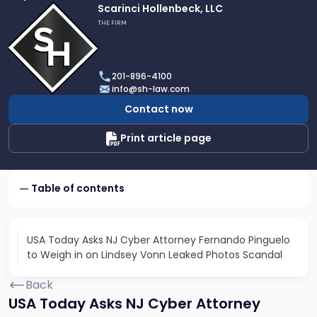
Link
Scarinci Hollenbeck, LLC
to
THE FIRM
profile
of
Scarinci
201-896-4100
Hollenbeck,
info@sh-law.com
LLC
Contact now
Print article page
Table of contents
USA Today Asks NJ Cyber Attorney Fernando Pinguelo
to Weigh in on Lindsey Vonn Leaked Photos Scandal
Back
USA Today Asks NJ Cyber Attorney