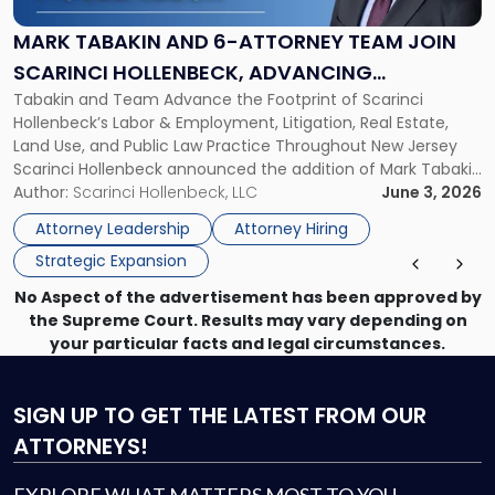
6-
Attorney
MARK TABAKIN AND 6-ATTORNEY TEAM JOIN
Team
SCARINCI HOLLENBECK, ADVANCING
Join
Tabakin and Team Advance the Footprint of Scarinci
STATEWIDE VISION
Scarinci
Hollenbeck’s Labor & Employment, Litigation, Real Estate,
Hollenbeck,
Land Use, and Public Law Practice Throughout New Jersey
Advancing
Scarinci Hollenbeck announced the addition of Mark Tabakin
Statewide
and his team of six attorneys, significantly strengthening
Author:
Scarinci Hollenbeck, LLC
June 3, 2026
Vision"
the firm’s Labor & Employment, Litigation, Land Use, and
Attorney Leadership
Attorney Hiring
Environmental practices for private and public […]
Strategic Expansion
No Aspect of the advertisement has been approved by
the Supreme Court. Results may vary depending on
your particular facts and legal circumstances.
SIGN UP
TO GET THE LATEST FROM OUR
ATTORNEYS!