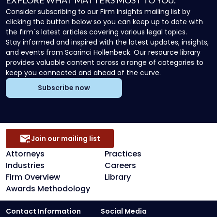
EXPLORE WHAT MATTERS MOST TO YOU.
Consider subscribing to our Firm Insights mailing list by
clicking the button below so you can keep up to date with
the firm`s latest articles covering various legal topics.
Stay informed and inspired with the latest updates, insights,
and events from Scarinci Hollenbeck. Our resource library
provides valuable content across a range of categories to
keep you connected and ahead of the curve.
Subscribe now
Join our mailing list
Attorneys
Practices
Industries
Careers
Firm Overview
Library
Awards Methodology
Contact Information
Social Media