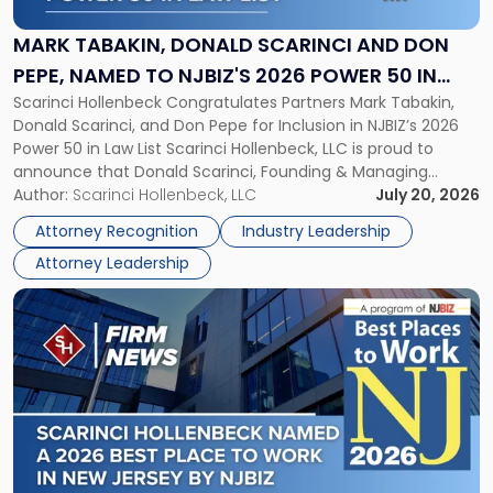
Scarinci
and
MARK TABAKIN, DONALD SCARINCI AND DON
Don
PEPE, NAMED TO NJBIZ'S 2026 POWER 50 IN
Pepe,
Scarinci Hollenbeck Congratulates Partners Mark Tabakin,
LAW LIST
Named
Donald Scarinci, and Don Pepe for Inclusion in NJBIZ’s 2026
to
Power 50 in Law List Scarinci Hollenbeck, LLC is proud to
NJBIZ's
announce that Donald Scarinci, Founding & Managing
2026
Partner, Donald M. Pepe, Partner of the firm’s Commercial
Author:
Scarinci Hollenbeck, LLC
July 20, 2026
Power
Real Estate Department, and Mark A. Tabakin, Partner in the
50
Attorney Recognition
Industry Leadership
firm’s Public […]
in
Attorney Leadership
Law
List"
Link
to
post
with
title
-
"Scarinci
Hollenbeck
Named