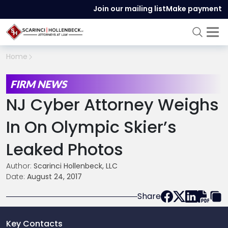
Join our mailing list
Make payment
Home
FIRM NEWS
NJ Cyber Attorney Weighs
In On Olympic Skier’s
Leaked Photos
Author:
Scarinci Hollenbeck, LLC
Date:
August 24, 2017
Share
Key Contacts