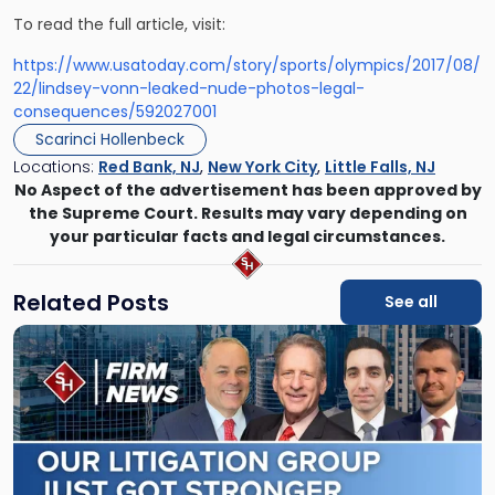
To read the full article, visit:
https://www.usatoday.com/story/sports/olympics/2017/08/
22/lindsey-vonn-leaked-nude-photos-legal-
consequences/592027001
Scarinci Hollenbeck
Locations:
Red Bank, NJ
,
New York City
,
Little Falls, NJ
No Aspect of the advertisement has been approved by
the Supreme Court. Results may vary depending on
your particular facts and legal circumstances.
Related Posts
See all
Link
to
post
with
title
-
"Scarinci