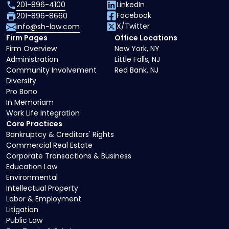
201-896-4100
LinkedIn
Facebook
201-896-8660
X/Twitter
info@sh-law.com
Firm Pages
Office Locations
Firm Overview
New York, NY
Administration
Little Falls, NJ
Community Involvement
Red Bank, NJ
Diversity
Pro Bono
In Memoriam
Work Life Integration
Core Practices
Bankruptcy & Creditors' Rights
Commercial Real Estate
Corporate Transactions & Business
Education Law
Environmental
Intellectual Property
Labor & Employment
Litigation
Public Law