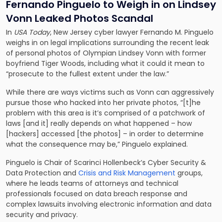
Fernando Pinguelo to Weigh in on Lindsey
Vonn Leaked Photos Scandal
In
USA Today
, New Jersey cyber lawyer
Fernando M. Pinguelo
weighs in on legal implications surrounding the recent leak
of personal photos of Olympian Lindsey Vonn with former
boyfriend Tiger Woods, including what it could it mean to
“prosecute to the fullest extent under the law.”
While there are ways victims such as Vonn can aggressively
pursue those who hacked into her private photos, “[t]he
problem with this area is it’s comprised of a patchwork of
laws [and it] really depends on what happened – how
[hackers] accessed [the photos] – in order to determine
what the consequence may be,” Pinguelo explained.
Pinguelo is Chair of Scarinci Hollenbeck’s
Cyber Security &
Data Protection
and
Crisis and Risk Management
groups,
where he leads teams of attorneys and technical
professionals focused on data breach response and
complex lawsuits involving electronic information and data
security and privacy.