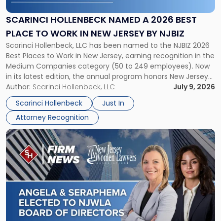
a
2026
SCARINCI HOLLENBECK NAMED A 2026 BEST
Best
PLACE TO WORK IN NEW JERSEY BY NJBIZ
Place
Scarinci Hollenbeck, LLC has been named to the NJBIZ 2026
to
Best Places to Work in New Jersey, earning recognition in the
Work
Medium Companies category (50 to 249 employees). Now
in
in its latest edition, the annual program honors New Jersey
New
organizations that go beyond the paycheck to invest in
Author:
Scarinci Hollenbeck, LLC
July 9, 2026
Jersey
their employees’ growth and quality of life. […]
by
Scarinci Hollenbeck
Just In
NJBIZ"
Attorney Recognition
Link
to
post
with
title
-
"Angela
A.
Turiano